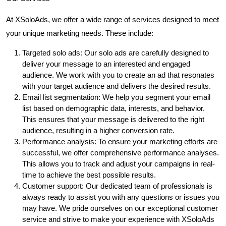
At XSoloAds, we offer a wide range of services designed to meet
your unique marketing needs. These include:
Targeted solo ads: Our solo ads are carefully designed to
deliver your message to an interested and engaged
audience. We work with you to create an ad that resonates
with your target audience and delivers the desired results.
Email list segmentation: We help you segment your email
list based on demographic data, interests, and behavior.
This ensures that your message is delivered to the right
audience, resulting in a higher conversion rate.
Performance analysis: To ensure your marketing efforts are
successful, we offer comprehensive performance analyses.
This allows you to track and adjust your campaigns in real-
time to achieve the best possible results.
Customer support: Our dedicated team of professionals is
always ready to assist you with any questions or issues you
may have. We pride ourselves on our exceptional customer
service and strive to make your experience with XSoloAds