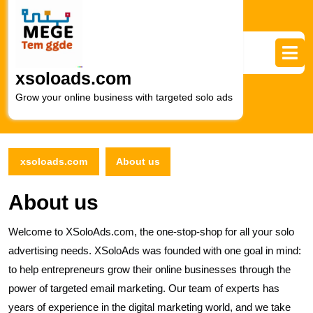
Skip
to
content
Skip
to
xsoloads.com
content
Grow your online business with targeted solo ads
xsoloads.com
About us
About us
Welcome to XSoloAds.com, the one-stop-shop for all your solo
advertising needs. XSoloAds was founded with one goal in mind:
to help entrepreneurs grow their online businesses through the
power of targeted email marketing. Our team of experts has
years of experience in the digital marketing world, and we take