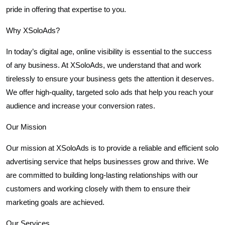
pride in offering that expertise to you.
Why XSoloAds?
In today’s digital age, online visibility is essential to the success
of any business. At XSoloAds, we understand that and work
tirelessly to ensure your business gets the attention it deserves.
We offer high-quality, targeted solo ads that help you reach your
audience and increase your conversion rates.
Our Mission
Our mission at XSoloAds is to provide a reliable and efficient solo
advertising service that helps businesses grow and thrive. We
are committed to building long-lasting relationships with our
customers and working closely with them to ensure their
marketing goals are achieved.
Our Services