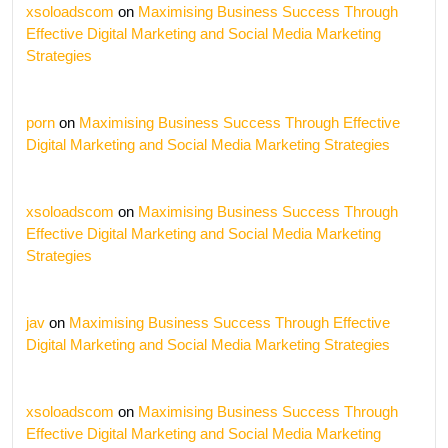
xsoloadscom
on
Maximising Business Success Through
Effective Digital Marketing and Social Media Marketing
Strategies
porn
on
Maximising Business Success Through Effective
Digital Marketing and Social Media Marketing Strategies
xsoloadscom
on
Maximising Business Success Through
Effective Digital Marketing and Social Media Marketing
Strategies
jav
on
Maximising Business Success Through Effective
Digital Marketing and Social Media Marketing Strategies
xsoloadscom
on
Maximising Business Success Through
Effective Digital Marketing and Social Media Marketing