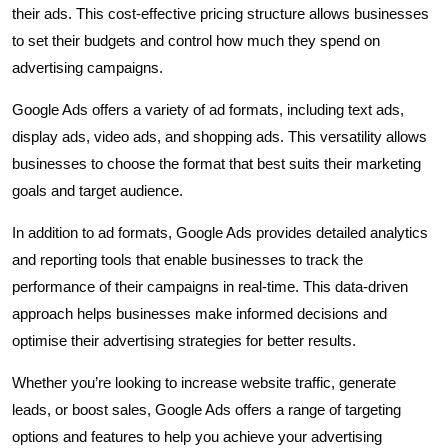
their ads. This cost-effective pricing structure allows businesses
to set their budgets and control how much they spend on
advertising campaigns.
Google Ads offers a variety of ad formats, including text ads,
display ads, video ads, and shopping ads. This versatility allows
businesses to choose the format that best suits their marketing
goals and target audience.
In addition to ad formats, Google Ads provides detailed analytics
and reporting tools that enable businesses to track the
performance of their campaigns in real-time. This data-driven
approach helps businesses make informed decisions and
optimise their advertising strategies for better results.
Whether you’re looking to increase website traffic, generate
leads, or boost sales, Google Ads offers a range of targeting
options and features to help you achieve your advertising