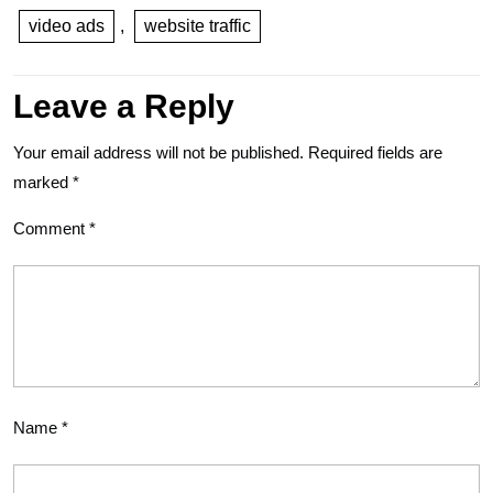
video ads
,
website traffic
Leave a Reply
Your email address will not be published.
Required fields are
marked
*
Comment
*
Name
*