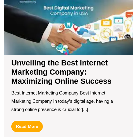
B
In
M
C
M
O
S
Unveiling the Best Internet
Marketing Company:
Maximizing Online Success
Best Internet Marketing Company Best Internet
Marketing Company In today’s digital age, having a
strong online presence is crucial for[...]
Read
Read More
More