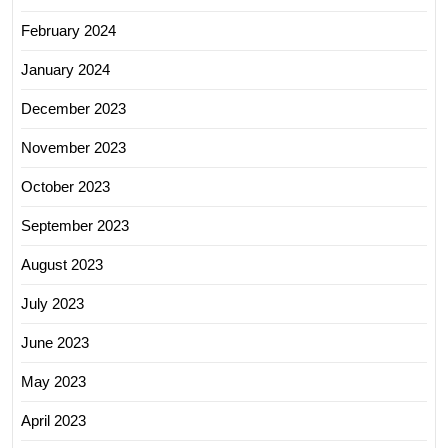
February 2024
January 2024
December 2023
November 2023
October 2023
September 2023
August 2023
July 2023
June 2023
May 2023
April 2023