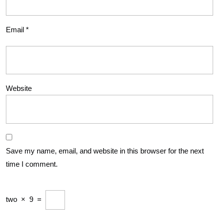
Email
*
Website
Save my name, email, and website in this browser for the next
time I comment.
two
×
9
=