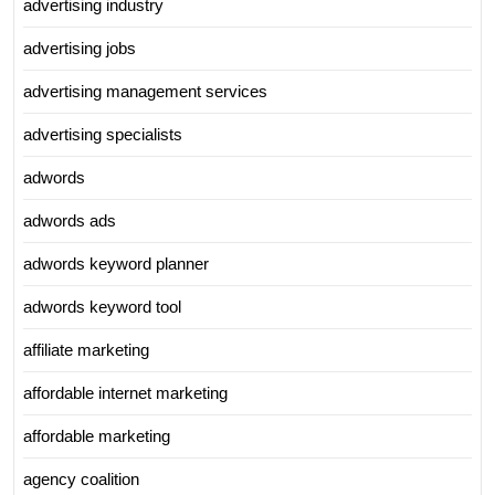
advertising industry
advertising jobs
advertising management services
advertising specialists
adwords
adwords ads
adwords keyword planner
adwords keyword tool
affiliate marketing
affordable internet marketing
affordable marketing
agency coalition