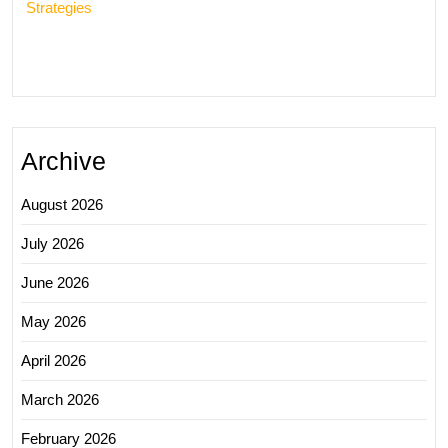
Strategies
Archive
August 2026
July 2026
June 2026
May 2026
April 2026
March 2026
February 2026