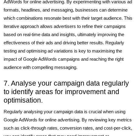
AdWords for online advertising. By experimenting with various ad
formats, headlines, and messaging, businesses can determine
which combinations resonate best with their target audience. This
iterative approach allows advertisers to refine their campaigns
based on real-time data and insights, ultimately improving the
effectiveness of their ads and driving better results. Regularly
testing and optimising ad variations is key to maximising the
impact of Google AdWords campaigns and reaching the right
audience with compelling messaging.
7. Analyse your campaign data regularly
to identify areas for improvement and
optimisation.
Regularly analysing your campaign data is crucial when using
Google AdWords for online advertising. By reviewing key metrics
such as click-through rates, conversion rates, and cost-per-click,