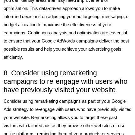
you can identify areas that may need improvement or
optimisation. This data-driven approach allows you to make
informed decisions on adjusting your ad targeting, messaging, or
budget allocation to maximise the effectiveness of your
campaigns. Continuous analysis and optimisation are essential
to ensure that your Google AdWords campaigns deliver the best
possible results and help you achieve your advertising goals
efficiently.
8. Consider using remarketing
campaigns to re-engage with users who
have previously visited your website.
Consider using remarketing campaigns as part of your Google
Ads strategy to re-engage with users who have previously visited
your website. Remarketing allows you to target these past
visitors with tailored ads as they browse other websites or use
online platforms, reminding them of your products or services