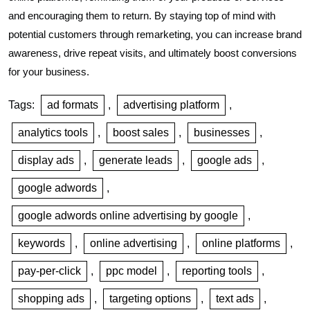
and encouraging them to return. By staying top of mind with
potential customers through remarketing, you can increase brand
awareness, drive repeat visits, and ultimately boost conversions
for your business.
Tags:
ad formats
,
advertising platform
,
analytics tools
,
boost sales
,
businesses
,
display ads
,
generate leads
,
google ads
,
google adwords
,
google adwords online advertising by google
,
keywords
,
online advertising
,
online platforms
,
pay-per-click
,
ppc model
,
reporting tools
,
shopping ads
,
targeting options
,
text ads
,