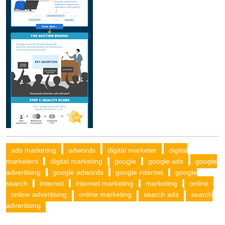
ads marketing
adwords
digital marketer
digital
marketers
digital marketing
google
google ads
google
advertising
google adwords
google internet
google
search
internet
internet marketing
marketing
online
online advertising
online marketing
search ads
search
advertising