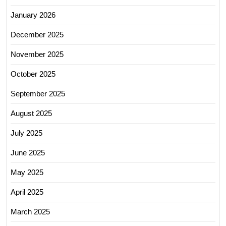
January 2026
December 2025
November 2025
October 2025
September 2025
August 2025
July 2025
June 2025
May 2025
April 2025
March 2025