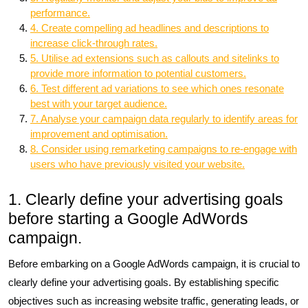
performance.
4. Create compelling ad headlines and descriptions to
increase click-through rates.
5. Utilise ad extensions such as callouts and sitelinks to
provide more information to potential customers.
6. Test different ad variations to see which ones resonate
best with your target audience.
7. Analyse your campaign data regularly to identify areas for
improvement and optimisation.
8. Consider using remarketing campaigns to re-engage with
users who have previously visited your website.
1. Clearly define your advertising goals
before starting a Google AdWords
campaign.
Before embarking on a Google AdWords campaign, it is crucial to
clearly define your advertising goals. By establishing specific
objectives such as increasing website traffic, generating leads, or