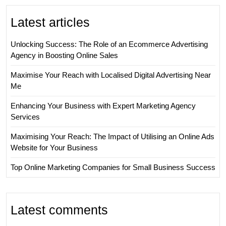
Latest articles
Unlocking Success: The Role of an Ecommerce Advertising
Agency in Boosting Online Sales
Maximise Your Reach with Localised Digital Advertising Near
Me
Enhancing Your Business with Expert Marketing Agency
Services
Maximising Your Reach: The Impact of Utilising an Online Ads
Website for Your Business
Top Online Marketing Companies for Small Business Success
Latest comments