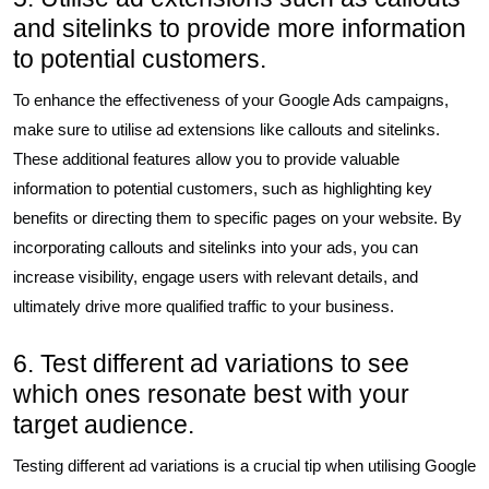
and sitelinks to provide more information
to potential customers.
To enhance the effectiveness of your Google Ads campaigns,
make sure to utilise ad extensions like callouts and sitelinks.
These additional features allow you to provide valuable
information to potential customers, such as highlighting key
benefits or directing them to specific pages on your website. By
incorporating callouts and sitelinks into your ads, you can
increase visibility, engage users with relevant details, and
ultimately drive more qualified traffic to your business.
6. Test different ad variations to see
which ones resonate best with your
target audience.
Testing different ad variations is a crucial tip when utilising Google