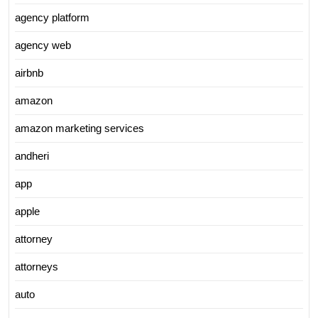
agency platform
agency web
airbnb
amazon
amazon marketing services
andheri
app
apple
attorney
attorneys
auto