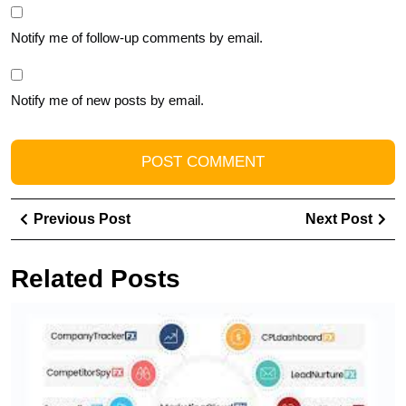
Notify me of follow-up comments by email.
Notify me of new posts by email.
Post
Previous
Ne
Previous Post
Next Post
navigation
Post
Pos
Related Posts
T
Y
B
wi
a