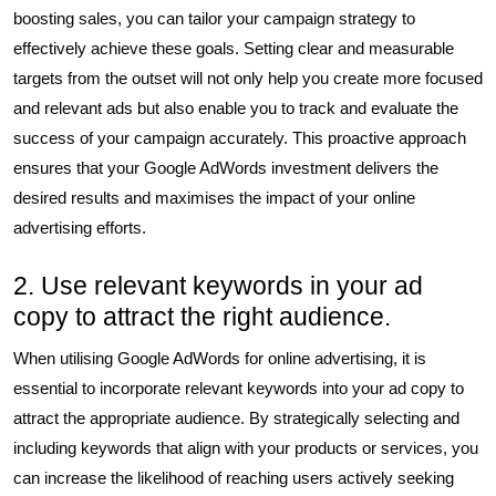
boosting sales, you can tailor your campaign strategy to
effectively achieve these goals. Setting clear and measurable
targets from the outset will not only help you create more focused
and relevant ads but also enable you to track and evaluate the
success of your campaign accurately. This proactive approach
ensures that your Google AdWords investment delivers the
desired results and maximises the impact of your online
advertising efforts.
2. Use relevant keywords in your ad
copy to attract the right audience.
When utilising Google AdWords for online advertising, it is
essential to incorporate relevant keywords into your ad copy to
attract the appropriate audience. By strategically selecting and
including keywords that align with your products or services, you
can increase the likelihood of reaching users actively seeking