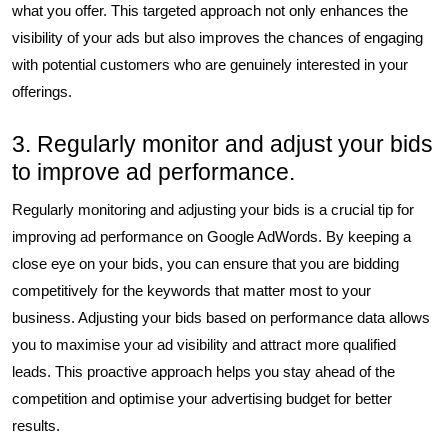
what you offer. This targeted approach not only enhances the
visibility of your ads but also improves the chances of engaging
with potential customers who are genuinely interested in your
offerings.
3. Regularly monitor and adjust your bids
to improve ad performance.
Regularly monitoring and adjusting your bids is a crucial tip for
improving ad performance on Google AdWords. By keeping a
close eye on your bids, you can ensure that you are bidding
competitively for the keywords that matter most to your
business. Adjusting your bids based on performance data allows
you to maximise your ad visibility and attract more qualified
leads. This proactive approach helps you stay ahead of the
competition and optimise your advertising budget for better
results.