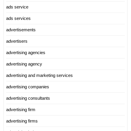
ads service
ads services
advertisements
advertisers
advertising agencies
advertising agency
advertising and marketing services
advertising companies
advertising consultants
advertising firm
advertising firms