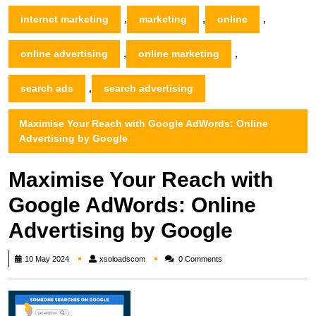
,
,
,
internet marketing
marketing
online
,
,
online advertising
online marketing
,
search ads
search advertising
Maximise Your Reach with Google AdWords: Online
Advertising by Google
Maximise Your Reach with
Google AdWords: Online
Advertising by Google
xsoloadscom
10 May 2024
xsoloadscom
0 Comments