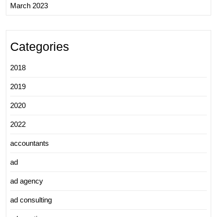
March 2023
Categories
2018
2019
2020
2022
accountants
ad
ad agency
ad consulting