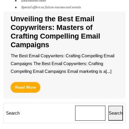
Unveiling the Best Email
Copywriters: Masters of
Crafting Compelling Email
Campaigns
The Best Email Copywriters: Crafting Compelling Email
Campaigns The Best Email Copywriters: Crafting
Compelling Email Campaigns Email marketing is a[...]
Read
Read More
More
Search
Search