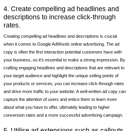
4. Create compelling ad headlines and
descriptions to increase click-through
rates.
Creating compelling ad headlines and descriptions is crucial
when it comes to Google AdWords online advertising. The ad
copy is often the first interaction potential customers have with
your business, so it’s essential to make a strong impression. By
crafting engaging headlines and descriptions that are relevant to
your target audience and highlight the unique selling points of
your products or services, you can increase click-through rates
and drive more traffic to your website. A well-written ad copy can
capture the attention of users and entice them to learn more
about what you have to offer, ultimately leading to higher
conversion rates and a more successful advertising campaign.
5. Utilise ad extensions such as callouts