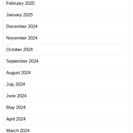
February 2025
January 2025
December 2024
November 2024
October 2024
September 2024
August 2024
July 2024
June 2024
May 2024
April 2024
March 2024