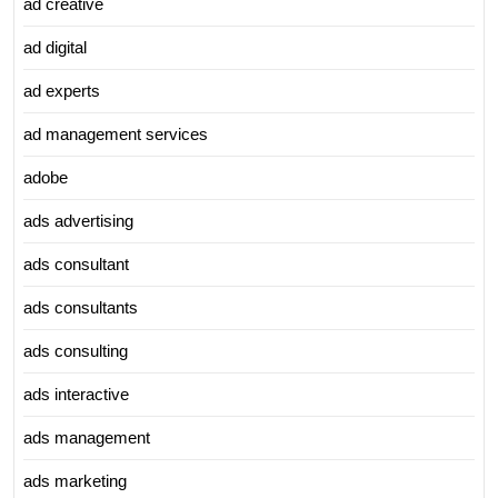
ad creative
ad digital
ad experts
ad management services
adobe
ads advertising
ads consultant
ads consultants
ads consulting
ads interactive
ads management
ads marketing