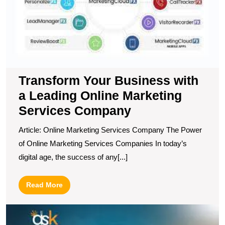
L
O
M
S
C
Transform Your Business with
a Leading Online Marketing
Services Company
Article: Online Marketing Services Company The Power
of Online Marketing Services Companies In today’s
digital age, the success of any[...]
Read
Read More
More
U
t