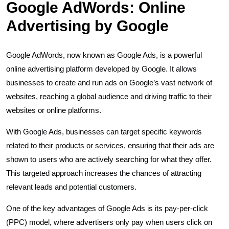
Google AdWords: Online
Advertising by Google
Google AdWords, now known as Google Ads, is a powerful
online advertising platform developed by Google. It allows
businesses to create and run ads on Google’s vast network of
websites, reaching a global audience and driving traffic to their
websites or online platforms.
With Google Ads, businesses can target specific keywords
related to their products or services, ensuring that their ads are
shown to users who are actively searching for what they offer.
This targeted approach increases the chances of attracting
relevant leads and potential customers.
One of the key advantages of Google Ads is its pay-per-click
(PPC) model, where advertisers only pay when users click on