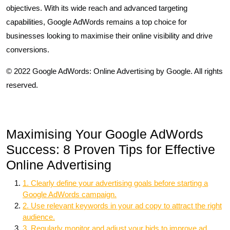
objectives. With its wide reach and advanced targeting
capabilities, Google AdWords remains a top choice for
businesses looking to maximise their online visibility and drive
conversions.
© 2022 Google AdWords: Online Advertising by Google. All rights
reserved.
Maximising Your Google AdWords
Success: 8 Proven Tips for Effective
Online Advertising
1. Clearly define your advertising goals before starting a
Google AdWords campaign.
2. Use relevant keywords in your ad copy to attract the right
audience.
3. Regularly monitor and adjust your bids to improve ad