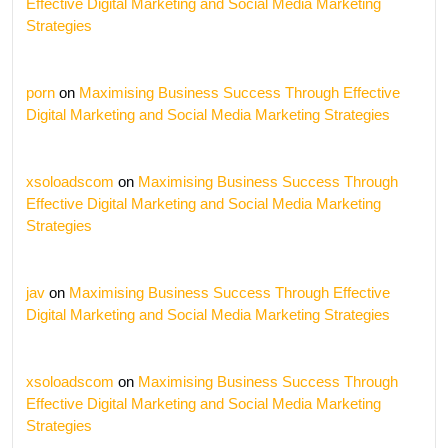
Effective Digital Marketing and Social Media Marketing
Strategies
porn
on
Maximising Business Success Through Effective
Digital Marketing and Social Media Marketing Strategies
xsoloadscom
on
Maximising Business Success Through
Effective Digital Marketing and Social Media Marketing
Strategies
jav
on
Maximising Business Success Through Effective
Digital Marketing and Social Media Marketing Strategies
xsoloadscom
on
Maximising Business Success Through
Effective Digital Marketing and Social Media Marketing
Strategies