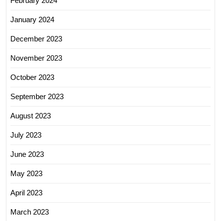
February 2024
January 2024
December 2023
November 2023
October 2023
September 2023
August 2023
July 2023
June 2023
May 2023
April 2023
March 2023