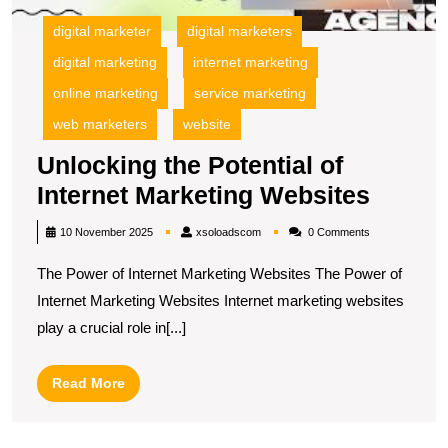
digital marketer
digital marketers
digital marketing
internet marketing
online marketing
service marketing
web marketers
website
Unlocking the Potential of
Unloc
Internet Marketing Websites
the
xsoloadscom
10 November 2025
xsoloadscom
0 Comments
Potent
The Power of Internet Marketing Websites The Power of
of
Internet Marketing Websites Internet marketing websites
Intern
play a crucial role in[...]
Market
Websi
Read
Read More
More