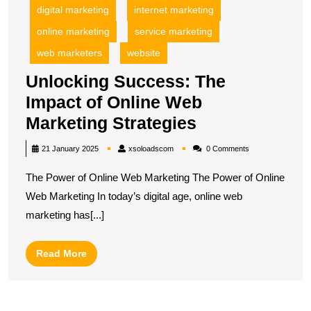
digital marketing
internet marketing
online marketing
service marketing
web marketers
website
Unlocking Success: The
Impact of Online Web
Unlocking
Marketing Strategies
Success:
xsoloadscom
21 January 2025
xsoloadscom
0 Comments
The
The Power of Online Web Marketing The Power of Online
Impact
Web Marketing In today’s digital age, online web
of
marketing has[...]
Online
Web
Read
Read More
Marketing
More
Strategies