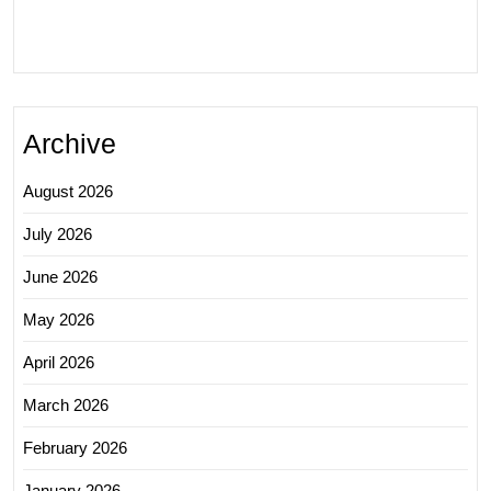
Archive
August 2026
July 2026
June 2026
May 2026
April 2026
March 2026
February 2026
January 2026