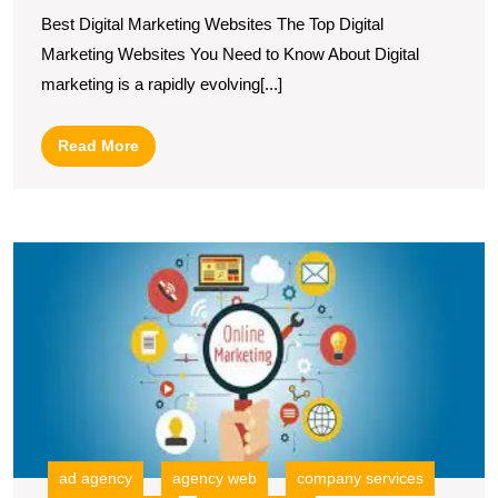
Top
Best Digital Marketing Websites The Top Digital
Digital
Marketing Websites You Need to Know About Digital
Marketing
marketing is a rapidly evolving[...]
Websites
for
Read
Read More
Your
More
Success
E
Y
B
T
R
of
a
O
Di
M
ad agency
agency web
company services
C