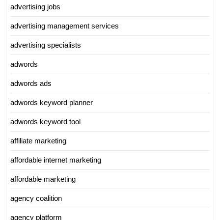
advertising jobs
advertising management services
advertising specialists
adwords
adwords ads
adwords keyword planner
adwords keyword tool
affiliate marketing
affordable internet marketing
affordable marketing
agency coalition
agency platform