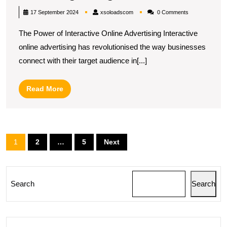
the
xsoloadscom
17 September 2024
xsoloadscom
0 Comments
Potential
The Power of Interactive Online Advertising Interactive
of
online advertising has revolutionised the way businesses
Interactive
connect with their target audience in[...]
Online
Advertising
Read
Read More
in
More
the
Digital
Posts
1
2
…
5
Next
Age
pagination
Search
Search