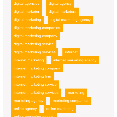
digital agencies
digital agency
digital marketer
digital marketers
digital marketing
digital marketing agency
digital marketing companies
digital marketing company
digital marketing service
digital marketing services
internet
internet marketing
internet marketing agency
internet marketing company
internet marketing firm
internet marketing service
internet marketing services
marketing
marketing agency
marketing companies
online agency
online marketing
online marketing agency