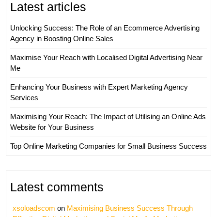
Latest articles
Unlocking Success: The Role of an Ecommerce Advertising
Agency in Boosting Online Sales
Maximise Your Reach with Localised Digital Advertising Near
Me
Enhancing Your Business with Expert Marketing Agency
Services
Maximising Your Reach: The Impact of Utilising an Online Ads
Website for Your Business
Top Online Marketing Companies for Small Business Success
Latest comments
xsoloadscom
on
Maximising Business Success Through