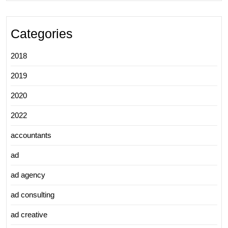
Categories
2018
2019
2020
2022
accountants
ad
ad agency
ad consulting
ad creative