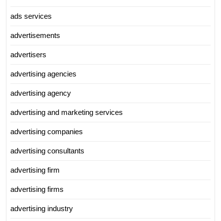
ads services
advertisements
advertisers
advertising agencies
advertising agency
advertising and marketing services
advertising companies
advertising consultants
advertising firm
advertising firms
advertising industry