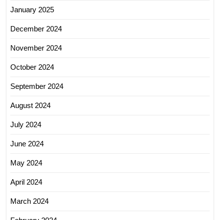
January 2025
December 2024
November 2024
October 2024
September 2024
August 2024
July 2024
June 2024
May 2024
April 2024
March 2024