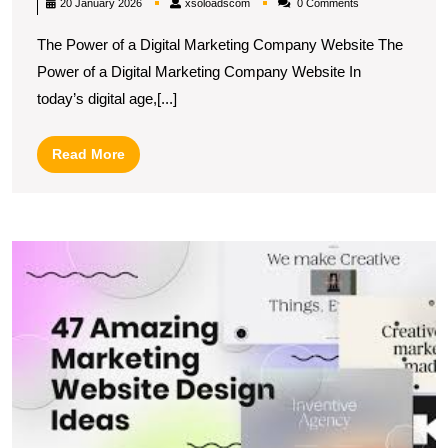
xsoloadscom
20 January 2026
xsoloadscom
0 Comments
Brand
The Power of a Digital Marketing Company Website The
with
Power of a Digital Marketing Company Website In
a
today’s digital age,[...]
Dynamic
Digital
Read
Read More
Marketing
More
Company
Website
U
t
Po
of
In
M
W