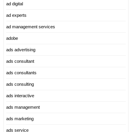
ad digital
ad experts
ad management services
adobe
ads advertising
ads consultant
ads consultants
ads consulting
ads interactive
ads management
ads marketing
ads service