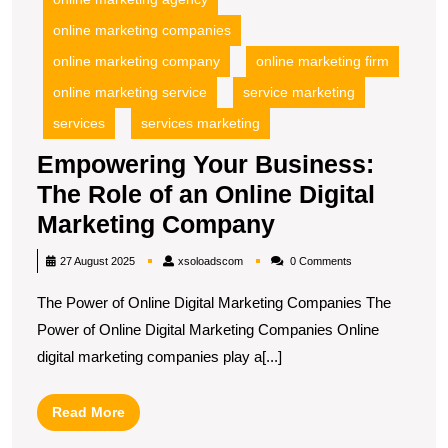
online marketing companies
online marketing company
online marketing firm
online marketing service
service marketing
services
services marketing
Empowering Your Business:
The Role of an Online Digital
Empowering
Marketing Company
Your
xsoloadscom
27 August 2025
xsoloadscom
0 Comments
Business:
The Power of Online Digital Marketing Companies The
The
Power of Online Digital Marketing Companies Online
Role
digital marketing companies play a[...]
of
an
Read
Read More
Online
More