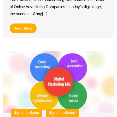
The
of Online Advertising Companies In today’s digital age,
Role
the success of any[...]
of
an
Read
Read More
Online
More
Advertising
Company
U
in
S
Today’s
T
I
Digital
of
Landscape
O
W
M
S
digital marketer
digital marketers