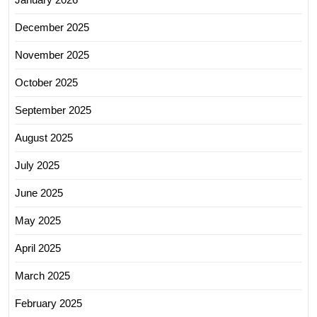
December 2025
November 2025
October 2025
September 2025
August 2025
July 2025
June 2025
May 2025
April 2025
March 2025
February 2025