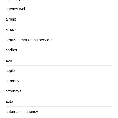
agency web
airbnb
amazon
amazon marketing services
andheri
app
apple
attorney
attorneys
auto
automation agency