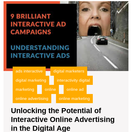
U
t
Po
of
In
O
A
in
t
Di
A
ads interactive
digital marketers
digital marketing
interactivity digital
marketing
online
online ad
online advertising
online marketing
Unlocking the Potential of
Interactive Online Advertising
Unlocking
in the Digital Age