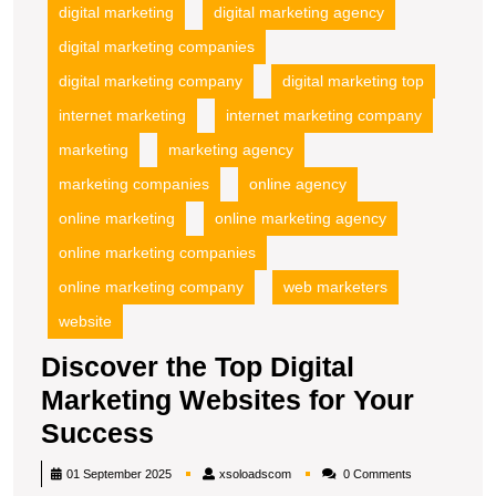
digital marketing
digital marketing agency
digital marketing companies
digital marketing company
digital marketing top
internet marketing
internet marketing company
marketing
marketing agency
marketing companies
online agency
online marketing
online marketing agency
online marketing companies
online marketing company
web marketers
website
Discover the Top Digital
Marketing Websites for Your
Discover
Success
the
xsoloadscom
01 September 2025
xsoloadscom
0 Comments