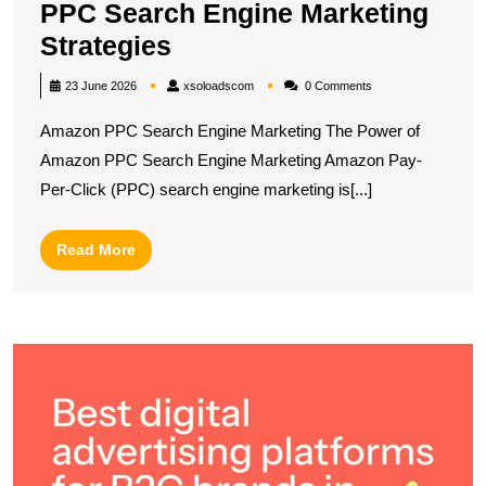
PPC Search Engine Marketing
Unlocking
Strategies
Success:
xsoloadscom
23 June 2026
xsoloadscom
0 Comments
Amazon
Amazon PPC Search Engine Marketing The Power of
PPC
Amazon PPC Search Engine Marketing Amazon Pay-
Search
Per-Click (PPC) search engine marketing is[...]
Engine
Marketing
Read
Read More
Strategies
More
D
t
T
R
B
Di