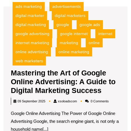
ads marketing
advertisements
digital marketer
digital marketers
digital marketing
google
google ads
google advertising
google internet
internet
internet marketing
marketing
online
online advertising
online marketing
web marketers
Mastering the Art of Google
Online Advertising: A Guide to
Masteri
Digital Marketing Success
the
xsoloadscom
09 September 2025
xsoloadscom
0 Comments
Art
Google Online Advertising The Power of Google Online
of
Advertising Google, the search engine giant, is not only a
Google
household name[...]