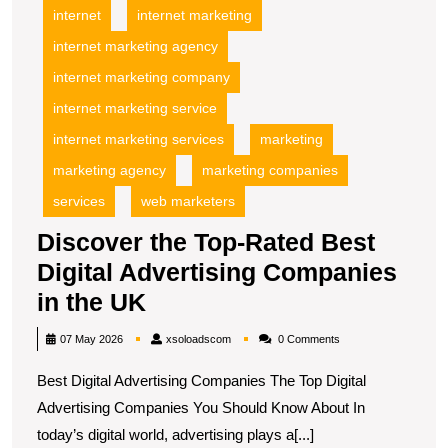
internet
internet marketing
internet marketing agency
internet marketing company
internet marketing service
internet marketing services
marketing
marketing agency
marketing companies
services
web marketers
Discover the Top-Rated Best
Digital Advertising Companies
Discover
in the UK
the
xsoloadscom
07 May 2026
xsoloadscom
0 Comments
Top-
Best Digital Advertising Companies The Top Digital
Rated
Advertising Companies You Should Know About In
Best
today’s digital world, advertising plays a[...]