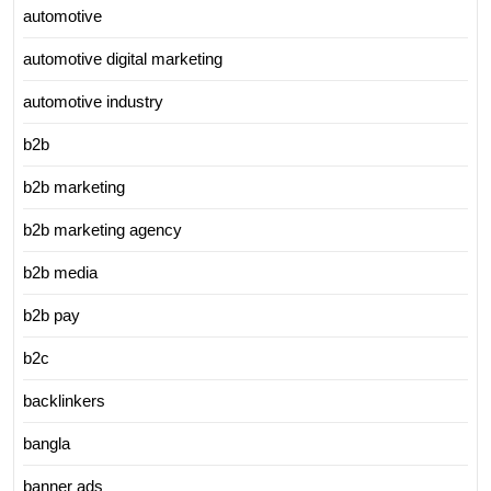
automotive
automotive digital marketing
automotive industry
b2b
b2b marketing
b2b marketing agency
b2b media
b2b pay
b2c
backlinkers
bangla
banner ads