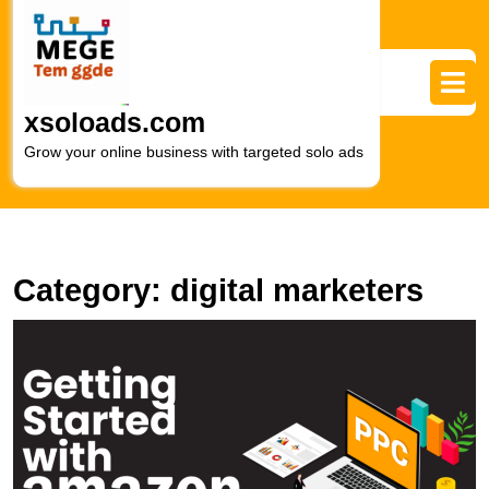
Skip
to
content
Skip
to
xsoloads.com
content
Grow your online business with targeted solo ads
Category:
digital marketers
U
S
A
P
S
E
M