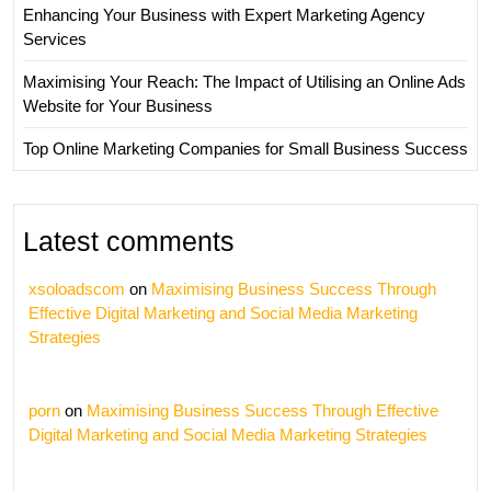
Enhancing Your Business with Expert Marketing Agency
Services
Maximising Your Reach: The Impact of Utilising an Online Ads
Website for Your Business
Top Online Marketing Companies for Small Business Success
Latest comments
xsoloadscom
on
Maximising Business Success Through
Effective Digital Marketing and Social Media Marketing
Strategies
porn
on
Maximising Business Success Through Effective
Digital Marketing and Social Media Marketing Strategies