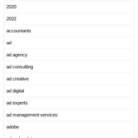
2020
2022
accountants
ad
ad agency
ad consulting
ad creative
ad digital
ad experts
ad management services
adobe