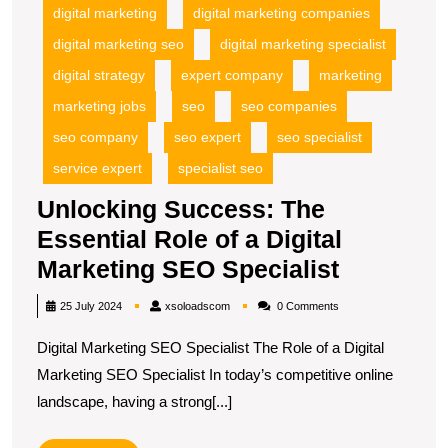
digital marketing
digital marketing companies
digital marketing seo
digital marketing specialist
digital strategy
expert company
marketing
marketing jobs
seo
seo companies
seo company
seo expert
seo specialist
service expert
specialist seo
Unlocking Success: The
Essential Role of a Digital
Unlockin
Marketing SEO Specialist
Success:
xsoloadscom
25 July 2024
xsoloadscom
0 Comments
The
Digital Marketing SEO Specialist The Role of a Digital
Essential
Marketing SEO Specialist In today’s competitive online
Role
landscape, having a strong[...]
of
a