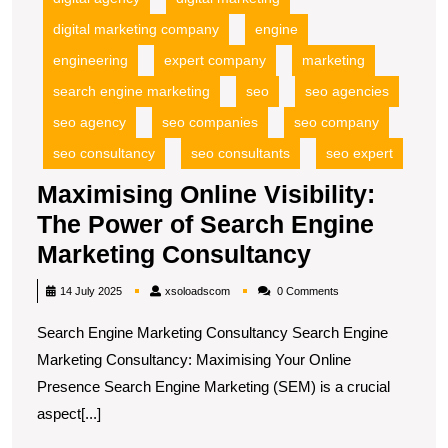
digital marketing company
engine
engineering
expert company
marketing
search engine marketing
seo
seo agencies
seo agency
seo companies
seo company
seo consultancy
seo consultants
seo expert
Maximising Online Visibility:
The Power of Search Engine
Maximising
Marketing Consultancy
Online
xsoloadscom
14 July 2025
xsoloadscom
0 Comments
Visibility:
Search Engine Marketing Consultancy Search Engine
The
Marketing Consultancy: Maximising Your Online
Power
Presence Search Engine Marketing (SEM) is a crucial
of
aspect[...]
Search