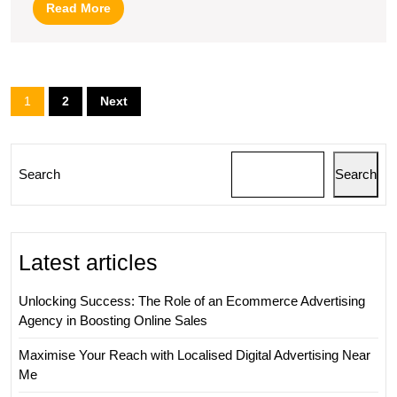
Read
Read More
Digital
More
Marketin
SEO
Posts
1
2
Next
Specialis
pagination
Search
Search
Latest articles
Unlocking Success: The Role of an Ecommerce Advertising
Agency in Boosting Online Sales
Maximise Your Reach with Localised Digital Advertising Near
Me