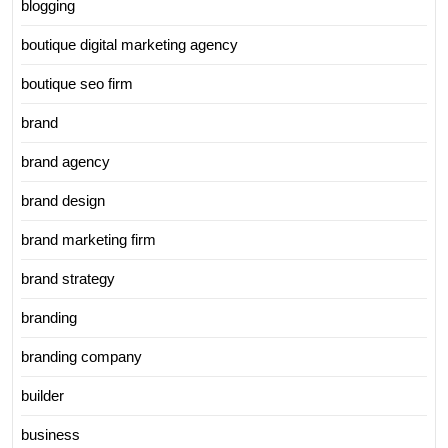
blogging
boutique digital marketing agency
boutique seo firm
brand
brand agency
brand design
brand marketing firm
brand strategy
branding
branding company
builder
business