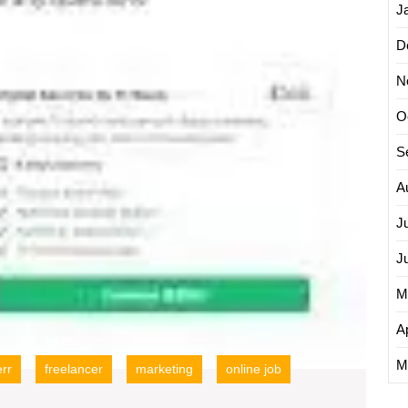
J
D
N
O
S
A
J
J
M
Ap
M
err
freelancer
marketing
online job