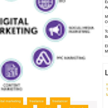
E
A
M
O
T
B
El
M
x
T
M
gital marketing
freelance
freelancer