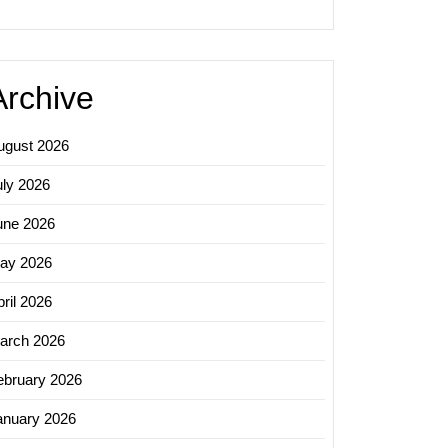
ing
Archive
ugust 2026
ng
uly 2026
une 2026
nce
ay 2026
ril 2026
arch 2026
ebruary 2026
anuary 2026