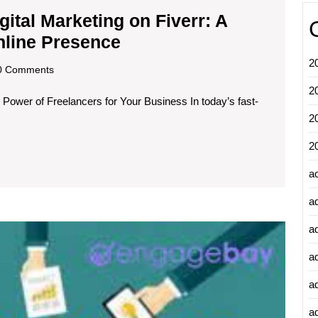
ital Marketing on Fiverr: A
Unlocking
nline Presence
the
2
scom
 Comments
Power
2
 Power of Freelancers for Your Business In today’s fast-
of
2
Digital
Marketing
2
on
a
Fiverr:
a
A
Unleas
Guide
a
the
to
a
Power
Boosting
of
a
Email
Your
Market
ad
Online