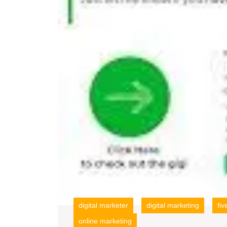
digital marketer
digital marketing
fiv
online marketing