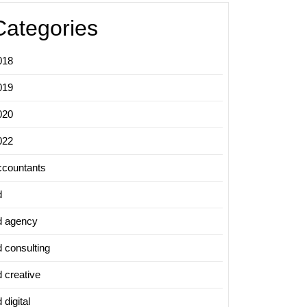
Categories
018
019
020
022
ccountants
d
hing
d agency
d consulting
d creative
ing:
 digital