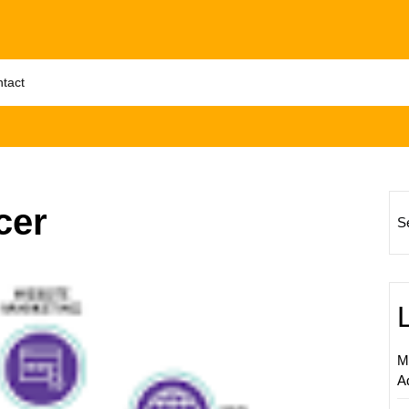
tact
cer
S
Unlock
Succes
The
Power
of
M
Freela
A
Interne
Market