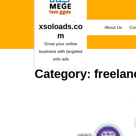
Skip
to
content
Skip
xsoloads.co
About Us
Con
to
m
content
Grow your online
business with targeted
solo ads
Category:
freelan