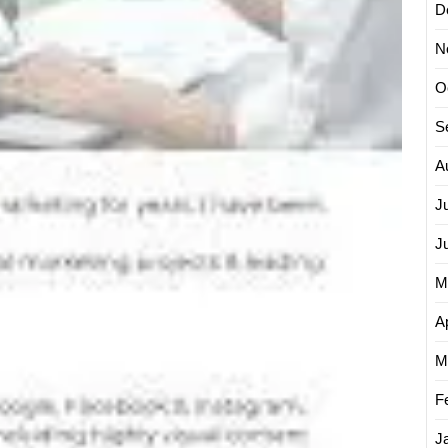
D
N
O
S
A
J
J
M
Ap
M
F
J