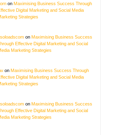
orn
on
Maximising Business Success Through
ffective Digital Marketing and Social Media
arketing Strategies
soloadscom
on
Maximising Business Success
hrough Effective Digital Marketing and Social
edia Marketing Strategies
av
on
Maximising Business Success Through
ffective Digital Marketing and Social Media
arketing Strategies
soloadscom
on
Maximising Business Success
ing
hrough Effective Digital Marketing and Social
edia Marketing Strategies