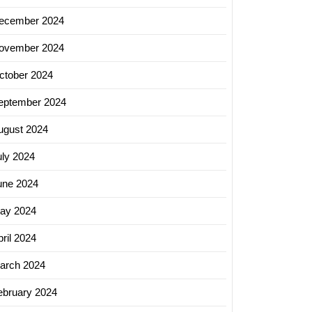
ecember 2024
ovember 2024
ctober 2024
eptember 2024
ugust 2024
uly 2024
une 2024
ay 2024
ril 2024
arch 2024
ebruary 2024