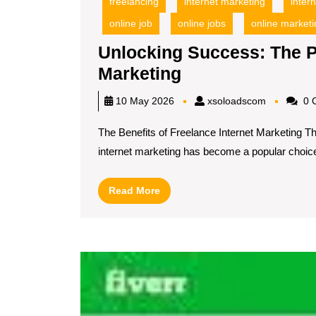
freelancing
internet marketing
inter
online job
online jobs
online marketi
Unlocking Success: The P
Unlocking
Marketing
Success:
xsoloadsc
10 May 2026
xsoloadscom
0 
The
The Benefits of Freelance Internet Marketing T
Power
internet marketing has become a popular choice[
of
Freelance
Read
Read More
Internet
More
Marketing