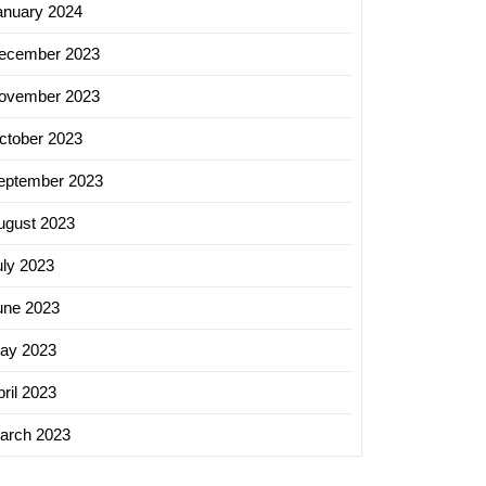
anuary 2024
ecember 2023
ovember 2023
ctober 2023
eptember 2023
ugust 2023
uly 2023
une 2023
ay 2023
ril 2023
arch 2023