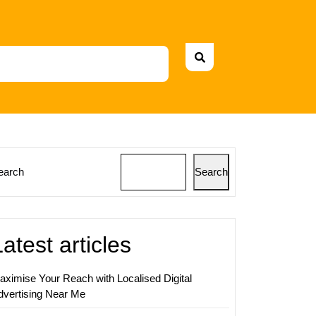
earch
Search
ing
s:
Latest articles
aximise Your Reach with Localised Digital
nce
dvertising Near Me
t
ing