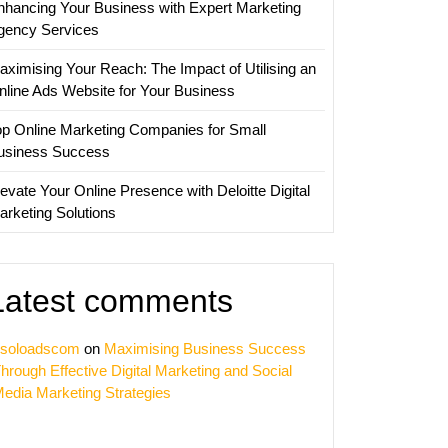
nhancing Your Business with Expert Marketing
gency Services
aximising Your Reach: The Impact of Utilising an
nline Ads Website for Your Business
op Online Marketing Companies for Small
usiness Success
evate Your Online Presence with Deloitte Digital
arketing Solutions
Latest comments
soloadscom
on
Maximising Business Success
hrough Effective Digital Marketing and Social
edia Marketing Strategies