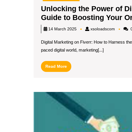
Unlocking the Power of Dig
Guide to Boosting Your O
xsoload
14 March 2025
xsoloadscom
0
Digital Marketing on Fiverr: How to Harness the
paced digital world, marketing[...]
Read
Read More
More