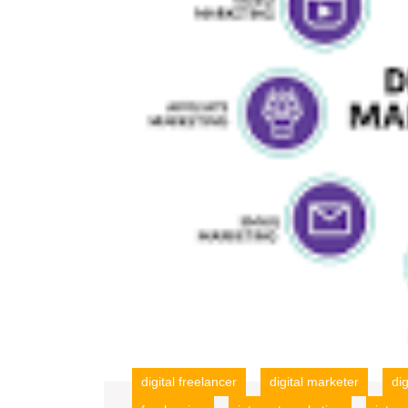
digital freelancer
digital marketer
di