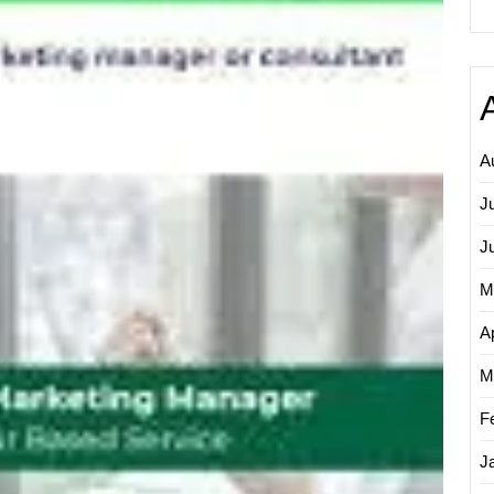
Digital
Market
on
Fiverr:
A
Guide
to
A
Boosti
Your
J
Online
J
Prese
M
Ap
M
F
J