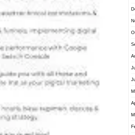
D
N
O
S
A
J
J
M
Ap
M
F