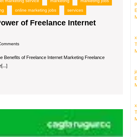
net marketing service
marketing
marketing jobs
p
ng
online marketing jobs
services
E
M
ower of Freelance Internet
x
om
Comments
T
M
he Benefits of Freelance Internet Marketing Freelance
...]
j
E
M
x
Unlock
T
the
M
Power
of