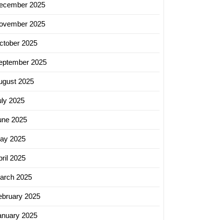
ecember 2025
ovember 2025
ctober 2025
eptember 2025
ugust 2025
uly 2025
une 2025
ay 2025
ril 2025
arch 2025
ebruary 2025
anuary 2025