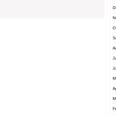
with
D
Online
N
Advertising
Solutions
O
S
A
J
J
M
Ap
M
F