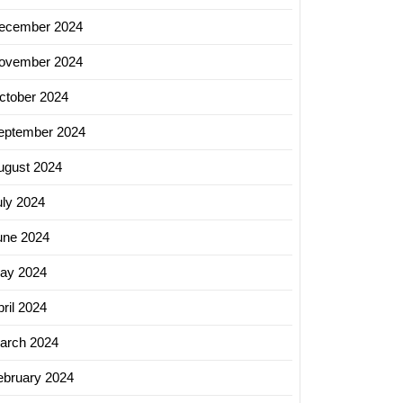
ecember 2024
ovember 2024
ctober 2024
eptember 2024
ugust 2024
uly 2024
une 2024
ay 2024
ril 2024
arch 2024
ebruary 2024