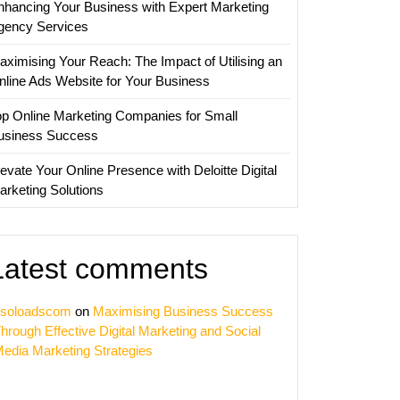
nhancing Your Business with Expert Marketing
ss
gency Services
aximising Your Reach: The Impact of Utilising an
nline Ads Website for Your Business
op Online Marketing Companies for Small
usiness Success
evate Your Online Presence with Deloitte Digital
arketing Solutions
Latest comments
soloadscom
on
Maximising Business Success
hrough Effective Digital Marketing and Social
edia Marketing Strategies