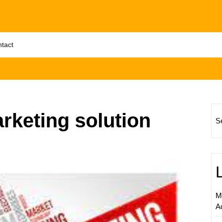
tact
rketing solution
S
Unlock
Succes
Levera
Digital
Adverti
M
Solutio
A
for
Your