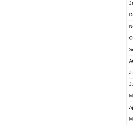
J
D
N
O
S
A
J
J
M
Ap
M