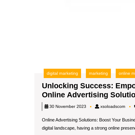
digital marketing
marketing
online m
Unlocking Success: Empo
Online Advertising Soluti
xsol
30 November 2023
xsoloadscom
Online Advertising Solutions: Boost Your Busine
digital landscape, having a strong online presenc