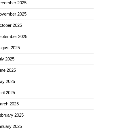
ecember 2025
ovember 2025
ctober 2025
eptember 2025
ugust 2025
uly 2025
une 2025
ay 2025
ril 2025
arch 2025
ebruary 2025
anuary 2025