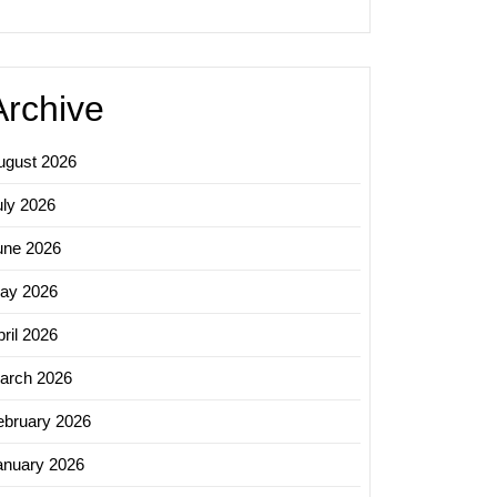
ering
ss
Archive
sing
ns
ugust 2026
uly 2026
une 2026
ay 2026
ril 2026
arch 2026
ebruary 2026
anuary 2026