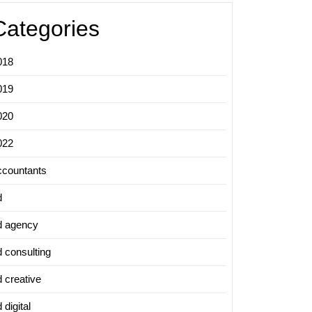
Categories
018
019
020
022
ccountants
d
d agency
d consulting
d creative
 digital