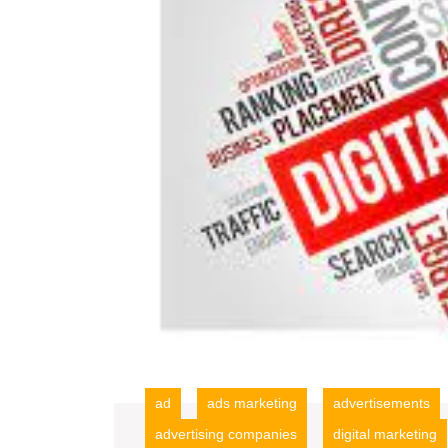
ad
ads marketing
advertisements
advertising companies
digital marketing