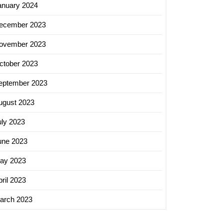
anuary 2024
ecember 2023
ovember 2023
ctober 2023
eptember 2023
ugust 2023
uly 2023
une 2023
ay 2023
ril 2023
arch 2023