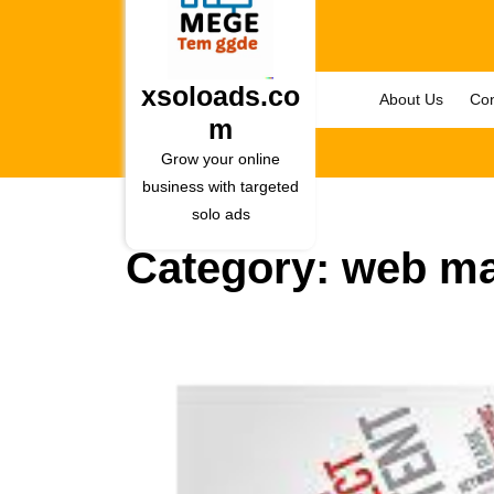
Skip
to
content
Skip
xsoloads.co
About Us
Con
to
m
content
Grow your online
business with targeted
solo ads
Category:
web ma