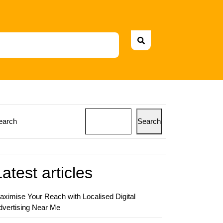
earch
Search
ing
s:
ging
Latest articles
sing
aximise Your Reach with Localised Digital
ns
dvertising Near Me