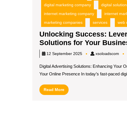
digital marketing company
digital soluti
internet marketing company
internet mar
marketing companies
services
web 
Unlocking Success: Levera
Solutions for Your Busine
xso
12 September 2025
xsoloadscom
Digital Advertising Solutions: Enhancing Your O
Your Online Presence In today’s fast-paced digita
Read
Read More
More