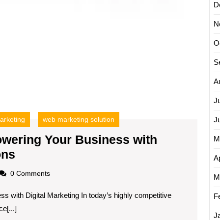
D
N
O
S
A
J
arketing
web marketing solution
J
wering Your Business with
M
Unlocking
ons
Ap
Success:
oadscom
0 Comments
M
Empowering
ss with Digital Marketing In today’s highly competitive
Your
F
e[...]
Business
J