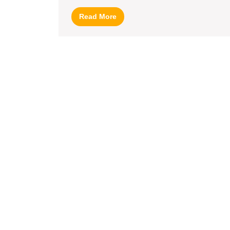
Read
Read More
More