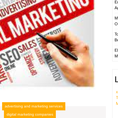
E
Busine
A
M
O
T
B
El
M
x
T
M
advertising and marketing services
digital marketing companies