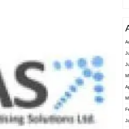
Empow
Your
Busine
with
Online
Adverti
Solutio
A
J
J
M
Ap
M
F
J