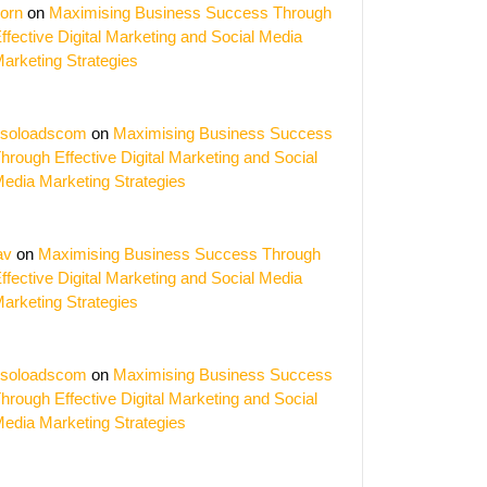
orn
on
Maximising Business Success Through
ffective Digital Marketing and Social Media
arketing Strategies
soloadscom
on
Maximising Business Success
hrough Effective Digital Marketing and Social
edia Marketing Strategies
av
on
Maximising Business Success Through
ffective Digital Marketing and Social Media
arketing Strategies
soloadscom
on
Maximising Business Success
hrough Effective Digital Marketing and Social
edia Marketing Strategies
ing
s: