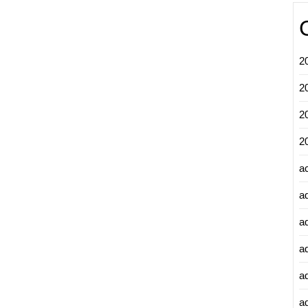
2
2
2
2
a
a
a
a
a
ad