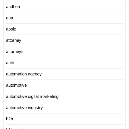
andheri
app
apple
attorney
attorneys
auto
automation agency
automotive
automotive digital marketing
automotive industry
b2b