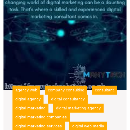
W
M
C
B
Y
O
P
wi
E
G
agency web
company consulting
consultant
digital agency
digital consultancy
digital marketing
digital marketing agency
digital marketing companies
digital marketing services
digital web media