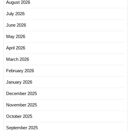
August 2026
July 2026
June 2026
May 2026
April 2026
March 2026
February 2026
January 2026
December 2025
November 2025
October 2025
September 2025