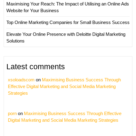
Maximising Your Reach: The Impact of Utilising an Online Ads
Website for Your Business
Top Online Marketing Companies for Small Business Success
Elevate Your Online Presence with Deloitte Digital Marketing
Solutions
Latest comments
xsoloadscom
on
Maximising Business Success Through
Effective Digital Marketing and Social Media Marketing
Strategies
porn
on
Maximising Business Success Through Effective
Digital Marketing and Social Media Marketing Strategies