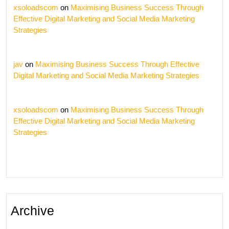
xsoloadscom
on
Maximising Business Success Through
Effective Digital Marketing and Social Media Marketing
Strategies
jav
on
Maximising Business Success Through Effective
Digital Marketing and Social Media Marketing Strategies
xsoloadscom
on
Maximising Business Success Through
Effective Digital Marketing and Social Media Marketing
Strategies
Archive