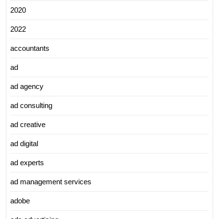
2020
2022
accountants
ad
ad agency
ad consulting
ad creative
ad digital
ad experts
ad management services
adobe