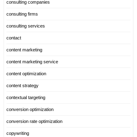
consulting companies
consulting firms
consulting services
contact
content marketing
content marketing service
content optimization
content strategy
contextual targeting
conversion optimization
conversion rate optimization
copywriting