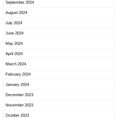
September 2024
August 2024
July 2024
June 2024
May 2024
April 2024
March 2024
February 2024
January 2024
December 2023
November 2023
October 2023