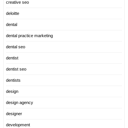
creative seo
deloitte
dental
dental practice marketing
dental seo
dentist
dentist seo
dentists
design
design agency
designer
development