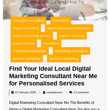
N
M
fo
P
company consulting
consultant
S
digital marketing
digital marketing companies
digital marketing service
expert company
expert market
marketing
marketing companies
marketing consultant
service marketing
services marketing
Find Your Ideal Local Digital
Marketing Consultant Near Me
Find
for Personalised Services
Your
xsoloadscom
11 February 2026
xsoloadscom
0 Comments
Ideal
Digital Marketing Consultant Near Me The Benefits of
Local
Hiring a Digital Marketing Consultant Near You Are you a