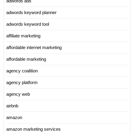
adwords ads
adwords keyword planner
adwords keyword tool
affiliate marketing
affordable internet marketing
affordable marketing
agency coalition
agency platform
agency web
airbnb
amazon
amazon marketing services