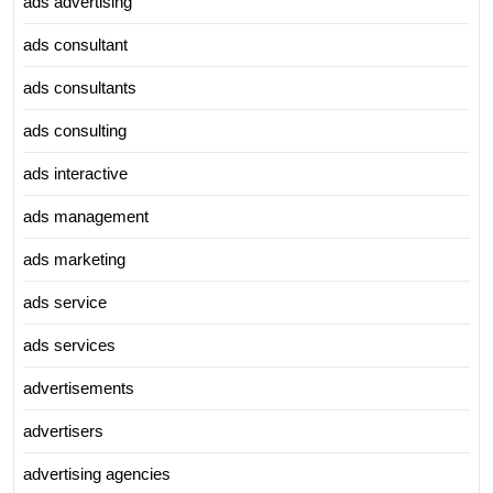
ads advertising
ads consultant
ads consultants
ads consulting
ads interactive
ads management
ads marketing
ads service
ads services
advertisements
advertisers
advertising agencies