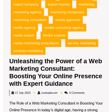
expert company
expert market
marketing
marketing agency
marketing companies
marketing consultant
media agencies
media agency
media consulting agency
media expert
media experts
media marketing consultants
service marketing
services marketing
Unleashing the Power of a Web
Marketing Consultant:
Boosting Your Online Presence
Unleashing
with Expert Guidance
the
xsoloadscom
17 July 2023
xsoloadscom
0 Comments
Power
The Role of a Web Marketing Consultant in Boosting Your
of
Online Presence In today’s digital age, having a strong