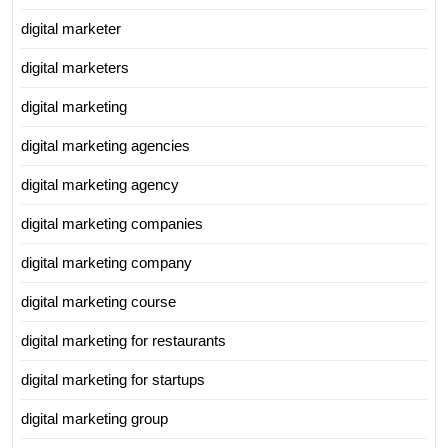
digital marketer
digital marketers
digital marketing
digital marketing agencies
digital marketing agency
digital marketing companies
digital marketing company
digital marketing course
digital marketing for restaurants
digital marketing for startups
digital marketing group