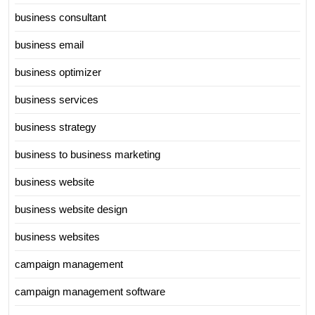
business consultant
business email
business optimizer
business services
business strategy
business to business marketing
business website
business website design
business websites
campaign management
campaign management software