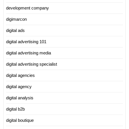
development company
digimarcon
digital ads
digital advertising 101
digital advertising media
digital advertising specialist
digital agencies
digital agency
digital analysis
digital b2b
digital boutique