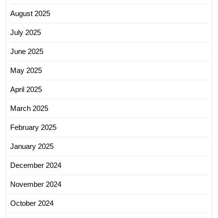
August 2025
July 2025
June 2025
May 2025
April 2025
March 2025
February 2025
January 2025
December 2024
November 2024
October 2024