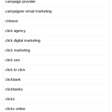
campaign provider
campaigner email marketing
chinese
click agency
click digital marketing
click marketing
click seo
click to click
clickbank
clickbanks
clicks
clicks online