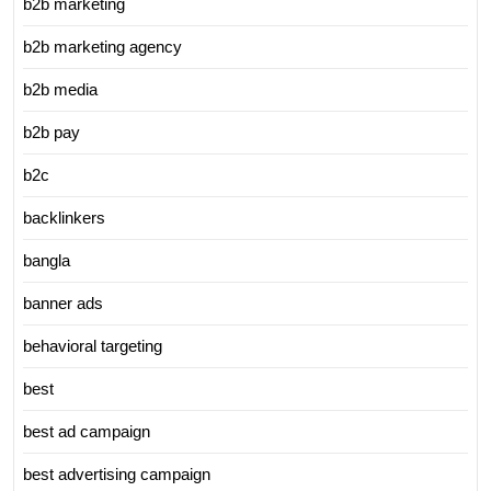
b2b marketing
b2b marketing agency
b2b media
b2b pay
b2c
backlinkers
bangla
banner ads
behavioral targeting
best
best ad campaign
best advertising campaign