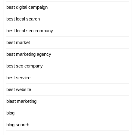
best digital campaign
best local search
best local seo company
best market
best marketing agency
best seo company
best service
best website
blast marketing
blog
blog search