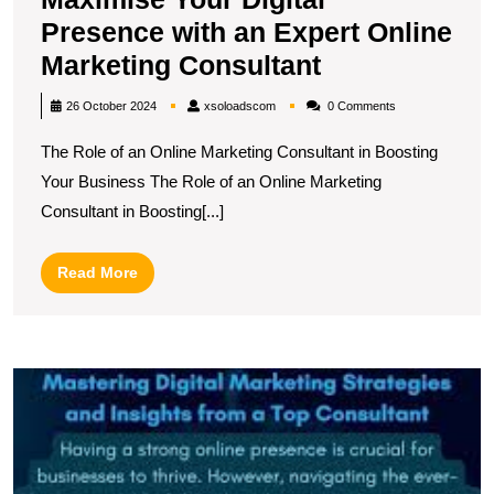
Presence with an Expert Online
Maximise
Marketing Consultant
Your
xsoloadscom
26 October 2024
xsoloadscom
0 Comments
Digital
The Role of an Online Marketing Consultant in Boosting
Presence
Your Business The Role of an Online Marketing
with
Consultant in Boosting[...]
an
Expert
Read
Read More
Online
More
Marketing
Consultant
U
t
P
of
a