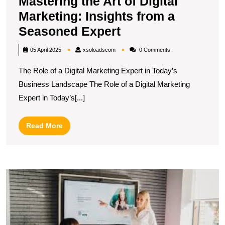
Mastering the Art of Digital
Marketing: Insights from a
Mastering
Seasoned Expert
the
xsoloadscom
05 April 2025
xsoloadscom
0 Comments
Art
The Role of a Digital Marketing Expert in Today’s
of
Business Landscape The Role of a Digital Marketing
Digital
Expert in Today’s[...]
Marketing:
Insights
Read
Read More
from
More
a
Seasoned
M
Expert
Y
Di
P
wi