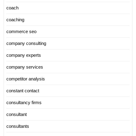
coach
coaching
commerce seo
company consulting
company experts
company services
competitor analysis
constant contact
consultancy firms
consultant
consultants