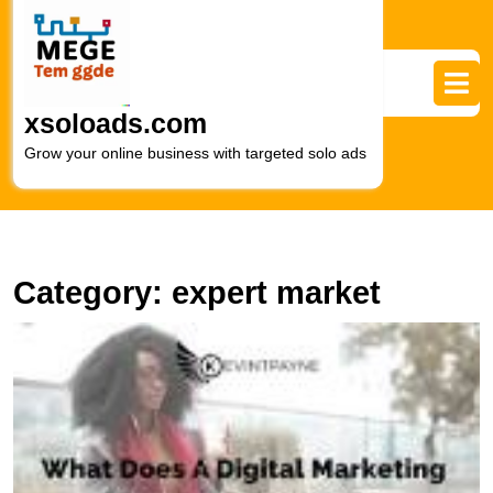
Skip
to
content
Skip
to
xsoloads.com
content
Grow your online business with targeted solo ads
Category:
expert market
F
Y
Id
L
Di
M
C