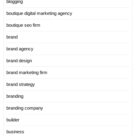
blogging
boutique digital marketing agency
boutique seo firm
brand
brand agency
brand design
brand marketing firm
brand strategy
branding
branding company
builder
business