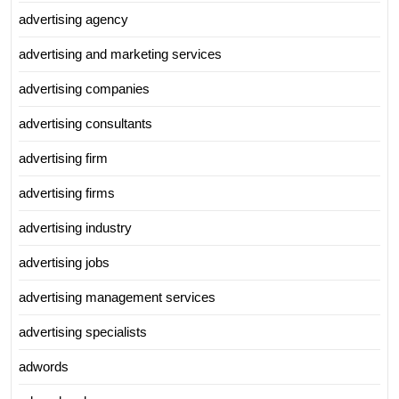
advertising agency
advertising and marketing services
advertising companies
advertising consultants
advertising firm
advertising firms
advertising industry
advertising jobs
advertising management services
advertising specialists
adwords