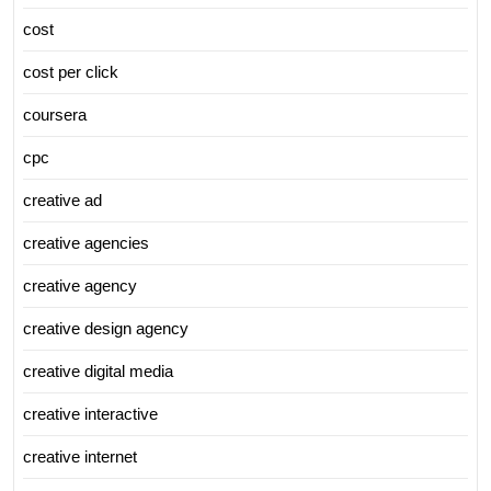
cost
cost per click
coursera
cpc
creative ad
creative agencies
creative agency
creative design agency
creative digital media
creative interactive
creative internet