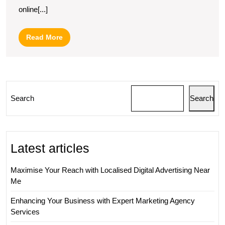
a
online[...]
Web
Marketing
Read
Read More
Consultant:
More
Boosting
Your
Online
Search
Search
Presence
with
Expert
Latest articles
Guidance
Maximise Your Reach with Localised Digital Advertising Near
Me
Enhancing Your Business with Expert Marketing Agency
Services