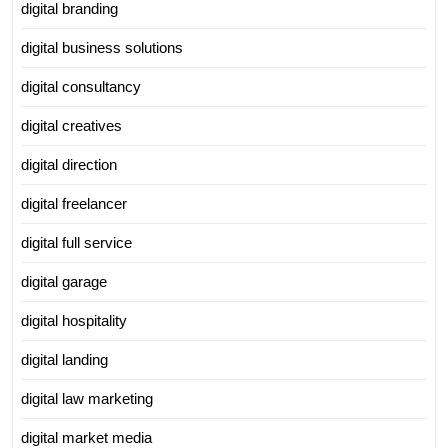
digital branding
digital business solutions
digital consultancy
digital creatives
digital direction
digital freelancer
digital full service
digital garage
digital hospitality
digital landing
digital law marketing
digital market media