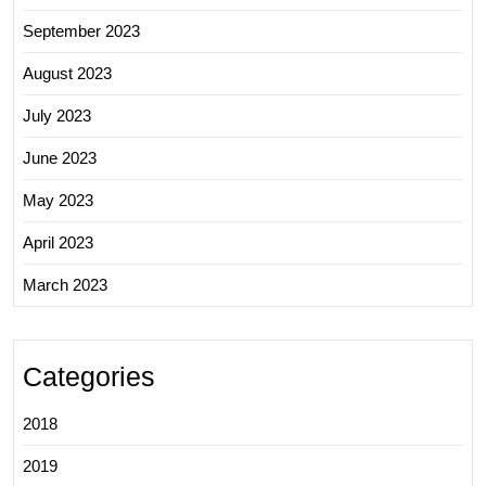
September 2023
August 2023
July 2023
June 2023
May 2023
April 2023
March 2023
Categories
2018
2019