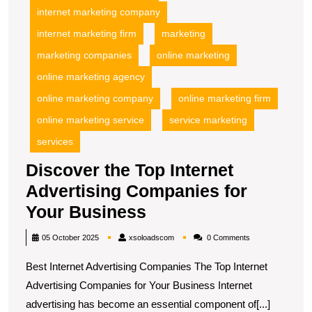
internet marketing company
internet marketing firm
marketing
marketing companies
online marketing
online marketing agency
online marketing company
online marketing firm
online marketing service
service marketing
services
Discover the Top Internet
Advertising Companies for
Discover
Your Business
the
xsoloadscom
05 October 2025
xsoloadscom
0 Comments
Top
Best Internet Advertising Companies The Top Internet
Internet
Advertising Companies for Your Business Internet
Advertising
advertising has become an essential component of[...]