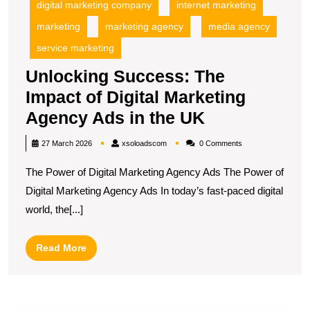
digital marketing company
internet marketing
marketing
marketing agency
media agency
service marketing
Unlocking Success: The
Impact of Digital Marketing
Unlocking
Agency Ads in the UK
Success:
xsoloadscom
27 March 2026
xsoloadscom
0 Comments
The
The Power of Digital Marketing Agency Ads The Power of
Impact
Digital Marketing Agency Ads In today’s fast-paced digital
of
world, the[...]
Digital
Marketing
Read
Read More
Agency
More
Ads
in