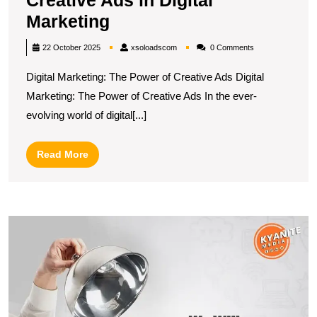
Creative Ads in Digital
Unlocking
Marketing
the
xsoloadscom
22 October 2025
xsoloadscom
0 Comments
Power
Digital Marketing: The Power of Creative Ads Digital
of
Marketing: The Power of Creative Ads In the ever-
Creative
evolving world of digital[...]
Ads
in
Read
Read More
Digital
More
Marketing
U
t
Po
of
Di
M
in