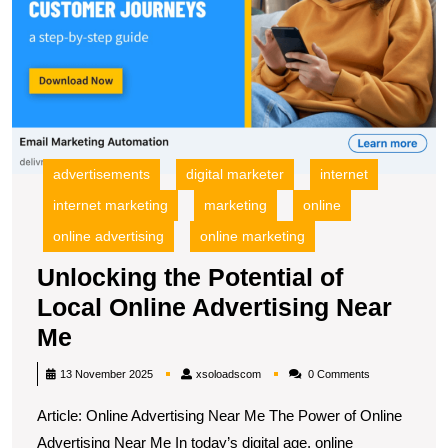
advertisements
digital marketer
internet
internet marketing
marketing
online
online advertising
online marketing
Unlocking the Potential of
Local Online Advertising Near
Unlocking
Me
the
xsoloadscom
13 November 2025
xsoloadscom
0 Comments
Potential
Article: Online Advertising Near Me The Power of Online
of
Advertising Near Me In today’s digital age, online