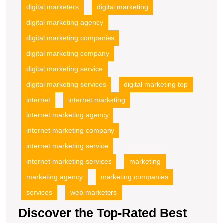
digital marketers
digital marketing
digital marketing agency
digital marketing companies
digital marketing company
digital marketing service
digital marketing services
digital marketing top
internet
internet marketing
internet marketing agency
internet marketing company
internet marketing service
internet marketing services
marketing
marketing agency
marketing companies
services
web marketers
Discover the Top-Rated Best