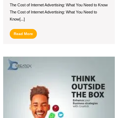
The Cost of Internet Advertising: What You Need to Know
Cos
The Cost of Internet Advertising: What You Need to
A
Know[...]
Co
Gu
Read
Read More
More
U
t
P
of
C
A
in
Di
M