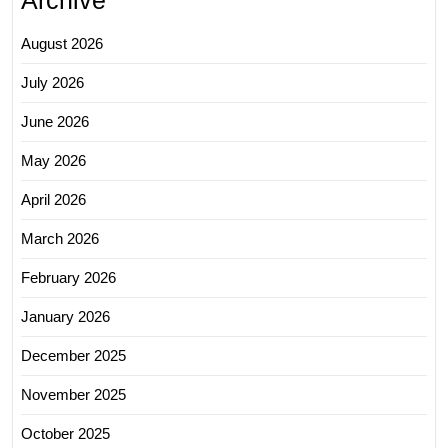
August 2026
July 2026
June 2026
May 2026
April 2026
March 2026
February 2026
January 2026
December 2025
November 2025
October 2025