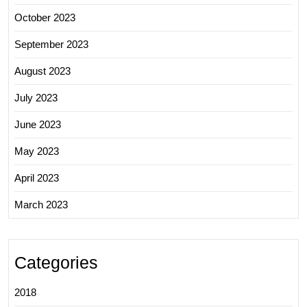
October 2023
September 2023
August 2023
July 2023
June 2023
May 2023
April 2023
March 2023
Categories
2018