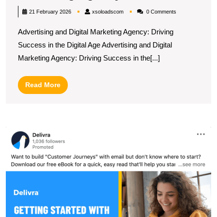
Success:
xsoloadscom
21 February 2026
xsoloadscom
0 Comments
The
Advertising and Digital Marketing Agency: Driving
Power
Success in the Digital Age Advertising and Digital
of
Marketing Agency: Driving Success in the[...]
an
Advertising
Read
Read More
and
More
Digital
Marketing
U
Agency
t
Po
of
L
O
A
N
M