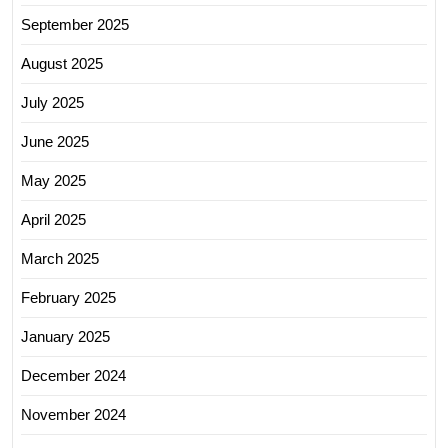
September 2025
August 2025
July 2025
June 2025
May 2025
April 2025
March 2025
February 2025
January 2025
December 2024
November 2024