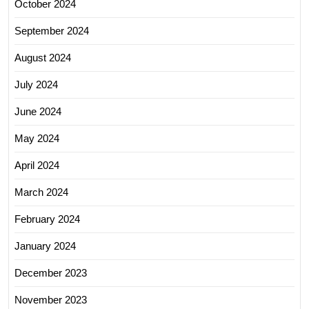
October 2024
September 2024
August 2024
July 2024
June 2024
May 2024
April 2024
March 2024
February 2024
January 2024
December 2023
November 2023