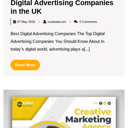
Digital Advertising Companies
Discover
in the UK
the
xsoloadscom
07 May 2026
xsoloadscom
0 Comments
Top-
Best Digital Advertising Companies The Top Digital
Rated
Advertising Companies You Should Know About In
Best
today’s digital world, advertising plays a[...]
Digital
Advertising
Read
Read More
Companies
More
in
the
U
UK
S
T
I
of
Di