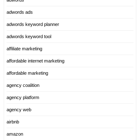
adwords ads
adwords keyword planner
adwords keyword tool
affiliate marketing
affordable internet marketing
affordable marketing
agency coalition
agency platform
agency web
airbnb
amazon