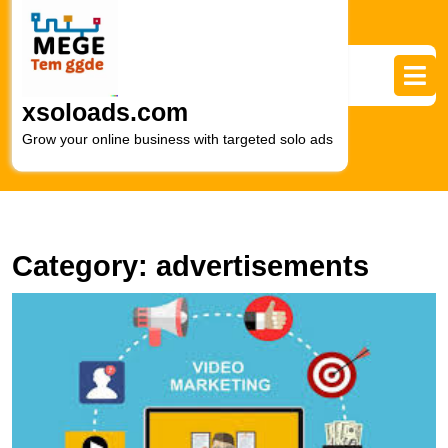
Skip
to
content
Skip
to
xsoloads.com
content
Grow your online business with targeted solo ads
Category:
advertisements
U
t
P
of
Di
V
A