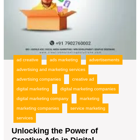
ad creative
ads marketing
advertisements
advertising and marketing services
advertising companies
creative ad
digital marketing
digital marketing companies
digital marketing company
marketing
marketing companies
service marketing
services
Unlocking the Power of