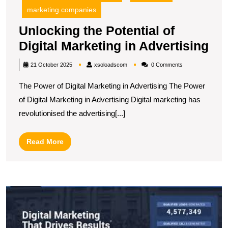
marketing companies
Unlocking the Potential of
Un
Digital Marketing in Advertising
the
xsoloadscom
21 October 2025
xsoloadscom
0 Comments
Pot
The Power of Digital Marketing in Advertising The Power
of
of Digital Marketing in Advertising Digital marketing has
Dig
revolutionised the advertising[...]
Ma
in
Read
Read More
Adv
More
D
t
T
In