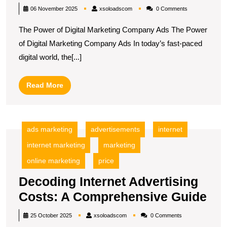
the
xsoloadscom
06 November 2025
xsoloadscom
0 Comments
Pot
The Power of Digital Marketing Company Ads The Power
of
of Digital Marketing Company Ads In today’s fast-paced
Dig
digital world, the[...]
Ma
Co
Read
Read More
Ad
More
ads marketing
advertisements
internet
internet marketing
marketing
online marketing
price
Decoding Internet Advertising
De
Costs: A Comprehensive Guide
Int
xsoloadscom
25 October 2025
xsoloadscom
0 Comments
Adv