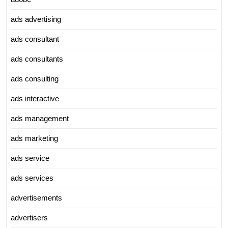
ads advertising
ads consultant
ads consultants
ads consulting
ads interactive
ads management
ads marketing
ads service
ads services
advertisements
advertisers