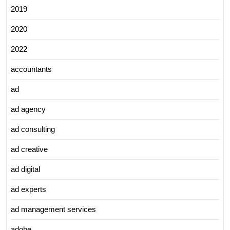
2019
2020
2022
accountants
ad
ad agency
ad consulting
ad creative
ad digital
ad experts
ad management services
adobe