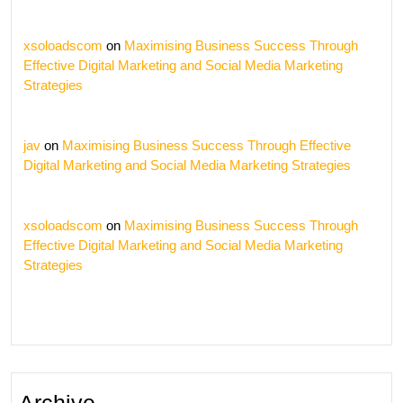
xsoloadscom
on
Maximising Business Success Through
Effective Digital Marketing and Social Media Marketing
Strategies
jav
on
Maximising Business Success Through Effective
Digital Marketing and Social Media Marketing Strategies
xsoloadscom
on
Maximising Business Success Through
Effective Digital Marketing and Social Media Marketing
Strategies
Archive