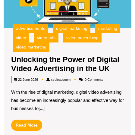
in
t
U
advertisements
digital marketing
marketing
video
video ads
video advertising
video marketing
Unlocking the Power of Digital
Unlock
Video Advertising in the UK
the
xsoloadscom
22 June 2026
xsoloadscom
0 Comments
Power
With the rise of digital marketing, digital video advertising
of
has become an increasingly popular and effective way for
Digital
businesses to[...]
Video
Advert
Read
Read More
in
More