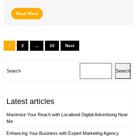
Companies
for
Read
Read More
Your
More
Business
Posts
1
2
…
10
Next
pagination
Search
Search
Latest articles
Maximise Your Reach with Localised Digital Advertising Near
Me
Enhancing Your Business with Expert Marketing Agency