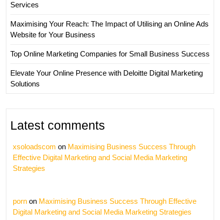
Services
Maximising Your Reach: The Impact of Utilising an Online Ads
Website for Your Business
Top Online Marketing Companies for Small Business Success
Elevate Your Online Presence with Deloitte Digital Marketing
Solutions
Latest comments
xsoloadscom
on
Maximising Business Success Through
Effective Digital Marketing and Social Media Marketing
Strategies
porn
on
Maximising Business Success Through Effective
Digital Marketing and Social Media Marketing Strategies