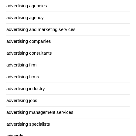
advertising agencies
advertising agency
advertising and marketing services
advertising companies
advertising consultants
advertising firm
advertising firms
advertising industry
advertising jobs
advertising management services
advertising specialists
adwords