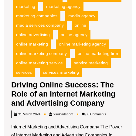
marketing
marketing agency
marketing companies
media agency
media services company
online
online advertising
online agency
online marketing
online marketing agency
online marketing company
online marketing firm
online marketing service
service marketing
services
services marketing
Driving Online Success: The
Role of an Internet Marketing
Driving
and Advertising Company
Online
xsoloadscom
31 March 2024
xsoloadscom
0 Comments
Success
Internet Marketing and Advertising Company The Power
The
of Internet Marketing and Advertising Companies In