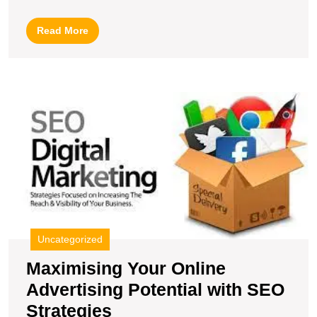
SEO
Internet
Read
Read More
Marketing
More
Expert
for
M
Online
Y
Success
O
A
Po
wi
S
S
Uncategorized
Maximising Your Online
Advertising Potential with SEO
Maximising
Strategies