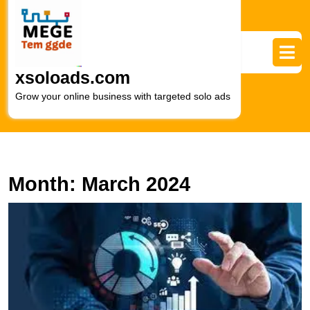
Skip
to
content
Skip
to
xsoloads.com
content
Grow your online business with targeted solo ads
Month:
March 2024
D
O
S
T
R
of
a