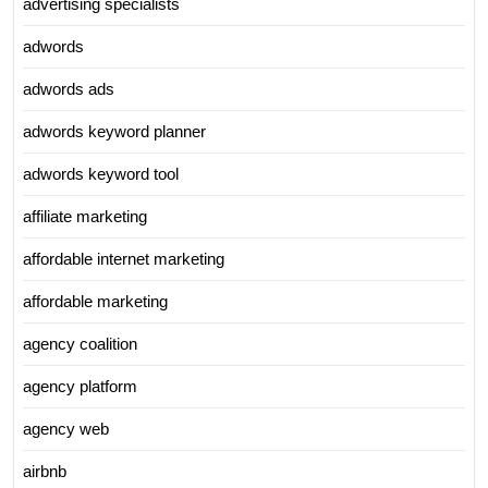
advertising specialists
adwords
adwords ads
adwords keyword planner
adwords keyword tool
affiliate marketing
affordable internet marketing
affordable marketing
agency coalition
agency platform
agency web
airbnb