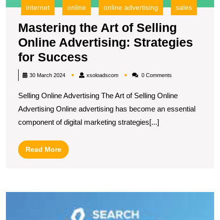
internet
online
online advertising
sales
Mastering the Art of Selling
Online Advertising: Strategies
Mastering
for Success
the
xsoloadscom
30 March 2024
xsoloadscom
0 Comments
Art
Selling Online Advertising The Art of Selling Online
of
Advertising Online advertising has become an essential
Selling
component of digital marketing strategies[...]
Online
Advertising:
Read
Read More
Strategies
More
for
Success
U
S
T