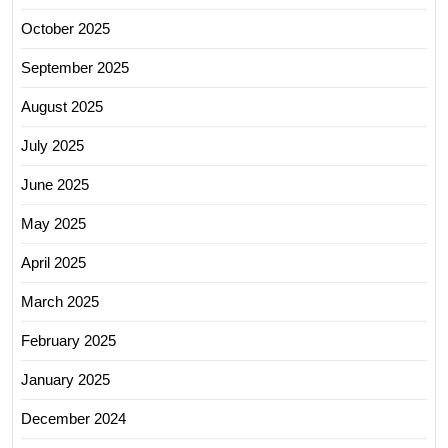
October 2025
September 2025
August 2025
July 2025
June 2025
May 2025
April 2025
March 2025
February 2025
January 2025
December 2024