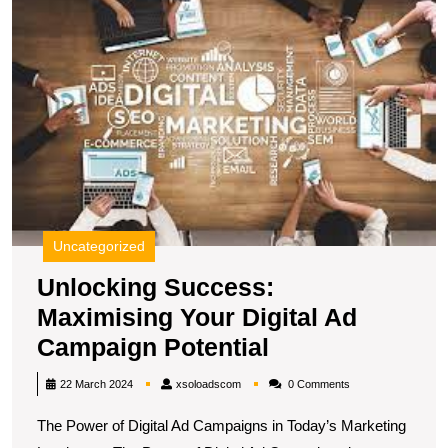
in
M
Y
the
Di
Digital
A
Age
C
Po
Uncategorized
Unlocking Success:
Maximising Your Digital Ad
Unlocking
Campaign Potential
Success:
xsoloadscom
22 March 2024
xsoloadscom
0 Comments
Maximising
The Power of Digital Ad Campaigns in Today’s Marketing
Your