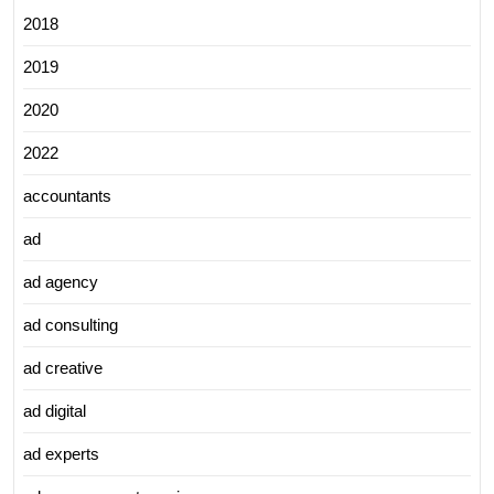
2018
2019
2020
2022
accountants
ad
ad agency
ad consulting
ad creative
ad digital
ad experts