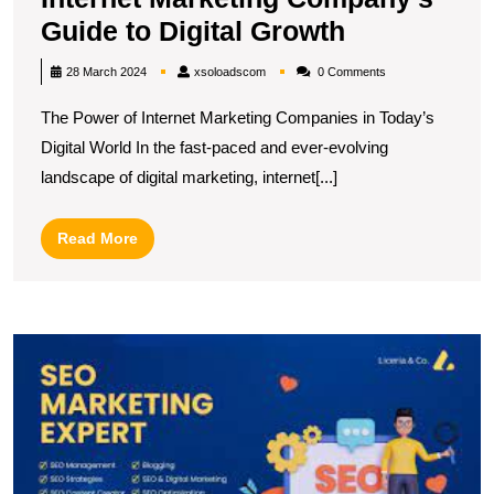
Unlocking
Guide to Digital Growth
Success:
xsoloadscom
28 March 2024
xsoloadscom
0 Comments
The
The Power of Internet Marketing Companies in Today’s
Internet
Digital World In the fast-paced and ever-evolving
Marketing
landscape of digital marketing, internet[...]
Company’s
Guide
Read
Read More
to
More
Digital
Growth
U
t
P
of
a
S
In