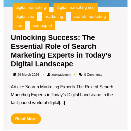
digital marketing
digital marketing seo
digital seo
marketing
search marketing
seo
seo expert
Unlocking Success: The
Essential Role of Search
Marketing Experts in Today’s
Unlocking
Digital Landscape
Success:
xsoloadscom
29 March 2024
xsoloadscom
0 Comments
The
Article: Search Marketing Experts The Role of Search
Essential
Marketing Experts in Today’s Digital Landscape In the
Role
fast-paced world of digital[...]
of
Search
Read
Read More
Marketing
More