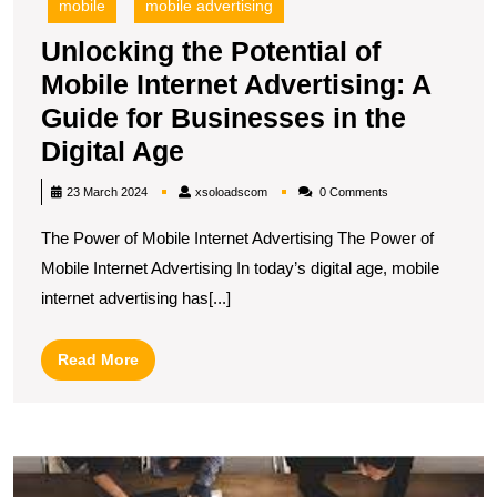
mobile
mobile advertising
Unlocking the Potential of
Mobile Internet Advertising: A
Guide for Businesses in the
Unlocking
Digital Age
the
xsoloadscom
23 March 2024
xsoloadscom
0 Comments
Potential
The Power of Mobile Internet Advertising The Power of
of
Mobile Internet Advertising In today’s digital age, mobile
Mobile
internet advertising has[...]
Internet
Advertising:
Read
Read More
A
More
Guide
for
U
Businesses
S