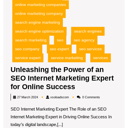
online marketing companies
online marketing company
search engine marketing
search engine optimization
search engines
search marketing
seo
seo agency
seo company
seo expert
seo services
service expert
service marketing
services
Unleashing the Power of an
SEO Internet Marketing Expert
Unleashing
for Online Success
the
xsoloadscom
27 March 2024
xsoloadscom
0 Comments
Power
SEO Internet Marketing Expert The Role of an SEO
of
Internet Marketing Expert in Driving Online Success In
an
today’s digital landscape,[...]