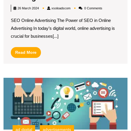
Your
xsoloadscom
26 March 2024
xsoloadscom
0 Comments
Online
SEO Online Advertising The Power of SEO in Online
Advertising
Advertising In today’s digital world, online advertising is
Potential
crucial for businesses[...]
with
SEO
Read
Read More
Strategies
More
U
t
Po
of
In
M
Ad
A
ad digital
advertisements