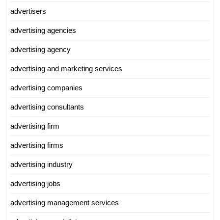
advertisers
advertising agencies
advertising agency
advertising and marketing services
advertising companies
advertising consultants
advertising firm
advertising firms
advertising industry
advertising jobs
advertising management services