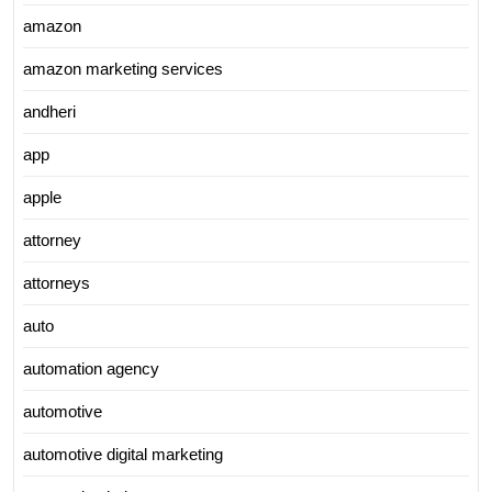
amazon
amazon marketing services
andheri
app
apple
attorney
attorneys
auto
automation agency
automotive
automotive digital marketing