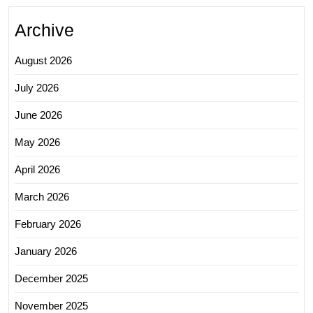
Archive
August 2026
July 2026
June 2026
May 2026
April 2026
March 2026
February 2026
January 2026
December 2025
November 2025