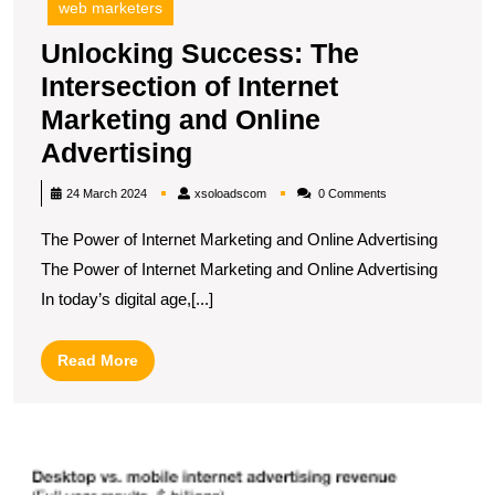
web marketers
Unlocking Success: The
Intersection of Internet
Marketing and Online
Unlocking
Advertising
Success:
xsoloadscom
24 March 2024
xsoloadscom
0 Comments
The
The Power of Internet Marketing and Online Advertising
Intersection
The Power of Internet Marketing and Online Advertising
of
In today’s digital age,[...]
Internet
Marketing
Read
Read More
and
More
Online
Advertising
U
t