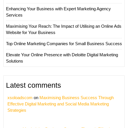
Enhancing Your Business with Expert Marketing Agency
Services
Maximising Your Reach: The Impact of Utilising an Online Ads
Website for Your Business
Top Online Marketing Companies for Small Business Success
Elevate Your Online Presence with Deloitte Digital Marketing
Solutions
Latest comments
xsoloadscom
on
Maximising Business Success Through
Effective Digital Marketing and Social Media Marketing
Strategies