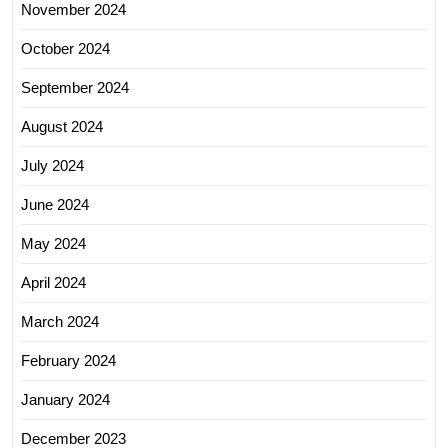
November 2024
October 2024
September 2024
August 2024
July 2024
June 2024
May 2024
April 2024
March 2024
February 2024
January 2024
December 2023