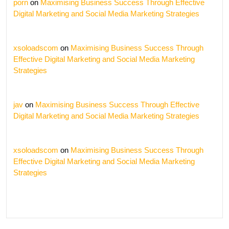
porn
on
Maximising Business Success Through Effective
Digital Marketing and Social Media Marketing Strategies
xsoloadscom
on
Maximising Business Success Through
Effective Digital Marketing and Social Media Marketing
Strategies
jav
on
Maximising Business Success Through Effective
Digital Marketing and Social Media Marketing Strategies
xsoloadscom
on
Maximising Business Success Through
Effective Digital Marketing and Social Media Marketing
Strategies