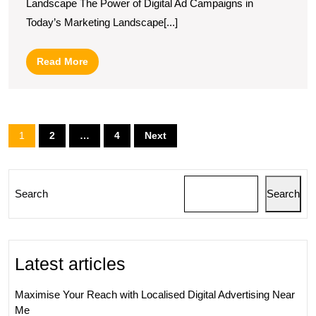
Landscape The Power of Digital Ad Campaigns in
Digital
Today’s Marketing Landscape[...]
Ad
Campaign
Read
Read More
Potential
More
Posts
1
2
…
4
Next
pagination
Search
Search
Latest articles
Maximise Your Reach with Localised Digital Advertising Near
Me