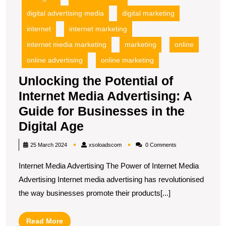
G
fo
digital advertising media
digital marketing
B
internet
internet marketing
in
internet media marketing
marketing
online
t
Di
online advertising
online marketing
A
Unlocking the Potential of
Internet Media Advertising: A
Guide for Businesses in the
Unlocking
Digital Age
the
xsoloadscom
25 March 2024
xsoloadscom
0 Comments
Potential
Internet Media Advertising The Power of Internet Media
of
Advertising Internet media advertising has revolutionised
Internet
the way businesses promote their products[...]
Media
Advertising:
Read
Read More