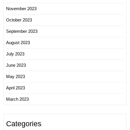
November 2023
October 2023
September 2023
August 2023
July 2023
June 2023
May 2023
April 2023
March 2023
Categories