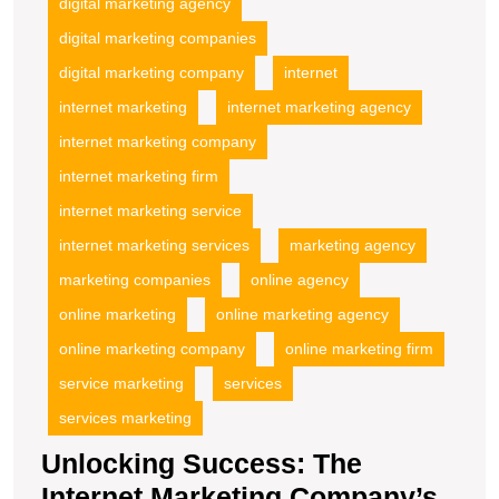
digital marketing agency
digital marketing companies
digital marketing company
internet
internet marketing
internet marketing agency
internet marketing company
internet marketing firm
internet marketing service
internet marketing services
marketing agency
marketing companies
online agency
online marketing
online marketing agency
online marketing company
online marketing firm
service marketing
services
services marketing
Unlocking Success: The
Internet Marketing Company’s