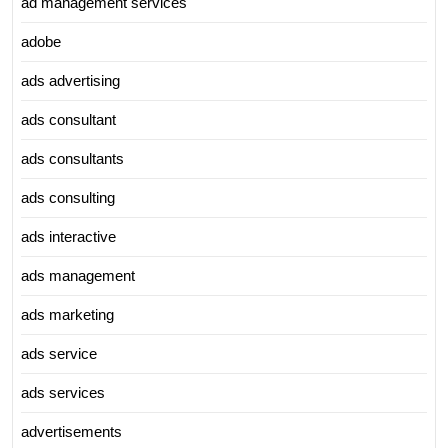
ad management services
adobe
ads advertising
ads consultant
ads consultants
ads consulting
ads interactive
ads management
ads marketing
ads service
ads services
advertisements