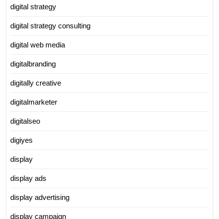
digital strategy
digital strategy consulting
digital web media
digitalbranding
digitally creative
digitalmarketer
digitalseo
digiyes
display
display ads
display advertising
display campaign