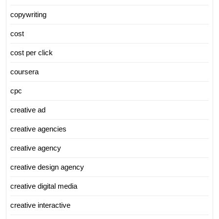
copywriting
cost
cost per click
coursera
cpc
creative ad
creative agencies
creative agency
creative design agency
creative digital media
creative interactive