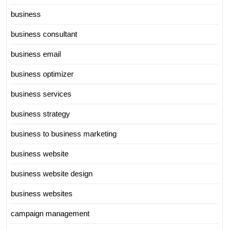
business
business consultant
business email
business optimizer
business services
business strategy
business to business marketing
business website
business website design
business websites
campaign management