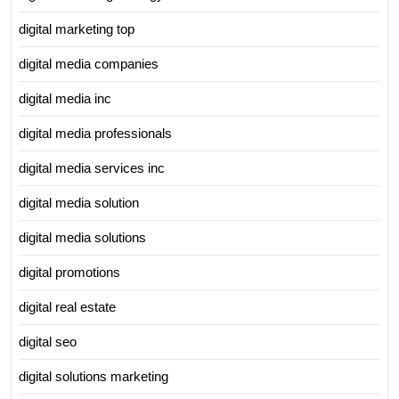
digital marketing top
digital media companies
digital media inc
digital media professionals
digital media services inc
digital media solution
digital media solutions
digital promotions
digital real estate
digital seo
digital solutions marketing