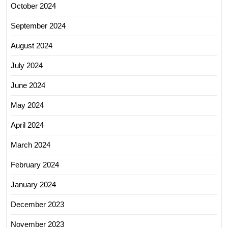
October 2024
September 2024
August 2024
July 2024
June 2024
May 2024
April 2024
March 2024
February 2024
January 2024
December 2023
November 2023