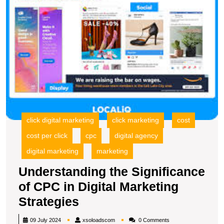
M
S
click digital marketing
click marketing
cost
cost per click
cpc
digital agency
digital marketing
marketing
Understanding the Significance
of CPC in Digital Marketing
Understanding
Strategies
the
xsoloadscom
09 July 2024
xsoloadscom
0 Comments