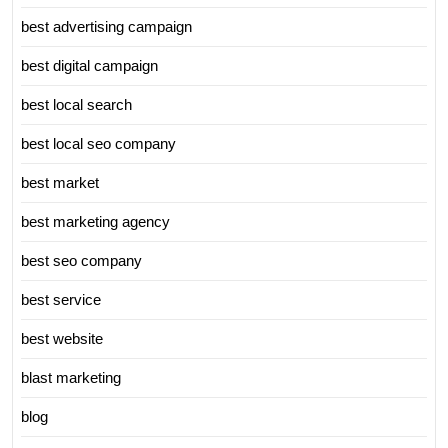
best advertising campaign
best digital campaign
best local search
best local seo company
best market
best marketing agency
best seo company
best service
best website
blast marketing
blog