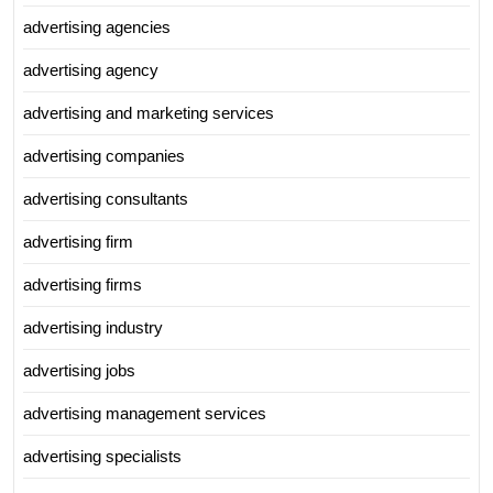
advertising agencies
advertising agency
advertising and marketing services
advertising companies
advertising consultants
advertising firm
advertising firms
advertising industry
advertising jobs
advertising management services
advertising specialists