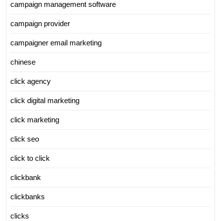
campaign management software
campaign provider
campaigner email marketing
chinese
click agency
click digital marketing
click marketing
click seo
click to click
clickbank
clickbanks
clicks