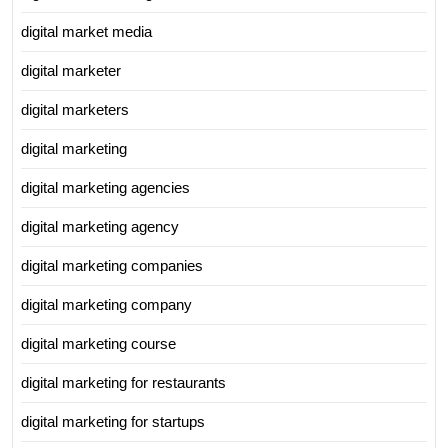
digital market media
digital marketer
digital marketers
digital marketing
digital marketing agencies
digital marketing agency
digital marketing companies
digital marketing company
digital marketing course
digital marketing for restaurants
digital marketing for startups