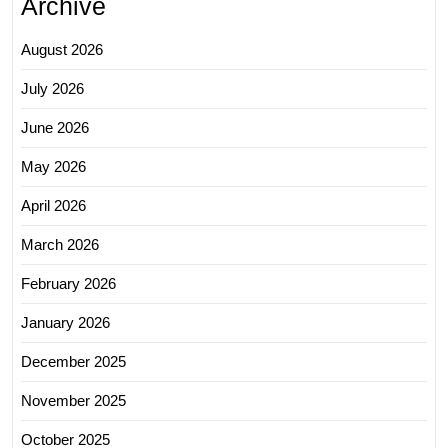
Archive
August 2026
July 2026
June 2026
May 2026
April 2026
March 2026
February 2026
January 2026
December 2025
November 2025
October 2025