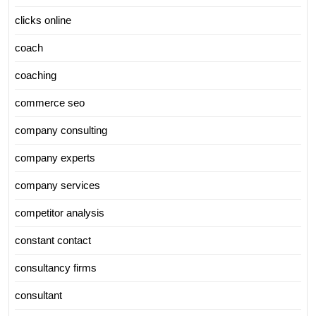
clicks online
coach
coaching
commerce seo
company consulting
company experts
company services
competitor analysis
constant contact
consultancy firms
consultant