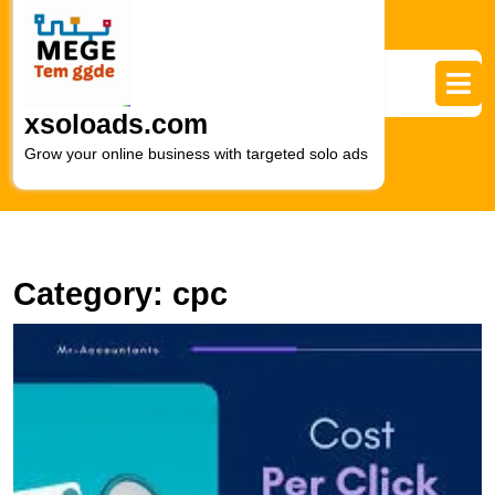
Skip
to
content
Skip
to
xsoloads.com
content
Grow your online business with targeted solo ads
Category:
cpc
U
S
H
t
P
of
C