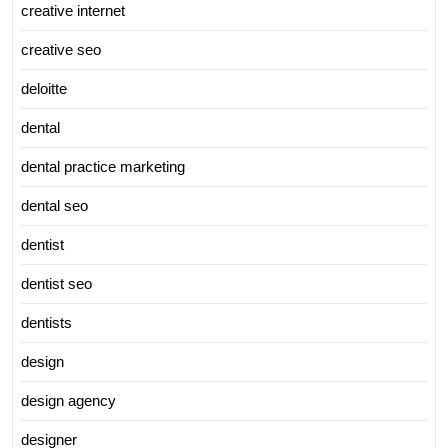
creative internet
creative seo
deloitte
dental
dental practice marketing
dental seo
dentist
dentist seo
dentists
design
design agency
designer