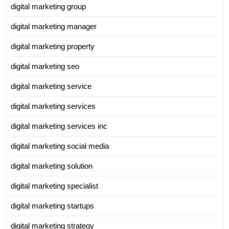
digital marketing group
digital marketing manager
digital marketing property
digital marketing seo
digital marketing service
digital marketing services
digital marketing services inc
digital marketing social media
digital marketing solution
digital marketing specialist
digital marketing startups
digital marketing strategy