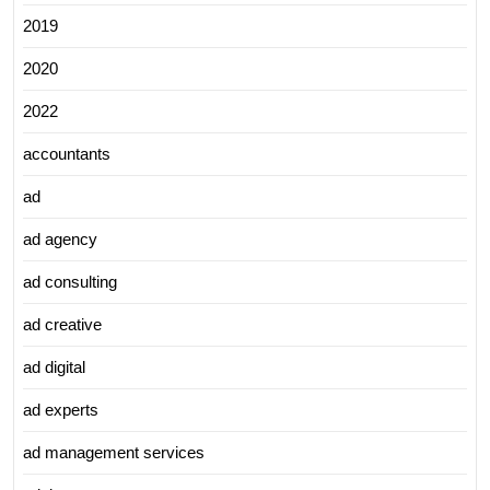
2019
2020
2022
accountants
ad
ad agency
ad consulting
ad creative
ad digital
ad experts
ad management services