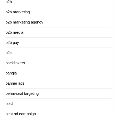
b2b
b2b marketing
b2b marketing agency
b2b media
b2b pay
b2c
backlinkers
bangla
banner ads
behavioral targeting
best
best ad campaign