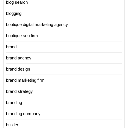
blog search
blogging
boutique digital marketing agency
boutique seo firm
brand
brand agency
brand design
brand marketing firm
brand strategy
branding
branding company
builder