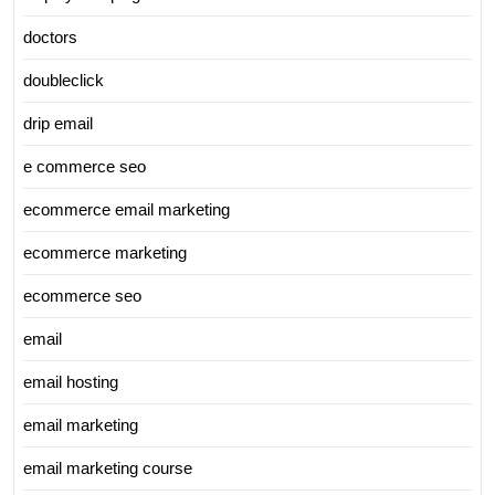
doctors
doubleclick
drip email
e commerce seo
ecommerce email marketing
ecommerce marketing
ecommerce seo
email
email hosting
email marketing
email marketing course