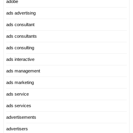
adobe
ads advertising
ads consultant
ads consultants
ads consulting
ads interactive
ads management
ads marketing
ads service
ads services
advertisements
advertisers