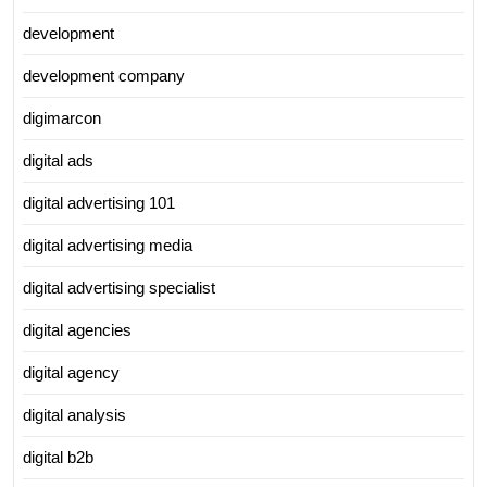
development
development company
digimarcon
digital ads
digital advertising 101
digital advertising media
digital advertising specialist
digital agencies
digital agency
digital analysis
digital b2b