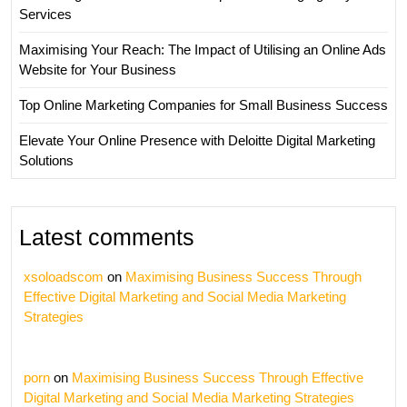
Services
Maximising Your Reach: The Impact of Utilising an Online Ads
Website for Your Business
Top Online Marketing Companies for Small Business Success
Elevate Your Online Presence with Deloitte Digital Marketing
Solutions
Latest comments
xsoloadscom
on
Maximising Business Success Through
Effective Digital Marketing and Social Media Marketing
Strategies
porn
on
Maximising Business Success Through Effective
Digital Marketing and Social Media Marketing Strategies