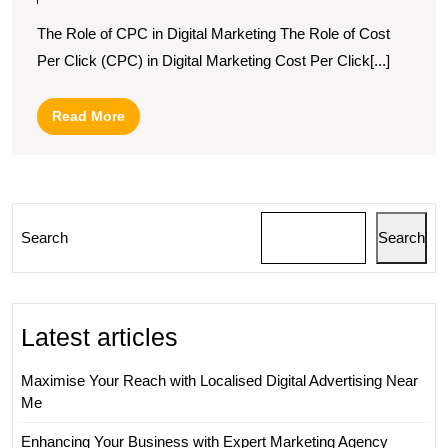
Significance
The Role of CPC in Digital Marketing The Role of Cost
of
Per Click (CPC) in Digital Marketing Cost Per Click[...]
CPC
in
Read
Read More
Digital
More
Marketing
Strategies
Search
Search
Latest articles
Maximise Your Reach with Localised Digital Advertising Near
Me
Enhancing Your Business with Expert Marketing Agency