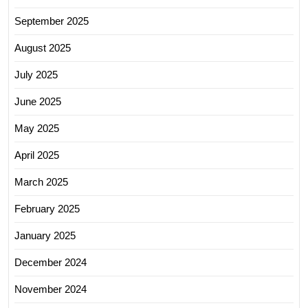
September 2025
August 2025
July 2025
June 2025
May 2025
April 2025
March 2025
February 2025
January 2025
December 2024
November 2024