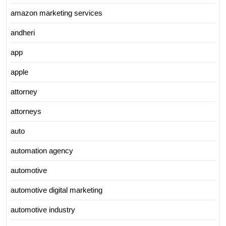
amazon marketing services
andheri
app
apple
attorney
attorneys
auto
automation agency
automotive
automotive digital marketing
automotive industry