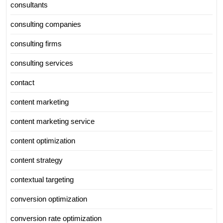
consultants
consulting companies
consulting firms
consulting services
contact
content marketing
content marketing service
content optimization
content strategy
contextual targeting
conversion optimization
conversion rate optimization