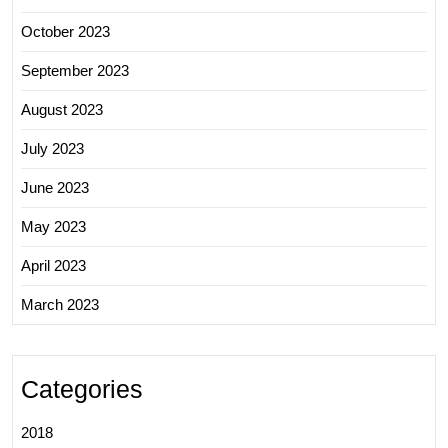
October 2023
September 2023
August 2023
July 2023
June 2023
May 2023
April 2023
March 2023
Categories
2018