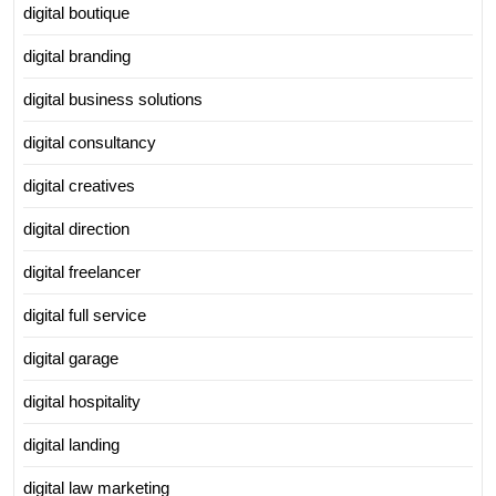
digital boutique
digital branding
digital business solutions
digital consultancy
digital creatives
digital direction
digital freelancer
digital full service
digital garage
digital hospitality
digital landing
digital law marketing