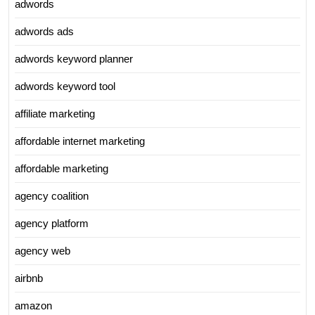
adwords
adwords ads
adwords keyword planner
adwords keyword tool
affiliate marketing
affordable internet marketing
affordable marketing
agency coalition
agency platform
agency web
airbnb
amazon