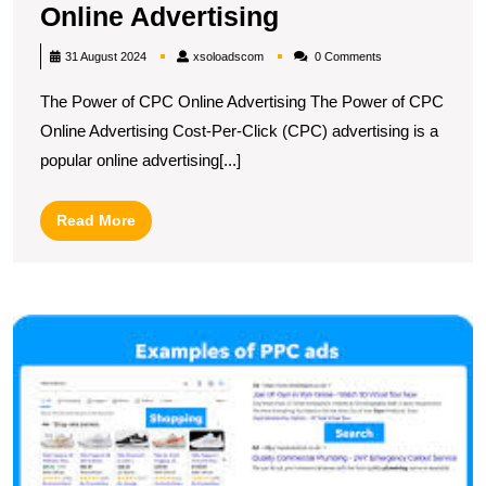
Unlocking
Online Advertising
Success:
xsoloadscom
31 August 2024
xsoloadscom
0 Comments
Harnessing
The Power of CPC Online Advertising The Power of CPC
the
Online Advertising Cost-Per-Click (CPC) advertising is a
Power
popular online advertising[...]
of
CPC
Read
Read More
Online
More
Advertising
U
t
S
of
C
in
Di