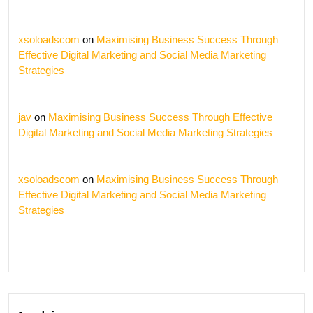
xsoloadscom
on
Maximising Business Success Through
Effective Digital Marketing and Social Media Marketing
Strategies
jav
on
Maximising Business Success Through Effective
Digital Marketing and Social Media Marketing Strategies
xsoloadscom
on
Maximising Business Success Through
Effective Digital Marketing and Social Media Marketing
Strategies