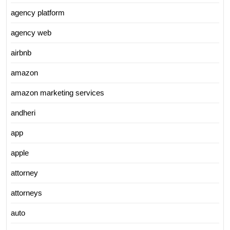
agency platform
agency web
airbnb
amazon
amazon marketing services
andheri
app
apple
attorney
attorneys
auto