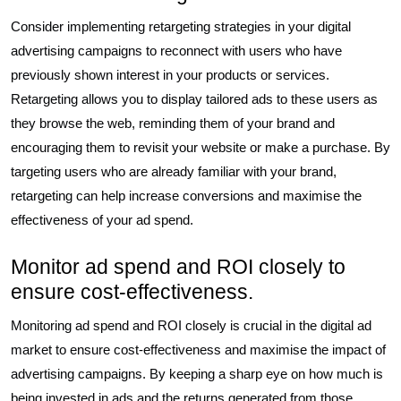
Consider implementing retargeting strategies in your digital
advertising campaigns to reconnect with users who have
previously shown interest in your products or services.
Retargeting allows you to display tailored ads to these users as
they browse the web, reminding them of your brand and
encouraging them to revisit your website or make a purchase. By
targeting users who are already familiar with your brand,
retargeting can help increase conversions and maximise the
effectiveness of your ad spend.
Monitor ad spend and ROI closely to
ensure cost-effectiveness.
Monitoring ad spend and ROI closely is crucial in the digital ad
market to ensure cost-effectiveness and maximise the impact of
advertising campaigns. By keeping a sharp eye on how much is
being invested in ads and the returns generated from those