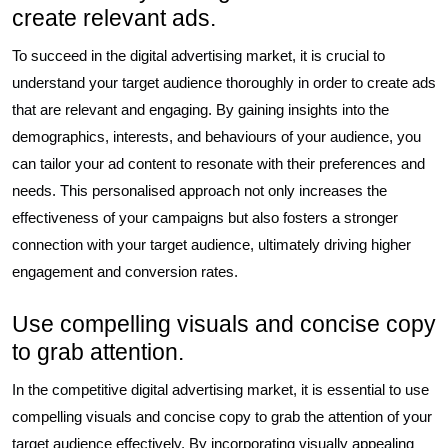
create relevant ads.
To succeed in the digital advertising market, it is crucial to
understand your target audience thoroughly in order to create ads
that are relevant and engaging. By gaining insights into the
demographics, interests, and behaviours of your audience, you
can tailor your ad content to resonate with their preferences and
needs. This personalised approach not only increases the
effectiveness of your campaigns but also fosters a stronger
connection with your target audience, ultimately driving higher
engagement and conversion rates.
Use compelling visuals and concise copy
to grab attention.
In the competitive digital advertising market, it is essential to use
compelling visuals and concise copy to grab the attention of your
target audience effectively. By incorporating visually appealing