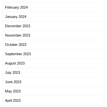
February 2024
January 2024
December 2023
November 2023
October 2023
September 2023
August 2023
July 2023
June 2023
May 2023
April 2023