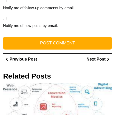
Notify me of follow-up comments by email.
Notify me of new posts by email.
Post
Previous
Ne
Previous Post
Next Post
navigation
Post
Pos
Related Posts
U
Y
O
Po
wi
t