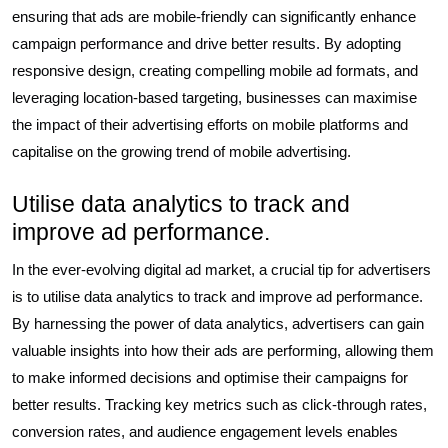
ensuring that ads are mobile-friendly can significantly enhance
campaign performance and drive better results. By adopting
responsive design, creating compelling mobile ad formats, and
leveraging location-based targeting, businesses can maximise
the impact of their advertising efforts on mobile platforms and
capitalise on the growing trend of mobile advertising.
Utilise data analytics to track and
improve ad performance.
In the ever-evolving digital ad market, a crucial tip for advertisers
is to utilise data analytics to track and improve ad performance.
By harnessing the power of data analytics, advertisers can gain
valuable insights into how their ads are performing, allowing them
to make informed decisions and optimise their campaigns for
better results. Tracking key metrics such as click-through rates,
conversion rates, and audience engagement levels enables