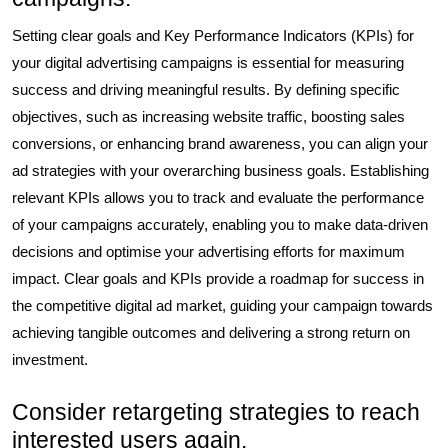
Setting clear goals and Key Performance Indicators (KPIs) for
your digital advertising campaigns is essential for measuring
success and driving meaningful results. By defining specific
objectives, such as increasing website traffic, boosting sales
conversions, or enhancing brand awareness, you can align your
ad strategies with your overarching business goals. Establishing
relevant KPIs allows you to track and evaluate the performance
of your campaigns accurately, enabling you to make data-driven
decisions and optimise your advertising efforts for maximum
impact. Clear goals and KPIs provide a roadmap for success in
the competitive digital ad market, guiding your campaign towards
achieving tangible outcomes and delivering a strong return on
investment.
Consider retargeting strategies to reach
interested users again.