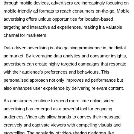
through mobile devices, advertisers are increasingly focusing on
mobile-friendly ad formats to reach consumers on-the-go. Mobile
advertising offers unique opportunities for location-based
targeting and interactive ad experiences, making it a valuable
channel for marketers.
Data-driven advertising is also gaining prominence in the digital
ad market. By leveraging data analytics and consumer insights,
advertisers can create highly targeted campaigns that resonate
with their audience’s preferences and behaviours. This
personalised approach not only improves ad performance but
also enhances user experience by delivering relevant content.
As consumers continue to spend more time online, video
advertising has emerged as a powerful tool for engaging
audiences. Video ads allow brands to convey their message
creatively and captivate viewers with compelling visuals and
storytelling. The popularity of video-sharing platforms like