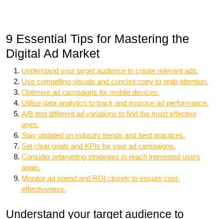
9 Essential Tips for Mastering the
Digital Ad Market
Understand your target audience to create relevant ads.
Use compelling visuals and concise copy to grab attention.
Optimise ad campaigns for mobile devices.
Utilise data analytics to track and improve ad performance.
A/B test different ad variations to find the most effective
ones.
Stay updated on industry trends and best practices.
Set clear goals and KPIs for your ad campaigns.
Consider retargeting strategies to reach interested users
again.
Monitor ad spend and ROI closely to ensure cost-
effectiveness.
Understand your target audience to