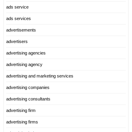
ads service
ads services
advertisements
advertisers
advertising agencies
advertising agency
advertising and marketing services
advertising companies
advertising consultants
advertising firm
advertising firms