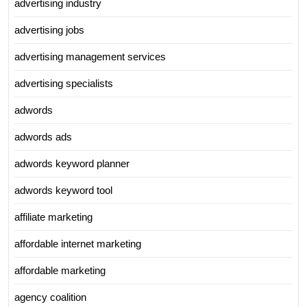
advertising industry
advertising jobs
advertising management services
advertising specialists
adwords
adwords ads
adwords keyword planner
adwords keyword tool
affiliate marketing
affordable internet marketing
affordable marketing
agency coalition