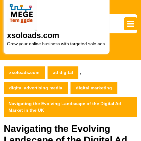
Skip
to
content
Skip
to
xsoloads.com
content
Grow your online business with targeted solo ads
,
xsoloads.com
ad digital
,
digital advertising media
digital marketing
Navigating the Evolving Landscape of the Digital Ad
Market in the UK
Navigating the Evolving
Landscape of the Digital Ad