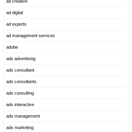
ad creative
ad digital
ad experts
ad management services
adobe
ads advertising
ads consultant
ads consultants
ads consulting
ads interactive
ads management
ads marketing