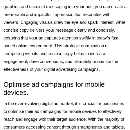
graphics and succinct messaging into your ads, you can create a
memorable and impactful impression that resonates with
viewers. Engaging visuals draw the eye and spark interest, while
concise copy delivers your message clearly and concisely,
ensuring that your ad captures attention swiftly in today’s fast-
paced online environment. This strategic combination of
compelling visuals and concise copy helps to increase
engagement, drive conversions, and ultimately maximise the
effectiveness of your digital advertising campaigns.
Optimise ad campaigns for mobile
devices.
In the ever-evolving digital ad market, it is crucial for businesses
to optimise their ad campaigns for mobile devices to effectively
reach and engage with their target audience. With the majority of
consumers accessing content through smartphones and tablets,