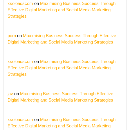
xsoloadscom
on
Maximising Business Success Through
Effective Digital Marketing and Social Media Marketing
Strategies
porn
on
Maximising Business Success Through Effective
Digital Marketing and Social Media Marketing Strategies
xsoloadscom
on
Maximising Business Success Through
Effective Digital Marketing and Social Media Marketing
Strategies
jav
on
Maximising Business Success Through Effective
Digital Marketing and Social Media Marketing Strategies
xsoloadscom
on
Maximising Business Success Through
Effective Digital Marketing and Social Media Marketing