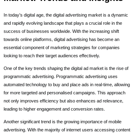
In today’s digital age, the digital advertising market is a dynamic
and rapidly evolving landscape that plays a crucial role in the
success of businesses worldwide. With the increasing shift
towards online platforms, digital advertising has become an
essential component of marketing strategies for companies
looking to reach their target audiences effectively.
One of the key trends shaping the digital ad market is the rise of
programmatic advertising. Programmatic advertising uses
automated technology to buy and place ads in real-time, allowing
for more targeted and personalised campaigns. This approach
not only improves efficiency but also enhances ad relevance,
leading to higher engagement and conversion rates.
Another significant trend is the growing importance of mobile
advertising. With the majority of internet users accessing content