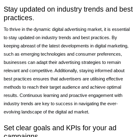
Stay updated on industry trends and best
practices.
To thrive in the dynamic digital advertising market, it is essential
to stay updated on industry trends and best practices. By
keeping abreast of the latest developments in digital marketing,
such as emerging technologies and consumer preferences,
businesses can adapt their advertising strategies to remain
relevant and competitive. Additionally, staying informed about
best practices ensures that advertisers are utilising effective
methods to reach their target audience and achieve optimal
results. Continuous learning and proactive engagement with
industry trends are key to success in navigating the ever-
evolving landscape of the digital ad market.
Set clear goals and KPIs for your ad
campaigns.