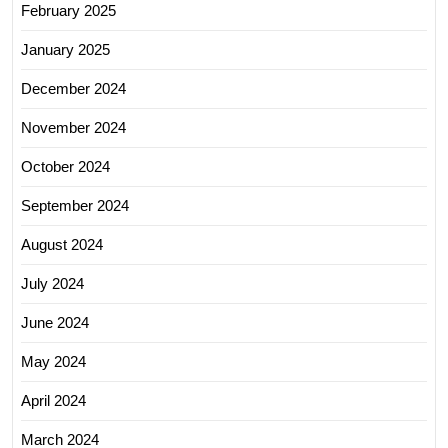
February 2025
January 2025
December 2024
November 2024
October 2024
September 2024
August 2024
July 2024
June 2024
May 2024
April 2024
March 2024