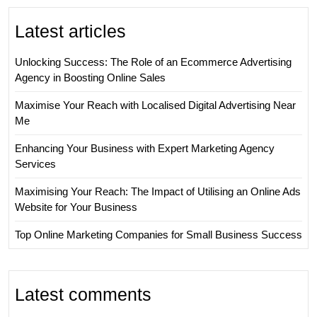
Latest articles
Unlocking Success: The Role of an Ecommerce Advertising
Agency in Boosting Online Sales
Maximise Your Reach with Localised Digital Advertising Near
Me
Enhancing Your Business with Expert Marketing Agency
Services
Maximising Your Reach: The Impact of Utilising an Online Ads
Website for Your Business
Top Online Marketing Companies for Small Business Success
Latest comments