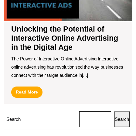
t
Di
A
Unlocking the Potential of
Interactive Online Advertising
in the Digital Age
The Power of Interactive Online Advertising Interactive
online advertising has revolutionised the way businesses
connect with their target audience in[...]
Read
Read More
More
Search
Search