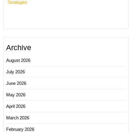
Strategies
Archive
August 2026
July 2026
June 2026
May 2026
April 2026
March 2026
February 2026