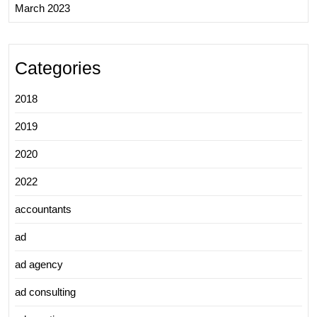
March 2023
Categories
2018
2019
2020
2022
accountants
ad
ad agency
ad consulting