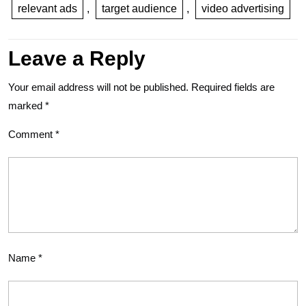
relevant ads
,
target audience
,
video advertising
Leave a Reply
Your email address will not be published.
Required fields are
marked
*
Comment
*
Name
*