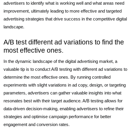
advertisers to identify what is working well and what areas need
improvement, ultimately leading to more effective and targeted
advertising strategies that drive success in the competitive digital
landscape.
A/B test different ad variations to find the
most effective ones.
In the dynamic landscape of the digital advertising market, a
valuable tip is to conduct A/B testing with different ad variations to
determine the most effective ones. By running controlled
experiments with slight variations in ad copy, design, or targeting
parameters, advertisers can gather valuable insights into what
resonates best with their target audience. A/B testing allows for
data-driven decision-making, enabling advertisers to refine their
strategies and optimise campaign performance for better
engagement and conversion rates.