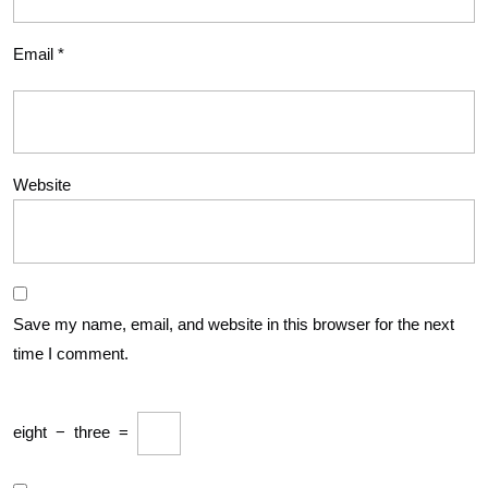
Email
*
Website
Save my name, email, and website in this browser for the next
time I comment.
eight
−
three
=