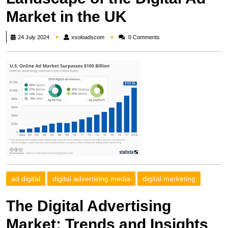
Market in the UK
xsoloadscom
24 July 2024
xsoloadscom
0 Comments
ad digital
digital advertising media
digital marketing
The Digital Advertising
Market: Trends and Insights