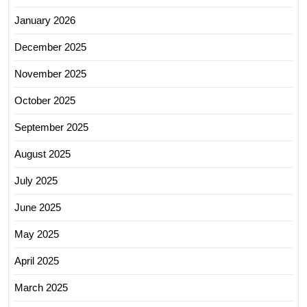
January 2026
December 2025
November 2025
October 2025
September 2025
August 2025
July 2025
June 2025
May 2025
April 2025
March 2025