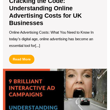
Cracking the Code:
Understanding Online
Advertising Costs for UK
Businesses
Online Advertising Costs: What You Need to Know In
today’s digital age, online advertising has become an
essential tool for[...]
Read
Read More
More
U
t
Po
of
In
O
A
in