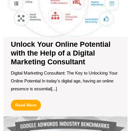
H
of
a
Di
M
C
Unlock Your Online Potential
with the Help of a Digital
Marketing Consultant
Digital Marketing Consultant: The Key to Unlocking Your
Online Potential In today’s digital age, having an online
presence is essential[...]
Read
Read More
More
C
t