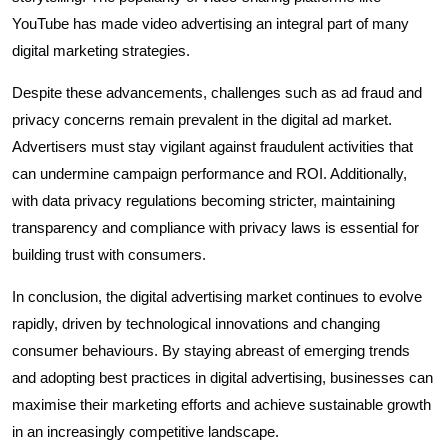
YouTube has made video advertising an integral part of many
digital marketing strategies.
Despite these advancements, challenges such as ad fraud and
privacy concerns remain prevalent in the digital ad market.
Advertisers must stay vigilant against fraudulent activities that
can undermine campaign performance and ROI. Additionally,
with data privacy regulations becoming stricter, maintaining
transparency and compliance with privacy laws is essential for
building trust with consumers.
In conclusion, the digital advertising market continues to evolve
rapidly, driven by technological innovations and changing
consumer behaviours. By staying abreast of emerging trends
and adopting best practices in digital advertising, businesses can
maximise their marketing efforts and achieve sustainable growth
in an increasingly competitive landscape.