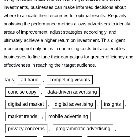
investments, businesses can make informed decisions about
where to allocate their resources for optimal results. Regularly
analysing the performance metrics allows advertisers to identify
areas of improvement, adjust strategies accordingly, and
ultimately achieve a higher return on investment. This diligent
monitoring not only helps in controlling costs but also enables
businesses to fine-tune their campaigns for greater efficiency and
effectiveness in reaching their target audience.
Tags:
ad fraud
,
compelling visuals
,
concise copy
,
data-driven advertising
,
digital ad market
,
digital advertising
,
insights
,
market trends
,
mobile advertising
,
privacy concerns
,
programmatic advertising
,