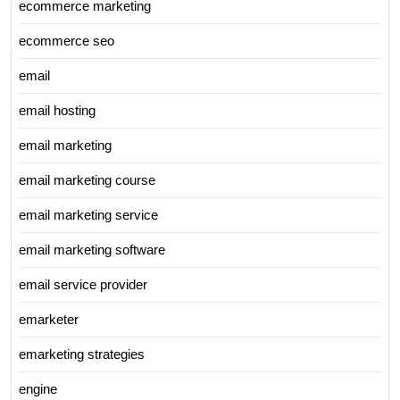
ecommerce marketing
ecommerce seo
email
email hosting
email marketing
email marketing course
email marketing service
email marketing software
email service provider
emarketer
emarketing strategies
engine