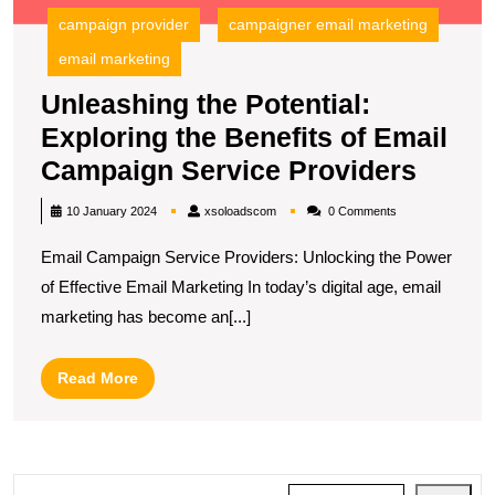
E
campaign provider
campaigner email marketing
C
S
email marketing
P
Unleashing the Potential:
Exploring the Benefits of Email
Unlea
Campaign Service Providers
the
xsoloadscom
10 January 2024
xsoloadscom
0 Comments
Potent
Email Campaign Service Providers: Unlocking the Power
Explo
of Effective Email Marketing In today’s digital age, email
the
marketing has become an[...]
Benef
of
Read
Read More
Email
More
Camp
Servi