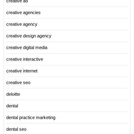
creative ad
creative agencies
creative agency
creative design agency
creative digital media
creative interactive
creative internet
creative seo
deloitte
dental
dental practice marketing
dental seo