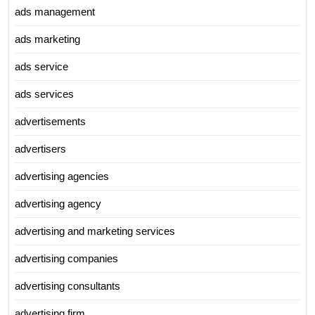
ads management
ads marketing
ads service
ads services
advertisements
advertisers
advertising agencies
advertising agency
advertising and marketing services
advertising companies
advertising consultants
advertising firm