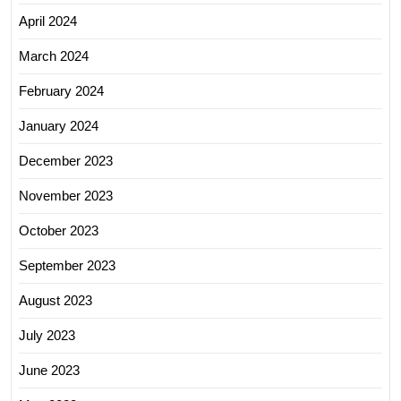
April 2024
March 2024
February 2024
January 2024
December 2023
November 2023
October 2023
September 2023
August 2023
July 2023
June 2023