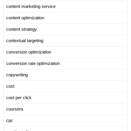
content marketing service
content optimization
content strategy
contextual targeting
conversion optimization
conversion rate optimization
copywriting
cost
cost per click
coursera
cpc