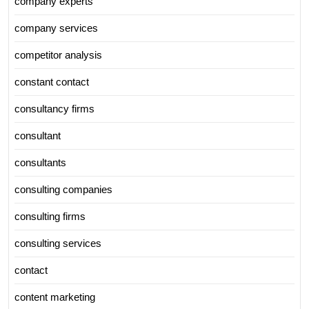
company experts
company services
competitor analysis
constant contact
consultancy firms
consultant
consultants
consulting companies
consulting firms
consulting services
contact
content marketing