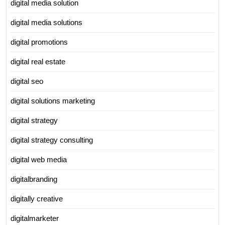
digital media solution
digital media solutions
digital promotions
digital real estate
digital seo
digital solutions marketing
digital strategy
digital strategy consulting
digital web media
digitalbranding
digitally creative
digitalmarketer