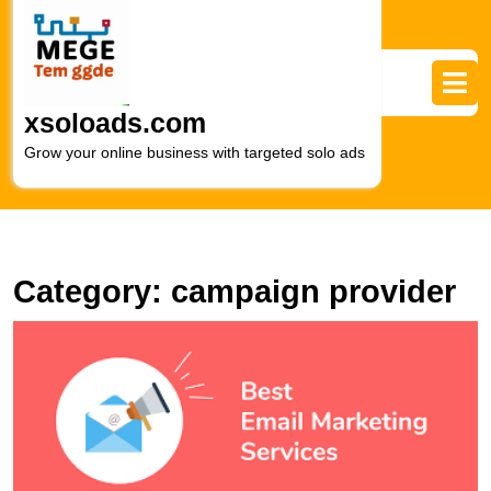
Skip
to
content
Skip
to
xsoloads.com
content
Grow your online business with targeted solo ads
Category:
campaign provider
U
t
Po
E
t
B
of