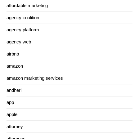
affordable marketing
agency coalition
agency platform
agency web
airbnb
amazon
amazon marketing services
andheri
app
apple
attorney
attorneys