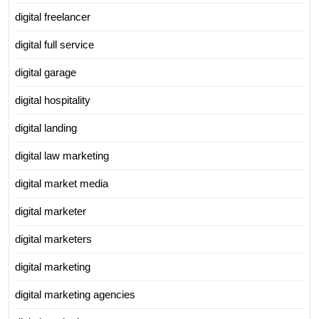
digital freelancer
digital full service
digital garage
digital hospitality
digital landing
digital law marketing
digital market media
digital marketer
digital marketers
digital marketing
digital marketing agencies