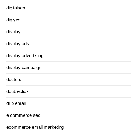
digitalseo
digiyes
display
display ads
display advertising
display campaign
doctors
doubleclick
drip email
e commerce seo
ecommerce email marketing