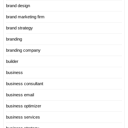
brand design
brand marketing firm
brand strategy
branding
branding company
builder
business
business consultant
business email
business optimizer
business services