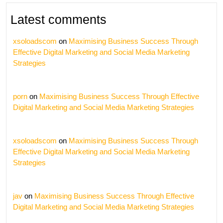
Latest comments
xsoloadscom
on
Maximising Business Success Through
Effective Digital Marketing and Social Media Marketing
Strategies
porn
on
Maximising Business Success Through Effective
Digital Marketing and Social Media Marketing Strategies
xsoloadscom
on
Maximising Business Success Through
Effective Digital Marketing and Social Media Marketing
Strategies
jav
on
Maximising Business Success Through Effective
Digital Marketing and Social Media Marketing Strategies