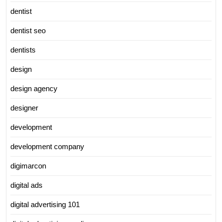
dentist
dentist seo
dentists
design
design agency
designer
development
development company
digimarcon
digital ads
digital advertising 101