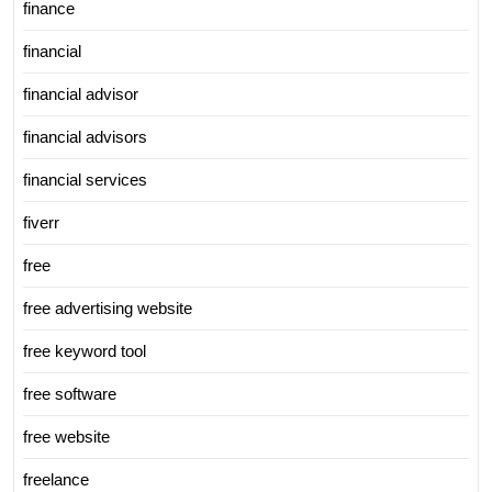
finance
financial
financial advisor
financial advisors
financial services
fiverr
free
free advertising website
free keyword tool
free software
free website
freelance