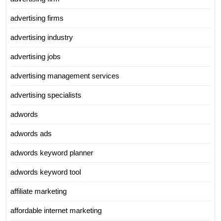
advertising firms
advertising industry
advertising jobs
advertising management services
advertising specialists
adwords
adwords ads
adwords keyword planner
adwords keyword tool
affiliate marketing
affordable internet marketing