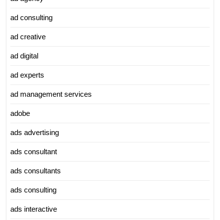
ad consulting
ad creative
ad digital
ad experts
ad management services
adobe
ads advertising
ads consultant
ads consultants
ads consulting
ads interactive