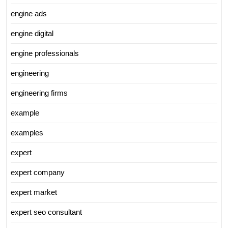
engine ads
engine digital
engine professionals
engineering
engineering firms
example
examples
expert
expert company
expert market
expert seo consultant