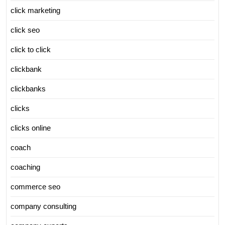
click marketing
click seo
click to click
clickbank
clickbanks
clicks
clicks online
coach
coaching
commerce seo
company consulting