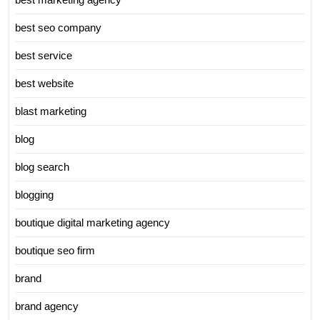
best seo company
best service
best website
blast marketing
blog
blog search
blogging
boutique digital marketing agency
boutique seo firm
brand
brand agency