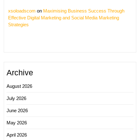
xsoloadscom
on
Maximising Business Success Through
Effective Digital Marketing and Social Media Marketing
Strategies
Archive
August 2026
July 2026
June 2026
May 2026
April 2026