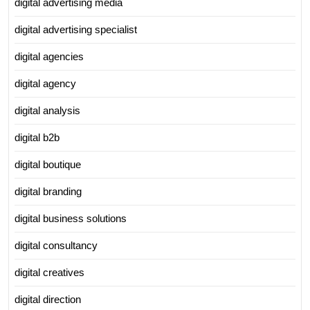
digital advertising media
digital advertising specialist
digital agencies
digital agency
digital analysis
digital b2b
digital boutique
digital branding
digital business solutions
digital consultancy
digital creatives
digital direction