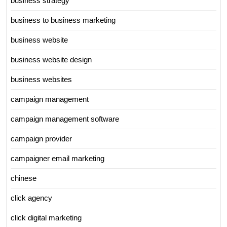
business strategy
business to business marketing
business website
business website design
business websites
campaign management
campaign management software
campaign provider
campaigner email marketing
chinese
click agency
click digital marketing