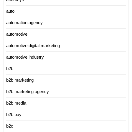
auto
automation agency
automotive
automotive digital marketing
automotive industry
b2b
b2b marketing
b2b marketing agency
b2b media
b2b pay
b2c