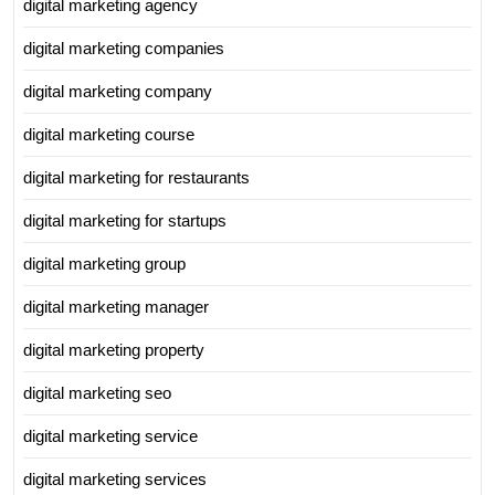
digital marketing agency
digital marketing companies
digital marketing company
digital marketing course
digital marketing for restaurants
digital marketing for startups
digital marketing group
digital marketing manager
digital marketing property
digital marketing seo
digital marketing service
digital marketing services