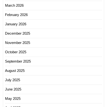
March 2026
February 2026
January 2026
December 2025
November 2025
October 2025
September 2025
August 2025
July 2025
June 2025
May 2025