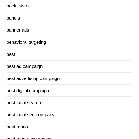
backlinkers
bangla
banner ads
behavioral targeting
best
best ad campaign
best advertising campaign
best digital campaign
best local search
best local seo company
best market
best marketing agency