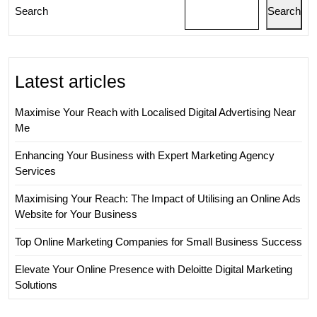
Provi
Search
Search
Latest articles
Maximise Your Reach with Localised Digital Advertising Near
Me
Enhancing Your Business with Expert Marketing Agency
Services
Maximising Your Reach: The Impact of Utilising an Online Ads
Website for Your Business
Top Online Marketing Companies for Small Business Success
Elevate Your Online Presence with Deloitte Digital Marketing
Solutions