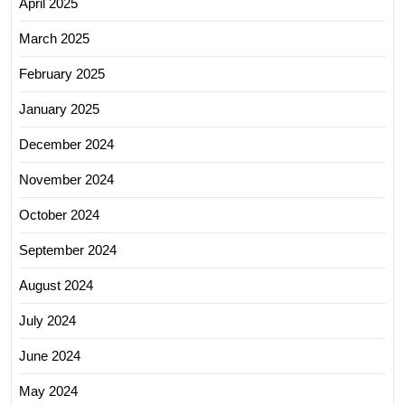
April 2025
March 2025
February 2025
January 2025
December 2024
November 2024
October 2024
September 2024
August 2024
July 2024
June 2024
May 2024