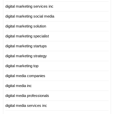
digital marketing services inc
digital marketing social media
digital marketing solution
digital marketing specialist
digital marketing startups
digital marketing strategy
digital marketing top
digital media companies
digital media inc
digital media professionals
digital media services inc