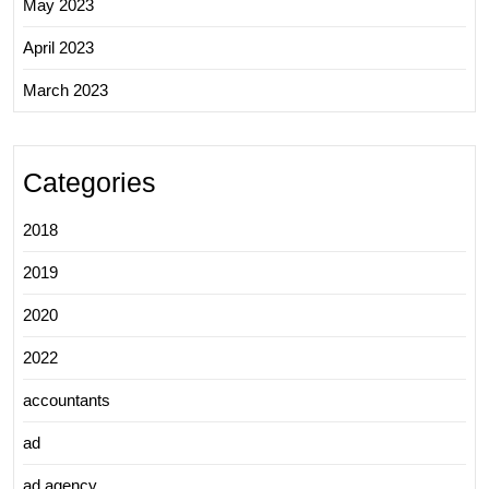
May 2023
April 2023
March 2023
Categories
2018
2019
2020
2022
accountants
ad
ad agency