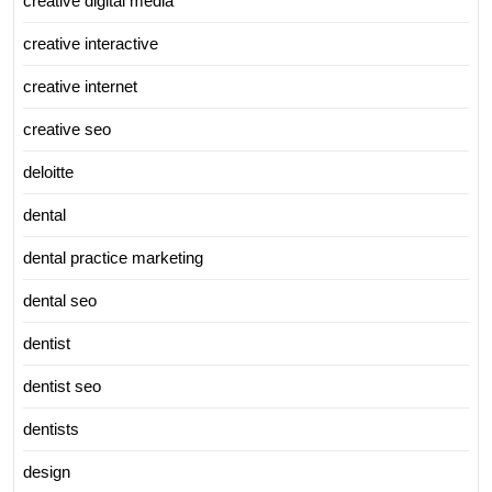
creative digital media
creative interactive
creative internet
creative seo
deloitte
dental
dental practice marketing
dental seo
dentist
dentist seo
dentists
design