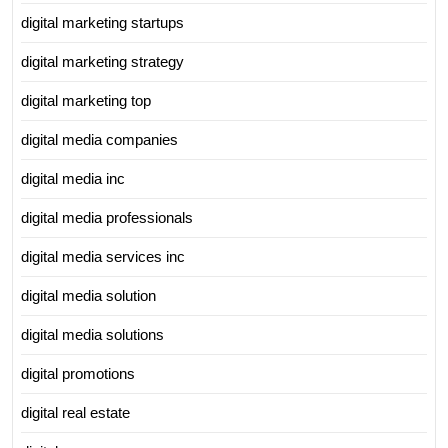
digital marketing startups
digital marketing strategy
digital marketing top
digital media companies
digital media inc
digital media professionals
digital media services inc
digital media solution
digital media solutions
digital promotions
digital real estate