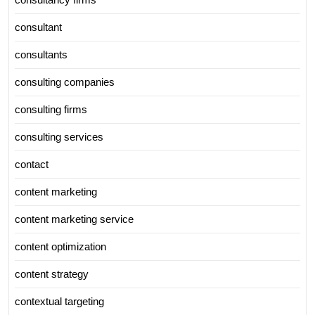
consultant
consultants
consulting companies
consulting firms
consulting services
contact
content marketing
content marketing service
content optimization
content strategy
contextual targeting