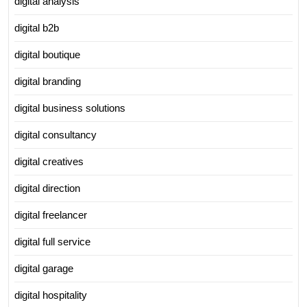
digital analysis
digital b2b
digital boutique
digital branding
digital business solutions
digital consultancy
digital creatives
digital direction
digital freelancer
digital full service
digital garage
digital hospitality