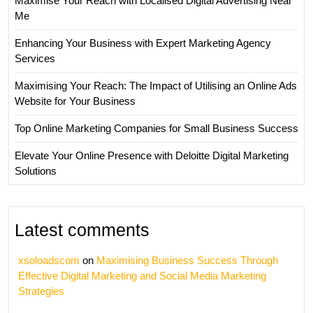
Maximise Your Reach with Localised Digital Advertising Near
Me
Enhancing Your Business with Expert Marketing Agency
Services
Maximising Your Reach: The Impact of Utilising an Online Ads
Website for Your Business
Top Online Marketing Companies for Small Business Success
Elevate Your Online Presence with Deloitte Digital Marketing
Solutions
Latest comments
xsoloadscom
on
Maximising Business Success Through
Effective Digital Marketing and Social Media Marketing
Strategies