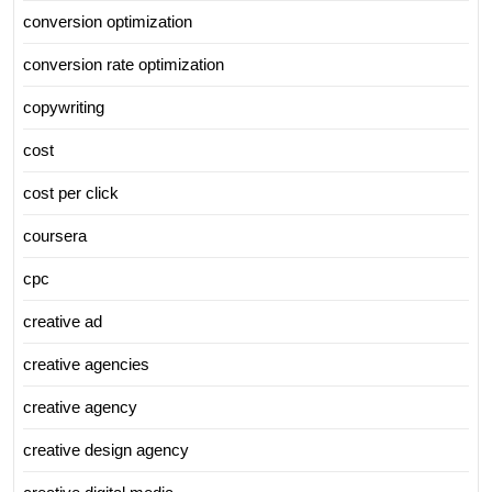
conversion optimization
conversion rate optimization
copywriting
cost
cost per click
coursera
cpc
creative ad
creative agencies
creative agency
creative design agency