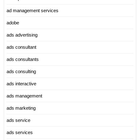
ad management services
adobe
ads advertising
ads consultant
ads consultants
ads consulting
ads interactive
ads management
ads marketing
ads service
ads services