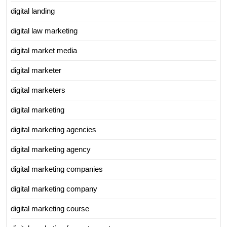
digital landing
digital law marketing
digital market media
digital marketer
digital marketers
digital marketing
digital marketing agencies
digital marketing agency
digital marketing companies
digital marketing company
digital marketing course