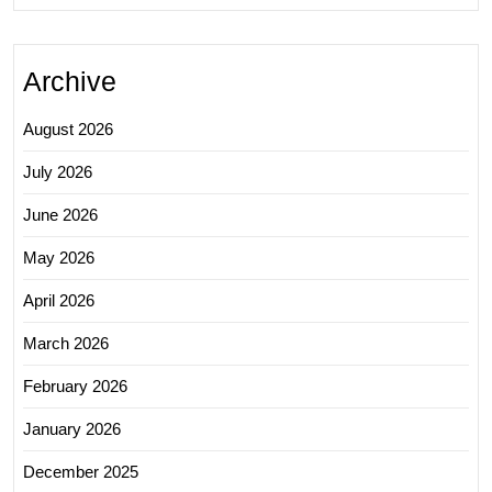
Archive
August 2026
July 2026
June 2026
May 2026
April 2026
March 2026
February 2026
January 2026
December 2025