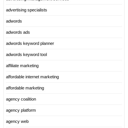
advertising specialists
adwords
adwords ads
adwords keyword planner
adwords keyword tool
affiliate marketing
affordable internet marketing
affordable marketing
agency coalition
agency platform
agency web