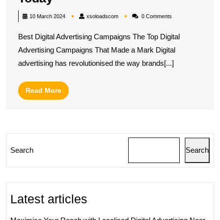
the
xsoloadscom
10 March 2024
xsoloadscom
0 Comments
Best
Best Digital Advertising Campaigns The Top Digital
Digital
Advertising Campaigns That Made a Mark Digital
Advertising
advertising has revolutionised the way brands[...]
Campaigns
of
Read
Read More
Today
More
Search
Search
Latest articles