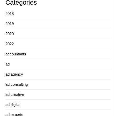
Categories
2018
2019
2020
2022
accountants
ad
ad agency
ad consulting
ad creative
ad digital
ad experts