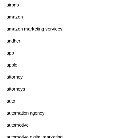
airbnb
amazon
amazon marketing services
andheri
app
apple
attorney
attorneys
auto
automation agency
automotive
automotive digital marketing