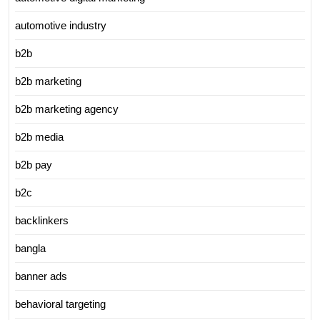
automotive industry
b2b
b2b marketing
b2b marketing agency
b2b media
b2b pay
b2c
backlinkers
bangla
banner ads
behavioral targeting