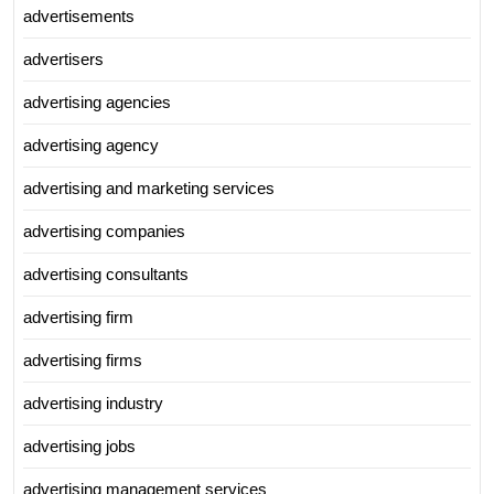
advertisements
advertisers
advertising agencies
advertising agency
advertising and marketing services
advertising companies
advertising consultants
advertising firm
advertising firms
advertising industry
advertising jobs
advertising management services