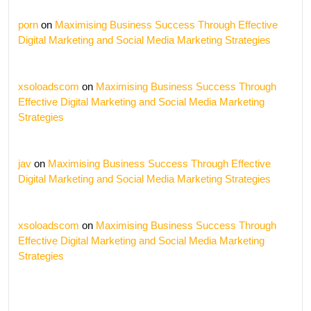
porn
on
Maximising Business Success Through Effective
Digital Marketing and Social Media Marketing Strategies
xsoloadscom
on
Maximising Business Success Through
Effective Digital Marketing and Social Media Marketing
Strategies
jav
on
Maximising Business Success Through Effective
Digital Marketing and Social Media Marketing Strategies
xsoloadscom
on
Maximising Business Success Through
Effective Digital Marketing and Social Media Marketing
Strategies