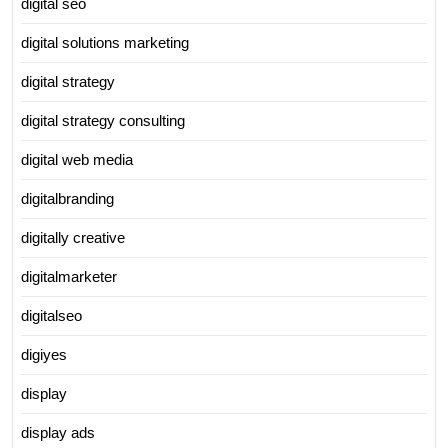
digital seo
digital solutions marketing
digital strategy
digital strategy consulting
digital web media
digitalbranding
digitally creative
digitalmarketer
digitalseo
digiyes
display
display ads