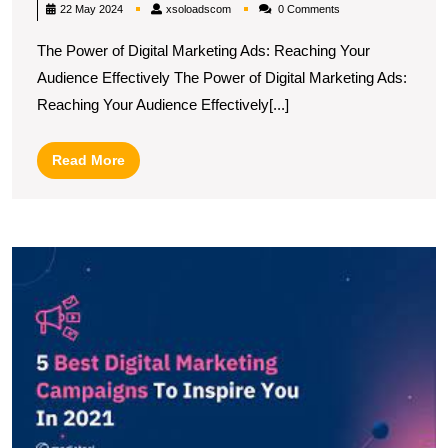
Success
xsoloadscom
22 May 2024
xsoloadscom
0 Comments
Harness
The Power of Digital Marketing Ads: Reaching Your
the
Audience Effectively The Power of Digital Marketing Ads:
Power
Reaching Your Audience Effectively[...]
of
the
Read
Read More
Best
More
Digital
Marketi
U
Ads
t
T
Di
A
C
B
P
fo