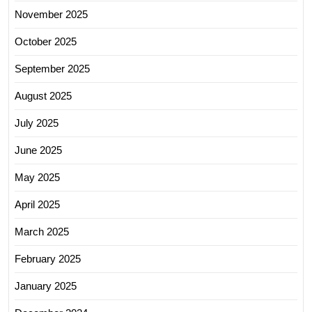
November 2025
October 2025
September 2025
August 2025
July 2025
June 2025
May 2025
April 2025
March 2025
February 2025
January 2025