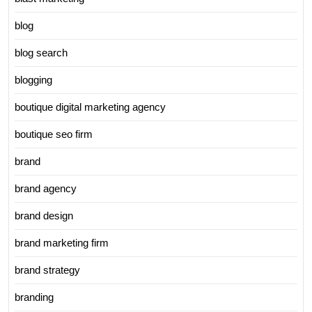
blog
blog search
blogging
boutique digital marketing agency
boutique seo firm
brand
brand agency
brand design
brand marketing firm
brand strategy
branding