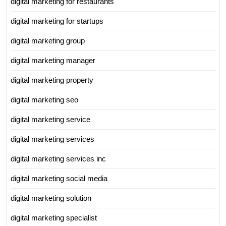
digital marketing for restaurants
digital marketing for startups
digital marketing group
digital marketing manager
digital marketing property
digital marketing seo
digital marketing service
digital marketing services
digital marketing services inc
digital marketing social media
digital marketing solution
digital marketing specialist