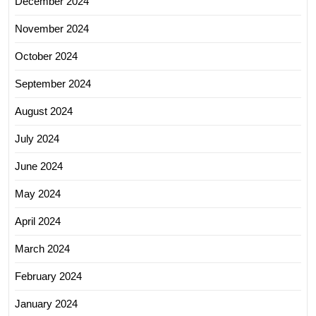
December 2024
November 2024
October 2024
September 2024
August 2024
July 2024
June 2024
May 2024
April 2024
March 2024
February 2024
January 2024