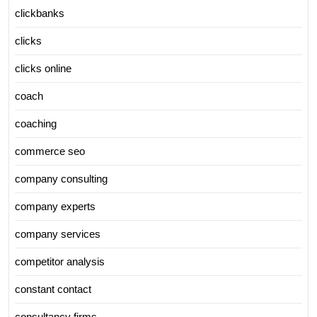
clickbanks
clicks
clicks online
coach
coaching
commerce seo
company consulting
company experts
company services
competitor analysis
constant contact
consultancy firms