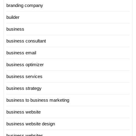
branding company
builder
business
business consultant
business email
business optimizer
business services
business strategy
business to business marketing
business website
business website design
business websites