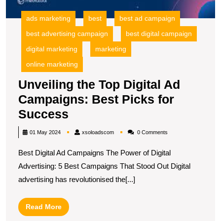
S
ads marketing
best
best ad campaign
best advertising campaign
best digital campaign
digital marketing
marketing
online marketing
Unveiling the Top Digital Ad
Campaigns: Best Picks for
Unveiling
Success
the
xsoloadscom
01 May 2024
xsoloadscom
0 Comments
Top
Best Digital Ad Campaigns The Power of Digital
Digital
Advertising: 5 Best Campaigns That Stood Out Digital
Ad
advertising has revolutionised the[...]
Campaigns:
Best
Read
Read More
Picks
More