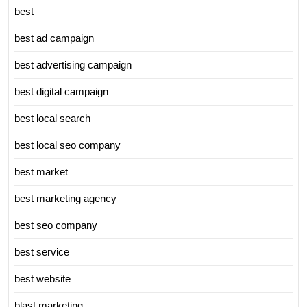
best
best ad campaign
best advertising campaign
best digital campaign
best local search
best local seo company
best market
best marketing agency
best seo company
best service
best website
blast marketing