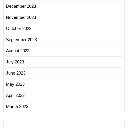
December 2023
November 2023
October 2023
September 2023
August 2023
July 2023
June 2023
May 2023
April 2023
March 2023