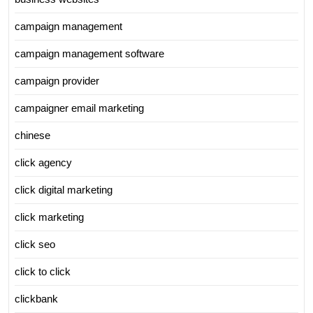
campaign management
campaign management software
campaign provider
campaigner email marketing
chinese
click agency
click digital marketing
click marketing
click seo
click to click
clickbank