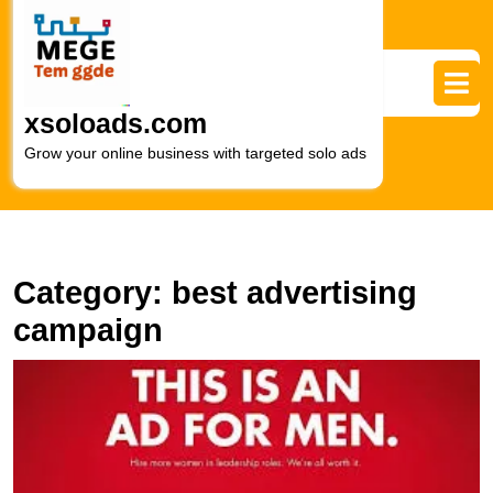
Skip
to
content
Skip
to
xsoloads.com
content
Grow your online business with targeted solo ads
Category:
best advertising
campaign
U
S
H
t
P
of