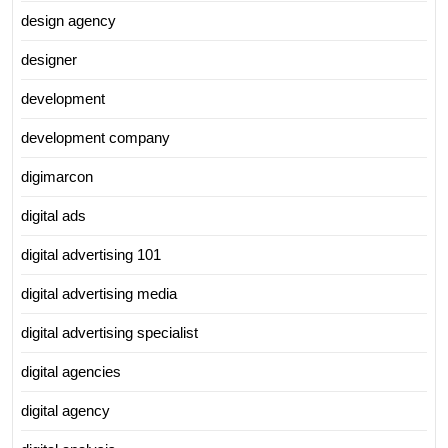
design agency
designer
development
development company
digimarcon
digital ads
digital advertising 101
digital advertising media
digital advertising specialist
digital agencies
digital agency