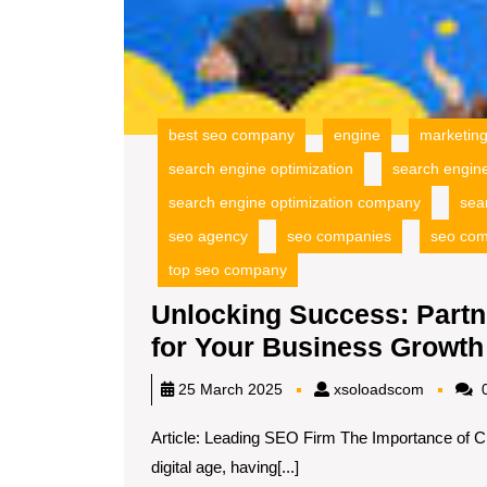
best seo company
engine
marketin
search engine optimization
search engin
search engine optimization company
sea
seo agency
seo companies
seo co
top seo company
Unlocking Success: Partn
for Your Business Growth
xsoload
25 March 2025
xsoloadscom
0
Article: Leading SEO Firm The Importance of C
digital age, having[...]