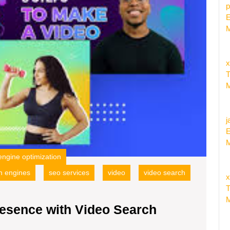
Optimi
p
E
M
x
T
M
j
E
M
engine optimization
h engines
seo services
video
video search
x
T
M
esence with Video Search
ncing