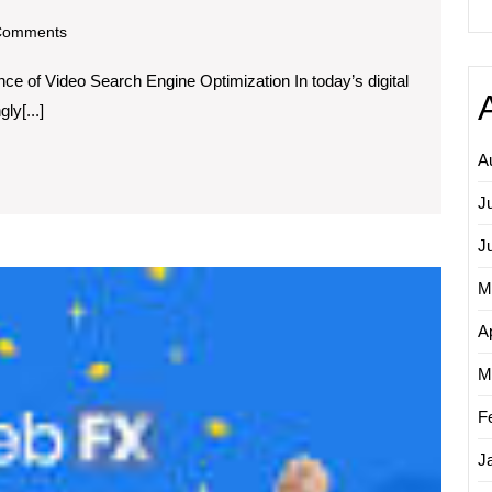
om
Comments
e
e of Video Search Engine Optimization In today’s digital
nce
ly[...]
A
h
J
e
ization
J
Unlock
M
Succes
Partner
Ap
with
a
M
Leadin
F
SEO
Firm
J
for