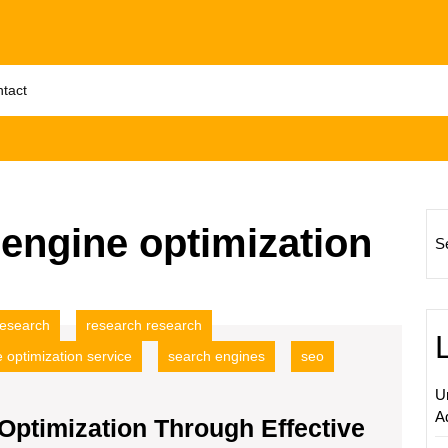
tact
engine optimization
S
research
research research
 optimization service
search engines
seo
U
A
Optimization Through Effective