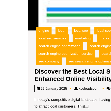
engine
local
local seo
local se
local seo services
marketing
market
search engine optimization
search engin
search engine optimization service
searc
seo company
seo search engine optimiza
Discover the Best Local 
Enhanced Online Visibilit
xsoloa
26 January 2025
xsoloadscom
In today’s competitive digital landscape, having
to attract local customers. This[...]