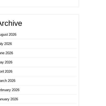
Archive
ugust 2026
uly 2026
une 2026
ing
ay 2026
s:
ing
ril 2026
arch 2026
g
ebruary 2026
anuary 2026