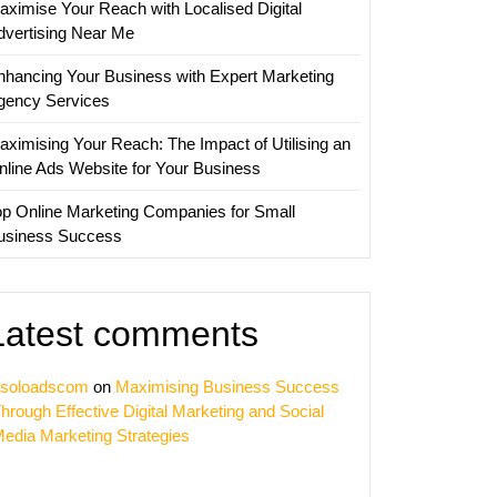
aximise Your Reach with Localised Digital
dvertising Near Me
nhancing Your Business with Expert Marketing
gency Services
aximising Your Reach: The Impact of Utilising an
nline Ads Website for Your Business
op Online Marketing Companies for Small
usiness Success
ing
Latest comments
nce
soloadscom
on
Maximising Business Success
hrough Effective Digital Marketing and Social
edia Marketing Strategies