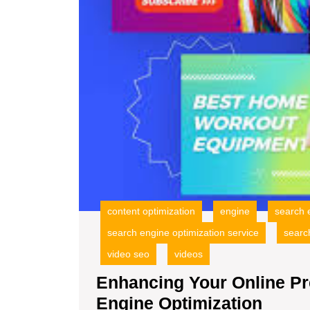
content optimization
engine
search 
search engine optimization service
searc
video seo
videos
Enhancing Your Online Pr
Enha
Engine Optimization