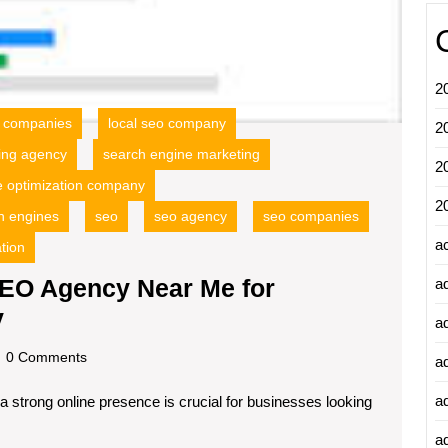
2
o companies
local seo company
2
ing agency
search engine marketing
2
e optimization company
2
h engines
seo
seo agency
seo companies
a
tion
SEO Agency Near Me for
a
Discover
y
a
the
dscom
0 Comments
a
Best
a
 a strong online presence is crucial for businesses looking
Local
SEO
ad