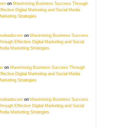
zation
orn
on
Maximising Business Success Through
ffective Digital Marketing and Social Media
arketing Strategies
soloadscom
on
Maximising Business Success
hrough Effective Digital Marketing and Social
edia Marketing Strategies
av
on
Maximising Business Success Through
ffective Digital Marketing and Social Media
arketing Strategies
soloadscom
on
Maximising Business Success
hrough Effective Digital Marketing and Social
edia Marketing Strategies