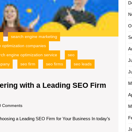
Your
D
Busine
Growt
N
O
g
search engine marketing
S
e optimization companies
A
rch engine optimization service
seo
J
mpany
seo firm
seo firms
seo leads
J
M
ering with a Leading SEO Firm
Unlocking
Ap
Success:
scom
 Comments
M
Partnering
F
hoosing a Leading SEO Firm for Your Business In today’s
with
a
J