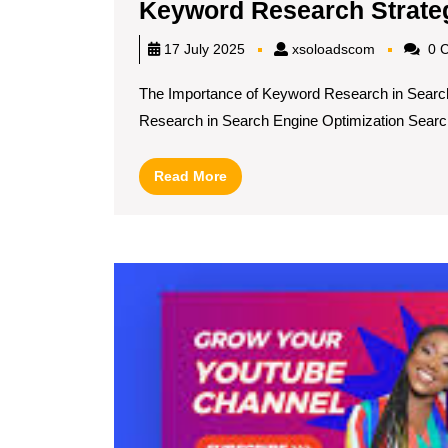
Keyword Research Strate
xsoloadsc
17 July 2025
xsoloadscom
0 
The Importance of Keyword Research in Searc
Research in Search Engine Optimization Search
Read
Read More
More