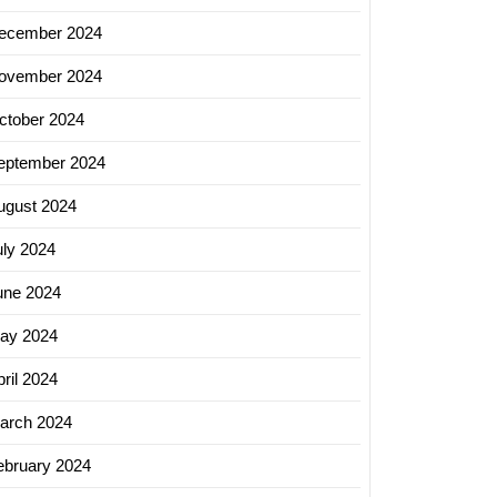
ecember 2024
ovember 2024
ctober 2024
er
eptember 2024
ugust 2024
uly 2024
y
une 2024
ay 2024
ced
ril 2024
ty
arch 2024
ebruary 2024