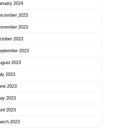
anuary 2024
ecember 2023
ovember 2023
ctober 2023
eptember 2023
ugust 2023
uly 2023
une 2023
ay 2023
ril 2023
arch 2023