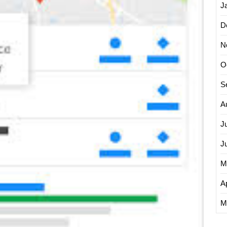
J
D
N
O
S
A
J
J
M
Ap
M