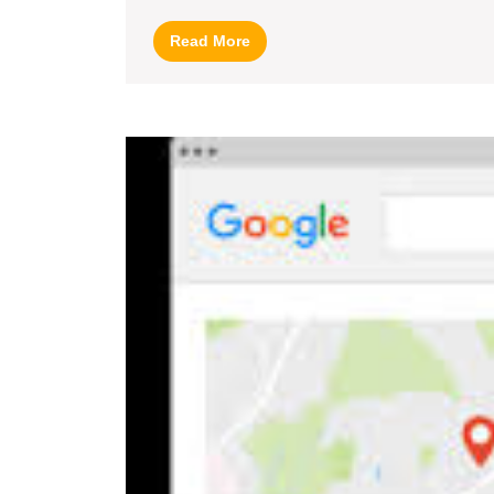
Read
Read More
More