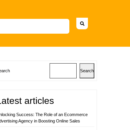
earch
Search
Latest articles
nlocking Success: The Role of an Ecommerce
dvertising Agency in Boosting Online Sales