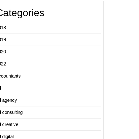
Categories
018
019
020
022
ccountants
d
d agency
d consulting
d creative
 digital