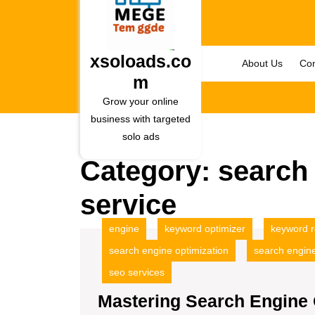
Skip
to
content
Skip
xsoloads.co
About Us
Con
to
m
content
Grow your online
business with targeted
solo ads
Category:
search 
service
engine
keyword optimizer
keyword 
search engine optimization
search engine
seo services
Mastering Search Engine 