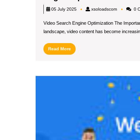
Your
xsoloadsc
05 July 2025
xsoloadscom
0 
Onlin
Video Search Engine Optimization The Importanc
Prese
landscape, video content has become increasing
with
Video
Read
Read More
Searc
More
Engin
Optim