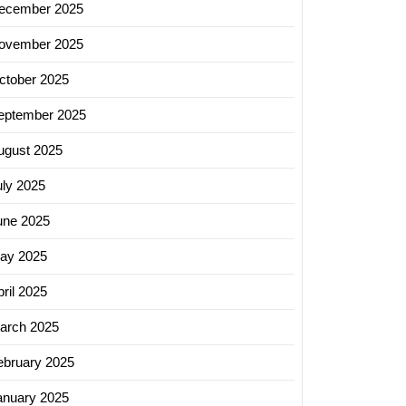
ecember 2025
ss
h
ovember 2025
ctober 2025
eptember 2025
ugust 2025
uly 2025
une 2025
ay 2025
ril 2025
arch 2025
ebruary 2025
anuary 2025