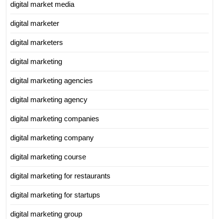
digital market media
digital marketer
digital marketers
digital marketing
digital marketing agencies
digital marketing agency
digital marketing companies
digital marketing company
digital marketing course
digital marketing for restaurants
digital marketing for startups
digital marketing group