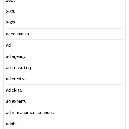
2019
2020
2022
accountants
ad
ad agency
ad consulting
ad creative
ad digital
ad experts
ad management services
adobe