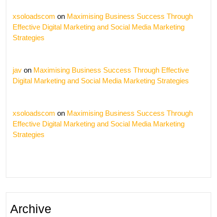
xsoloadscom
on
Maximising Business Success Through
Effective Digital Marketing and Social Media Marketing
Strategies
jav
on
Maximising Business Success Through Effective
Digital Marketing and Social Media Marketing Strategies
xsoloadscom
on
Maximising Business Success Through
Effective Digital Marketing and Social Media Marketing
Strategies
Archive