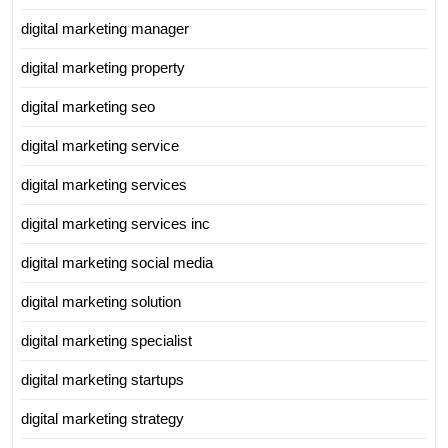
digital marketing manager
digital marketing property
digital marketing seo
digital marketing service
digital marketing services
digital marketing services inc
digital marketing social media
digital marketing solution
digital marketing specialist
digital marketing startups
digital marketing strategy