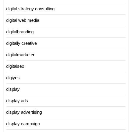
digital strategy consulting
digital web media
digitalbranding
digitally creative
digitalmarketer
digitalseo
digiyes
display
display ads
display advertising
display campaign