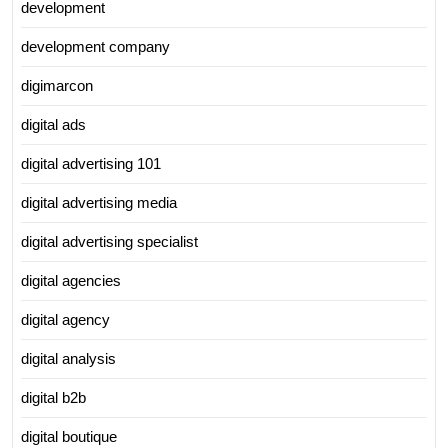
development
development company
digimarcon
digital ads
digital advertising 101
digital advertising media
digital advertising specialist
digital agencies
digital agency
digital analysis
digital b2b
digital boutique