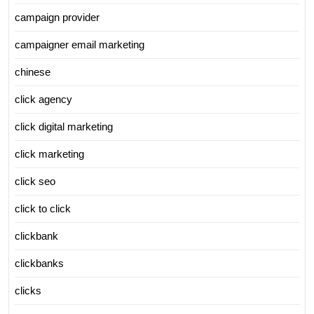
campaign provider
campaigner email marketing
chinese
click agency
click digital marketing
click marketing
click seo
click to click
clickbank
clickbanks
clicks