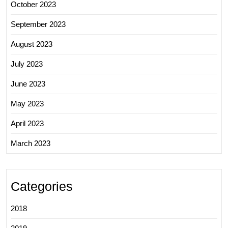
October 2023
September 2023
August 2023
July 2023
June 2023
May 2023
April 2023
March 2023
Categories
2018