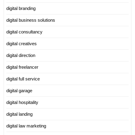
digital branding
digital business solutions
digital consultancy
digital creatives
digital direction
digital freelancer
digital full service
digital garage
digital hospitality
digital landing
digital law marketing