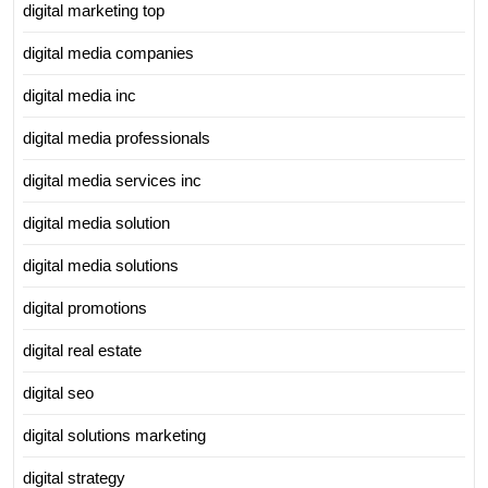
digital marketing top
digital media companies
digital media inc
digital media professionals
digital media services inc
digital media solution
digital media solutions
digital promotions
digital real estate
digital seo
digital solutions marketing
digital strategy