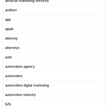
amazon marketing services
andheri
app
apple
attorney
attorneys
auto
automation agency
automotive
automotive digital marketing
automotive industry
b2b