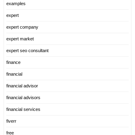
examples
expert
expert company
expert market
expert seo consultant
finance
financial
financial advisor
financial advisors
financial services
fiverr
free