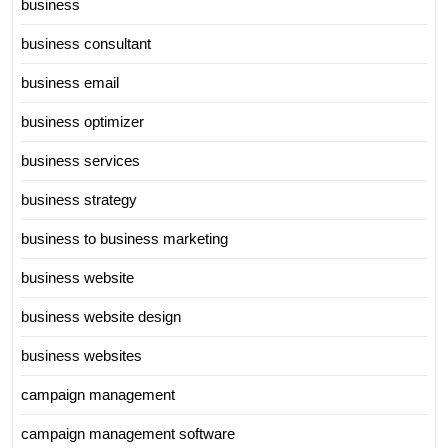
business
business consultant
business email
business optimizer
business services
business strategy
business to business marketing
business website
business website design
business websites
campaign management
campaign management software