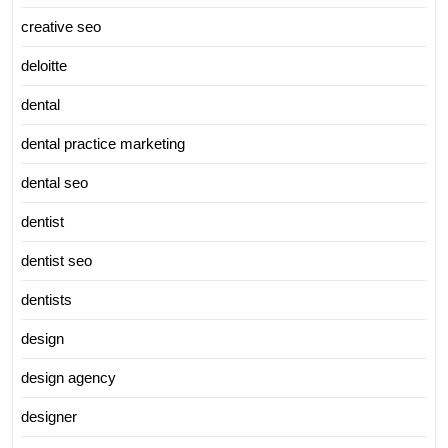
creative seo
deloitte
dental
dental practice marketing
dental seo
dentist
dentist seo
dentists
design
design agency
designer