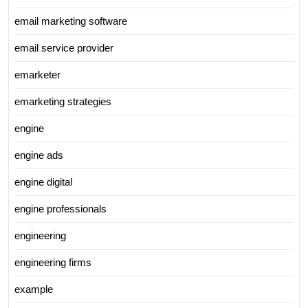
email marketing software
email service provider
emarketer
emarketing strategies
engine
engine ads
engine digital
engine professionals
engineering
engineering firms
example