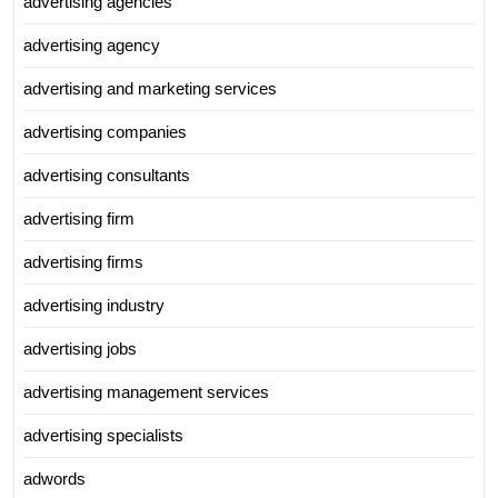
advertising agencies
advertising agency
advertising and marketing services
advertising companies
advertising consultants
advertising firm
advertising firms
advertising industry
advertising jobs
advertising management services
advertising specialists
adwords