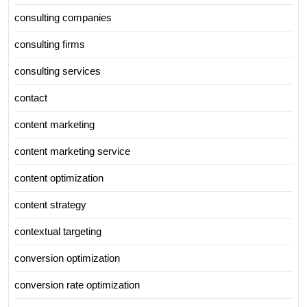
consulting companies
consulting firms
consulting services
contact
content marketing
content marketing service
content optimization
content strategy
contextual targeting
conversion optimization
conversion rate optimization