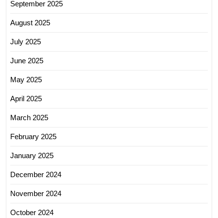
September 2025
August 2025
July 2025
June 2025
May 2025
April 2025
March 2025
February 2025
January 2025
December 2024
November 2024
October 2024