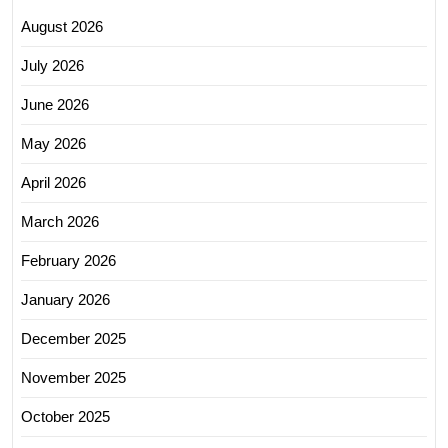
August 2026
July 2026
June 2026
May 2026
April 2026
March 2026
February 2026
January 2026
December 2025
November 2025
October 2025