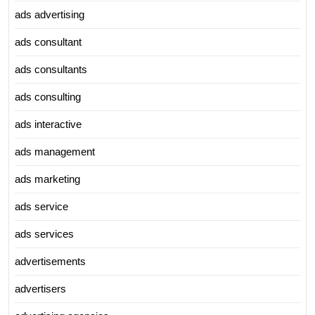
ads advertising
ads consultant
ads consultants
ads consulting
ads interactive
ads management
ads marketing
ads service
ads services
advertisements
advertisers