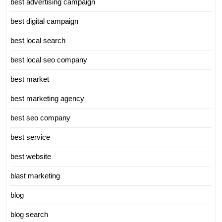
best advertising campaign
best digital campaign
best local search
best local seo company
best market
best marketing agency
best seo company
best service
best website
blast marketing
blog
blog search