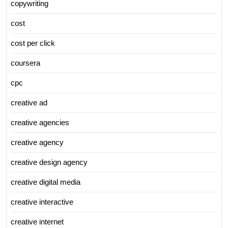
copywriting
cost
cost per click
coursera
cpc
creative ad
creative agencies
creative agency
creative design agency
creative digital media
creative interactive
creative internet