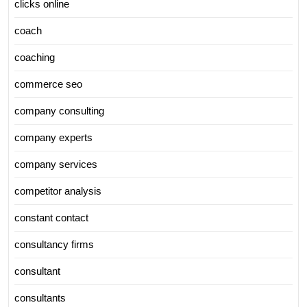
clicks online
coach
coaching
commerce seo
company consulting
company experts
company services
competitor analysis
constant contact
consultancy firms
consultant
consultants