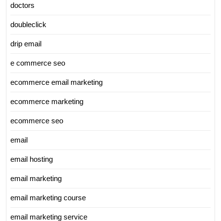
doctors
doubleclick
drip email
e commerce seo
ecommerce email marketing
ecommerce marketing
ecommerce seo
email
email hosting
email marketing
email marketing course
email marketing service