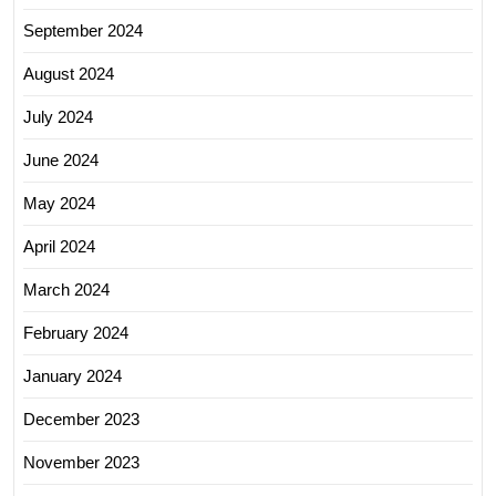
September 2024
August 2024
July 2024
June 2024
May 2024
April 2024
March 2024
February 2024
January 2024
December 2023
November 2023