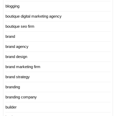
blogging
boutique digital marketing agency
boutique seo firm
brand
brand agency
brand design
brand marketing firm
brand strategy
branding
branding company
builder