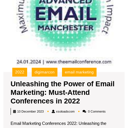
A
C
in
2
2022
digimarcon
email marketing
Unleashing the Power of Email
Marketing: Must-Attend
Unleashing
Conferences in 2022
the
xsoloadscom
10 December 2023
xsoloadscom
0 Comments
Power
Email Marketing Conferences 2022: Unleashing the
of