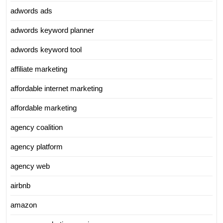
adwords ads
adwords keyword planner
adwords keyword tool
affiliate marketing
affordable internet marketing
affordable marketing
agency coalition
agency platform
agency web
airbnb
amazon