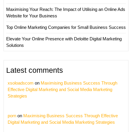
Maximising Your Reach: The Impact of Utilising an Online Ads
Website for Your Business
Top Online Marketing Companies for Small Business Success
Elevate Your Online Presence with Deloitte Digital Marketing
Solutions
Latest comments
xsoloadscom
on
Maximising Business Success Through
Effective Digital Marketing and Social Media Marketing
Strategies
porn
on
Maximising Business Success Through Effective
Digital Marketing and Social Media Marketing Strategies