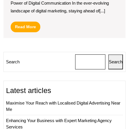
Power of Digital Communication In the ever-evolving
Email
landscape of digital marketing, staying ahead of[...]
Marketing:
Must-
Read
Read More
Attend
More
Conferences
in
2022
Search
Search
Latest articles
Maximise Your Reach with Localised Digital Advertising Near
Me
Enhancing Your Business with Expert Marketing Agency
Services