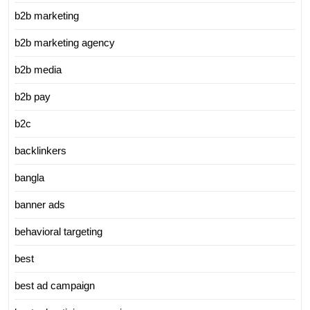
b2b marketing
b2b marketing agency
b2b media
b2b pay
b2c
backlinkers
bangla
banner ads
behavioral targeting
best
best ad campaign