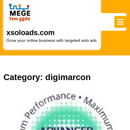
Skip
to
content
Skip
to
xsoloads.com
content
Grow your online business with targeted solo ads
Category:
digimarcon
U
t
P
of
E
M
M