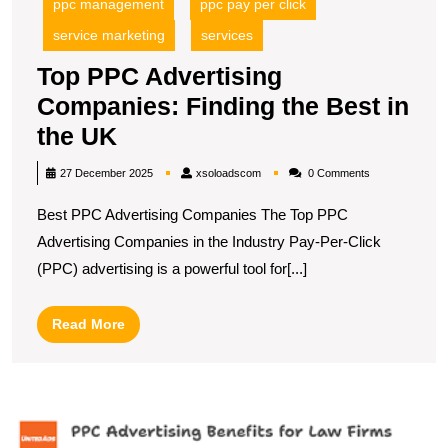
ppc management
ppc pay per click
service marketing
services
Top PPC Advertising
Companies: Finding the Best in
Top
the UK
PPC
xsoloadscom
27 December 2025
xsoloadscom
0 Comments
Advertising
Best PPC Advertising Companies The Top PPC
Companies:
Advertising Companies in the Industry Pay-Per-Click
Finding
(PPC) advertising is a powerful tool for[...]
the
Best
Read
Read More
in
More
the
UK
M
Y