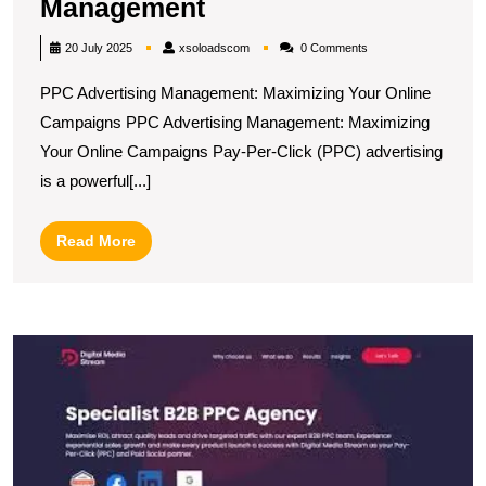
Maximising
Management
Online
xsoloadscom
20 July 2025
xsoloadscom
0 Comments
Success
PPC Advertising Management: Maximizing Your Online
with
Campaigns PPC Advertising Management: Maximizing
Expert
Your Online Campaigns Pay-Per-Click (PPC) advertising
PPC
is a powerful[...]
Advertising
Management
Read
Read More
More
U
S
T
R
of
a