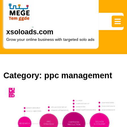
Skip
to
content
Skip
to
xsoloads.com
content
Grow your online business with targeted solo ads
Category:
ppc management
M
R
wi
E
P
A
M