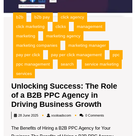
B
P
A
b2b
b2b pay
click agency
in
click marketing
clicks
management
D
B
marketing
marketing agency
G
marketing companies
marketing manager
pay per click
pay per click management
ppc
ppc management
search
service marketing
services
Unlocking Success: The Role
of a B2B PPC Agency in
Unlockin
Driving Business Growth
Success:
xsoloadscom
28 June 2025
xsoloadscom
0 Comments
The
The Benefits of Hiring a B2B PPC Agency for Your
Role