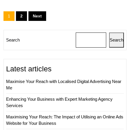
Agency
in
Posts
1
2
Next
Digital
pagination
Marketing
Strategy
Search
Search
Latest articles
Maximise Your Reach with Localised Digital Advertising Near
Me
Enhancing Your Business with Expert Marketing Agency
Services
Maximising Your Reach: The Impact of Utilising an Online Ads
Website for Your Business