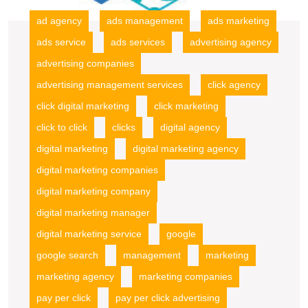
ad agency
ads management
ads marketing
ads service
ads services
advertising agency
advertising companies
advertising management services
click agency
click digital marketing
click marketing
click to click
clicks
digital agency
digital marketing
digital marketing agency
digital marketing companies
digital marketing company
digital marketing manager
digital marketing service
google
google search
management
marketing
marketing agency
marketing companies
pay per click
pay per click advertising