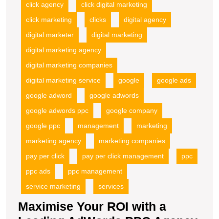
click agency
click digital marketing
click marketing
clicks
digital agency
digital marketer
digital marketing
digital marketing agency
digital marketing companies
digital marketing service
google
google ads
google adword
google adwords
google adwords ppc
google company
google ppc
management
marketing
marketing agency
marketing companies
pay per click
pay per click management
ppc
ppc ads
ppc management
service marketing
services
Maximise Your ROI with a