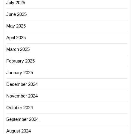
July 2025
June 2025
May 2025
April 2025
March 2025
February 2025
January 2025
December 2024
November 2024
October 2024
September 2024
August 2024