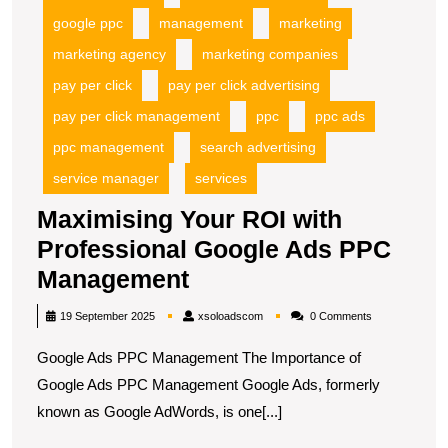
google ppc
management
marketing
marketing agency
marketing companies
pay per click
pay per click advertising
pay per click management
ppc
ppc ads
ppc management
search advertising
service manager
services
Maximising Your ROI with
Professional Google Ads PPC
Maximising
Management
Your
xsoloadscom
19 September 2025
xsoloadscom
0 Comments
ROI
Google Ads PPC Management The Importance of
with
Google Ads PPC Management Google Ads, formerly
Professional
known as Google AdWords, is one[...]
Google