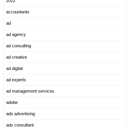
2022
accountants
ad
ad agency
ad consulting
ad creative
ad digital
ad experts
ad management services
adobe
ads advertising
ads consultant