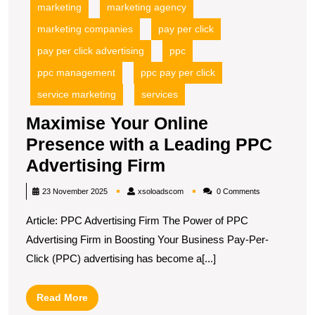
marketing
marketing agency
marketing companies
pay per click
pay per click advertising
ppc
ppc management
ppc pay per click
service marketing
services
Maximise Your Online
Presence with a Leading PPC
Maximise
Advertising Firm
Your
xsoloadscom
23 November 2025
xsoloadscom
0 Comments
Online
Article: PPC Advertising Firm The Power of PPC
Presence
Advertising Firm in Boosting Your Business Pay-Per-
with
Click (PPC) advertising has become a[...]
a
Leading
Read
Read More
PPC
More