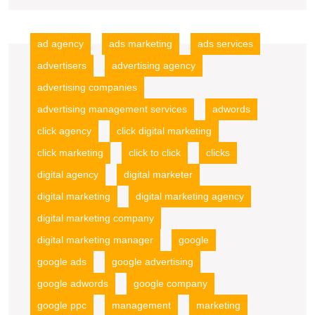
Advertising
Firm
ad agency
ads marketing
ads services
advertisers
advertising agency
advertising companies
advertising management services
adwords
click agency
click digital marketing
click marketing
click to click
clicks
digital agency
digital marketer
digital marketing
digital marketing agency
digital marketing company
digital marketing manager
google
google ads
google advertising
google adwords
google company
google ppc
management
marketing