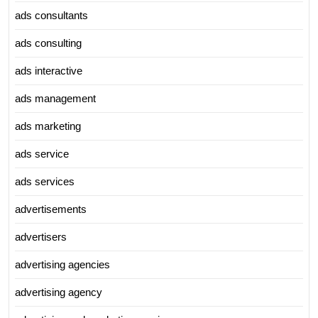
ads consultants
ads consulting
ads interactive
ads management
ads marketing
ads service
ads services
advertisements
advertisers
advertising agencies
advertising agency