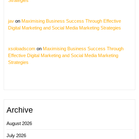
Strategies
jav
on
Maximising Business Success Through Effective
Digital Marketing and Social Media Marketing Strategies
xsoloadscom
on
Maximising Business Success Through
Effective Digital Marketing and Social Media Marketing
Strategies
Archive
August 2026
July 2026