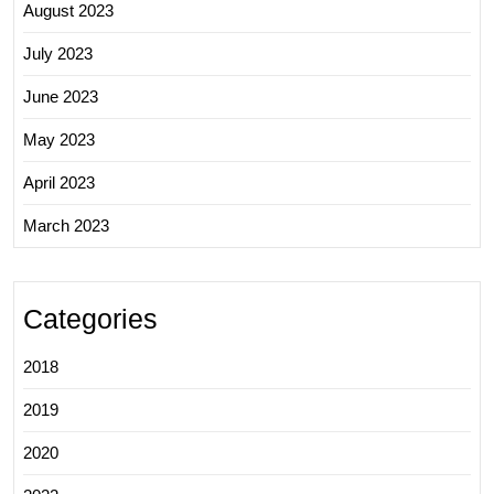
August 2023
July 2023
June 2023
May 2023
April 2023
March 2023
Categories
2018
2019
2020