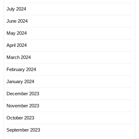
July 2024
June 2024
May 2024
April 2024
March 2024
February 2024
January 2024
December 2023
November 2023
October 2023
September 2023