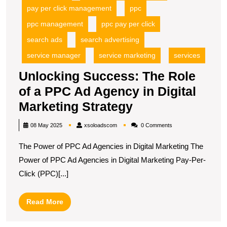
pay per click management
ppc
ppc management
ppc pay per click
search ads
search advertising
service manager
service marketing
services
Unlocking Success: The Role
of a PPC Ad Agency in Digital
Unlocking
Marketing Strategy
Success:
xsoloadscom
08 May 2025
xsoloadscom
0 Comments
The
The Power of PPC Ad Agencies in Digital Marketing The
Role
Power of PPC Ad Agencies in Digital Marketing Pay-Per-
of
Click (PPC)[...]
a
PPC
Read
Read More
Ad
More