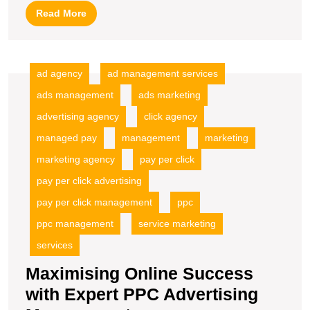
Ads
Read
Read More
PPC
More
Management
ad agency
ad management services
ads management
ads marketing
advertising agency
click agency
managed pay
management
marketing
marketing agency
pay per click
pay per click advertising
pay per click management
ppc
ppc management
service marketing
services
Maximising Online Success
with Expert PPC Advertising