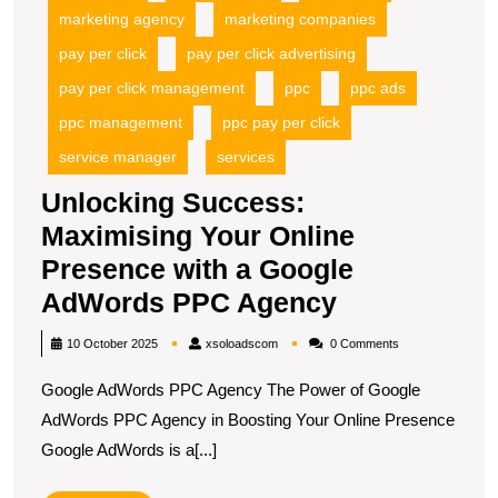
marketing agency
marketing companies
pay per click
pay per click advertising
pay per click management
ppc
ppc ads
ppc management
ppc pay per click
service manager
services
Unlocking Success:
Maximising Your Online
Presence with a Google
Unlocking
AdWords PPC Agency
Success:
xsoloadscom
10 October 2025
xsoloadscom
0 Comments
Maximising
Google AdWords PPC Agency The Power of Google
Your
AdWords PPC Agency in Boosting Your Online Presence
Online
Google AdWords is a[...]
Presence