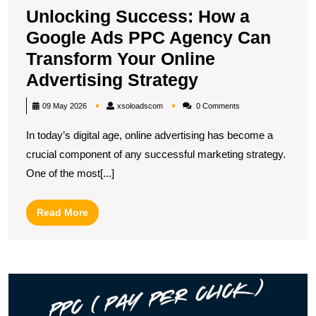
Unlocking Success: How a
Google Ads PPC Agency Can
Transform Your Online
Unlocking
Advertising Strategy
Success:
xsoloadscom
09 May 2026
xsoloadscom
0 Comments
How
In today’s digital age, online advertising has become a
a
crucial component of any successful marketing strategy.
Google
One of the most[...]
Ads
PPC
Read
Read More
Agency
More
Can
Transform
M
Your
Y
Online
R