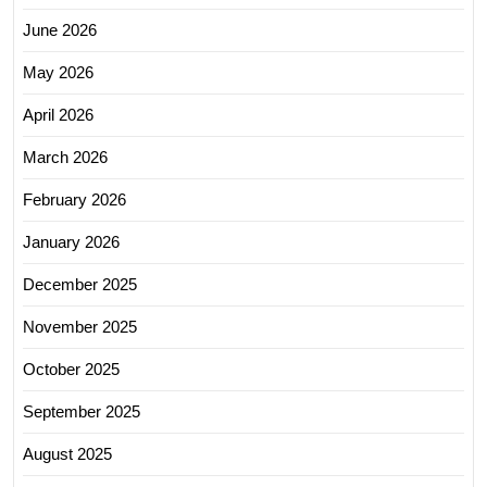
June 2026
May 2026
April 2026
March 2026
February 2026
January 2026
December 2025
November 2025
October 2025
September 2025
August 2025