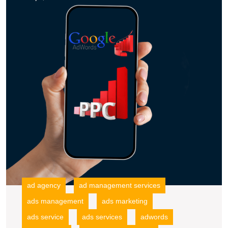
wi
Advertising
a
Strategy
L
A
P
A
in
t
U
ad agency
ad management services
ads management
ads marketing
ads service
ads services
adwords