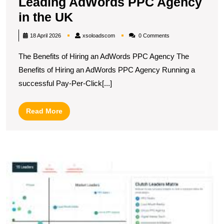
Leading AdWords PPC Agency
Maximise
in the UK
Your
xsoloadscom
18 April 2026
xsoloadscom
0 Comments
ROI
The Benefits of Hiring an AdWords PPC Agency The
with
Benefits of Hiring an AdWords PPC Agency Running a
a
successful Pay-Per-Click[...]
Leading
AdWords
Read
Read More
PPC
More
Agency
in
T
the
P
UK
A
C
F
t