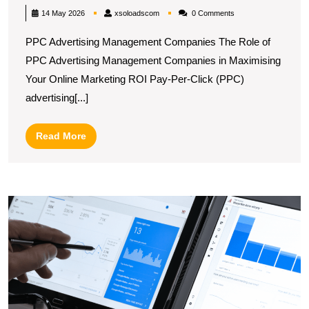
ROI
xsoloadscom
14 May 2026
xsoloadscom
0 Comments
with
PPC Advertising Management Companies The Role of
Expert
PPC Advertising Management Companies in Maximising
PPC
Your Online Marketing ROI Pay-Per-Click (PPC)
Advertising
advertising[...]
Management
Companies
Read
Read More
More
U
S
H
a
G
A
P
A