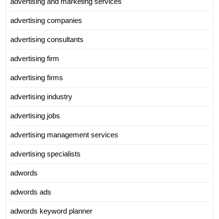
advertising and marketing services
advertising companies
advertising consultants
advertising firm
advertising firms
advertising industry
advertising jobs
advertising management services
advertising specialists
adwords
adwords ads
adwords keyword planner