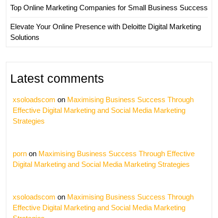
Top Online Marketing Companies for Small Business Success
Elevate Your Online Presence with Deloitte Digital Marketing
Solutions
Latest comments
xsoloadscom
on
Maximising Business Success Through
Effective Digital Marketing and Social Media Marketing
Strategies
porn
on
Maximising Business Success Through Effective
Digital Marketing and Social Media Marketing Strategies
xsoloadscom
on
Maximising Business Success Through
Effective Digital Marketing and Social Media Marketing