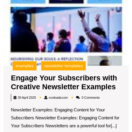
examples
newsletter templates
Engage Your Subscribers with
Eng
Creative Newsletter Examples
Your
xsoloadscom
30 April 2025
xsoloadscom
0 Comments
Subs
Newsletter Examples: Engaging Content for Your
with
Subscribers Newsletter Examples: Engaging Content for
Crea
Your Subscribers Newsletters are a powerful tool for[...]
News