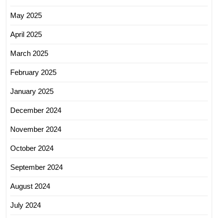
May 2025
April 2025
March 2025
February 2025
January 2025
December 2024
November 2024
October 2024
September 2024
August 2024
July 2024