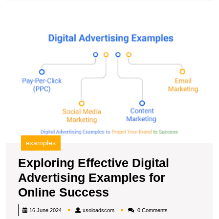
Agency
Campaign
E
Ef
Di
A
E
fo
O
S
examples
Exploring Effective Digital
Advertising Examples for
Exploring
Online Success
Effective
xsoloadscom
16 June 2024
xsoloadscom
0 Comments