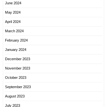
June 2024
May 2024
April 2024
March 2024
February 2024
January 2024
December 2023
November 2023
October 2023
September 2023
August 2023
July 2023