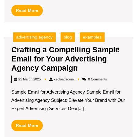
Exa
Read
Read More
More
advertising agency
blog
examples
Crafting a Compelling Sample
Email for Your Advertising
Crafting
Agency Campaign
a
xsoloadscom
21 March 2025
xsoloadscom
0 Comments
Compelling
Sample Email for Advertising Agency Sample Email for
Sample
Advertising Agency Subject: Elevate Your Brand with Our
Email
Expert Advertising Services Dear[...]
for
Your
Read
Read More
Advertising
More