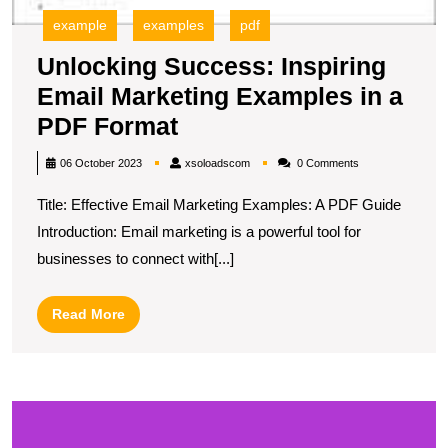
example
examples
pdf
Unlocking Success: Inspiring
Email Marketing Examples in a
Unlocking
PDF Format
Success:
xsoloadscom
06 October 2023
xsoloadscom
0 Comments
Inspiring
Title: Effective Email Marketing Examples: A PDF Guide
Email
Introduction: Email marketing is a powerful tool for
Marketing
businesses to connect with[...]
Examples
in
Read
Read More
a
More
PDF
Format
U
S