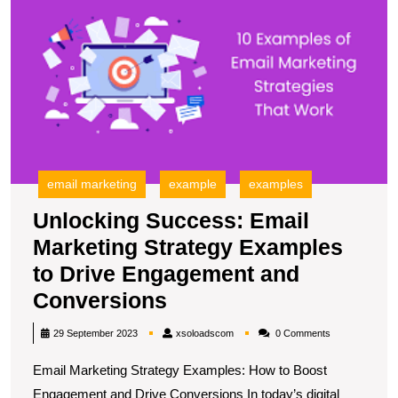
E
M
S
E
to
D
E
a
C
email marketing
example
examples
Unlocking Success: Email
Marketing Strategy Examples
to Drive Engagement and
Unlocking
Conversions
Success:
xsoloadscom
29 September 2023
xsoloadscom
0 Comments
Email
Email Marketing Strategy Examples: How to Boost
Marketing
Engagement and Drive Conversions In today’s digital