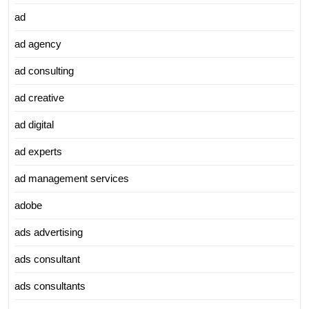
ad
ad agency
ad consulting
ad creative
ad digital
ad experts
ad management services
adobe
ads advertising
ads consultant
ads consultants