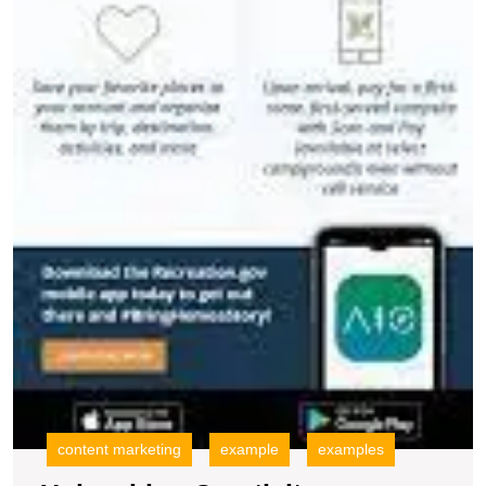
content marketing
example
examples