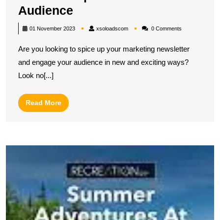
Unleashing
Audience
Creativity:
xsoloadscom
01 November 2023
xsoloadscom
0 Comments
Inspiring
Are you looking to spice up your marketing newsletter
Marketing
and engage your audience in new and exciting ways?
Newsletter
Look no[...]
Ideas
to
Read
Read More
Captivate
More
Your
Audience
U
Cr
In
E
M
C
I