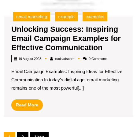
email marketing
example
examples
Unlocking Success: Inspiring
Email Campaign Examples for
Unlockin
Effective Communication
Success:
xsoloadscom
19 August 2023
xsoloadscom
0 Comments
Inspiring
Email Campaign Examples: Inspiring Ideas for Effective
Email
Communication In today’s digital age, email marketing
Campaig
remains one of the most powerful[...]
Example
for
Read
Read More
Effective
More
Communi
Posts
1
2
Next