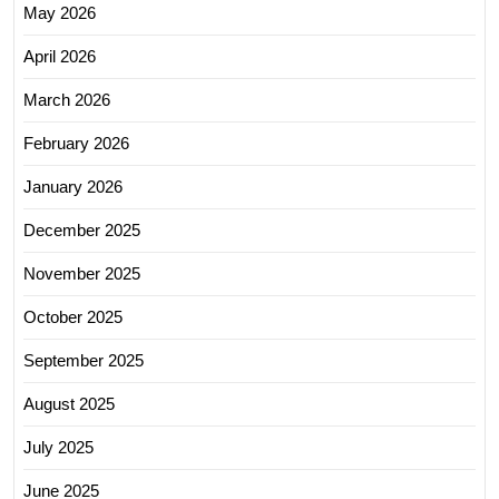
May 2026
April 2026
March 2026
February 2026
January 2026
December 2025
November 2025
October 2025
September 2025
August 2025
July 2025
June 2025