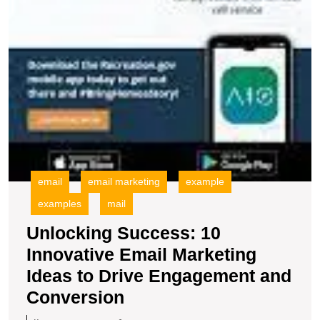
email
email marketing
example
examples
mail
Unlocking Success: 10
Innovative Email Marketing
Ideas to Drive Engagement and
Unlocking
Conversion
Success: