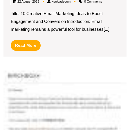
xsoloadscom
22 August 2023
xsoloadscom
0 Comments
10
Title: 10 Creative Email Marketing Ideas to Boost
Innovative
Engagement and Conversion Introduction: Email
Email
marketing remains a powerful tool for businesses[...]
Marketing
Ideas
Read
Read More
to
More
Drive
Engagement
U
and
S
Conversion
In
E
C
E
fo
Ef
C