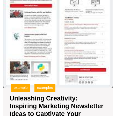
A
example
examples
Unleashing Creativity:
Inspiring Marketing Newsletter
Ideas to Captivate Your