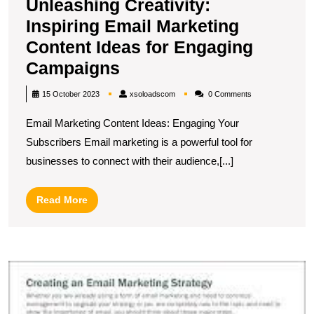
Unleashing Creativity:
Inspiring Email Marketing
Content Ideas for Engaging
Unleashing
Campaigns
Creativity:
xsoloadscom
15 October 2023
xsoloadscom
0 Comments
Inspiring
Email Marketing Content Ideas: Engaging Your
Email
Subscribers Email marketing is a powerful tool for
Marketing
businesses to connect with their audience,[...]
Content
Ideas
Read
Read More
for
More
Engaging
Campaigns
U
S
In
E