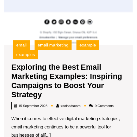
email
email marketing
example
examples
Exploring the Best Email
Marketing Examples: Inspiring
Campaigns to Boost Your
Exploring
Strategy
the
xsoloadscom
15 September 2023
xsoloadscom
0 Comments
Best
When it comes to effective digital marketing strategies,
Email
email marketing continues to be a powerful tool for
Marketing
businesses of all[...]