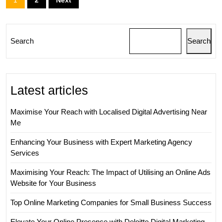
pagination
Search
Search
Latest articles
Maximise Your Reach with Localised Digital Advertising Near
Me
Enhancing Your Business with Expert Marketing Agency
Services
Maximising Your Reach: The Impact of Utilising an Online Ads
Website for Your Business
Top Online Marketing Companies for Small Business Success
Elevate Your Online Presence with Deloitte Digital Marketing