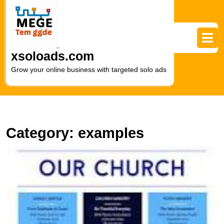
Skip
to
content
Skip
to
xsoloads.com
content
Grow your online business with targeted solo ads
Category:
examples
E
Y
S
wi
C
N
E