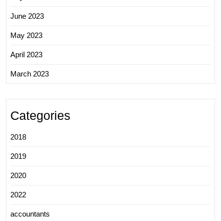
June 2023
May 2023
April 2023
March 2023
Categories
2018
2019
2020
2022
accountants