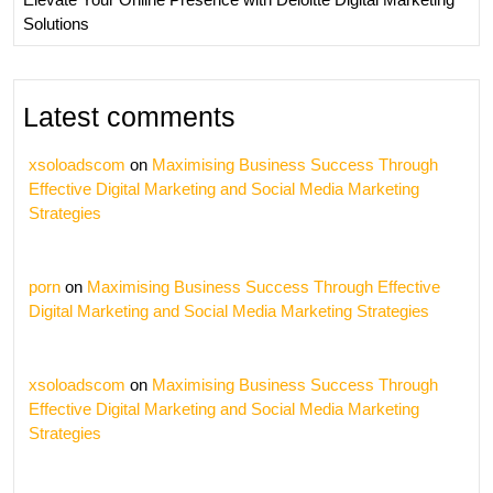
Solutions
Latest comments
xsoloadscom
on
Maximising Business Success Through
Effective Digital Marketing and Social Media Marketing
Strategies
porn
on
Maximising Business Success Through Effective
Digital Marketing and Social Media Marketing Strategies
xsoloadscom
on
Maximising Business Success Through
Effective Digital Marketing and Social Media Marketing
Strategies