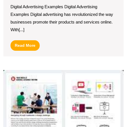
Digital
Digital Advertising Examples Digital Advertising
Advertising
Examples Digital advertising has revolutionized the way
Examples
businesses promote their products and services online.
for
With[...]
Online
Success
Read
Read More
More
U
Cr
In
M
N
I
to
C
Y