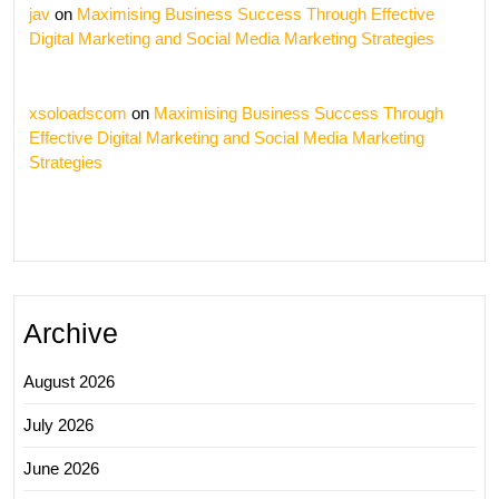
jav
on
Maximising Business Success Through Effective
Digital Marketing and Social Media Marketing Strategies
xsoloadscom
on
Maximising Business Success Through
Effective Digital Marketing and Social Media Marketing
Strategies
Archive
August 2026
July 2026
June 2026