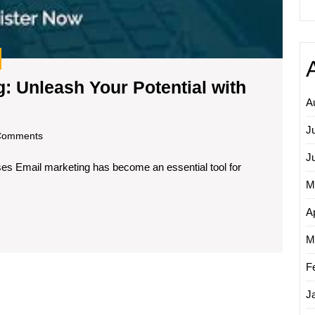
: Unleash Your Potential with
A
ring
J
om
Comments
ting:
J
s Email marketing has become an essential tool for
ash
M
tial
Ap
M
F
ging
se
J