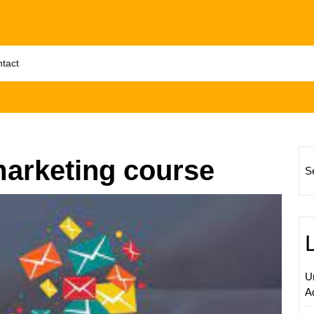
tact
marketing course
S
Master
Udem
Email
Market
Boost
U
Your
A
Busine
with