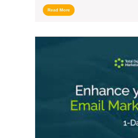
Read
Read More
More