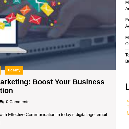
M
Effecti
A
Commu
E
A
M
O
T
B
udemy
arketing: Boost Your Business
Mastering
tion
Udemy
x
oadscom
0 Comments
Email
T
M
th Effective Communication In today’s digital age, email
Marketing:
]
Boost