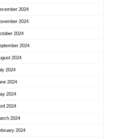
ecember 2024
ovember 2024
ctober 2024
eptember 2024
ugust 2024
uly 2024
une 2024
ay 2024
ril 2024
arch 2024
ebruary 2024