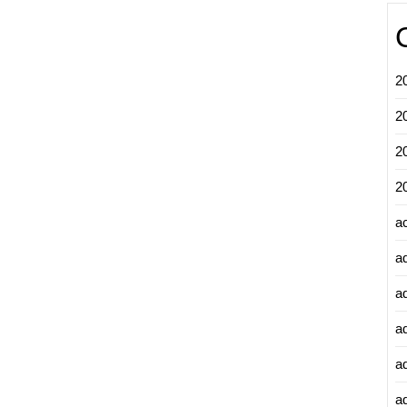
2
2
2
2
a
a
a
a
a
ad