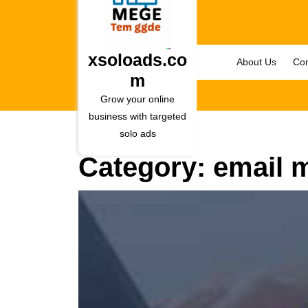
Skip
to
content
Skip
xsoloads.co
About Us
Con
to
m
content
Grow your online
business with targeted
solo ads
Category:
email 