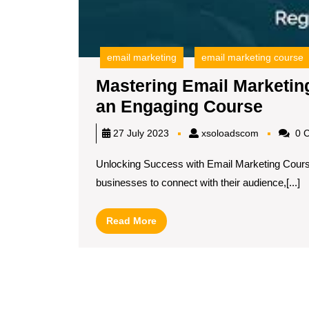
email marketing
email marketing course
Mastering Email Marketing
Maste
an Engaging Course
Email
xsoloadsc
27 July 2023
xsoloadscom
0 
Marke
Unlocking Success with Email Marketing Course
Unle
businesses to connect with their audience,[...]
Your
Poten
Read
Read More
with
More
an
Enga
Cour