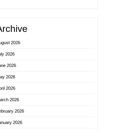
Archive
ugust 2026
uly 2026
une 2026
ay 2026
ril 2026
arch 2026
ebruary 2026
anuary 2026