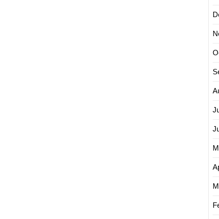
D
N
O
S
A
J
J
M
Ap
M
F