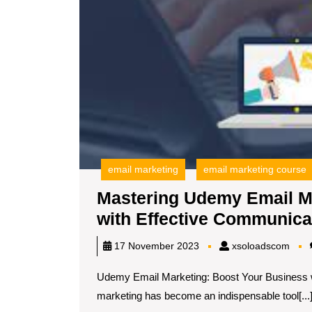
email marketing
email marketing course
Mastering Udemy Email M
with Effective Communica
xsol
17 November 2023
xsoloadscom
Udemy Email Marketing: Boost Your Business wi
marketing has become an indispensable tool[...