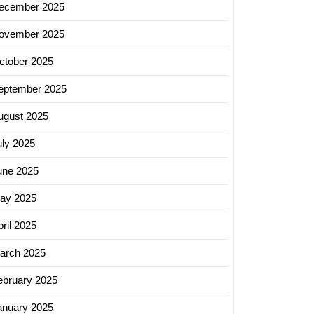
ecember 2025
ovember 2025
ctober 2025
eptember 2025
ugust 2025
uly 2025
une 2025
ay 2025
ril 2025
arch 2025
ebruary 2025
anuary 2025