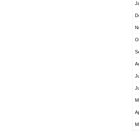
J
D
N
O
S
A
J
J
M
Ap
M