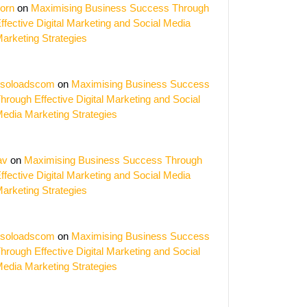
orn
on
Maximising Business Success Through
ffective Digital Marketing and Social Media
arketing Strategies
soloadscom
on
Maximising Business Success
ing
hrough Effective Digital Marketing and Social
edia Marketing Strategies
ing:
h
av
on
Maximising Business Success Through
al
ffective Digital Marketing and Social Media
arketing Strategies
ng
e
soloadscom
on
Maximising Business Success
hrough Effective Digital Marketing and Social
edia Marketing Strategies