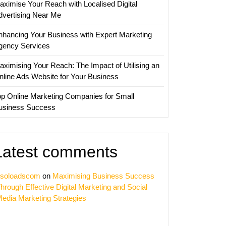
aximise Your Reach with Localised Digital
ve
dvertising Near Me
nication
nhancing Your Business with Expert Marketing
gency Services
aximising Your Reach: The Impact of Utilising an
nline Ads Website for Your Business
op Online Marketing Companies for Small
usiness Success
Latest comments
soloadscom
on
Maximising Business Success
hrough Effective Digital Marketing and Social
edia Marketing Strategies