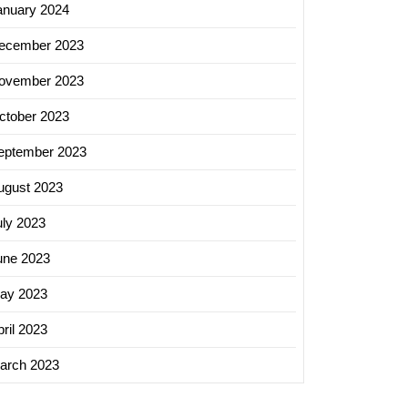
anuary 2024
ecember 2023
ovember 2023
ctober 2023
eptember 2023
ugust 2023
uly 2023
une 2023
ay 2023
ril 2023
arch 2023