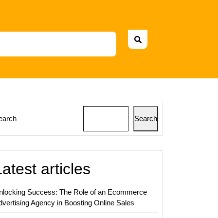
earch
Search
ing
y
Latest articles
ing:
nlocking Success: The Role of an Ecommerce
dvertising Agency in Boosting Online Sales
ss