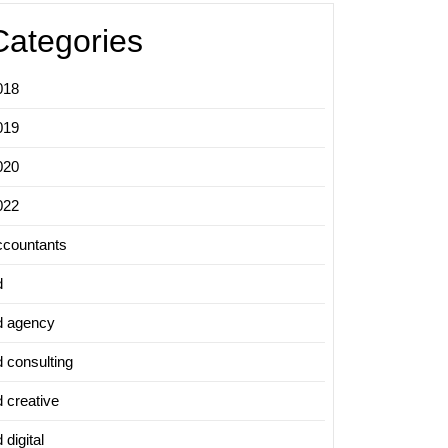
Categories
018
019
020
022
ccountants
d
d agency
d consulting
d creative
 digital