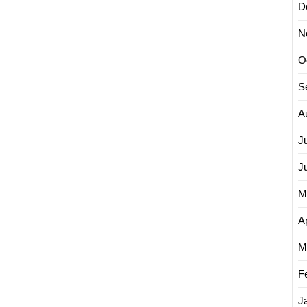
D
N
O
S
A
J
J
M
Ap
M
F
J