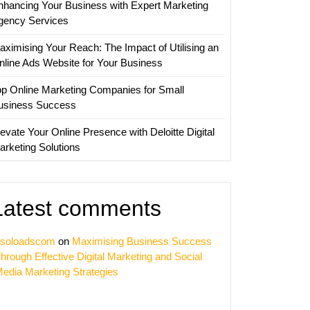
nhancing Your Business with Expert Marketing
sation
gency Services
nies
aximising Your Reach: The Impact of Utilising an
nline Ads Website for Your Business
op Online Marketing Companies for Small
usiness Success
evate Your Online Presence with Deloitte Digital
arketing Solutions
Latest comments
soloadscom
on
Maximising Business Success
hrough Effective Digital Marketing and Social
edia Marketing Strategies