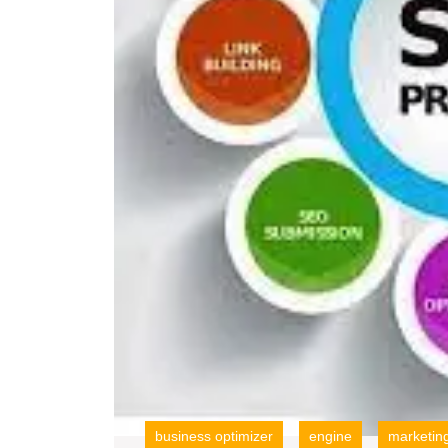
business optimizer
engine
marketin