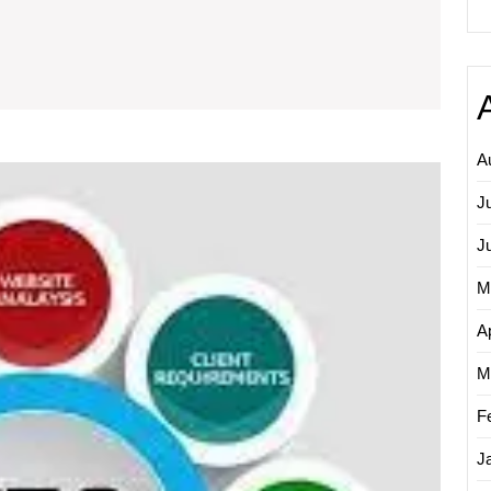
mpact
f
earch
ngine
ptimisation
A
Maximi
ompanies
Online
J
Visibilit
The
J
Essenti
M
Role
of
Ap
Search
Engine
M
Optimi
Compa
F
J