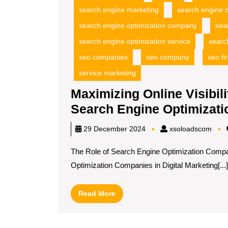
search engine marketing
search engine o
search engine optimization company
sea
search engine optimization service
searc
seo companies
seo company
seo fi
service marketing
Maximizing Online Visibili
Search Engine Optimizat
xsol
29 December 2024
xsoloadscom
The Role of Search Engine Optimization Compan
Optimization Companies in Digital Marketing[...]
Read
Read More
More