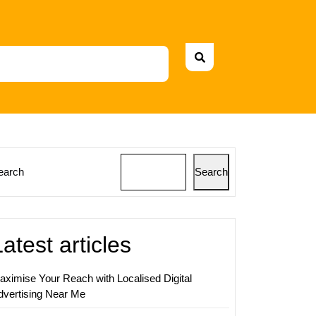
earch
Search
ing
s:
Latest articles
aximise Your Reach with Localised Digital
dvertising Near Me