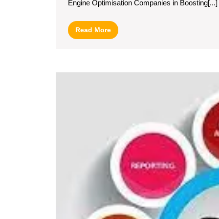
Engine Optimisation Companies in Boosting[...]
I
o
Read
Read More
S
More
E
O
C