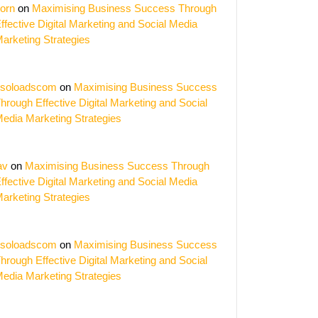
orn
on
Maximising Business Success Through
ffective Digital Marketing and Social Media
arketing Strategies
soloadscom
on
Maximising Business Success
hrough Effective Digital Marketing and Social
edia Marketing Strategies
av
on
Maximising Business Success Through
ffective Digital Marketing and Social Media
arketing Strategies
soloadscom
on
Maximising Business Success
hrough Effective Digital Marketing and Social
edia Marketing Strategies