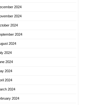
ecember 2024
ovember 2024
ctober 2024
eptember 2024
ugust 2024
uly 2024
une 2024
ay 2024
ril 2024
arch 2024
ebruary 2024