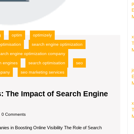
p
E
M
g
optim
optimizely
x
T
ptimisation
search engine optimization
M
arch engine optimization company
h engines
search optimisation
seo
j
mpany
seo marketing services
E
M
: The Impact of Search Engine
nlocking
x
nline
T
dscom
0 Comments
M
uccess:
es in Boosting Online Visibility The Role of Search
he