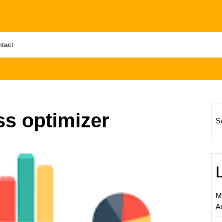
tact
ss optimizer
S
Unlock
Online
Succes
The
Impact
M
of
A
Search
Engine