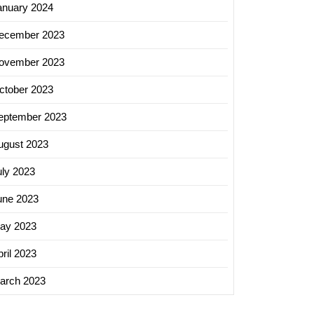
anuary 2024
ing
ecember 2023
s:
ovember 2023
ctober 2023
eptember 2023
t
ing
ugust 2023
ny
uly 2023
une 2023
ay 2023
ril 2023
arch 2023