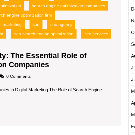
ptimization
search engine optimization companies
D
rch engine optimization firm
N
h marketing
seo
seo agency
O
rm
seo search engine optimization
seo services
S
ty: The Essential Role of
A
Maximizing
ion Companies
J
Online
oadscom
0 Comments
J
Visibility:
ies in Digital Marketing The Role of Search Engine
The
M
Essential
Ap
Role
M
of
Search
F