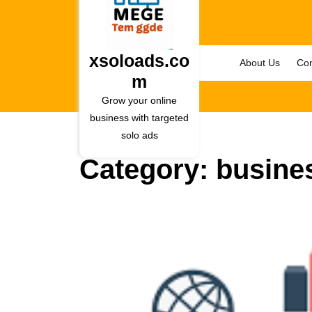
Skip
to
content
Skip
xsoloads.co
About Us
Con
to
m
content
Grow your online
business with targeted
solo ads
Category:
busine