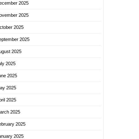
ecember 2025
ovember 2025
ctober 2025
eptember 2025
ugust 2025
uly 2025
une 2025
ay 2025
ril 2025
arch 2025
ebruary 2025
anuary 2025