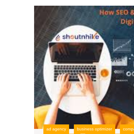
ad agency
business optimizer
compa