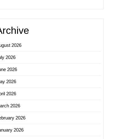
Archive
ugust 2026
zing
uly 2026
y:
une 2026
al
ay 2026
ril 2026
arch 2026
zation
nies
ebruary 2026
anuary 2026