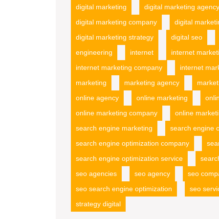
digital marketing
digital marketing agenc
digital marketing company
digital market
digital marketing strategy
digital seo
engineering
internet
internet market
internet marketing company
internet mar
marketing
marketing agency
market
online agency
online marketing
onli
online marketing company
online marketi
search engine marketing
search engine o
search engine optimization company
sea
search engine optimization service
searc
seo agencies
seo agency
seo comp
seo search engine optimization
seo servi
strategy digital