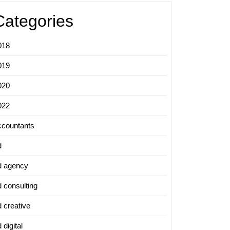
Categories
018
019
020
022
ccountants
d
d agency
d consulting
d creative
 digital