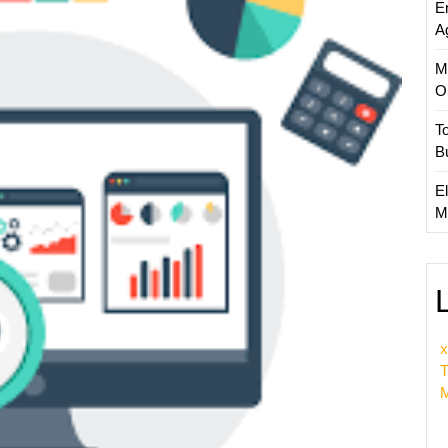
E
Optimi
A
Compa
M
O
T
B
El
M
x
T
M