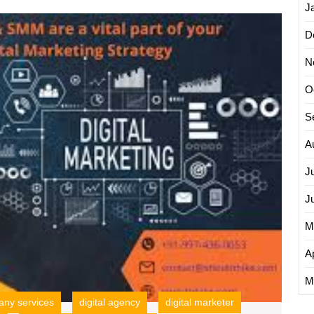
Engine
J
Unlock
Optimization
D
Succes
Companies
The
N
Power
of
O
an
SEO
S
Interne
Market
A
Compa
J
J
M
Ap
M
ny services
digital agency
digital marketer