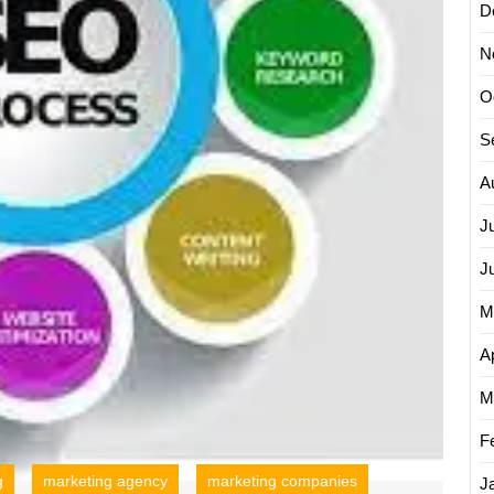
D
N
O
S
A
J
J
M
Ap
M
F
g
marketing agency
marketing companies
J