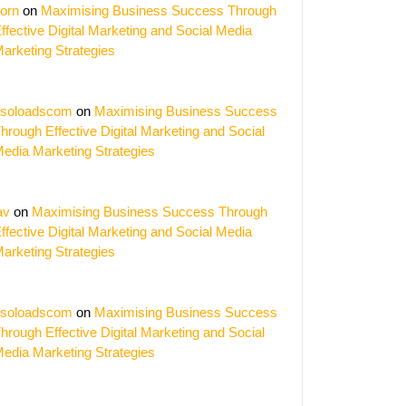
orn
on
Maximising Business Success Through
ffective Digital Marketing and Social Media
arketing Strategies
soloadscom
on
Maximising Business Success
hrough Effective Digital Marketing and Social
edia Marketing Strategies
av
on
Maximising Business Success Through
ffective Digital Marketing and Social Media
arketing Strategies
er
soloadscom
on
Maximising Business Success
ing
hrough Effective Digital Marketing and Social
nies
edia Marketing Strategies