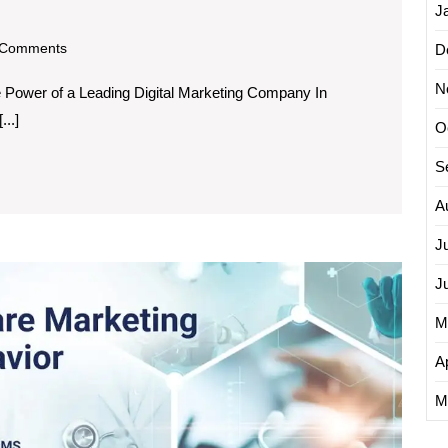
J
om
Comments
D
N
e Power of a Leading Digital Marketing Company In
...]
O
S
A
J
Empow
J
Health
Provide
M
The
Vital
Ap
Role
M
of
a
Health