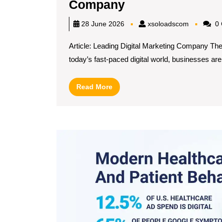
Unlocking
Company
Success
xsoloadsc
28 June 2026
xsoloadscom
0 
with
Article: Leading Digital Marketing Company Th
a
today’s fast-paced digital world, businesses are[
Leading
Digital
Read
Read More
Marketing
More
Company