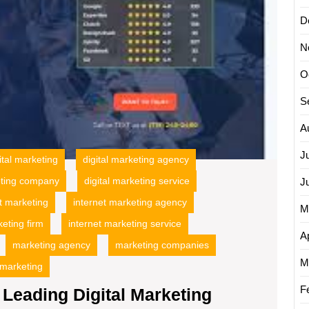
D
N
O
S
A
J
ital marketing
digital marketing agency
eting company
digital marketing service
J
t marketing
internet marketing agency
M
keting firm
internet marketing service
Ap
marketing agency
marketing companies
M
 marketing
F
Leading Digital Marketing