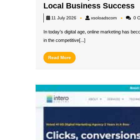
D
Local Business Success
T
xsoloadsc
11 July 2026
xsoloadscom
0 
O
In today’s digital age, online marketing has be
M
in the competitive[...]
C
N
Read
Read More
M
More
f
L
B
S