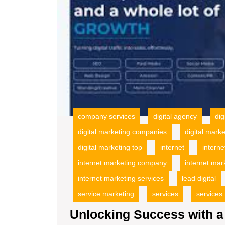
company services
digital agency
dig
digital marketing companies
digital mark
digital marketing top
internet
interne
internet marketing company
internet mar
internet marketing services
lead digital
service marketing
services
services
Unlocking Success with a 