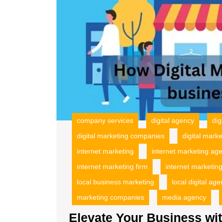
company services
digital agency
dig
digital marketing companies
digital mark
internet marketing
internet marketing ag
internet marketing firm
internet marketing
local business marketing
local digital ag
marketing companies
media agency
Elevate Your Business wit