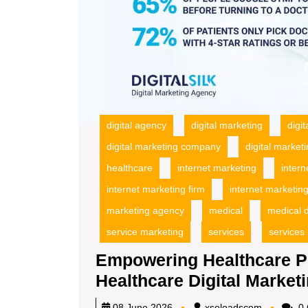
digital agency
digital marketing
digi
digital marketing company
digital market
healthcare
internet marketing
inter
internet marketing firm
internet marketing
marketing agency
medical
medical d
service marketing
services
services
Empowering Healthcare Pro
Healthcare Digital Market
xsoloadsc
08 June 2026
xsoloadscom
0 