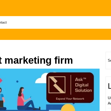
tact
t marketing firm
S
Elevat
Your
Busine
with
Expert
U
Local
A
Digital
Market