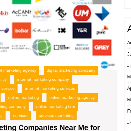
Local
Busine
Succe
A
J
J
tal marketing agency
digital marketing company
M
ency
internet marketing company
Ap
 service
internet marketing services
online marketing
online marketing agency
M
eting company
online marketing firm
F
ng
services
services marketing
J
eting Companies Near Me for