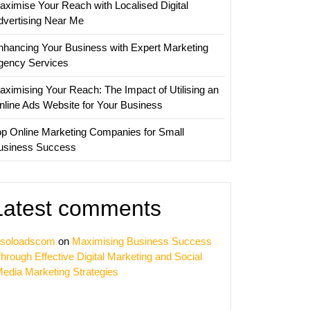
aximise Your Reach with Localised Digital
nies
dvertising Near Me
nhancing Your Business with Expert Marketing
gency Services
aximising Your Reach: The Impact of Utilising an
nline Ads Website for Your Business
op Online Marketing Companies for Small
usiness Success
Latest comments
soloadscom
on
Maximising Business Success
hrough Effective Digital Marketing and Social
edia Marketing Strategies