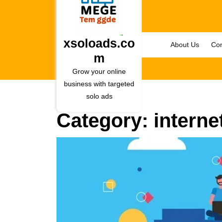
Skip
to
content
Skip
xsoloads.co
About Us
Con
to
m
content
Grow your online
business with targeted
solo ads
Category:
interne