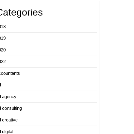
Categories
ing
y
018
019
020
022
ccountants
d
d agency
d consulting
d creative
 digital