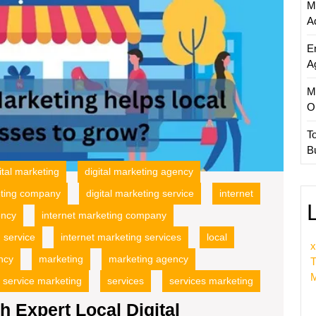
M
Compa
A
E
A
M
O
T
B
ital marketing
digital marketing agency
eting company
digital marketing service
internet
ency
internet marketing company
 service
internet marketing services
local
x
ency
marketing
marketing agency
T
M
service marketing
services
services marketing
h Expert Local Digital