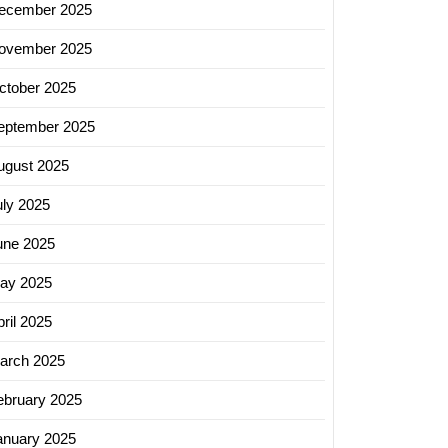
ecember 2025
ovember 2025
ctober 2025
eptember 2025
ugust 2025
uly 2025
une 2025
ing
ay 2025
ss
ril 2025
arch 2025
g
ebruary 2025
ing
ny
anuary 2025