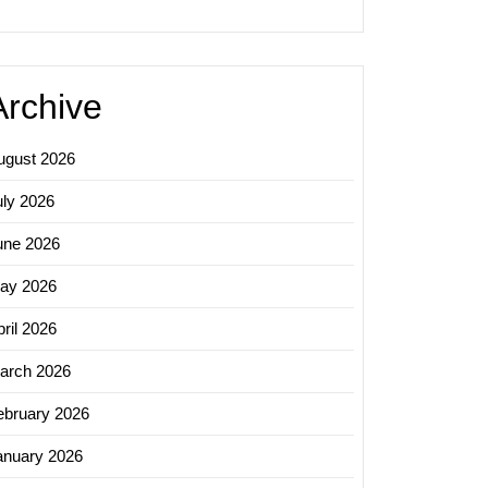
ss
ss
Archive
ugust 2026
uly 2026
une 2026
ay 2026
ril 2026
arch 2026
ebruary 2026
anuary 2026