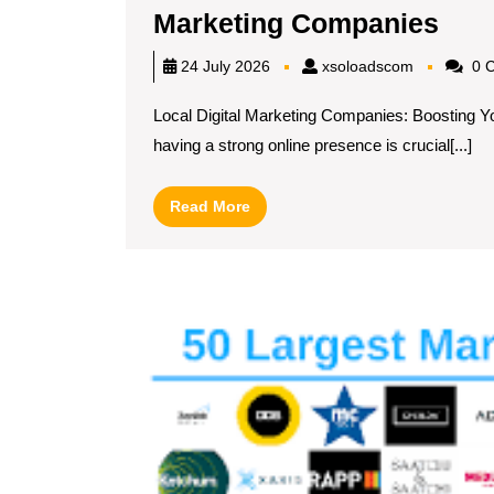
Elev
Marketing Companies
You
xsoloadsc
24 July 2026
xsoloadscom
0 
Bus
Local Digital Marketing Companies: Boosting Yo
with
having a strong online presence is crucial[...]
Exp
Loc
Read
Read More
Digi
More
Mar
Com