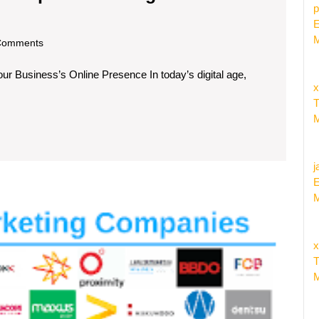
p
ate
E
r
M
om
Comments
iness
ur Business’s Online Presence In today’s digital age,
x
ert
T
al
M
tal
keting
j
panies
E
M
Discov
Top
Online
x
Market
T
Compa
M
Near
Me
for