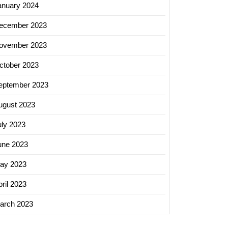
anuary 2024
ecember 2023
ovember 2023
ctober 2023
eptember 2023
ugust 2023
uly 2023
ering
une 2023
care
rs:
ay 2023
ril 2023
arch 2023
care