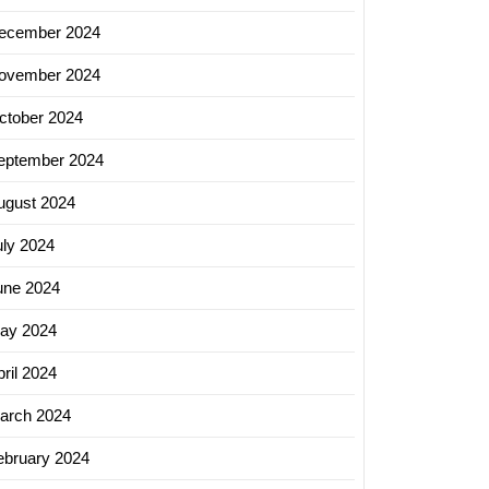
ecember 2024
ovember 2024
ctober 2024
eptember 2024
ugust 2024
uly 2024
une 2024
ay 2024
ril 2024
arch 2024
ebruary 2024