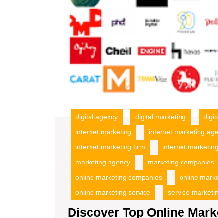
digital agency
digital marketing
digi
internet marketing
internet marketing ag
internet marketing firm
internet marketing
marketing agency
marketing companies
online marketing companies
online mark
online marketing service
service marketi
Discover Top Online Mark