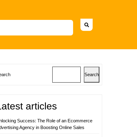
earch
Search
e
ss
Latest articles
nlocking Success: The Role of an Ecommerce
dvertising Agency in Boosting Online Sales
ing