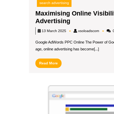
search advertising
Maximising Online Visibi
Maximising
Advertising
Online
xsoload
13 March 2025
xsoloadscom
0
Visibility
Google AdWords PPC Online The Power of Googl
with
age, online advertising has become[...]
Google
AdWords
Read
Read More
PPC
More
Advertising