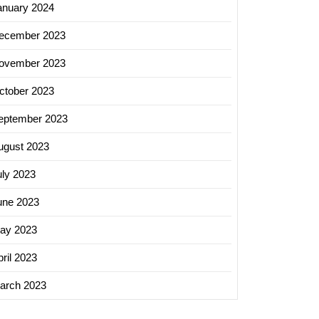
anuary 2024
ecember 2023
ovember 2023
ctober 2023
eptember 2023
ugust 2023
uly 2023
une 2023
ay 2023
ril 2023
arch 2023