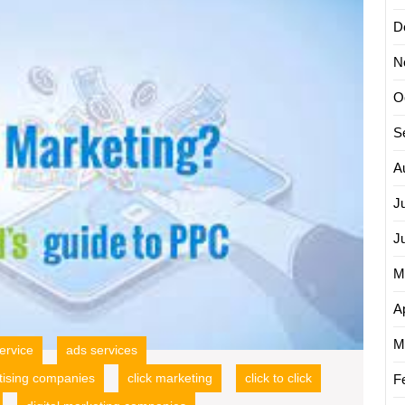
Busine
Growt
D
with
N
Google
PPC
O
Online
Adverti
S
A
J
J
M
Ap
M
ervice
ads services
tising companies
click marketing
click to click
F