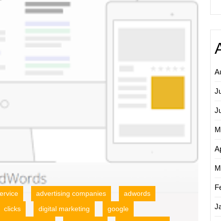
AdWor
PPC
Adverti
A
J
J
M
Ap
M
F
ervice
advertising companies
adwords
J
clicks
digital marketing
google