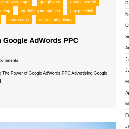
gle adwords ppc
google ppc
google search
D
keting
marketing companies
pay per click
N
search ads
search advertising
O
S
th Google AdWords PPC
A
J
om
Comments
J
g The Power of Google AdWords PPC Advertising Google
]
M
Ap
M
F
Maximi
J