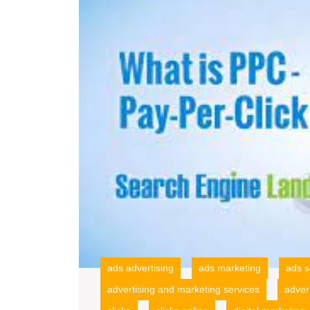
ads advertising
ads marketing
ads s
advertising and marketing services
adver