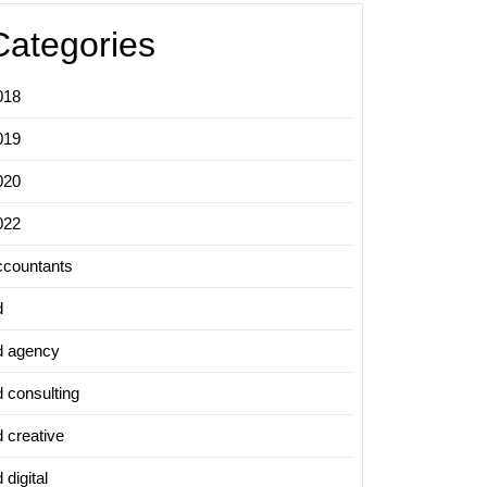
Categories
018
019
020
022
ccountants
d
d agency
d consulting
d creative
 digital