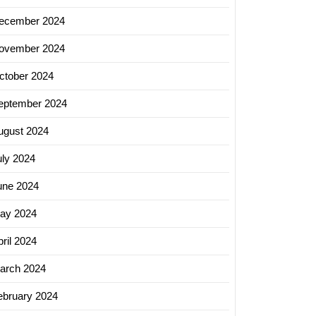
ss
h
ecember 2024
ovember 2024
ctober 2024
sing
eptember 2024
ugust 2024
uly 2024
une 2024
ay 2024
ril 2024
arch 2024
ebruary 2024