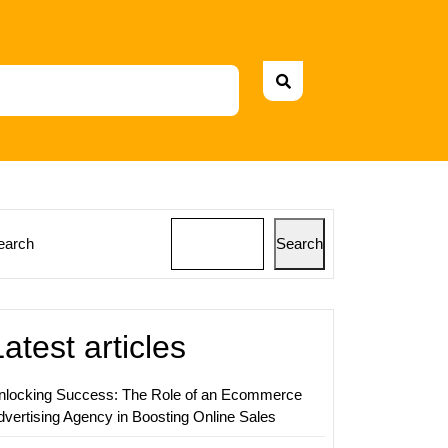
earch
Search
sing
ty
Latest articles
nlocking Success: The Role of an Ecommerce
ds
dvertising Agency in Boosting Online Sales
sing