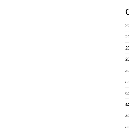
2
2
2
2
a
a
a
a
a
ad