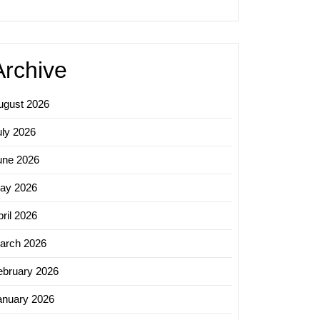
ds
sing
Archive
ugust 2026
uly 2026
une 2026
ay 2026
ril 2026
arch 2026
ebruary 2026
anuary 2026