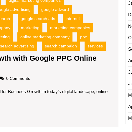
digital marketing companies
J
oogle advertising
google adword
D
earch
google search ads
internet
N
ompany
marketing
marketing companies
keting
online marketing company
ppc
O
search advertising
search campaign
services
S
wth with Google PPC Online
A
J
oadscom
0 Comments
J
for Business Growth In today’s digital landscape, online
M
Ap
M