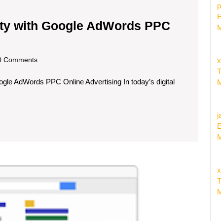
p
E
lity with Google AdWords PPC
M
scom
 Comments
x
T
e AdWords PPC Online Advertising In today’s digital
M
j
E
M
Maxim
x
Your
T
Reach
M
with
Google