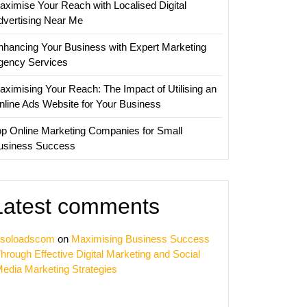
aximise Your Reach with Localised Digital
dvertising Near Me
nhancing Your Business with Expert Marketing
gency Services
aximising Your Reach: The Impact of Utilising an
nline Ads Website for Your Business
op Online Marketing Companies for Small
usiness Success
Latest comments
soloadscom
on
Maximising Business Success
hrough Effective Digital Marketing and Social
edia Marketing Strategies