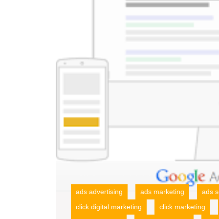
ads advertising
ads marketing
ads s
click digital marketing
click marketing