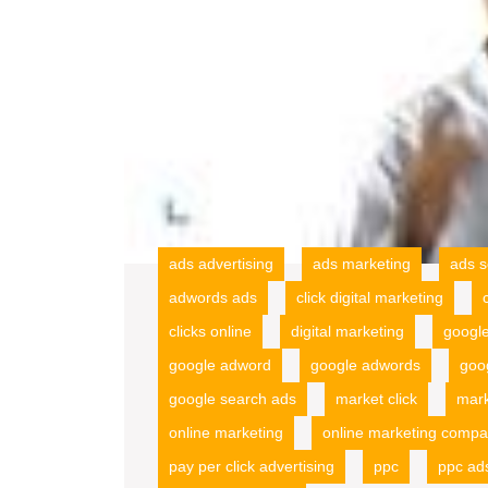
ads advertising
ads marketing
ads s
adwords ads
click digital marketing
clicks online
digital marketing
googl
google adword
google adwords
goo
google search ads
market click
mark
online marketing
online marketing compa
pay per click advertising
ppc
ppc ad