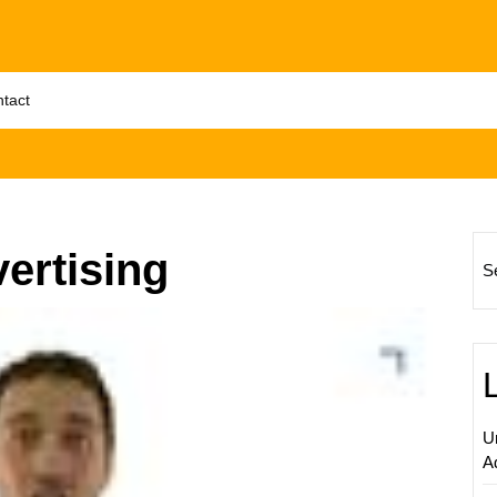
tact
ertising
S
Maximi
Online
Visibili
with
Google
U
AdWor
A
PPC
Adverti