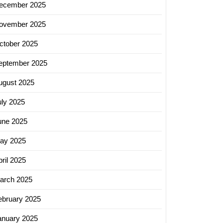
ecember 2025
ovember 2025
ctober 2025
eptember 2025
ugust 2025
uly 2025
une 2025
ay 2025
ril 2025
arch 2025
ebruary 2025
zing
anuary 2025