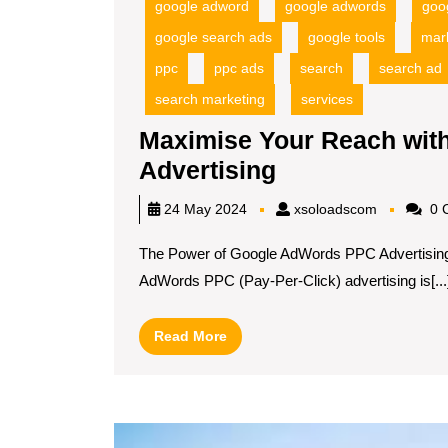
google adword
google adwords
goo
google search ads
google tools
mar
ppc
ppc ads
search
search ad
search marketing
services
Maximise Your Reach wi
Maximise
Advertising
Your
xsoloadsc
24 May 2024
xsoloadscom
0 
Reach
The Power of Google AdWords PPC Advertisin
with
AdWords PPC (Pay-Per-Click) advertising is[...
Google
AdWords
Read
Read More
PPC
More
Advertising