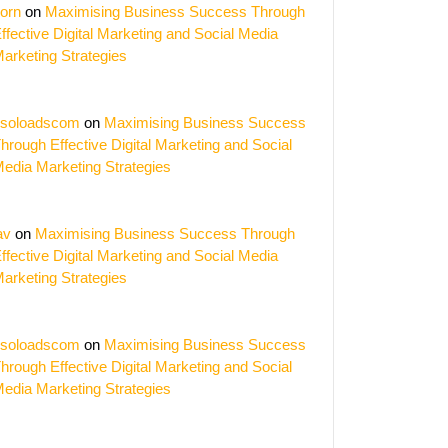
orn
on
Maximising Business Success Through
ffective Digital Marketing and Social Media
arketing Strategies
soloadscom
on
Maximising Business Success
hrough Effective Digital Marketing and Social
edia Marketing Strategies
av
on
Maximising Business Success Through
ffective Digital Marketing and Social Media
arketing Strategies
ise
soloadscom
on
Maximising Business Success
hrough Effective Digital Marketing and Social
edia Marketing Strategies