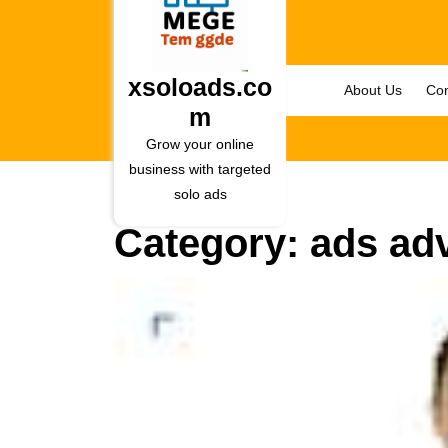
Skip
to
content
Skip
xsoloads.co
About Us
Con
to
m
content
Grow your online
business with targeted
solo ads
Category:
ads adv