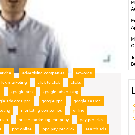
M
A
E
A
M
O
T
B
ervice
advertising companies
adwords
click marketing
click to click
clicks
e
google ads
google advertising
gle adwords ppc
google ppc
google search
x
eting
marketing companies
online
T
M
nies
online marketing company
pay per click
s
ppc online
ppc pay per click
search ads