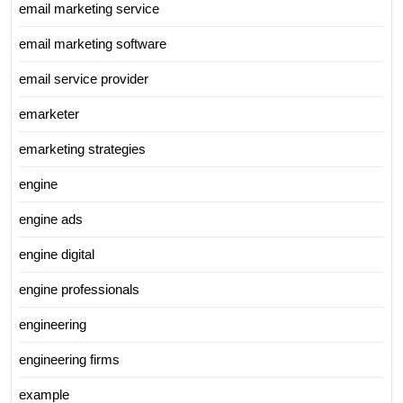
email marketing service
email marketing software
email service provider
emarketer
emarketing strategies
engine
engine ads
engine digital
engine professionals
engineering
engineering firms
example