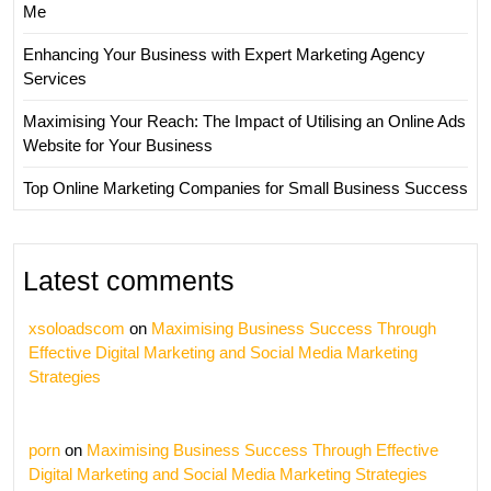
Me
Enhancing Your Business with Expert Marketing Agency
Services
Maximising Your Reach: The Impact of Utilising an Online Ads
Website for Your Business
Top Online Marketing Companies for Small Business Success
Latest comments
xsoloadscom
on
Maximising Business Success Through
Effective Digital Marketing and Social Media Marketing
Strategies
porn
on
Maximising Business Success Through Effective
Digital Marketing and Social Media Marketing Strategies