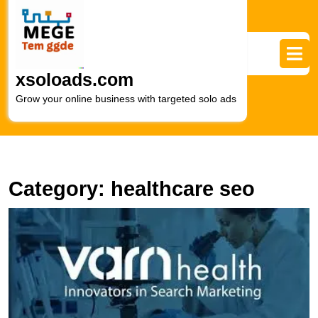
Skip
to
content
Skip
to
xsoloads.com
content
Grow your online business with targeted solo ads
Category:
healthcare seo
E
Y
O
P
T
R
of