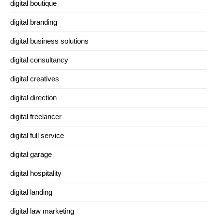
digital boutique
digital branding
digital business solutions
digital consultancy
digital creatives
digital direction
digital freelancer
digital full service
digital garage
digital hospitality
digital landing
digital law marketing