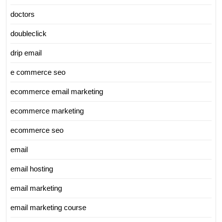
doctors
doubleclick
drip email
e commerce seo
ecommerce email marketing
ecommerce marketing
ecommerce seo
email
email hosting
email marketing
email marketing course