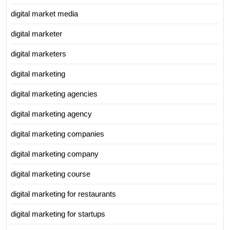
digital market media
digital marketer
digital marketers
digital marketing
digital marketing agencies
digital marketing agency
digital marketing companies
digital marketing company
digital marketing course
digital marketing for restaurants
digital marketing for startups