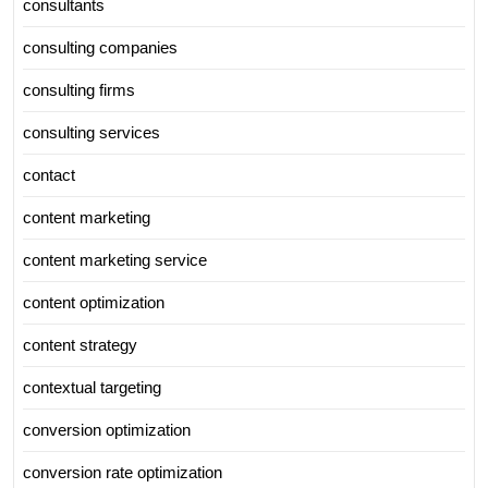
consultants
consulting companies
consulting firms
consulting services
contact
content marketing
content marketing service
content optimization
content strategy
contextual targeting
conversion optimization
conversion rate optimization