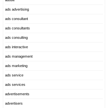
ads advertising
ads consultant
ads consultants
ads consulting
ads interactive
ads management
ads marketing
ads service
ads services
advertisements
advertisers