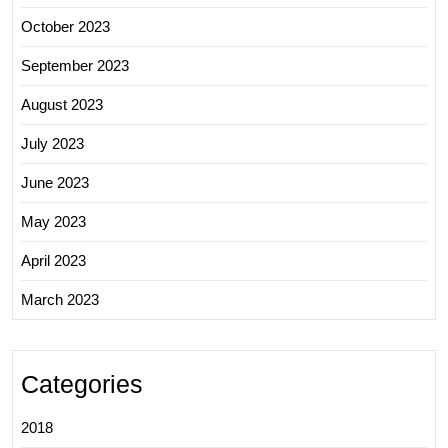
October 2023
September 2023
August 2023
July 2023
June 2023
May 2023
April 2023
March 2023
Categories
2018