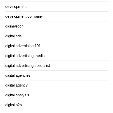
development
development company
digimarcon
digital ads
digital advertising 101
digital advertising media
digital advertising specialist
digital agencies
digital agency
digital analysis
digital b2b