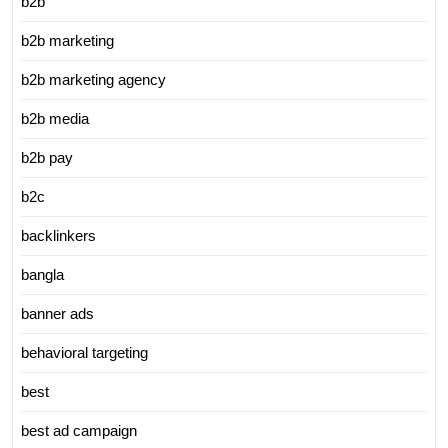
b2b
b2b marketing
b2b marketing agency
b2b media
b2b pay
b2c
backlinkers
bangla
banner ads
behavioral targeting
best
best ad campaign