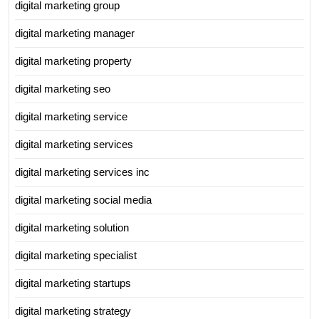
digital marketing group
digital marketing manager
digital marketing property
digital marketing seo
digital marketing service
digital marketing services
digital marketing services inc
digital marketing social media
digital marketing solution
digital marketing specialist
digital marketing startups
digital marketing strategy