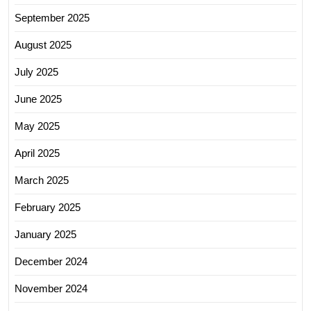
September 2025
August 2025
July 2025
June 2025
May 2025
April 2025
March 2025
February 2025
January 2025
December 2024
November 2024