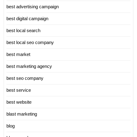
best advertising campaign
best digital campaign
best local search
best local seo company
best market
best marketing agency
best seo company
best service
best website
blast marketing
blog