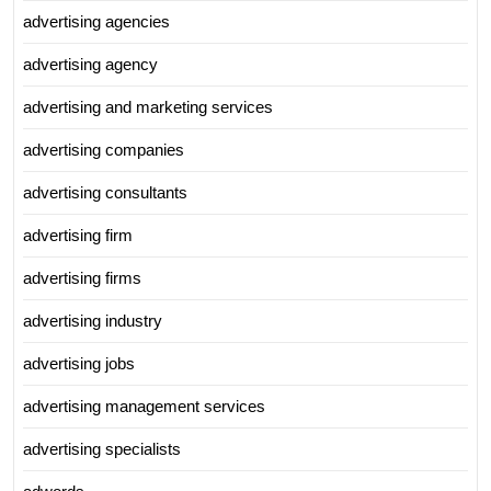
advertising agencies
advertising agency
advertising and marketing services
advertising companies
advertising consultants
advertising firm
advertising firms
advertising industry
advertising jobs
advertising management services
advertising specialists