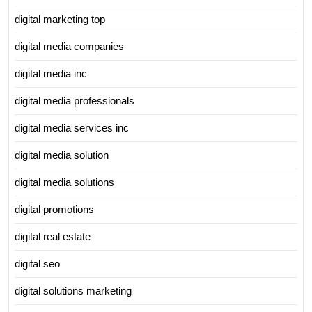
digital marketing top
digital media companies
digital media inc
digital media professionals
digital media services inc
digital media solution
digital media solutions
digital promotions
digital real estate
digital seo
digital solutions marketing