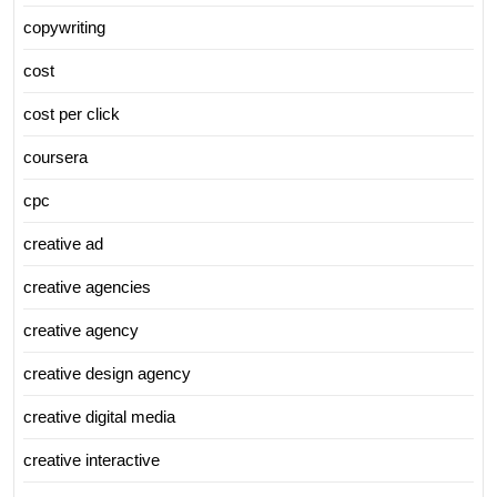
copywriting
cost
cost per click
coursera
cpc
creative ad
creative agencies
creative agency
creative design agency
creative digital media
creative interactive