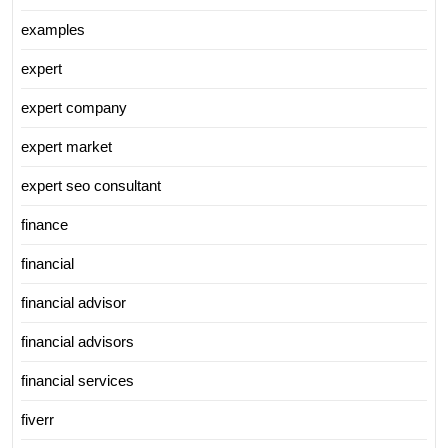
examples
expert
expert company
expert market
expert seo consultant
finance
financial
financial advisor
financial advisors
financial services
fiverr