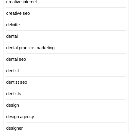
creative internet
creative seo
deloitte
dental
dental practice marketing
dental seo
dentist
dentist seo
dentists
design
design agency
designer