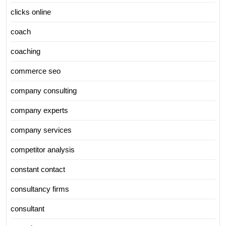
clicks online
coach
coaching
commerce seo
company consulting
company experts
company services
competitor analysis
constant contact
consultancy firms
consultant