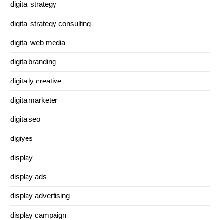
digital strategy
digital strategy consulting
digital web media
digitalbranding
digitally creative
digitalmarketer
digitalseo
digiyes
display
display ads
display advertising
display campaign