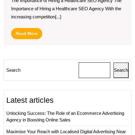
The Importance of Hiring a Healthcare SEO Agency The
Presence:
Importance of Hiring a Healthcare SEO Agency With the
The
increasing competition[...]
Role
of
Read
Read More
a
More
Healthcare
SEO
Agency
Search
Search
Latest articles
Unlocking Success: The Role of an Ecommerce Advertising
Agency in Boosting Online Sales
Maximise Your Reach with Localised Digital Advertising Near