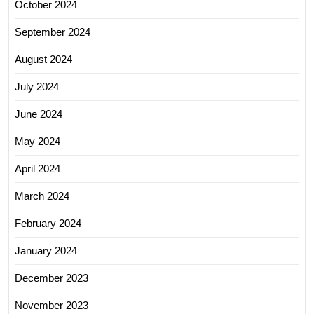
October 2024
September 2024
August 2024
July 2024
June 2024
May 2024
April 2024
March 2024
February 2024
January 2024
December 2023
November 2023