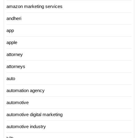
amazon marketing services
andheri
app
apple
attorney
attorneys
auto
automation agency
automotive
automotive digital marketing
automotive industry