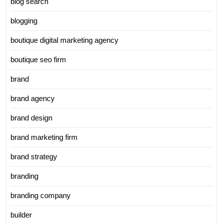
blog search
blogging
boutique digital marketing agency
boutique seo firm
brand
brand agency
brand design
brand marketing firm
brand strategy
branding
branding company
builder