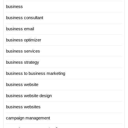
business
business consultant
business email
business optimizer
business services
business strategy
business to business marketing
business website
business website design
business websites
campaign management