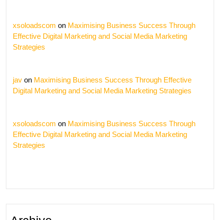
xsoloadscom
on
Maximising Business Success Through
Effective Digital Marketing and Social Media Marketing
Strategies
jav
on
Maximising Business Success Through Effective
Digital Marketing and Social Media Marketing Strategies
xsoloadscom
on
Maximising Business Success Through
Effective Digital Marketing and Social Media Marketing
Strategies