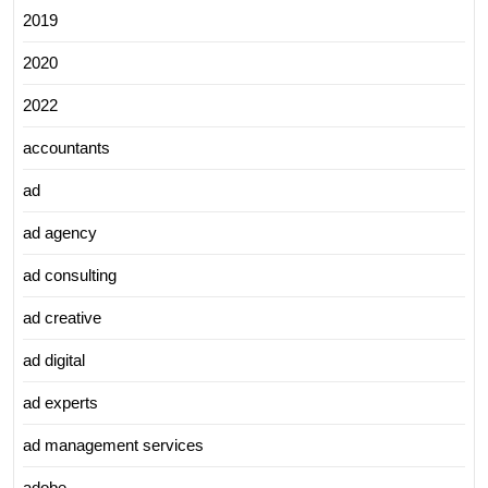
2019
2020
2022
accountants
ad
ad agency
ad consulting
ad creative
ad digital
ad experts
ad management services
adobe