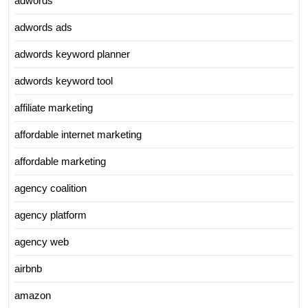
adwords
adwords ads
adwords keyword planner
adwords keyword tool
affiliate marketing
affordable internet marketing
affordable marketing
agency coalition
agency platform
agency web
airbnb
amazon