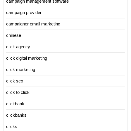
campaign management software
campaign provider
campaigner email marketing
chinese
click agency
click digital marketing
click marketing
click seo
click to click
clickbank
clickbanks
clicks