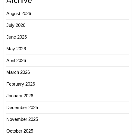
Archive
August 2026
July 2026
June 2026
May 2026
April 2026
March 2026
February 2026
January 2026
December 2025
November 2025
October 2025