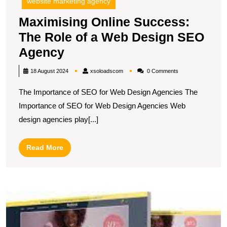
website marketing agency
Maximising Online Success:
The Role of a Web Design SEO
Maximising
Agency
Online
xsoloadscom
18 August 2024
xsoloadscom
0 Comments
Success:
The Importance of SEO for Web Design Agencies The
The
Importance of SEO for Web Design Agencies Web
Role
design agencies play[...]
of
a
Read
Read More
Web
More
Design
SEO
U
Agency
O
S