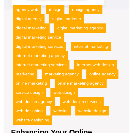
agency web
design
design agency
digital agency
digital marketer
digital marketing
digital marketing agency
digital marketing service
digital marketing services
internet marketing
internet marketing agency
internet marketing services
internet web design
marketing
marketing agency
online agency
online marketing
online marketing agency
service design
web design
web design agency
web design services
web designing
website
website design
website designing
Enhancing Your Online