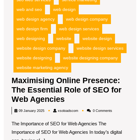
web and seo
web design
web design agency
web design company
web design firm
web design services
web designing
website
website design
website design company
website design services
website designing
website designing company
website marketing agency
Maximising Online Presence:
The Essential Role of SEO for
Maximising
Web Agencies
Online
xsoloadscom
09 January 2025
xsoloadscom
0 Comments
Presence:
The Importance of SEO for Web Agencies The
The
Importance of SEO for Web Agencies In today’s digital
Essential