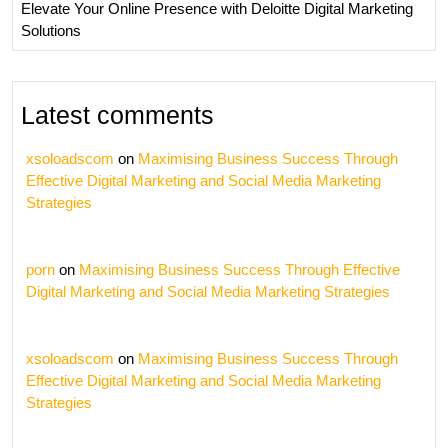
Elevate Your Online Presence with Deloitte Digital Marketing
Solutions
Latest comments
xsoloadscom
on
Maximising Business Success Through
Effective Digital Marketing and Social Media Marketing
Strategies
porn
on
Maximising Business Success Through Effective
Digital Marketing and Social Media Marketing Strategies
xsoloadscom
on
Maximising Business Success Through
Effective Digital Marketing and Social Media Marketing
Strategies