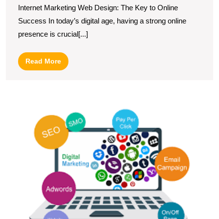
Internet Marketing Web Design: The Key to Online
Through
Success In today’s digital age, having a strong online
Effective
presence is crucial[...]
Web
Design
Read
Read More
Strategies
More
L
Di
M
a
W
D
C
in
t
U