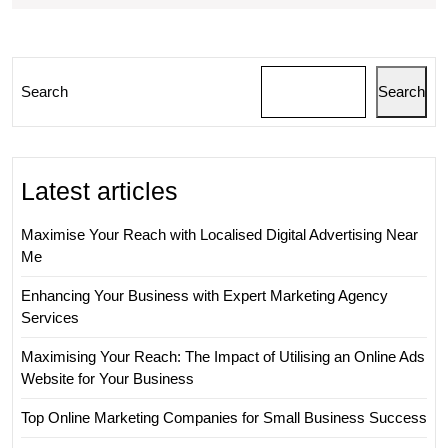
Can
Propel
Your
Search
Search
Business
Forward
Latest articles
Maximise Your Reach with Localised Digital Advertising Near
Me
Enhancing Your Business with Expert Marketing Agency
Services
Maximising Your Reach: The Impact of Utilising an Online Ads
Website for Your Business
Top Online Marketing Companies for Small Business Success