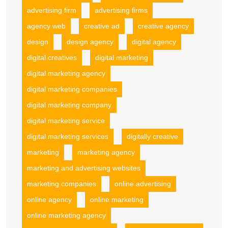
advertising firm
advertising firms
agency web
creative ad
creative agency
design
design agency
digital agency
digital creatives
digital marketing
digital marketing agency
digital marketing companies
digital marketing company
digital marketing service
digital marketing services
digitally creative
marketing
marketing agency
marketing and advertising websites
marketing companies
online advertising
online agency
online marketing
online marketing agency