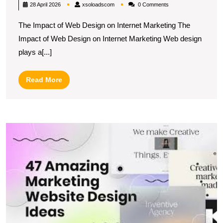
Success:
xsoloadscom
28 April 2026
xsoloadscom
0 Comments
The
The Impact of Web Design on Internet Marketing The
Synergy
Impact of Web Design on Internet Marketing Web design
of
plays a[...]
Web
Design
Read
Read More
and
More
Internet
Marketing
M
In
M
T
Ef
W
D
S