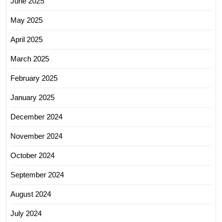
June 2025
May 2025
April 2025
March 2025
February 2025
January 2025
December 2024
November 2024
October 2024
September 2024
August 2024
July 2024