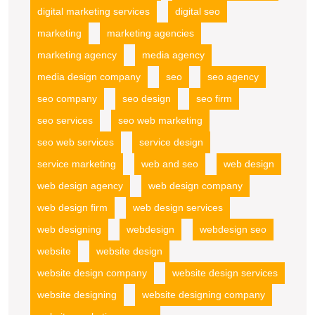
digital marketing services
digital seo
marketing
marketing agencies
marketing agency
media agency
media design company
seo
seo agency
seo company
seo design
seo firm
seo services
seo web marketing
seo web services
service design
service marketing
web and seo
web design
web design agency
web design company
web design firm
web design services
web designing
webdesign
webdesign seo
website
website design
website design company
website design services
website designing
website designing company