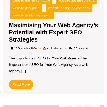
website design company
website design services
website designing
website designing company
website marketing agency
Maximising Your Web Agency’s
Potential with Expert SEO
Maximising
Strategies
Your
xsoloadscom
19 December 2024
xsoloadscom
0 Comments
Web
The Importance of SEO for Your Web Agency The
Agency’s
Importance of SEO for Your Web Agency As a web
Potential
agency,[...]
with
Expert
Read
Read More
SEO
More
Strategies