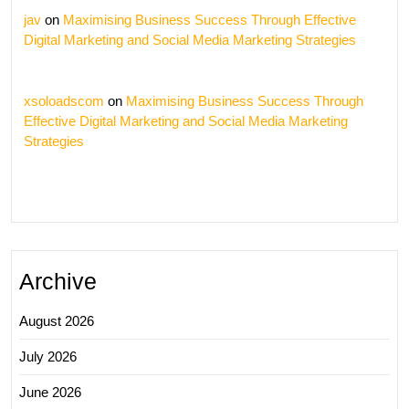
jav
on
Maximising Business Success Through Effective
Digital Marketing and Social Media Marketing Strategies
xsoloadscom
on
Maximising Business Success Through
Effective Digital Marketing and Social Media Marketing
Strategies
Archive
August 2026
July 2026
June 2026