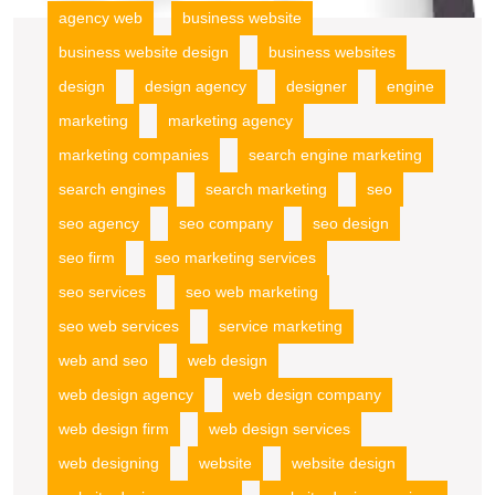
agency web
business website
business website design
business websites
design
design agency
designer
engine
marketing
marketing agency
marketing companies
search engine marketing
search engines
search marketing
seo
seo agency
seo company
seo design
seo firm
seo marketing services
seo services
seo web marketing
seo web services
service marketing
web and seo
web design
web design agency
web design company
web design firm
web design services
web designing
website
website design