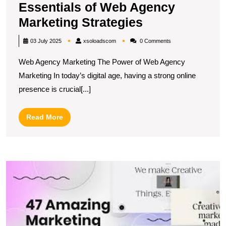
Essentials of Web Agency
Unlocking
Marketing Strategies
Success:
xsoloadscom
03 July 2025
xsoloadscom
0 Comments
The
Web Agency Marketing The Power of Web Agency
Essentials
Marketing In today’s digital age, having a strong online
of
presence is crucial[...]
Web
Agency
Read
Read More
Marketing
More
Strategies
M
O
M
S
T
Ef