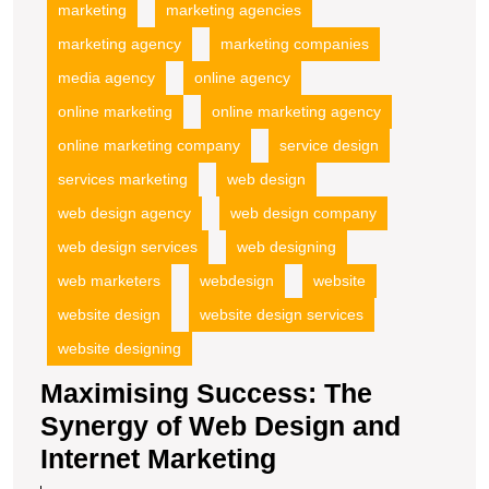
marketing
marketing agencies
marketing agency
marketing companies
media agency
online agency
online marketing
online marketing agency
online marketing company
service design
services marketing
web design
web design agency
web design company
web design services
web designing
web marketers
webdesign
website
website design
website design services
website designing
Maximising Success: The
Synergy of Web Design and
Maximising
Internet Marketing