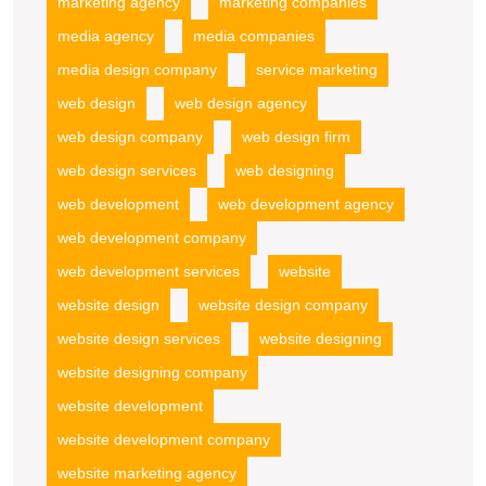
marketing agency
marketing companies
media agency
media companies
media design company
service marketing
web design
web design agency
web design company
web design firm
web design services
web designing
web development
web development agency
web development company
web development services
website
website design
website design company
website design services
website designing
website designing company
website development
website development company
website marketing agency