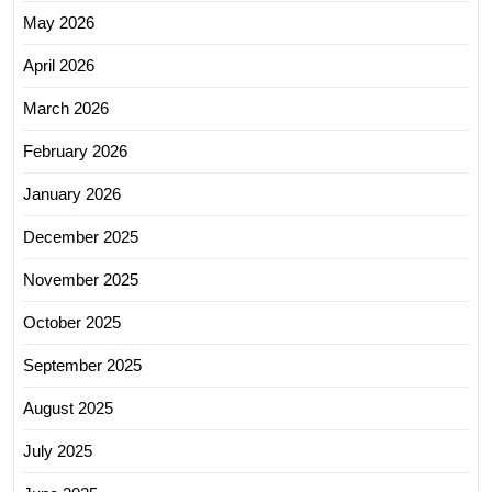
May 2026
April 2026
March 2026
February 2026
January 2026
December 2025
November 2025
October 2025
September 2025
August 2025
July 2025