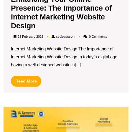
Presence: The Importance of
Internet Marketing Website
Enhancing
Design
Your
xsoloadscom
23 February 2025
xsoloadscom
0 Comments
Online
Internet Marketing Website Design The Importance of
Presence:
Internet Marketing Website Design In today’s digital age,
The
having a well-designed website is[...]
Importance
of
Read
Read More
Internet
More
Marketing
Website
M
Design
O
P
T