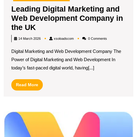
Leading Digital Marketing and
Web Development Company in
Leading
the UK
Digital
xsoloadscom
14 March 2026
xsoloadscom
0 Comments
Marketing
Digital Marketing and Web Development Company The
and
Power of Digital Marketing and Web Development In
Web
today’s fast-paced digital world, having[...]
Development
Company
Read
Read More
in
More
the
UK
U
S
T
E