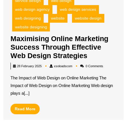
service design
web design
web design agency
web design services
web designing
website
website design
website designing
Maximising Online Marketing
Success Through Effective
Maximising
Web Design Strategies
Online
xsoloadscom
28 February 2025
xsoloadscom
0 Comments
Marketing
The Impact of Web Design on Online Marketing The
Success
Impact of Web Design on Online Marketing Web design
Through
plays a[...]
Effective
Web
Read
Read More
Design
More
Strategies