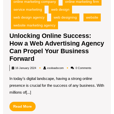
online marketing company
online marketing firm
service marketing
web design
web design agency
web designing
website
website marketing agency
Unlocking Online Success:
How a Web Advertising Agency
Can Propel Your Business
Unlocking
Forward
Online
xsoloadscom
16 January 2024
xsoloadscom
0 Comments
Success:
In today’s digital landscape, having a strong online
How
presence is crucial for the success of any business. With
a
millions of[...]
Web
Advertising
Read
Read More
Agency
More