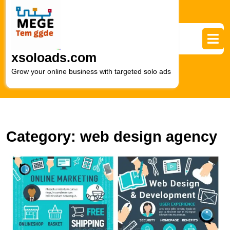
Skip
to
content
Skip
to
xsoloads.com
content
Grow your online business with targeted solo ads
Category:
web design agency
M
S
T
S
of
W
D