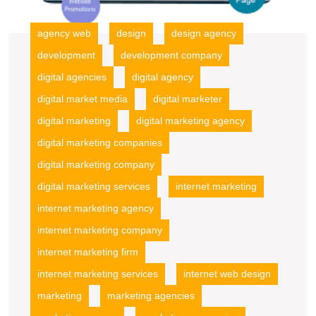
agency web
design
design agency
development
development company
digital agencies
digital agency
digital market media
digital marketer
digital marketing
digital marketing agency
digital marketing companies
digital marketing company
digital marketing services
internet marketing
internet marketing agency
internet marketing company
internet marketing firm
internet marketing services
internet web design
marketing
marketing agencies