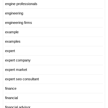
engine professionals
engineering
engineering firms
example
examples
expert
expert company
expert market
expert seo consultant
finance
financial
financial advisor