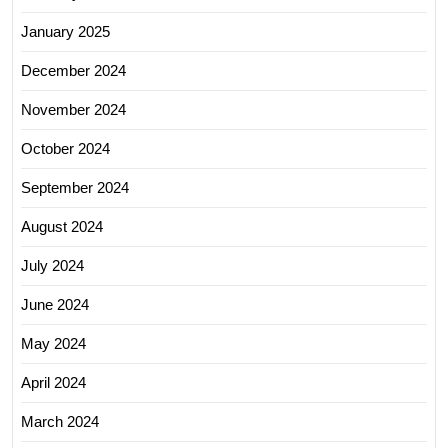
January 2025
December 2024
November 2024
October 2024
September 2024
August 2024
July 2024
June 2024
May 2024
April 2024
March 2024