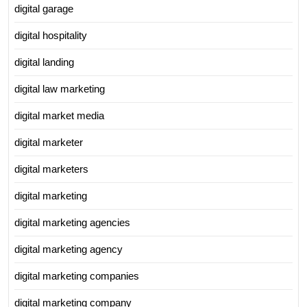
digital garage
digital hospitality
digital landing
digital law marketing
digital market media
digital marketer
digital marketers
digital marketing
digital marketing agencies
digital marketing agency
digital marketing companies
digital marketing company