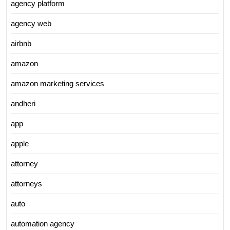
agency platform
agency web
airbnb
amazon
amazon marketing services
andheri
app
apple
attorney
attorneys
auto
automation agency