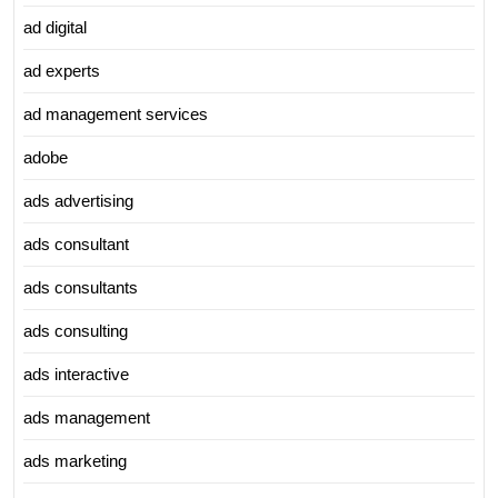
ad digital
ad experts
ad management services
adobe
ads advertising
ads consultant
ads consultants
ads consulting
ads interactive
ads management
ads marketing