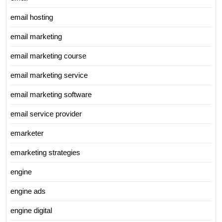
email hosting
email marketing
email marketing course
email marketing service
email marketing software
email service provider
emarketer
emarketing strategies
engine
engine ads
engine digital