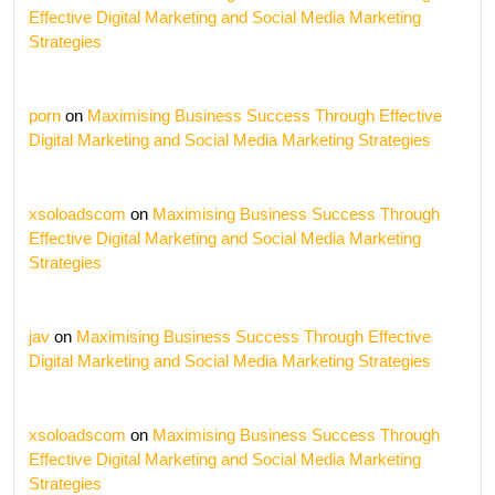
Effective Digital Marketing and Social Media Marketing
Strategies
porn
on
Maximising Business Success Through Effective
Digital Marketing and Social Media Marketing Strategies
xsoloadscom
on
Maximising Business Success Through
Effective Digital Marketing and Social Media Marketing
Strategies
jav
on
Maximising Business Success Through Effective
Digital Marketing and Social Media Marketing Strategies
xsoloadscom
on
Maximising Business Success Through
Effective Digital Marketing and Social Media Marketing
Strategies