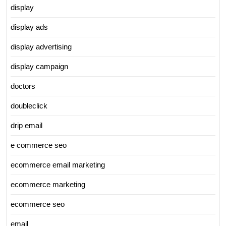
display
display ads
display advertising
display campaign
doctors
doubleclick
drip email
e commerce seo
ecommerce email marketing
ecommerce marketing
ecommerce seo
email