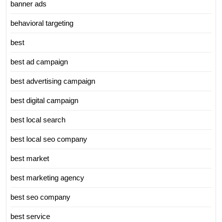
banner ads
behavioral targeting
best
best ad campaign
best advertising campaign
best digital campaign
best local search
best local seo company
best market
best marketing agency
best seo company
best service