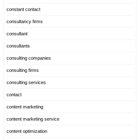
constant contact
consultancy firms
consultant
consultants
consulting companies
consulting firms
consulting services
contact
content marketing
content marketing service
content optimization