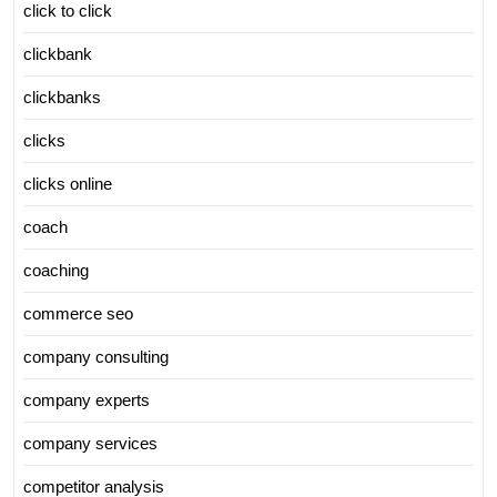
click to click
clickbank
clickbanks
clicks
clicks online
coach
coaching
commerce seo
company consulting
company experts
company services
competitor analysis