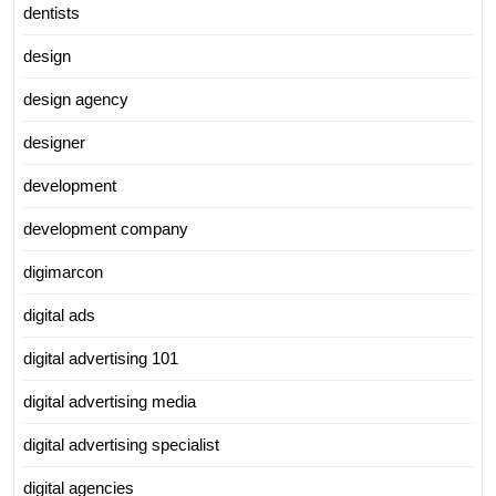
dentists
design
design agency
designer
development
development company
digimarcon
digital ads
digital advertising 101
digital advertising media
digital advertising specialist
digital agencies