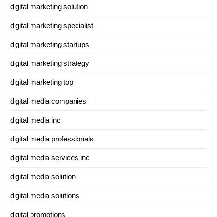
digital marketing solution
digital marketing specialist
digital marketing startups
digital marketing strategy
digital marketing top
digital media companies
digital media inc
digital media professionals
digital media services inc
digital media solution
digital media solutions
digital promotions