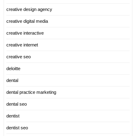
creative design agency
creative digital media
creative interactive
creative internet
creative seo
deloitte
dental
dental practice marketing
dental seo
dentist
dentist seo