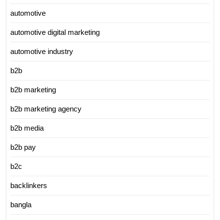
automotive
automotive digital marketing
automotive industry
b2b
b2b marketing
b2b marketing agency
b2b media
b2b pay
b2c
backlinkers
bangla