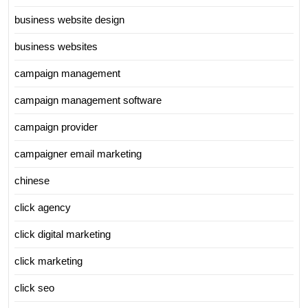
business website design
business websites
campaign management
campaign management software
campaign provider
campaigner email marketing
chinese
click agency
click digital marketing
click marketing
click seo