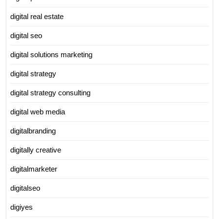
digital real estate
digital seo
digital solutions marketing
digital strategy
digital strategy consulting
digital web media
digitalbranding
digitally creative
digitalmarketer
digitalseo
digiyes