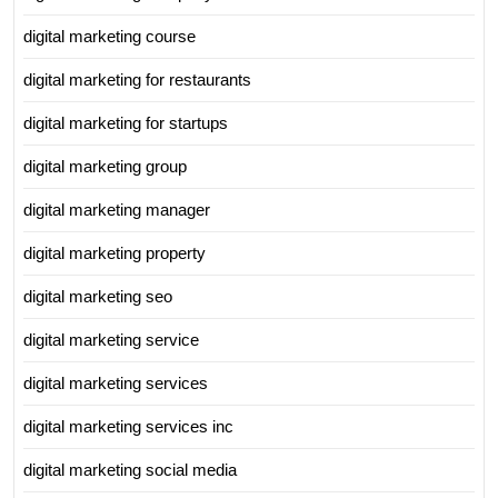
digital marketing course
digital marketing for restaurants
digital marketing for startups
digital marketing group
digital marketing manager
digital marketing property
digital marketing seo
digital marketing service
digital marketing services
digital marketing services inc
digital marketing social media