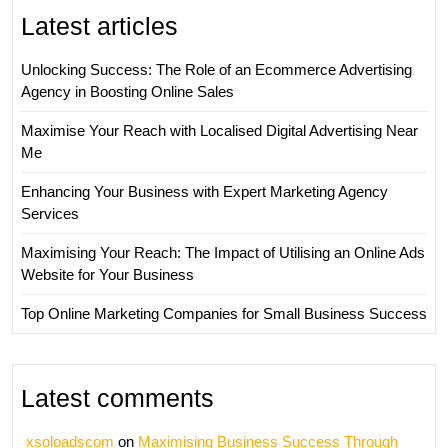
Latest articles
Unlocking Success: The Role of an Ecommerce Advertising
Agency in Boosting Online Sales
Maximise Your Reach with Localised Digital Advertising Near
Me
Enhancing Your Business with Expert Marketing Agency
Services
Maximising Your Reach: The Impact of Utilising an Online Ads
Website for Your Business
Top Online Marketing Companies for Small Business Success
Latest comments
xsoloadscom
on
Maximising Business Success Through