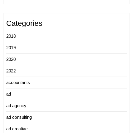
Categories
2018
2019
2020
2022
accountants
ad
ad agency
ad consulting
ad creative