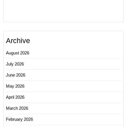
Archive
August 2026
July 2026
June 2026
May 2026
April 2026
March 2026
February 2026