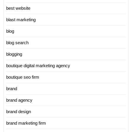
best website
blast marketing
blog
blog search
blogging
boutique digital marketing agency
boutique seo firm
brand
brand agency
brand design
brand marketing firm