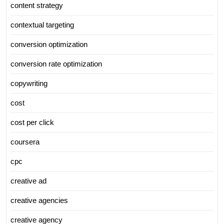
content strategy
contextual targeting
conversion optimization
conversion rate optimization
copywriting
cost
cost per click
coursera
cpc
creative ad
creative agencies
creative agency