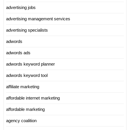
advertising jobs
advertising management services
advertising specialists
adwords
adwords ads
adwords keyword planner
adwords keyword tool
affiliate marketing
affordable internet marketing
affordable marketing
agency coalition