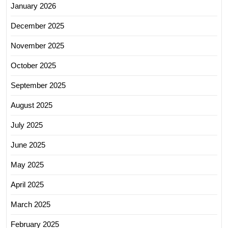
January 2026
December 2025
November 2025
October 2025
September 2025
August 2025
July 2025
June 2025
May 2025
April 2025
March 2025
February 2025