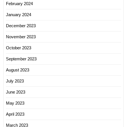
February 2024
January 2024
December 2023
November 2023
October 2023
September 2023
August 2023
July 2023
June 2023
May 2023
April 2023
March 2023