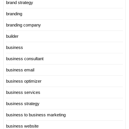
brand strategy
branding
branding company
builder
business
business consultant
business email
business optimizer
business services
business strategy
business to business marketing
business website