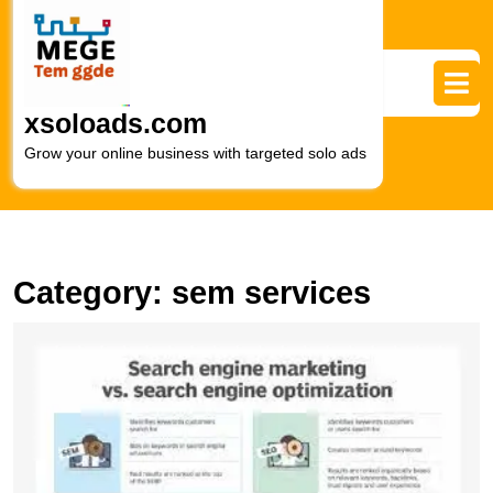
Skip
to
content
Skip
to
xsoloads.com
content
Grow your online business with targeted solo ads
Category:
sem services
M
O
Vi
T
P
of
S