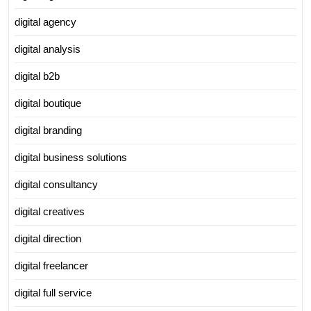
digital agency
digital analysis
digital b2b
digital boutique
digital branding
digital business solutions
digital consultancy
digital creatives
digital direction
digital freelancer
digital full service