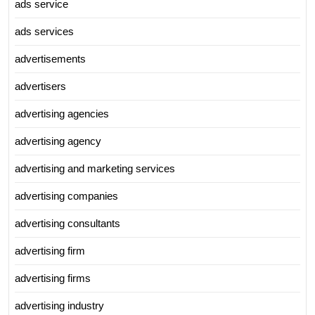
ads service
ads services
advertisements
advertisers
advertising agencies
advertising agency
advertising and marketing services
advertising companies
advertising consultants
advertising firm
advertising firms
advertising industry