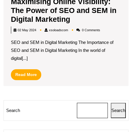
Maximising Online Visibility:
The Power of SEO and SEM in
Maximising
Digital Marketing
Online
xsoloadscom
02 May 2024
xsoloadscom
0 Comments
Visibility:
SEO and SEM in Digital Marketing The Importance of
The
SEO and SEM in Digital Marketing In the world of
Power
digital[...]
of
SEO
Read
Read More
and
More
SEM
in
Digital
Search
Search
Marketing