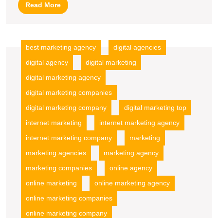
Agency
Read
Read More
Services
More
best marketing agency
digital agencies
digital agency
digital marketing
digital marketing agency
digital marketing companies
digital marketing company
digital marketing top
internet marketing
internet marketing agency
internet marketing company
marketing
marketing agencies
marketing agency
marketing companies
online agency
online marketing
online marketing agency
online marketing companies
online marketing company