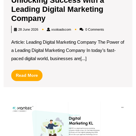
Leading Digital Marketing
Unlocking
Company
Success
xsoloadscom
28 June 2026
xsoloadscom
0 Comments
with
Article: Leading Digital Marketing Company The Power of
a
a Leading Digital Marketing Company In today’s fast-
Leading
paced digital world, businesses are[...]
Digital
Marketing
Read
Read More
Company
More
E
B
in
C
T