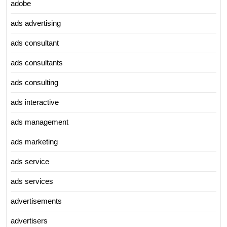
adobe
ads advertising
ads consultant
ads consultants
ads consulting
ads interactive
ads management
ads marketing
ads service
ads services
advertisements
advertisers