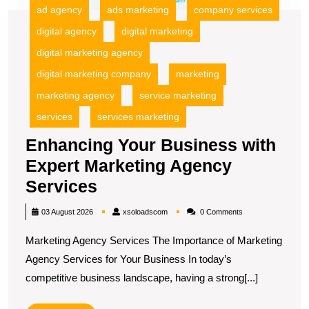
ad agency
ads marketing
company services
digital agency
digital marketing
digital marketing agency
digital marketing company
marketing
marketing agency
service marketing
services
services marketing
Enhancing Your Business with
Expert Marketing Agency
Enhancing
Services
Your
xsoloadscom
03 August 2026
xsoloadscom
0 Comments
Business
Marketing Agency Services The Importance of Marketing
with
Agency Services for Your Business In today’s
Expert
competitive business landscape, having a strong[...]
Marketing