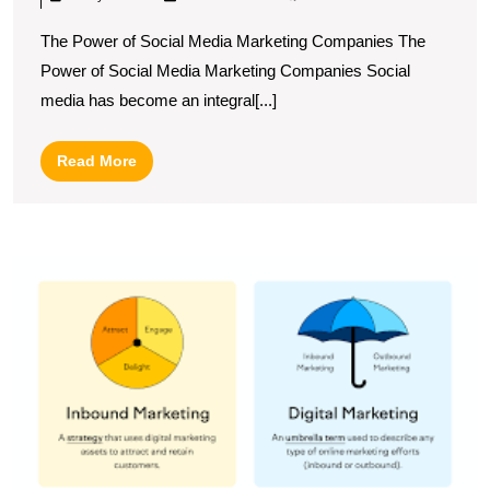
The
The Power of Social Media Marketing Companies The
Role
Power of Social Media Marketing Companies Social
of
media has become an integral[...]
a
Social
Read
Read More
Media
More
Marketing
Company
M
in
t
Your
Ar
of
Business
I
Growth
Di
M
A
G
to