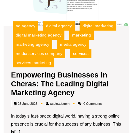
L
Di
M
A
ad agency
digital agency
digital marketing
digital marketing agency
marketing
marketing agency
media agency
media services company
services
services marketing
Empowering Businesses in
Cheras: The Leading Digital
Empowering
Marketing Agency
Businesses
xsoloadscom
26 June 2026
xsoloadscom
0 Comments
in
In today’s fast-paced digital world, having a strong online
Cheras:
presence is crucial for the success of any business. This
The
is[...]