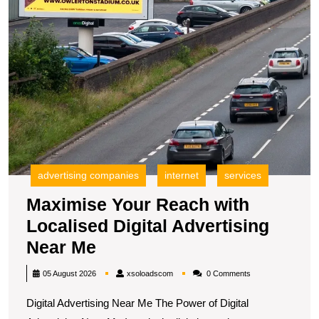
N
M
advertising companies
internet
services
Maximise Your Reach with
Localised Digital Advertising
Maximise
Near Me
Your
xsoloadscom
05 August 2026
xsoloadscom
0 Comments
Reach
Digital Advertising Near Me The Power of Digital
with