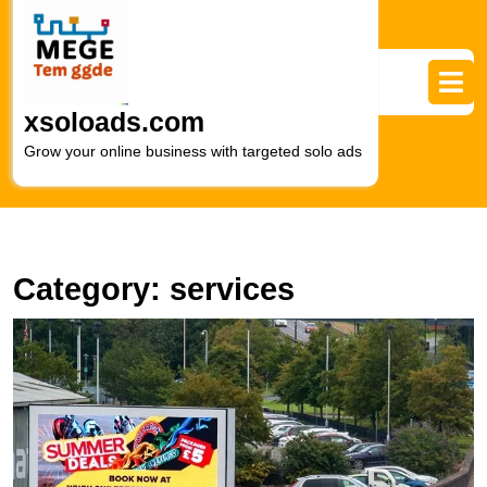
Skip
to
content
Skip
to
xsoloads.com
content
Grow your online business with targeted solo ads
Category:
services
M
Y
R
wi
L
Di
A