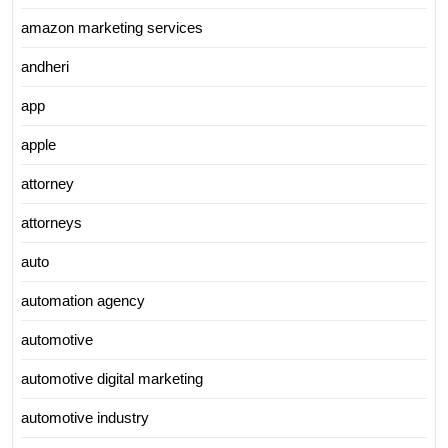
amazon marketing services
andheri
app
apple
attorney
attorneys
auto
automation agency
automotive
automotive digital marketing
automotive industry