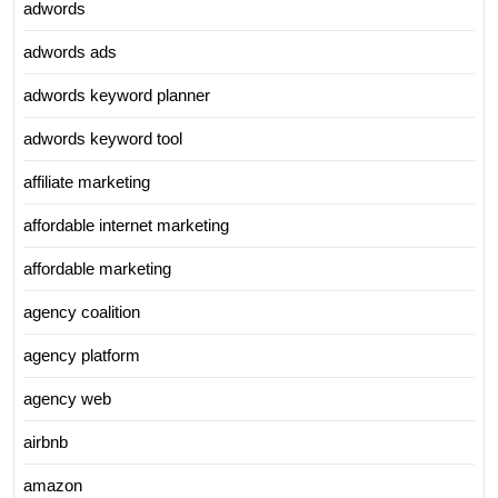
adwords
adwords ads
adwords keyword planner
adwords keyword tool
affiliate marketing
affordable internet marketing
affordable marketing
agency coalition
agency platform
agency web
airbnb
amazon