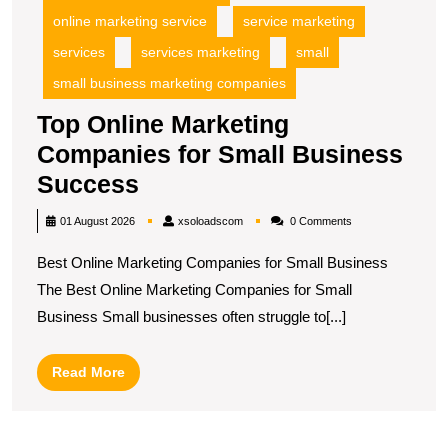
online marketing service
service marketing
services
services marketing
small
small business marketing companies
Top Online Marketing
Companies for Small Business
Top
Success
Online
xsoloadscom
01 August 2026
xsoloadscom
0 Comments
Marketing
Best Online Marketing Companies for Small Business
Companies
The Best Online Marketing Companies for Small
for
Business Small businesses often struggle to[...]
Small
Business
Read
Read More
Success
More