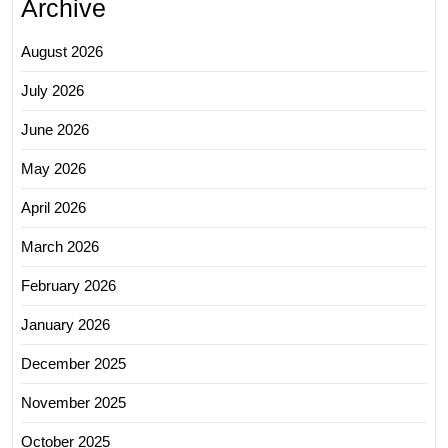
Archive
August 2026
July 2026
June 2026
May 2026
April 2026
March 2026
February 2026
January 2026
December 2025
November 2025
October 2025