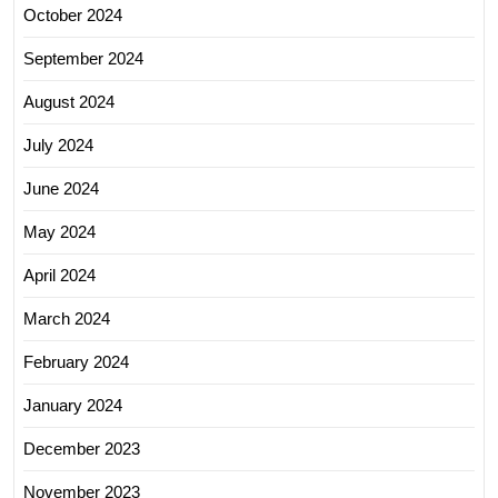
October 2024
September 2024
August 2024
July 2024
June 2024
May 2024
April 2024
March 2024
February 2024
January 2024
December 2023
November 2023