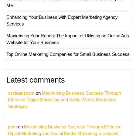
Me
Enhancing Your Business with Expert Marketing Agency
Services
Maximising Your Reach: The Impact of Utilising an Online Ads
Website for Your Business
Top Online Marketing Companies for Small Business Success
Latest comments
xsoloadscom
on
Maximising Business Success Through
Effective Digital Marketing and Social Media Marketing
Strategies
porn
on
Maximising Business Success Through Effective
Digital Marketing and Social Media Marketing Strategies