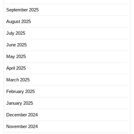
September 2025
August 2025
July 2025
June 2025
May 2025
April 2025
March 2025
February 2025
January 2025
December 2024
November 2024