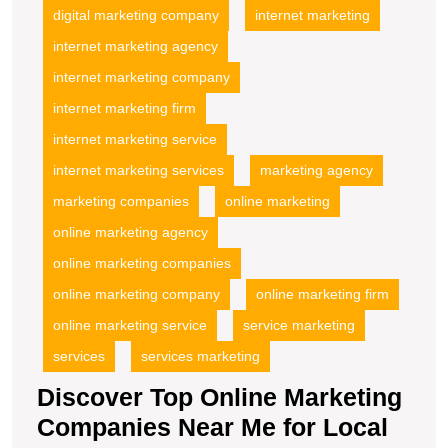
digital marketing company
internet marketing
internet marketing agency
internet marketing company
internet marketing firm
internet marketing service
internet marketing services
marketing agency
marketing companies
online marketing
online marketing agency
online marketing companies
online marketing company
online marketing firm
online marketing service
service marketing
services
services marketing
Discover Top Online Marketing
Companies Near Me for Local