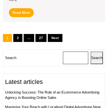
Leading
Digital
Read
Read More
Marketing
More
Agency
Posts
1
2
…
27
Next
pagination
Search
Search
Latest articles
Unlocking Success: The Role of an Ecommerce Advertising
Agency in Boosting Online Sales
Maximise Your Reach with Localised Digital Advertising Near