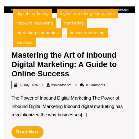
O
S
digital marketing
digital marketing companies
inbound marketing
marketing
marketing companies
service marketing
services
Mastering the Art of Inbound
Digital Marketing: A Guide to
Mastering
Online Success
the
xsoloadscom
02 July 2026
xsoloadscom
0 Comments
Art
The Power of Inbound Digital Marketing The Power of
of
Inbound Digital Marketing Inbound digital marketing has
Inbound
revolutionized the way businesses[...]
Digital
Marketing:
Read
Read More
A
More