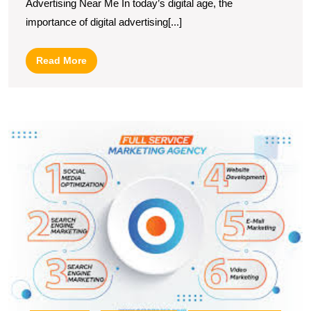
Advertising Near Me In today’s digital age, the
Localised
importance of digital advertising[...]
Digital
Advertising
Read
Read More
Near
More
Me
E
Y
B
wi
E
M
A
S