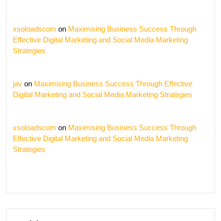
xsoloadscom
on
Maximising Business Success Through
Effective Digital Marketing and Social Media Marketing
Strategies
jav
on
Maximising Business Success Through Effective
Digital Marketing and Social Media Marketing Strategies
xsoloadscom
on
Maximising Business Success Through
Effective Digital Marketing and Social Media Marketing
Strategies