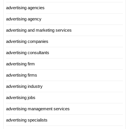
advertising agencies
advertising agency
advertising and marketing services
advertising companies
advertising consultants
advertising firm
advertising firms
advertising industry
advertising jobs
advertising management services
advertising specialists