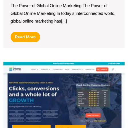
The
The Power of Global Online Marketing The Power of
Dynamics
Global Online Marketing In today’s interconnected world,
of
global online marketing has[...]
Global
Online
Read
Read More
Marketing
More
U
S
wi
a
L
Di
M
C