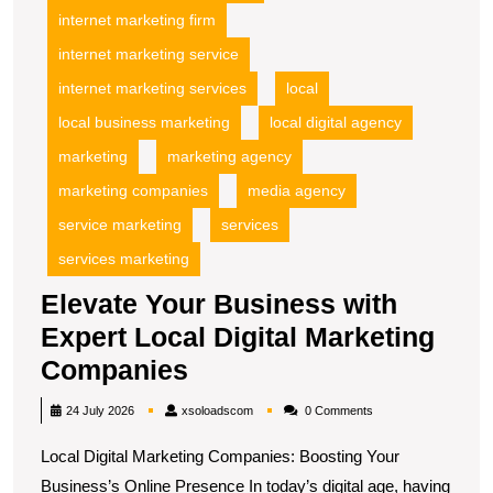
internet marketing firm
internet marketing service
internet marketing services
local
local business marketing
local digital agency
marketing
marketing agency
marketing companies
media agency
service marketing
services
services marketing
Elevate Your Business with
Expert Local Digital Marketing
Elevate
Companies
Your
xsoloadscom
24 July 2026
xsoloadscom
0 Comments
Business
Local Digital Marketing Companies: Boosting Your
with
Business’s Online Presence In today’s digital age, having