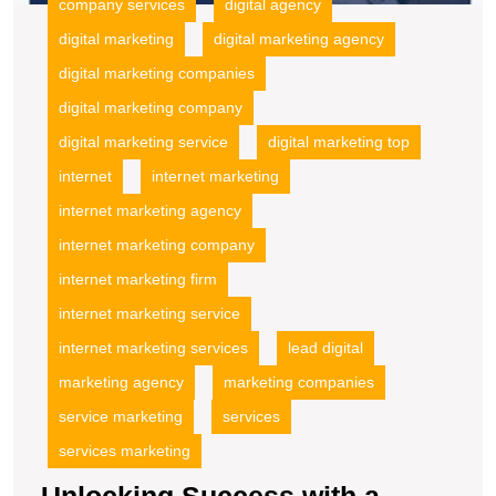
company services
digital agency
digital marketing
digital marketing agency
digital marketing companies
digital marketing company
digital marketing service
digital marketing top
internet
internet marketing
internet marketing agency
internet marketing company
internet marketing firm
internet marketing service
internet marketing services
lead digital
marketing agency
marketing companies
service marketing
services
services marketing
Unlocking Success with a