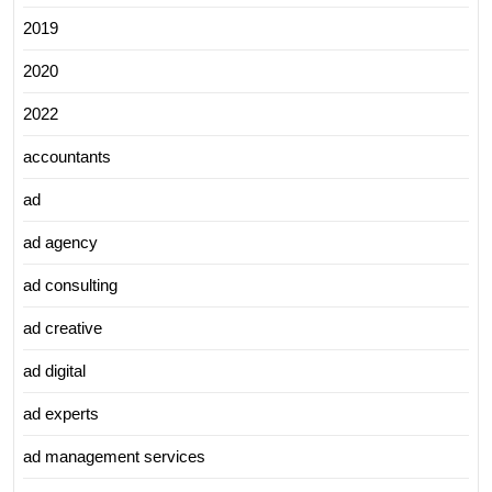
2019
2020
2022
accountants
ad
ad agency
ad consulting
ad creative
ad digital
ad experts
ad management services