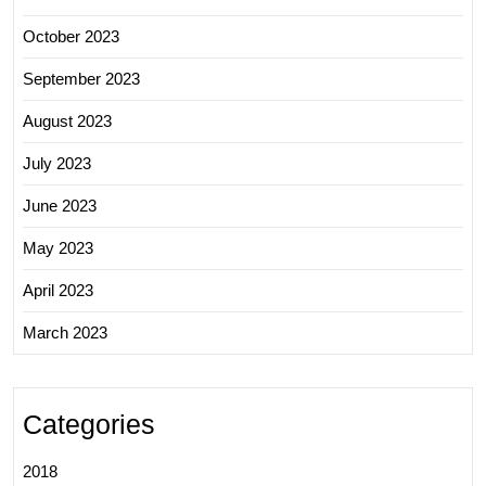
October 2023
September 2023
August 2023
July 2023
June 2023
May 2023
April 2023
March 2023
Categories
2018