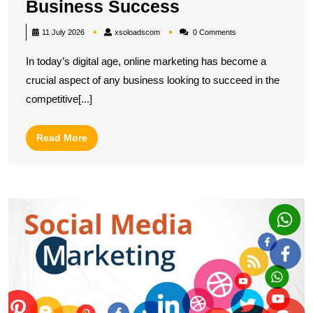
Discover
Business Success
Top
xsoloadscom
11 July 2026
xsoloadscom
0 Comments
Online
In today’s digital age, online marketing has become a
Marketing
crucial aspect of any business looking to succeed in the
Companies
competitive[...]
Near
Me
Read
Read More
for
More
Local
Business
U
Success
S
T
R
of
a
S
M