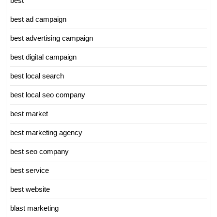
best
best ad campaign
best advertising campaign
best digital campaign
best local search
best local seo company
best market
best marketing agency
best seo company
best service
best website
blast marketing