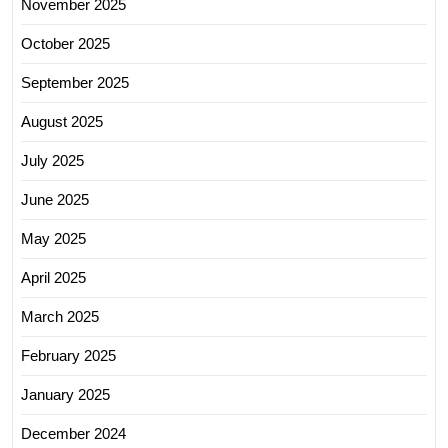
November 2025
October 2025
September 2025
August 2025
July 2025
June 2025
May 2025
April 2025
March 2025
February 2025
January 2025
December 2024