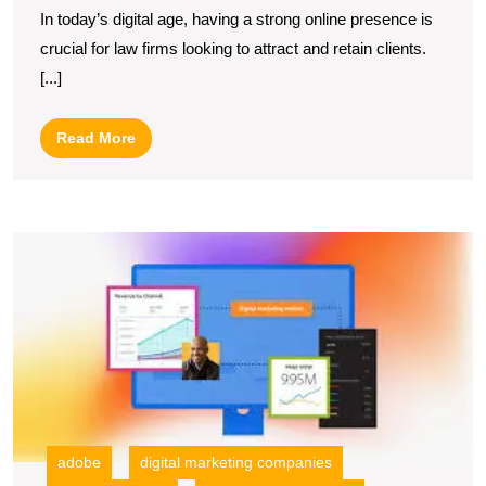
In today’s digital age, having a strong online presence is
Firm
crucial for law firms looking to attract and retain clients.
Web
[...]
Marketing
Strategies
Read
Read More
for
More
Growth
U
S
M
Y
Po
wi
A
Di
M
adobe
digital marketing companies