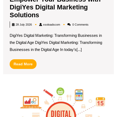
DigiYes Digital Marketing
Empower
Solutions
Your
xsoloadscom
28 July 2026
xsoloadscom
0 Comments
Business
DigiYes Digital Marketing: Transforming Businesses in
with
the Digital Age DigiYes Digital Marketing: Transforming
DigiYes
Businesses in the Digital Age In today’s[...]
Digital
Marketing
Read
Read More
Solutions
More
U
S
T
E
R