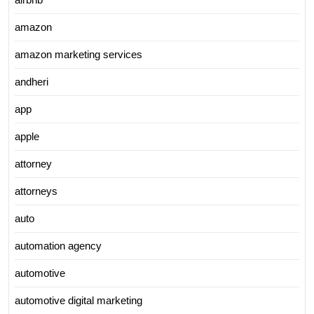
amazon
amazon marketing services
andheri
app
apple
attorney
attorneys
auto
automation agency
automotive
automotive digital marketing