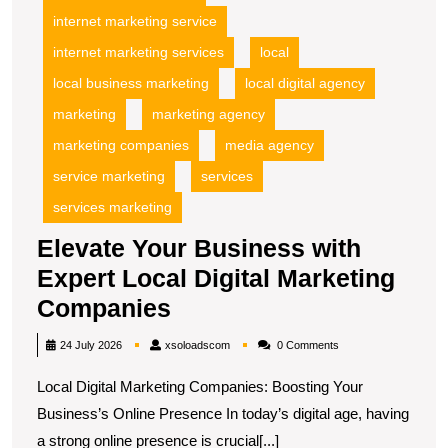
internet marketing service
internet marketing services
local
local business marketing
local digital agency
marketing
marketing agency
marketing companies
media agency
service marketing
services
services marketing
Elevate Your Business with
Expert Local Digital Marketing
Elevate
Companies
Your
xsoloadscom
24 July 2026
xsoloadscom
0 Comments
Business
Local Digital Marketing Companies: Boosting Your
with
Business’s Online Presence In today’s digital age, having
Expert
a strong online presence is crucial[...]