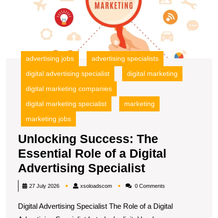
of
a
Di
A
Sp
advertising jobs
advertising specialists
digital advertising specialist
digital marketing
digital marketing companies
digital marketing specialist
marketing
marketing jobs
Unlocking Success: The
Essential Role of a Digital
Unlocking
Advertising Specialist
Success:
xsoloadscom
27 July 2026
xsoloadscom
0 Comments
The
Digital Advertising Specialist The Role of a Digital
Essential