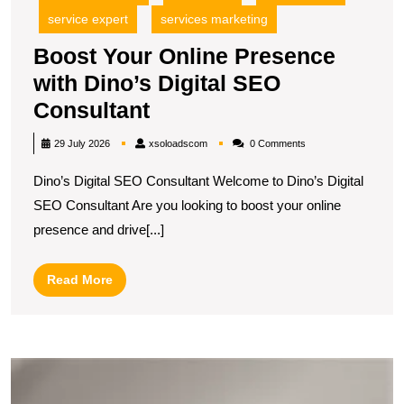
service expert
services marketing
Boost Your Online Presence
with Dino’s Digital SEO
Boost
Consultant
Your
xsoloadscom
29 July 2026
xsoloadscom
0 Comments
Online
Dino’s Digital SEO Consultant Welcome to Dino’s Digital
Presence
SEO Consultant Are you looking to boost your online
with
presence and drive[...]
Dino’s
Digital
Read
Read More
SEO
More
Consultant
E
Y