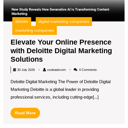
deloitte
digital marketing companies
marketing companies
Elevate Your Online Presence
with Deloitte Digital Marketing
Elevate
Solutions
Your
xsoloadscom
30 July 2026
xsoloadscom
0 Comments
Online
Deloitte Digital Marketing The Power of Deloitte Digital
Presence
Marketing Deloitte is a global leader in providing
with
professional services, including cutting-edge[...]
Deloitte
Digital
Read
Read More
Marketing
More
Solutions