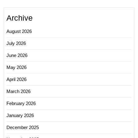
Archive
August 2026
July 2026
June 2026
May 2026
April 2026
March 2026
February 2026
January 2026
December 2025