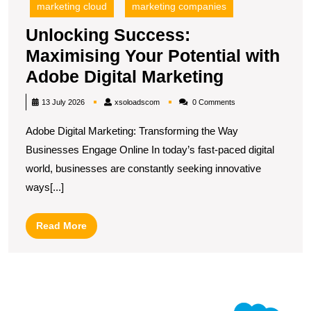
marketing cloud
marketing companies
Unlocking Success:
Maximising Your Potential with
Unlocking
Adobe Digital Marketing
Success:
xsoloadscom
13 July 2026
xsoloadscom
0 Comments
Maximisin
Adobe Digital Marketing: Transforming the Way
Your
Businesses Engage Online In today’s fast-paced digital
Potential
world, businesses are constantly seeking innovative
with
ways[...]
Adobe
Digital
Read
Read More
Marketing
More
U
S