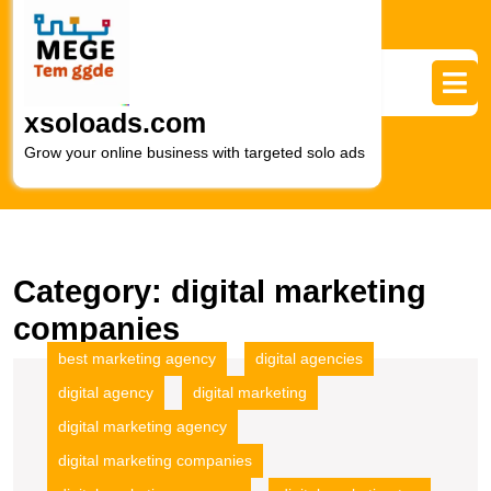
Skip
to
content
Skip
to
xsoloads.com
content
Grow your online business with targeted solo ads
Category:
digital marketing
companies
best marketing agency
digital agencies
digital agency
digital marketing
digital marketing agency
digital marketing companies