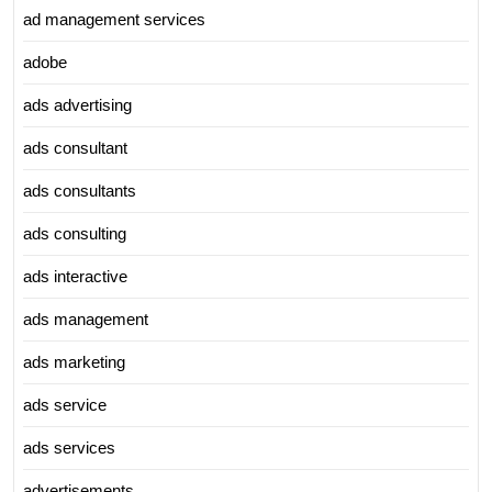
ad management services
adobe
ads advertising
ads consultant
ads consultants
ads consulting
ads interactive
ads management
ads marketing
ads service
ads services
advertisements