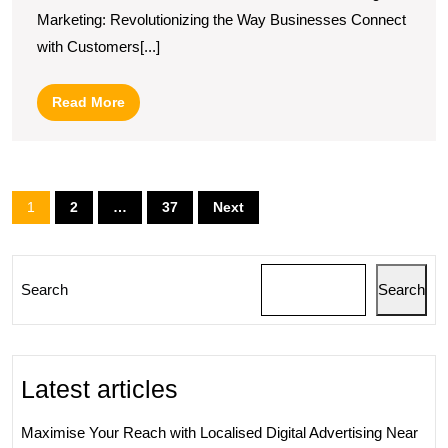
of
Marketing: Revolutionizing the Way Businesses Connect
Salesforce
with Customers[...]
in
Digital
Read
Read More
Marketing
More
Strategies
Posts
1
2
…
37
Next
pagination
Search
Search
Latest articles
Maximise Your Reach with Localised Digital Advertising Near