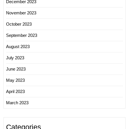
December 2023
November 2023
October 2023
September 2023
August 2023
July 2023
June 2023
May 2023
April 2023
March 2023
Categories