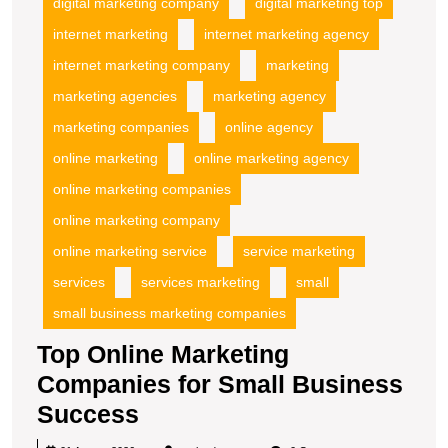
digital marketing company
digital marketing top
internet marketing
internet marketing agency
internet marketing company
marketing
marketing agencies
marketing agency
marketing companies
online agency
online marketing
online marketing agency
online marketing companies
online marketing company
online marketing service
service marketing
services
services marketing
small
small business marketing companies
Top Online Marketing
Companies for Small Business
Top
Success
Online