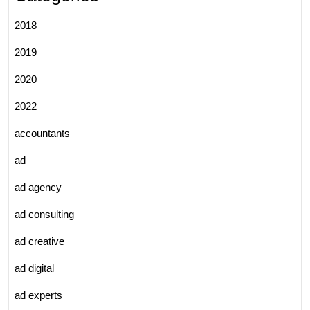
2018
2019
2020
2022
accountants
ad
ad agency
ad consulting
ad creative
ad digital
ad experts