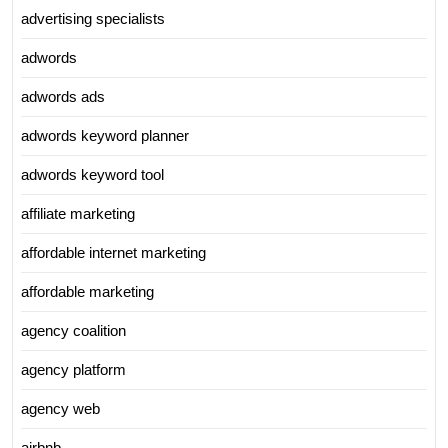
advertising specialists
adwords
adwords ads
adwords keyword planner
adwords keyword tool
affiliate marketing
affordable internet marketing
affordable marketing
agency coalition
agency platform
agency web
airbnb