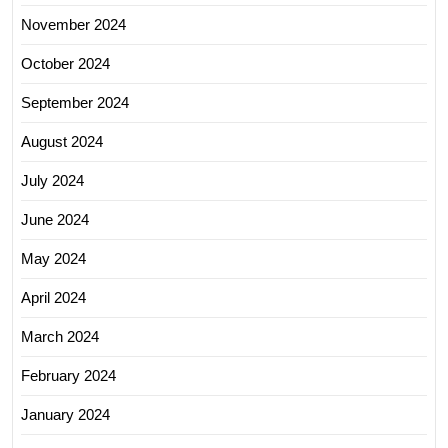
November 2024
October 2024
September 2024
August 2024
July 2024
June 2024
May 2024
April 2024
March 2024
February 2024
January 2024