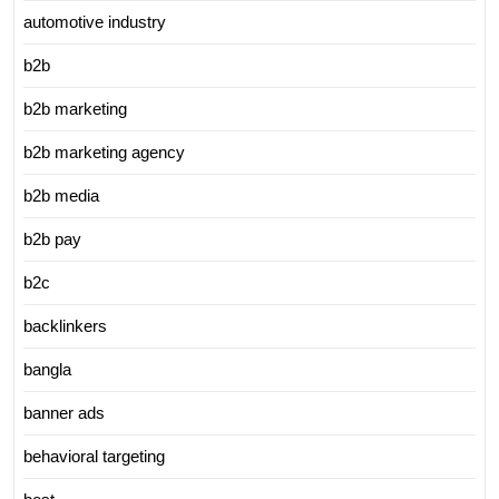
automotive industry
b2b
b2b marketing
b2b marketing agency
b2b media
b2b pay
b2c
backlinkers
bangla
banner ads
behavioral targeting