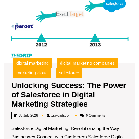
T
P
of
S
in
Di
M
S
digital marketing
digital marketing companies
marketing cloud
salesforce
Unlocking Success: The Power
of Salesforce in Digital
Unlocking
Marketing Strategies
Success:
xsoloadscom
08 July 2026
xsoloadscom
0 Comments
The
Salesforce Digital Marketing: Revolutionizing the Way
Power
Businesses Connect with Customers Salesforce Digital