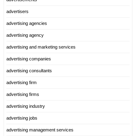
advertisers
advertising agencies
advertising agency
advertising and marketing services
advertising companies
advertising consultants
advertising firm
advertising firms
advertising industry
advertising jobs
advertising management services