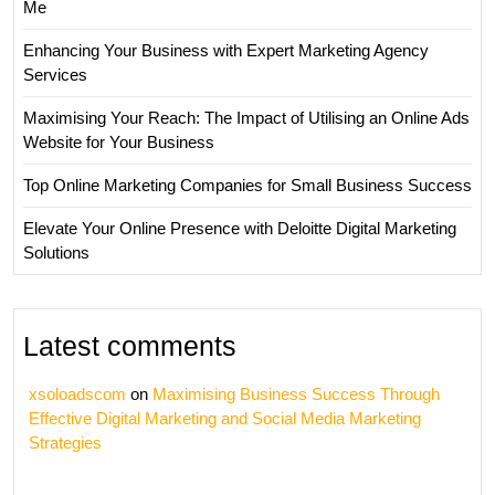
Me
Enhancing Your Business with Expert Marketing Agency
Services
Maximising Your Reach: The Impact of Utilising an Online Ads
Website for Your Business
Top Online Marketing Companies for Small Business Success
Elevate Your Online Presence with Deloitte Digital Marketing
Solutions
Latest comments
xsoloadscom
on
Maximising Business Success Through
Effective Digital Marketing and Social Media Marketing
Strategies