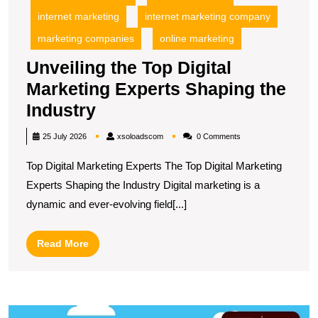
internet marketing
internet marketing company
marketing companies
online marketing
Unveiling the Top Digital
Marketing Experts Shaping the
Unveiling
Industry
the
xsoloadscom
25 July 2026
xsoloadscom
0 Comments
Top
Top Digital Marketing Experts The Top Digital Marketing
Digital
Experts Shaping the Industry Digital marketing is a
Marketing
dynamic and ever-evolving field[...]
Experts
Shaping
Read
Read More
the
More
Industry
E