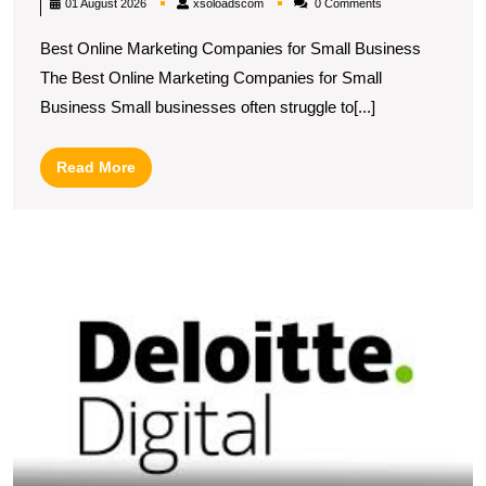
xsoloadscom
01 August 2026
xsoloadscom
0 Comments
Marketing
Best Online Marketing Companies for Small Business
Companies
The Best Online Marketing Companies for Small
for
Business Small businesses often struggle to[...]
Small
Business
Read
Read More
Success
More
E
Y
O
P
wi
De
Di
M
S