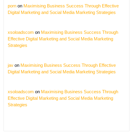
porn
on
Maximising Business Success Through Effective
Digital Marketing and Social Media Marketing Strategies
xsoloadscom
on
Maximising Business Success Through
Effective Digital Marketing and Social Media Marketing
Strategies
jav
on
Maximising Business Success Through Effective
Digital Marketing and Social Media Marketing Strategies
xsoloadscom
on
Maximising Business Success Through
Effective Digital Marketing and Social Media Marketing
Strategies