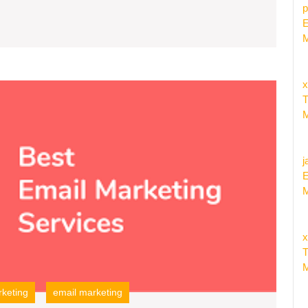
p
E
M
x
Unleas
T
the
M
Potenti
Explor
the
j
Benefit
E
of
M
Email
Campa
Servic
x
Provid
T
M
keting
email marketing