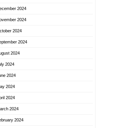
ecember 2024
hing
ovember 2024
ctober 2024
lization:
eptember 2024
ing
ugust 2024
uly 2024
ing
une 2024
ay 2024
ril 2024
arch 2024
ebruary 2024