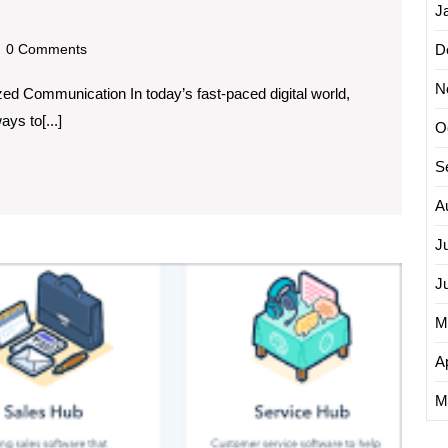
ng
J
dscom
0 Comments
D
N
d Communication In today’s fast-paced digital world,
ys to[...]
zation:
O
S
A
J
Maximi
J
Busine
Growt
M
with
Manag
Ap
Email
M
Market
Servic