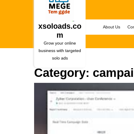
Skip
to
content
Skip
xsoloads.co
About Us
Con
to
m
content
Grow your online
business with targeted
solo ads
Category:
campai