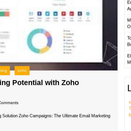
E
A
M
O
T
B
El
M
ting
zoho
ng Potential with Zoho
x
om
Comments
T
M
 Solution Zoho Campaigns: The Ultimate Email Marketing