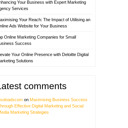
nhancing Your Business with Expert Marketing
gency Services
aximising Your Reach: The Impact of Utilising an
nline Ads Website for Your Business
op Online Marketing Companies for Small
usiness Success
evate Your Online Presence with Deloitte Digital
arketing Solutions
Latest comments
soloadscom
on
Maximising Business Success
hrough Effective Digital Marketing and Social
edia Marketing Strategies