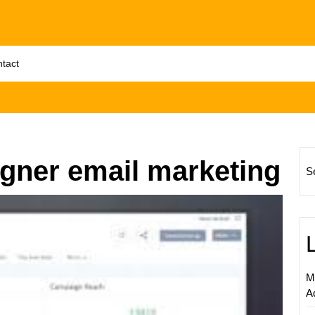
tact
gner email marketing
S
Unlock
Your
Email
Market
Potenti
M
with
A
Zoho
Campa