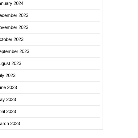
anuary 2024
ecember 2023
ovember 2023
ctober 2023
eptember 2023
ugust 2023
uly 2023
zing
une 2023
ss
h
ay 2023
ed
ril 2023
arch 2023
ing
es