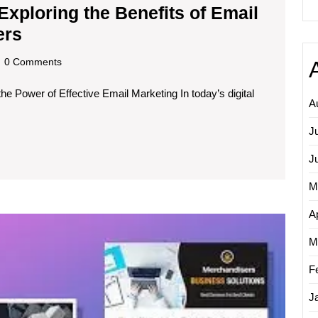
Exploring the Benefits of Email
Unleashing
ers
the
dscom
0 Comments
Potential:
e Power of Effective Email Marketing In today’s digital
Exploring
A
the
J
Benefits
of
J
Email
M
Campaign
Ap
Unlock
Service
Your
M
Providers
Email
Market
F
Potenti
J
with
a