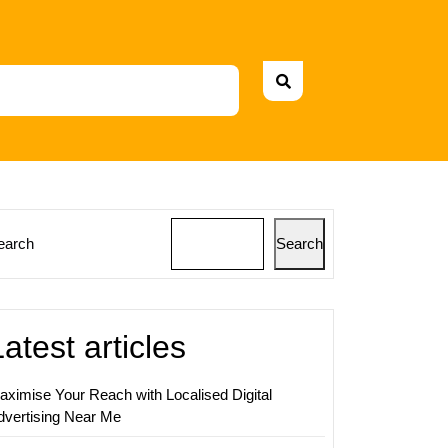
earch
Search
Latest articles
ing
al
aximise Your Reach with Localised Digital
dvertising Near Me
igns