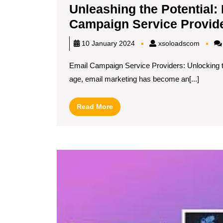
Unleashing the Potential: 
Campaign Service Provid
xsoloa
10 January 2024
xsoloadscom
Email Campaign Service Providers: Unlocking th
age, email marketing has become an[...]
Read
Read More
More