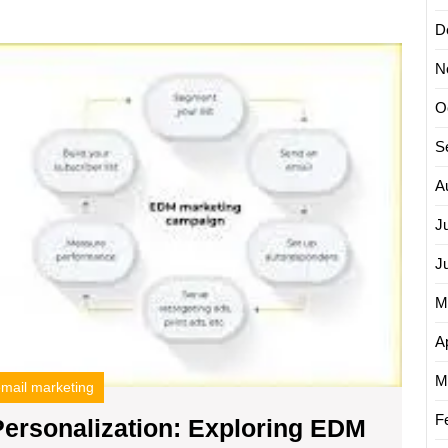
mail
D
Unleas
ampaign
N
the
gency
Power
O
of
Persona
S
Explor
EDM
A
Email
J
Market
J
M
Ap
M
mail marketing
F
Personalization: Exploring EDM