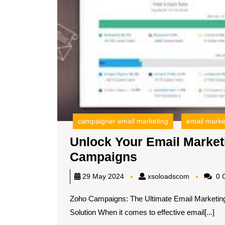
campaigner email marketing
email marke
Unlock Your Email Marketi
Unlock
Campaigns
Your
xsoloadsc
29 May 2024
xsoloadscom
0 
Email
Zoho Campaigns: The Ultimate Email Marketing
Marketing
Solution When it comes to effective email[...]
Potential