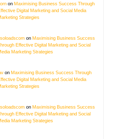
orn
on
Maximising Business Success Through
ffective Digital Marketing and Social Media
arketing Strategies
soloadscom
on
Maximising Business Success
hing
hrough Effective Digital Marketing and Social
edia Marketing Strategies
al:
ing
av
on
Maximising Business Success Through
s
ffective Digital Marketing and Social Media
arketing Strategies
ign
e
soloadscom
on
Maximising Business Success
ers
hrough Effective Digital Marketing and Social
edia Marketing Strategies