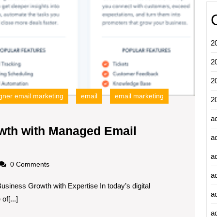
2
2
2
ner email marketing
email
email marketing
2
a
wth with Managed Email
a
zing
a
ess
oadscom
0 Comments
h
a
siness Growth with Expertise In today’s digital
a
f[...]
ed
ad