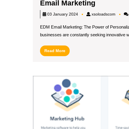
Unleashi
Email Marketing
the
xsoloa
03 January 2024
xsoloadscom
Power
EDM Email Marketing: The Power of Personalize
of
businesses are constantly seeking innovative wa
Personali
Exploring
Read
Read More
EDM
More
Email
Marketing