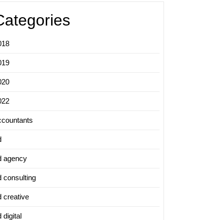
Categories
018
019
020
022
ccountants
d
d agency
d consulting
d creative
 digital