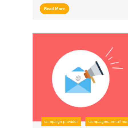
with
Read
Read More
Zoho
More
Campaigns
campaign provider
campaigner email mar