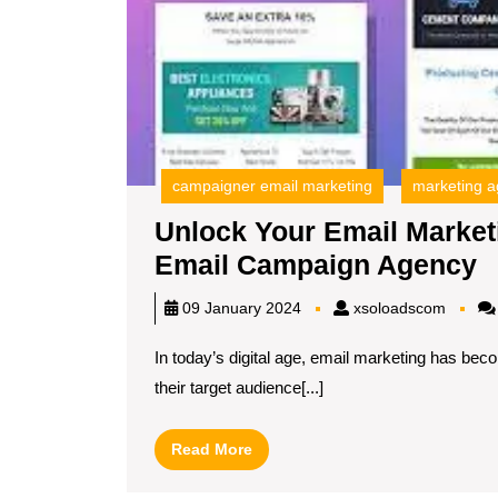
campaigner email marketing
marketing 
Unlock Your Email Marketi
U
Email Campaign Agency
Y
xsoloa
09 January 2024
xsoloadscom
E
In today’s digital age, email marketing has bec
M
their target audience[...]
P
w
Read
Read More
a
More
L