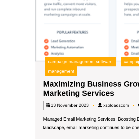
campaign management software
campaig
management
Maximizing Business Gro
Maximi
Marketing Services
Busin
xsol
13 November 2023
xsoloadscom
Growt
Managed Email Marketing Services: Boosting Bu
with
landscape, email marketing continues to be one o
Manag