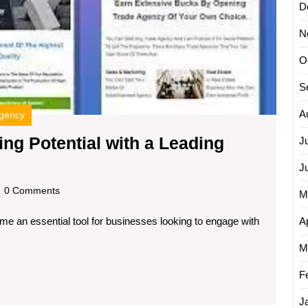
D
Leadin
Email
N
Campa
Agenc
O
S
A
agency
ng Potential with a Leading
J
nlock
J
our
dscom
0 Comments
M
mail
Ap
ome an essential tool for businesses looking to engage with
arketing
otential
M
ith
F
J
eading