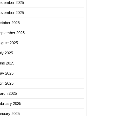
ecember 2025
g
ovember 2025
ign
y
ctober 2025
eptember 2025
ugust 2025
uly 2025
une 2025
ay 2025
ril 2025
arch 2025
ebruary 2025
anuary 2025