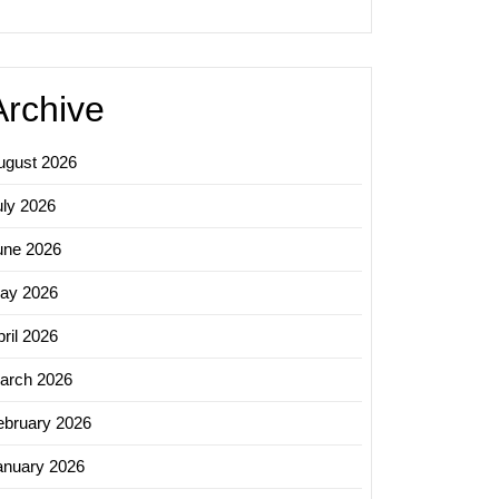
Archive
ugust 2026
uly 2026
une 2026
ay 2026
ril 2026
arch 2026
ing
ebruary 2026
al
anuary 2026