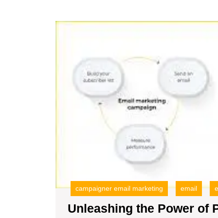
E
C
A
campaigner email marketing
email
e
Unleashing the Power of 