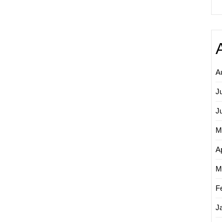
A
J
J
M
Ap
M
F
J