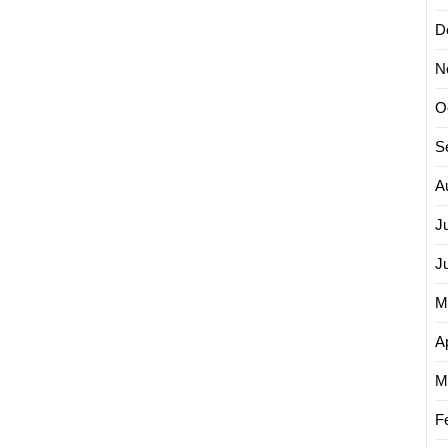
D
N
O
S
A
J
J
M
Ap
M
F