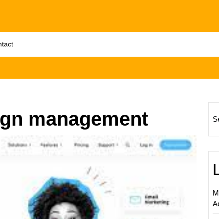
tact
ign management
S
Maximi
Busine
Succe
with
Profes
M
Email
A
Market
Manag