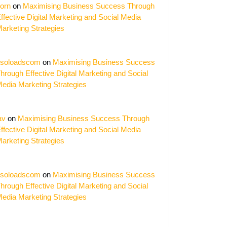
orn
on
Maximising Business Success Through
ffective Digital Marketing and Social Media
arketing Strategies
soloadscom
on
Maximising Business Success
hrough Effective Digital Marketing and Social
edia Marketing Strategies
av
on
Maximising Business Success Through
ffective Digital Marketing and Social Media
arketing Strategies
soloadscom
on
Maximising Business Success
hrough Effective Digital Marketing and Social
edia Marketing Strategies