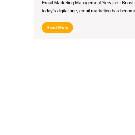
Email Marketing Management Services: Boostin
today’s digital age, email marketing has become
Read
Read More
More