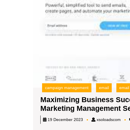
campaign management
email
email
Maximizing Business Succ
Marketing Management Se
xsol
19 December 2023
xsoloadscom