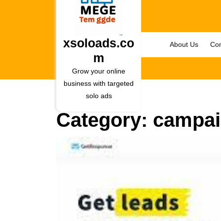
Skip
to
content
Skip
xsoloads.co
About Us
Con
to
m
content
Grow your online
business with targeted
solo ads
Category:
campa