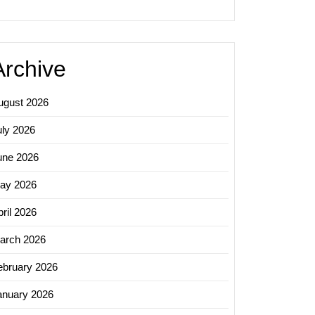
Archive
ugust 2026
uly 2026
une 2026
ay 2026
ril 2026
arch 2026
ebruary 2026
anuary 2026