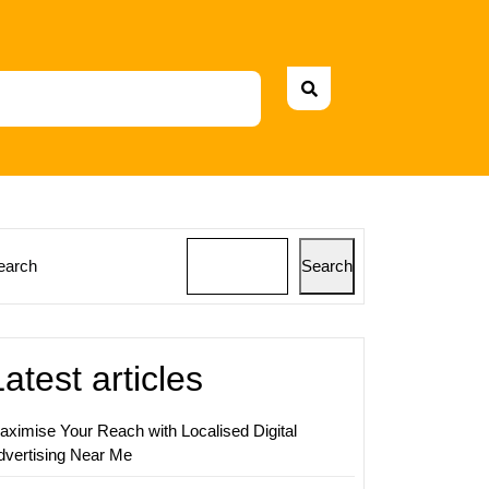
earch
Search
zing
ss
ss
Latest articles
sional
aximise Your Reach with Localised Digital
dvertising Near Me
ing
ement