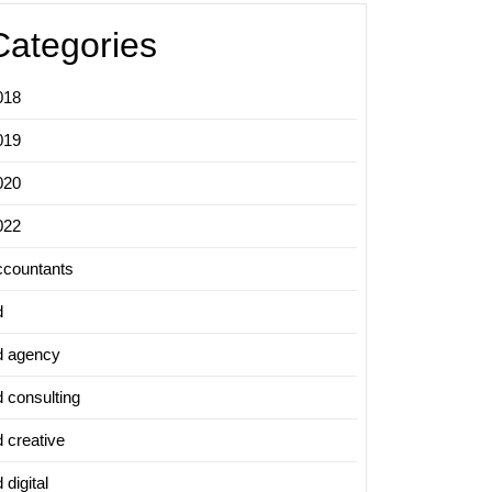
Categories
018
019
020
022
ccountants
d
d agency
d consulting
d creative
 digital