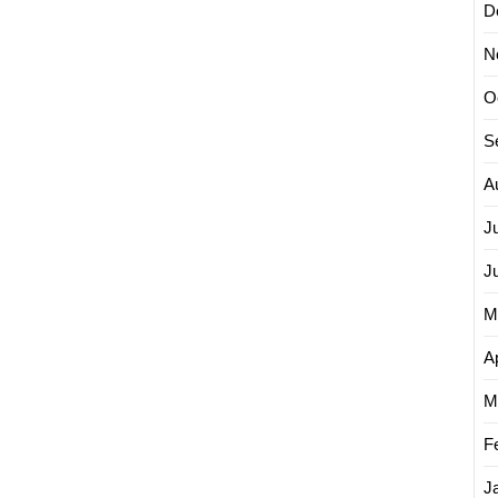
D
N
O
S
A
J
J
M
Ap
M
F
J