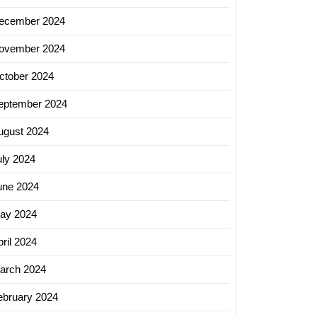
ecember 2024
ovember 2024
ctober 2024
eptember 2024
ugust 2024
uly 2024
une 2024
ay 2024
ril 2024
arch 2024
ebruary 2024