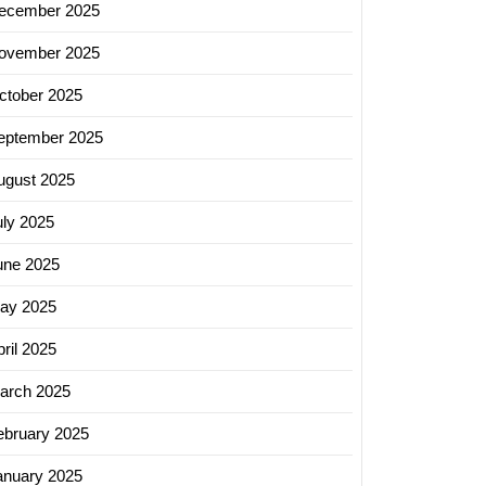
ecember 2025
ovember 2025
ctober 2025
eptember 2025
ugust 2025
uly 2025
une 2025
ay 2025
ril 2025
arch 2025
ebruary 2025
anuary 2025