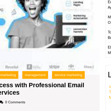
E
Servic
A
M
O
T
B
El
M
 marketing
management
service marketing
ess with Professional Email
x
Maximizing
rvices
T
M
Business
oadscom
0 Comments
Success