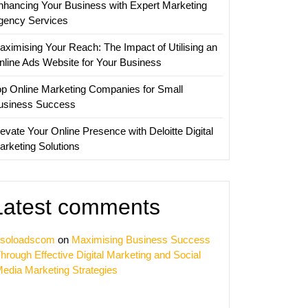
nhancing Your Business with Expert Marketing
es
gency Services
aximising Your Reach: The Impact of Utilising an
nline Ads Website for Your Business
op Online Marketing Companies for Small
usiness Success
evate Your Online Presence with Deloitte Digital
arketing Solutions
Latest comments
soloadscom
on
Maximising Business Success
hrough Effective Digital Marketing and Social
edia Marketing Strategies