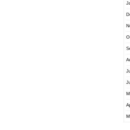
J
D
N
O
S
A
J
J
M
Ap
M