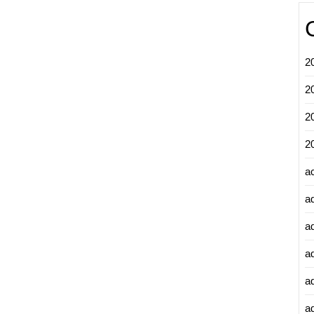
2
2
2
2
a
a
a
a
a
ad