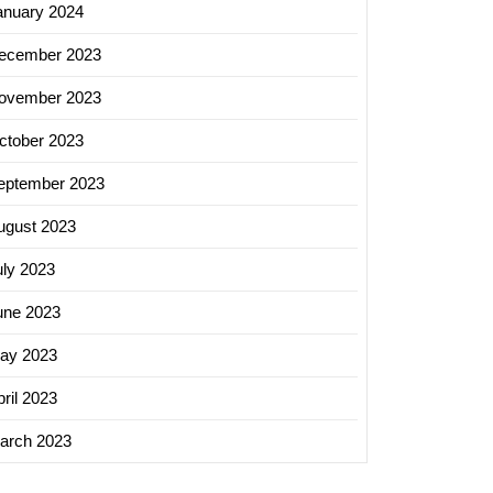
anuary 2024
ecember 2023
ovember 2023
ctober 2023
eptember 2023
ugust 2023
uly 2023
une 2023
ay 2023
ril 2023
arch 2023