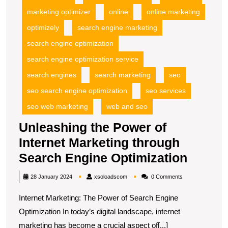
marketing optimizer
online
online marketing
optimizely
search engine marketing
search engine optimization
search engine optimization service
search engines
search marketing
seo
seo search engine optimization
seo services
seo web marketing
web and seo
Unleashing the Power of
Internet Marketing through
Unleas
Search Engine Optimization
the
xsoloadscom
28 January 2024
xsoloadscom
0 Comments
Power
Internet Marketing: The Power of Search Engine
of
Optimization In today’s digital landscape, internet
Interne
marketing has become a crucial aspect of[...]