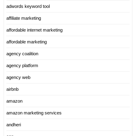
adwords keyword tool
affiliate marketing
affordable internet marketing
affordable marketing
agency coalition
agency platform
agency web
airbnb
amazon
amazon marketing services
andheri