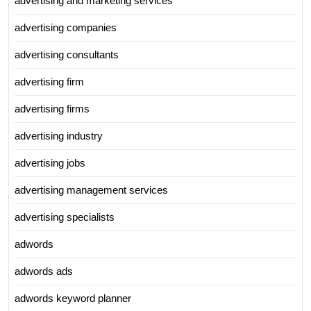
advertising and marketing services
advertising companies
advertising consultants
advertising firm
advertising firms
advertising industry
advertising jobs
advertising management services
advertising specialists
adwords
adwords ads
adwords keyword planner