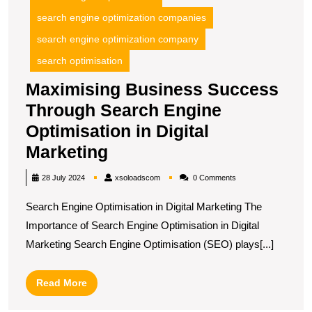
search engine optimization companies
search engine optimization company
search optimisation
Maximising Business Success
Through Search Engine
Optimisation in Digital
Maximising
Marketing
Business
xsoloadscom
28 July 2024
xsoloadscom
0 Comments
Success
Search Engine Optimisation in Digital Marketing The
Through
Importance of Search Engine Optimisation in Digital
Search
Marketing Search Engine Optimisation (SEO) plays[...]
Engine
Optimisation
Read
Read More
in
More