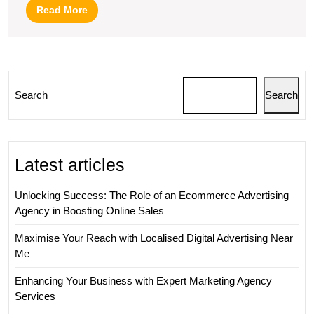
Search
Read
Read More
Engine
More
Optimization
in
Internet
Search
Search
Marketing
Latest articles
Unlocking Success: The Role of an Ecommerce Advertising
Agency in Boosting Online Sales
Maximise Your Reach with Localised Digital Advertising Near
Me
Enhancing Your Business with Expert Marketing Agency
Services