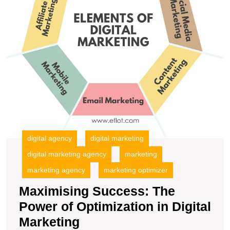
Di
M
digital agency
digital marketing
digital marketing agency
marketing
marketing agency
marketing optimizer
Maximising Success: The
Power of Optimization in Digital
Maximising
Marketing