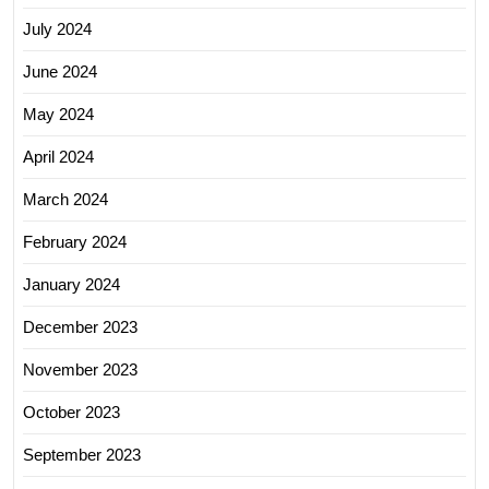
July 2024
June 2024
May 2024
April 2024
March 2024
February 2024
January 2024
December 2023
November 2023
October 2023
September 2023