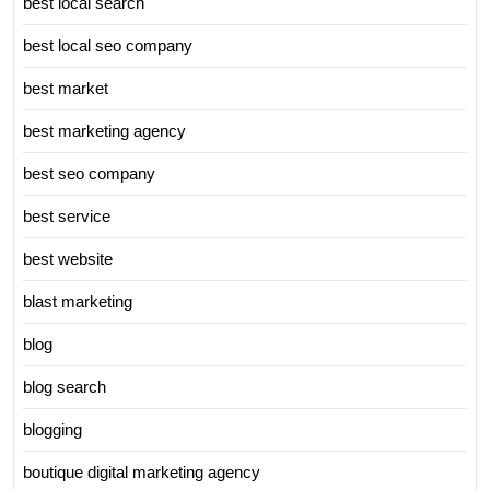
best local search
best local seo company
best market
best marketing agency
best seo company
best service
best website
blast marketing
blog
blog search
blogging
boutique digital marketing agency