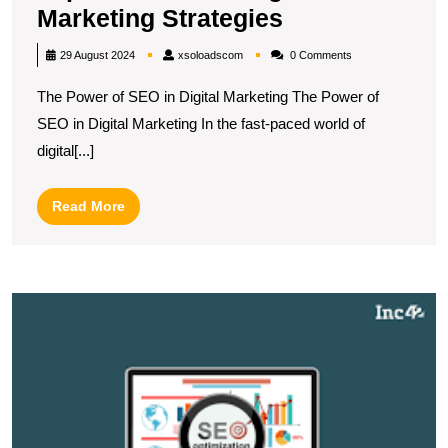
Unlocking
Marketing Strategies
Success:
xsoloadscom
29 August 2024
xsoloadscom
0 Comments
The
The Power of SEO in Digital Marketing The Power of
Impact
SEO in Digital Marketing In the fast-paced world of
of
digital[...]
SEO
in
Read
Read More
Digital
More
Marketing
Strategies
M
B
S
T
S
E
O