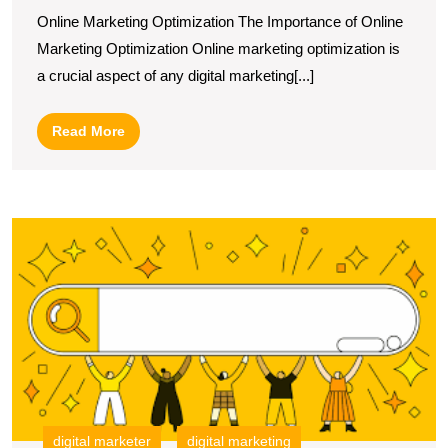
The
Online Marketing Optimization The Importance of Online
Power
Marketing Optimization Online marketing optimization is
of
a crucial aspect of any digital marketing[...]
Online
Marketing
Read
Read More
Optimization
More
U
S
T
I
of
S
in
Di
M
S
digital marketer
digital marketing