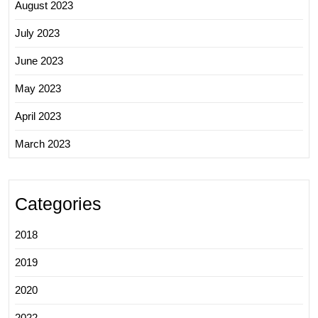
August 2023
July 2023
June 2023
May 2023
April 2023
March 2023
Categories
2018
2019
2020
2022