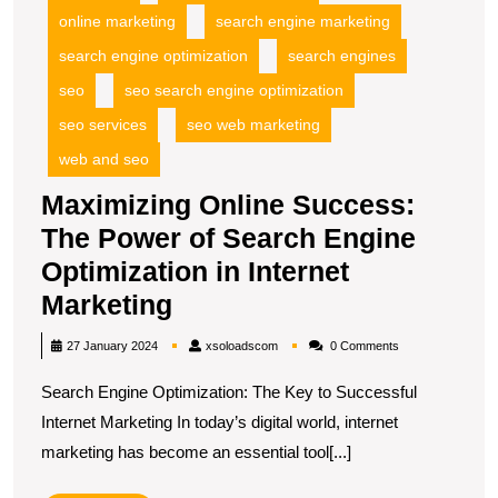
online marketing
search engine marketing
search engine optimization
search engines
seo
seo search engine optimization
seo services
seo web marketing
web and seo
Maximizing Online Success:
The Power of Search Engine
Optimization in Internet
Maximizing
Marketing
Online
xsoloadscom
27 January 2024
xsoloadscom
0 Comments
Success:
Search Engine Optimization: The Key to Successful
The
Internet Marketing In today’s digital world, internet
Power
marketing has become an essential tool[...]
of