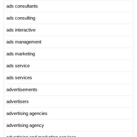
ads consultants
ads consulting
ads interactive
ads management
ads marketing
ads service
ads services
advertisements
advertisers
advertising agencies
advertising agency