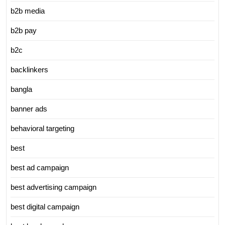
b2b media
b2b pay
b2c
backlinkers
bangla
banner ads
behavioral targeting
best
best ad campaign
best advertising campaign
best digital campaign