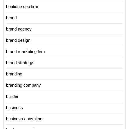
boutique seo firm
brand
brand agency
brand design
brand marketing firm
brand strategy
branding
branding company
builder
business
business consultant