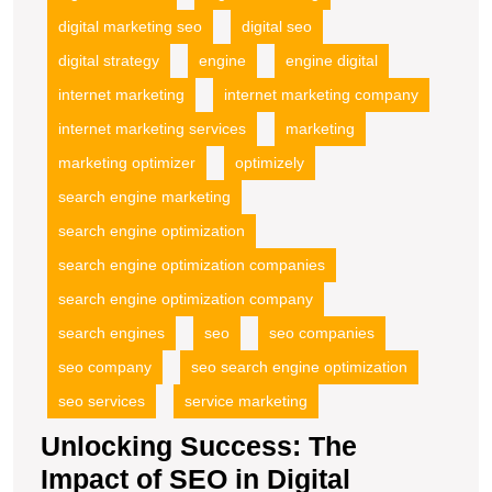
digital marketing seo
digital seo
digital strategy
engine
engine digital
internet marketing
internet marketing company
internet marketing services
marketing
marketing optimizer
optimizely
search engine marketing
search engine optimization
search engine optimization companies
search engine optimization company
search engines
seo
seo companies
seo company
seo search engine optimization
seo services
service marketing
Unlocking Success: The
Impact of SEO in Digital