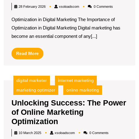
Success:
xsoloadscom
28 February 2026
xsoloadscom
0 Comments
The
Optimization in Digital Marketing The Importance of
Power
Optimization in Digital Marketing Digital marketing has
of
become an essential component of any[...]
Optimization
in
Read
Read More
Digital
More
Marketing
digital marketer
internet marketing
marketing optimizer
online marketing
Unlocking Success: The Power
of Online Marketing
Unlocking
Optimization
Success:
xsoloadscom
10 March 2025
xsoloadscom
0 Comments