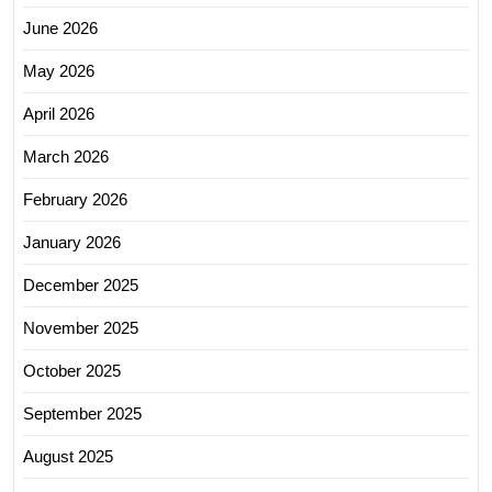
June 2026
May 2026
April 2026
March 2026
February 2026
January 2026
December 2025
November 2025
October 2025
September 2025
August 2025