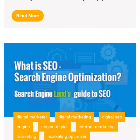
Market
throug
Read
Read More
Searc
More
Engin
Optimi
M
O
S
T
P
of
S
E
O
in
In
digital marketer
digital marketing
digital seo
M
engine
engine digital
internet marketing
marketing
marketing optimizer