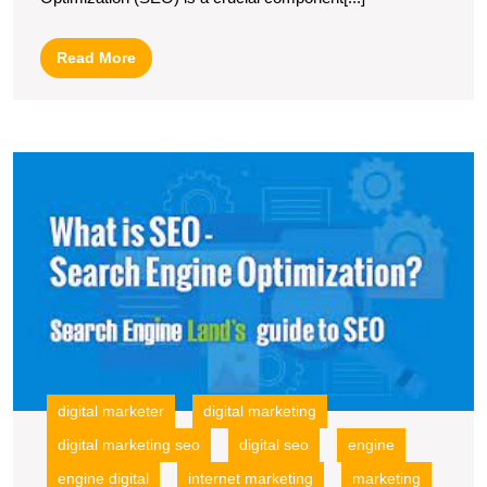
of
Search
Read
Read More
Engine
More
Optimization
in
U
Digital
t
Marketing
P
of
In
M
t
S
E
O
digital marketer
digital marketing
digital marketing seo
digital seo
engine
engine digital
internet marketing
marketing