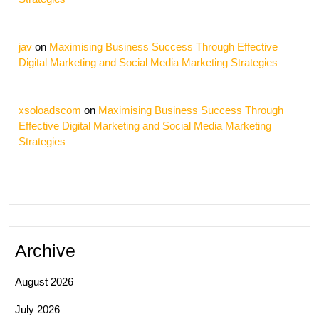
jav
on
Maximising Business Success Through Effective
Digital Marketing and Social Media Marketing Strategies
xsoloadscom
on
Maximising Business Success Through
Effective Digital Marketing and Social Media Marketing
Strategies
Archive
August 2026
July 2026