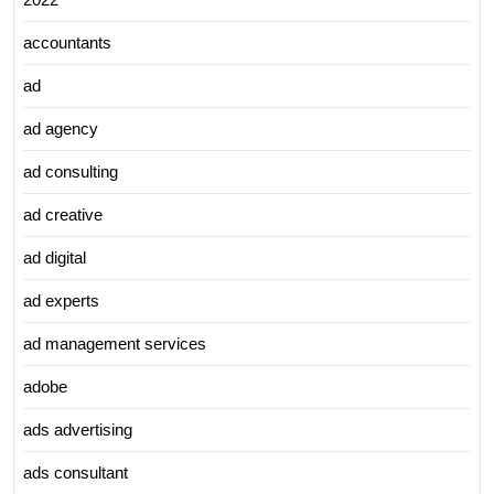
accountants
ad
ad agency
ad consulting
ad creative
ad digital
ad experts
ad management services
adobe
ads advertising
ads consultant