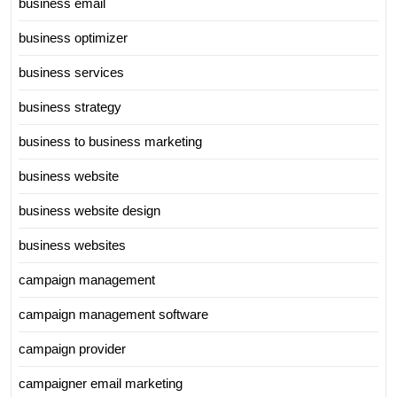
business email
business optimizer
business services
business strategy
business to business marketing
business website
business website design
business websites
campaign management
campaign management software
campaign provider
campaigner email marketing