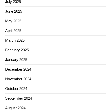
July 2025
June 2025
May 2025
April 2025
March 2025
February 2025
January 2025
December 2024
November 2024
October 2024
September 2024
August 2024