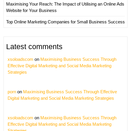
Maximising Your Reach: The Impact of Utilising an Online Ads
Website for Your Business
Top Online Marketing Companies for Small Business Success
Latest comments
xsoloadscom
on
Maximising Business Success Through
Effective Digital Marketing and Social Media Marketing
Strategies
porn
on
Maximising Business Success Through Effective
Digital Marketing and Social Media Marketing Strategies
xsoloadscom
on
Maximising Business Success Through
Effective Digital Marketing and Social Media Marketing
Strategies