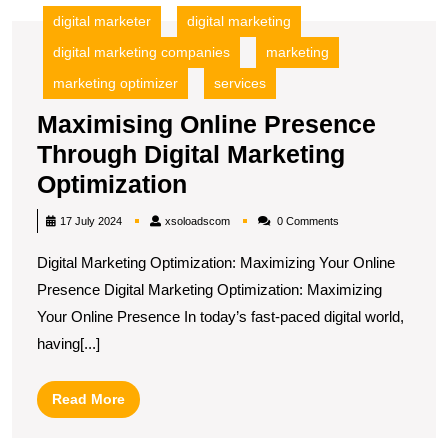
digital marketer
digital marketing
digital marketing companies
marketing
marketing optimizer
services
Maximising Online Presence
Through Digital Marketing
Maximising
Optimization
Online
xsoloadscom
17 July 2024
xsoloadscom
0 Comments
Presence
Digital Marketing Optimization: Maximizing Your Online
Through
Presence Digital Marketing Optimization: Maximizing
Digital
Your Online Presence In today’s fast-paced digital world,
Marketing
having[...]
Optimization
Read
Read More
More