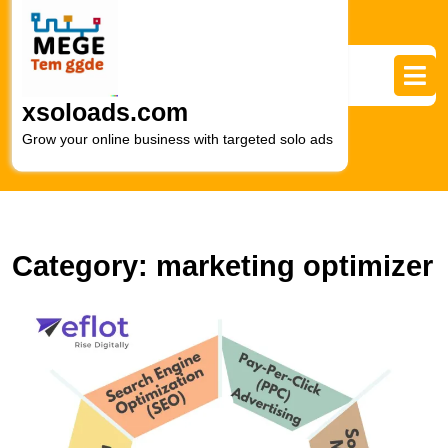
Skip
to
content
Skip
to
xsoloads.com
content
Grow your online business with targeted solo ads
Category:
marketing optimizer
M
S
T
P
of
O
in