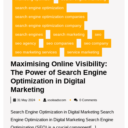
search engine optimization
search engine optimization companies
search engine optimization company
search engines
search marketing
seo
seo agency
seo companies
seo company
seo marketing services
service marketing
Maximising Online Visibility:
The Power of Search Engine
Optimization in Digital
Maximising
Marketing
Online
xsoloadscom
31 May 2024
xsoloadscom
0 Comments
Visibility:
Search Engine Optimization in Digital Marketing Search
The
Engine Optimization in Digital Marketing Search Engine
Power
Optimization (SEO) is a crucial component[...]