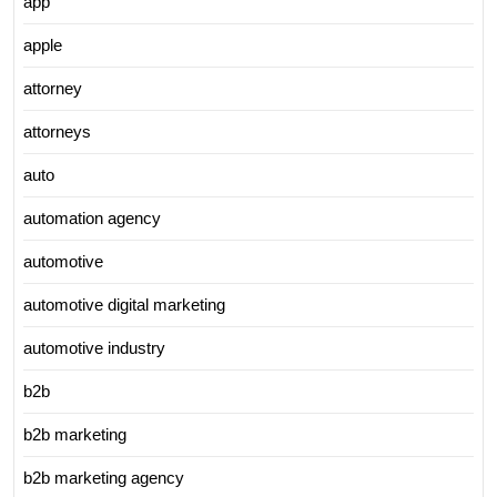
app
apple
attorney
attorneys
auto
automation agency
automotive
automotive digital marketing
automotive industry
b2b
b2b marketing
b2b marketing agency