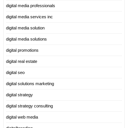
digital media professionals
digital media services inc
digital media solution
digital media solutions
digital promotions
digital real estate
digital seo
digital solutions marketing
digital strategy
digital strategy consulting
digital web media