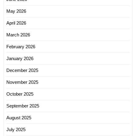
May 2026
April 2026
March 2026
February 2026
January 2026
December 2025
November 2025
October 2025
September 2025
August 2025
July 2025