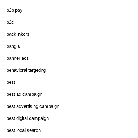
b2b pay
b2c
backlinkers
bangla
banner ads
behavioral targeting
best
best ad campaign
best advertising campaign
best digital campaign
best local search