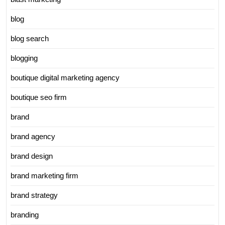
blog
blog search
blogging
boutique digital marketing agency
boutique seo firm
brand
brand agency
brand design
brand marketing firm
brand strategy
branding