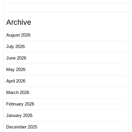
Archive
August 2026
July 2026
June 2026
May 2026
April 2026
March 2026
February 2026
January 2026
December 2025