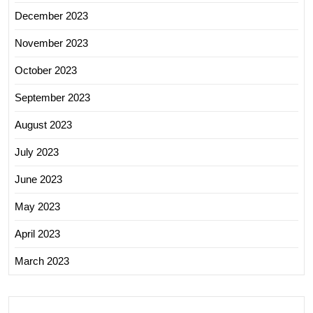
December 2023
November 2023
October 2023
September 2023
August 2023
July 2023
June 2023
May 2023
April 2023
March 2023