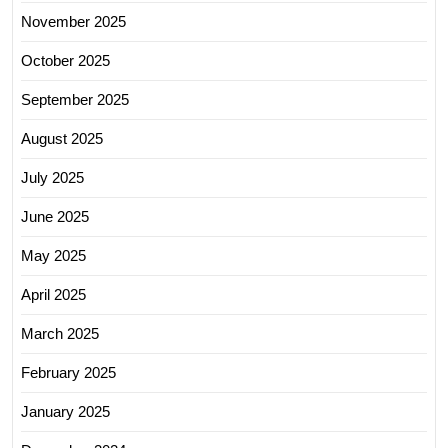
November 2025
October 2025
September 2025
August 2025
July 2025
June 2025
May 2025
April 2025
March 2025
February 2025
January 2025