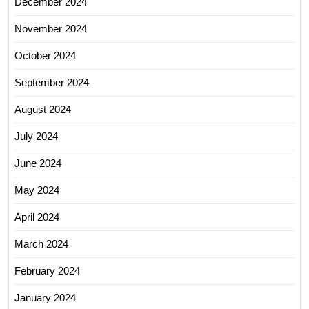
December 2024
November 2024
October 2024
September 2024
August 2024
July 2024
June 2024
May 2024
April 2024
March 2024
February 2024
January 2024