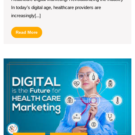
Marketing
In today’s digital age, healthcare providers are
Strategies
increasingly[...]
Read
Read More
More
E
H
P
T
R
of
a
L
Di
M
C
in