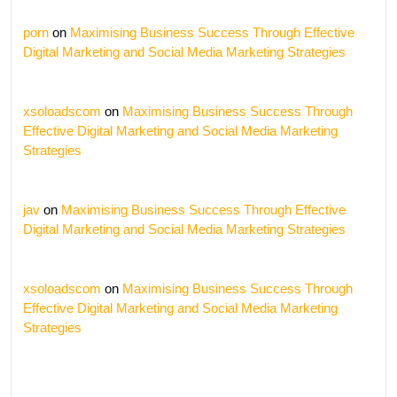
porn
on
Maximising Business Success Through Effective
Digital Marketing and Social Media Marketing Strategies
xsoloadscom
on
Maximising Business Success Through
Effective Digital Marketing and Social Media Marketing
Strategies
jav
on
Maximising Business Success Through Effective
Digital Marketing and Social Media Marketing Strategies
xsoloadscom
on
Maximising Business Success Through
Effective Digital Marketing and Social Media Marketing
Strategies