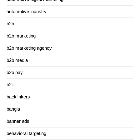
automotive industry
b2b
b2b marketing
b2b marketing agency
b2b media
b2b pay
b2c
backlinkers
bangla
banner ads
behavioral targeting