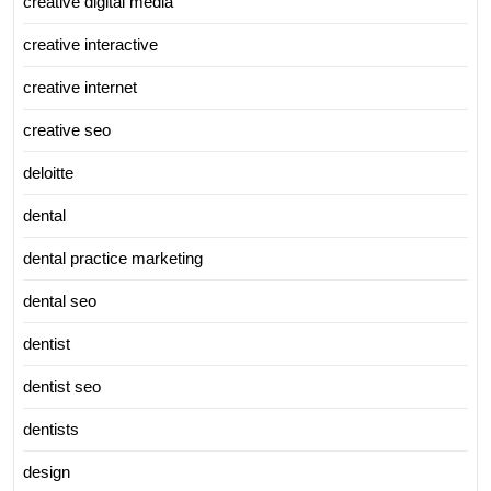
creative digital media
creative interactive
creative internet
creative seo
deloitte
dental
dental practice marketing
dental seo
dentist
dentist seo
dentists
design