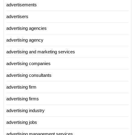
advertisements
advertisers
advertising agencies
advertising agency
advertising and marketing services
advertising companies
advertising consultants
advertising firm
advertising firms
advertising industry
advertising jobs
advertising management services