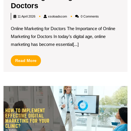
Enhancing
Doctors
Patient
xsoloadscom
11 April 2026
xsoloadscom
0 Comments
Engagement:
Online Marketing for Doctors The Importance of Online
Effective
Marketing for Doctors In today’s digital age, online
Online
marketing has become essential[...]
Marketing
Strategies
Read
Read More
for
More
Doctors
R
H
T
Di
M
S