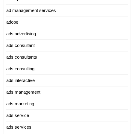
ad management services
adobe
ads advertising
ads consultant
ads consultants
ads consulting
ads interactive
ads management
ads marketing
ads service
ads services