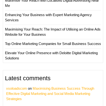
Maximise Your Reach with Localised Digital Advertising Near
Me
Enhancing Your Business with Expert Marketing Agency
Services
Maximising Your Reach: The Impact of Utilising an Online Ads
Website for Your Business
Top Online Marketing Companies for Small Business Success
Elevate Your Online Presence with Deloitte Digital Marketing
Solutions
Latest comments
xsoloadscom
on
Maximising Business Success Through
Effective Digital Marketing and Social Media Marketing
Strategies