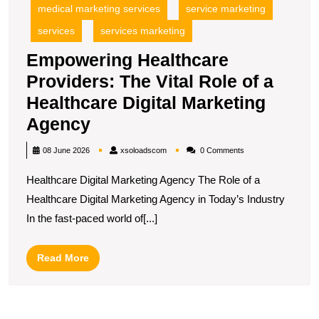
medical marketing services
service marketing
services
services marketing
Empowering Healthcare
Providers: The Vital Role of a
Healthcare Digital Marketing
Empowering
Agency
Healthcare
xsoloadscom
08 June 2026
xsoloadscom
0 Comments
Providers:
Healthcare Digital Marketing Agency The Role of a
The
Healthcare Digital Marketing Agency in Today’s Industry
Vital
In the fast-paced world of[...]
Role
of
Read
Read More
a
More
Healthcare
Digital