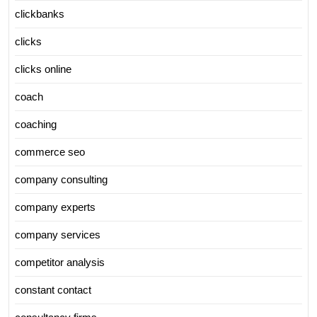
clickbanks
clicks
clicks online
coach
coaching
commerce seo
company consulting
company experts
company services
competitor analysis
constant contact