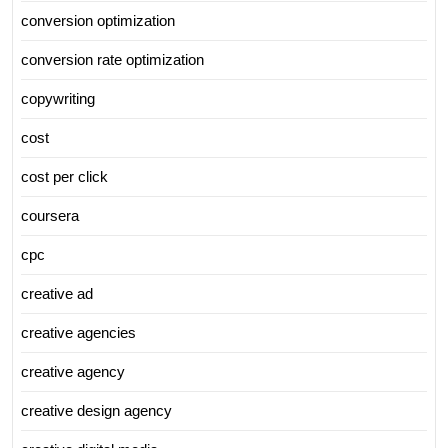
conversion optimization
conversion rate optimization
copywriting
cost
cost per click
coursera
cpc
creative ad
creative agencies
creative agency
creative design agency