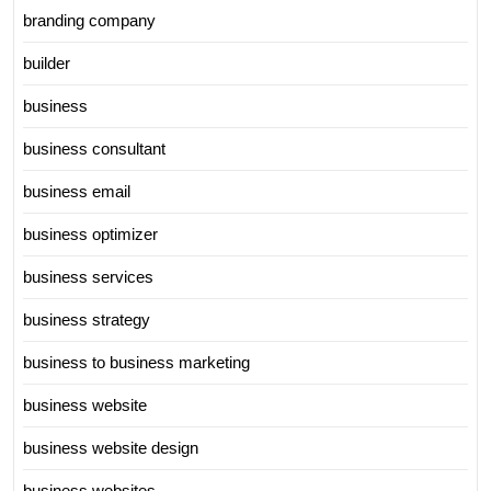
branding company
builder
business
business consultant
business email
business optimizer
business services
business strategy
business to business marketing
business website
business website design
business websites