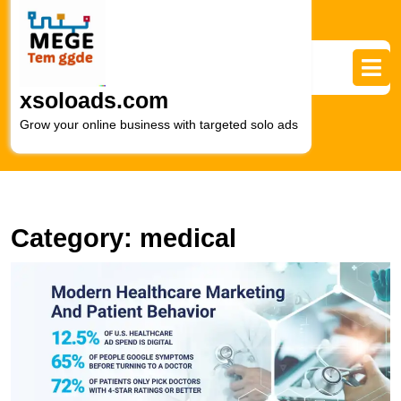
Skip
to
content
Skip
to
xsoloads.com
content
Grow your online business with targeted solo ads
Category:
medical
E
H
P
T
Vi
R
of