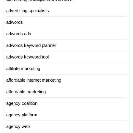
advertising specialists
adwords
adwords ads
adwords keyword planner
adwords keyword tool
affiliate marketing
affordable internet marketing
affordable marketing
agency coalition
agency platform
agency web