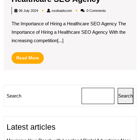
Your
xsoloadscom
06 July 2024
xsoloadscom
0 Comments
Online
The Importance of Hiring a Healthcare SEO Agency The
Presence:
Importance of Hiring a Healthcare SEO Agency With the
The
increasing competition[...]
Role
of
Read
Read More
a
More
Healthcare
SEO
Agency
Search
Search
Latest articles