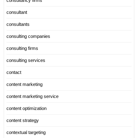
consultancy firms
consultant
consultants
consulting companies
consulting firms
consulting services
contact
content marketing
content marketing service
content optimization
content strategy
contextual targeting