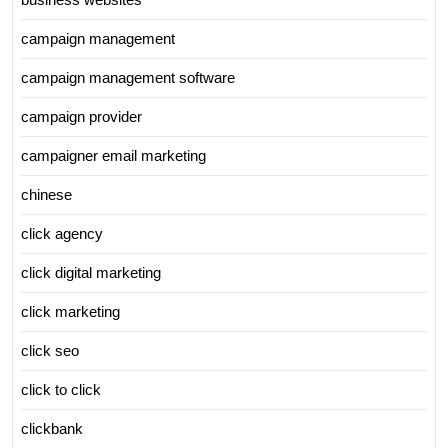
campaign management
campaign management software
campaign provider
campaigner email marketing
chinese
click agency
click digital marketing
click marketing
click seo
click to click
clickbank