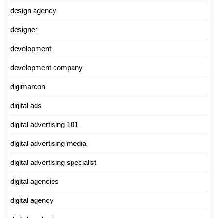
design agency
designer
development
development company
digimarcon
digital ads
digital advertising 101
digital advertising media
digital advertising specialist
digital agencies
digital agency