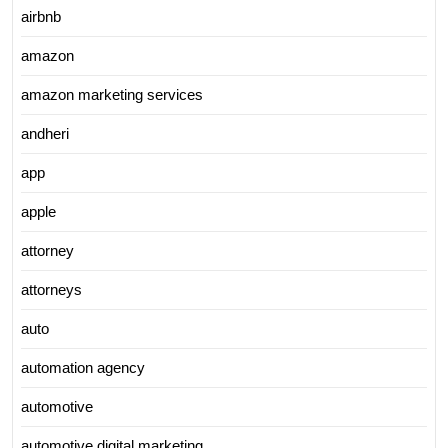
airbnb
amazon
amazon marketing services
andheri
app
apple
attorney
attorneys
auto
automation agency
automotive
automotive digital marketing