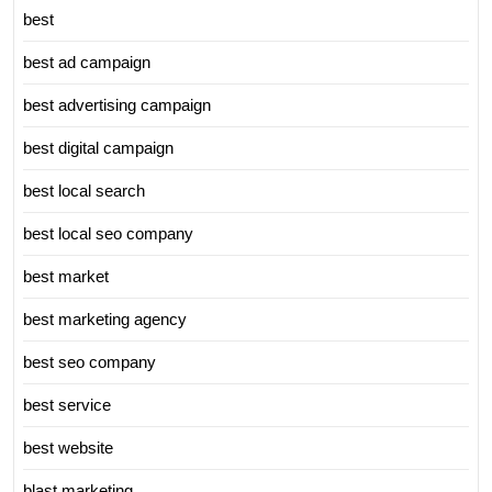
best
best ad campaign
best advertising campaign
best digital campaign
best local search
best local seo company
best market
best marketing agency
best seo company
best service
best website
blast marketing