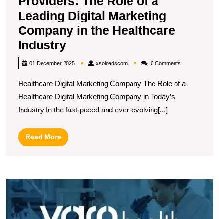
Providers: The Role of a
Leading Digital Marketing
Company in the Healthcare
Empowering
Industry
Healthcare
xsoloadscom
01 December 2025
xsoloadscom
0 Comments
Providers:
Healthcare Digital Marketing Company The Role of a
The
Healthcare Digital Marketing Company in Today’s
Role
Industry In the fast-paced and ever-evolving[...]
of
a
Read
Read More
Leading
More
Digital
Marketing
E
Company
Y
in
O
P