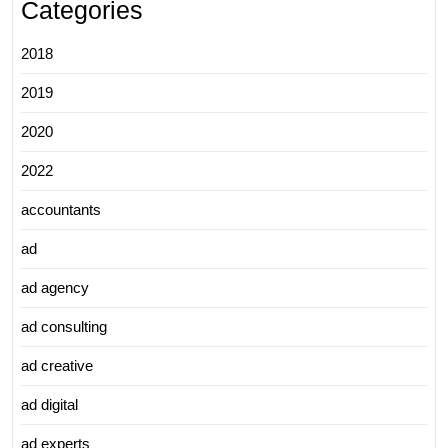
Categories
2018
2019
2020
2022
accountants
ad
ad agency
ad consulting
ad creative
ad digital
ad experts