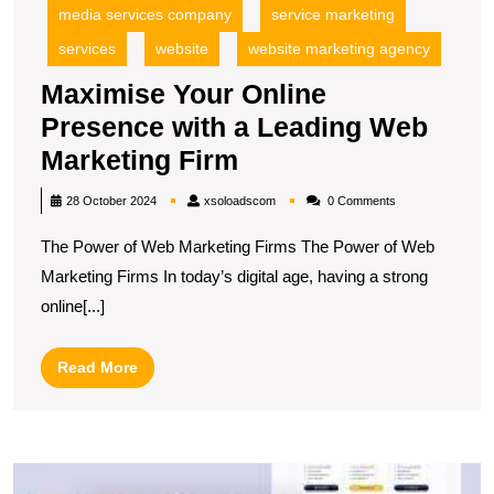
media services company
service marketing
services
website
website marketing agency
Maximise Your Online
Presence with a Leading Web
Maximise
Marketing Firm
Your
xsoloadscom
28 October 2024
xsoloadscom
0 Comments
Online
The Power of Web Marketing Firms The Power of Web
Presence
Marketing Firms In today’s digital age, having a strong
with
online[...]
a
Leading
Read
Read More
Web
More
Marketing
Firm
M