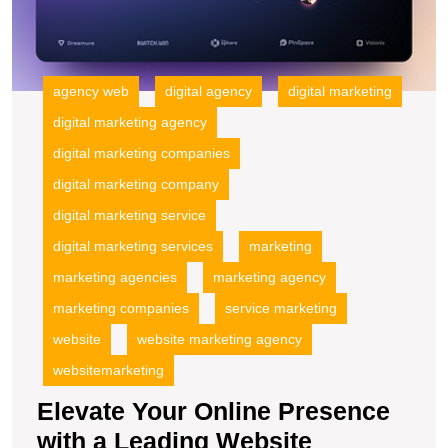
agency web
digital agency
digital marketing
digital marketing agency
digital marketing companies
digital marketing company
digital marketing service
digital marketing services
marketing
marketing agencies
marketing agency
marketing companies
service marketing
website
website marketing agency
websitemarketing
Elevate Your Online Presence
with a Leading Website