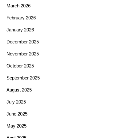
March 2026
February 2026
January 2026
December 2025
November 2025
October 2025
September 2025
August 2025
July 2025
June 2025
May 2025
April 2025