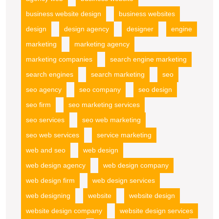
business website design
business websites
design
design agency
designer
engine
marketing
marketing agency
marketing companies
search engine marketing
search engines
search marketing
seo
seo agency
seo company
seo design
seo firm
seo marketing services
seo services
seo web marketing
seo web services
service marketing
web and seo
web design
web design agency
web design company
web design firm
web design services
web designing
website
website design
website design company
website design services