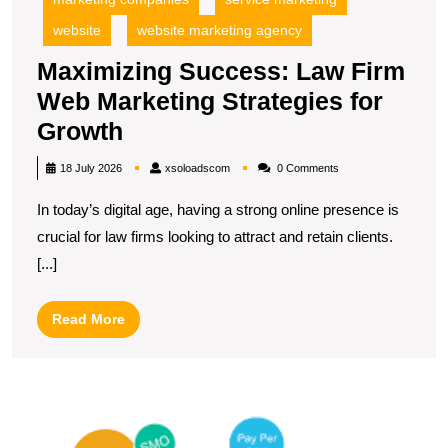
website
website marketing agency
Maximizing Success: Law Firm
Web Marketing Strategies for
Maximizing
Growth
Success:
xsoloadscom
18 July 2026
xsoloadscom
0 Comments
Law
In today’s digital age, having a strong online presence is
Firm
crucial for law firms looking to attract and retain clients.
Web
[...]
Marketing
Strategies
Read
Read More
for
More
Growth
L
Di