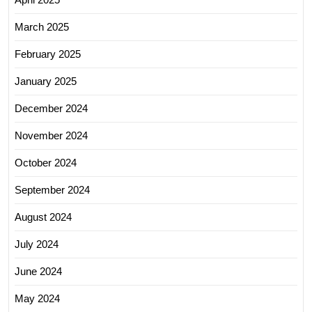
March 2025
February 2025
January 2025
December 2024
November 2024
October 2024
September 2024
August 2024
July 2024
June 2024
May 2024