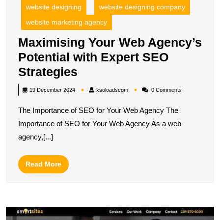
website designing
website designing company
website marketing agency
Maximising Your Web Agency’s
Potential with Expert SEO
Maximising
Strategies
Your
xsoloadscom
19 December 2024
xsoloadscom
0 Comments
Web
The Importance of SEO for Your Web Agency The
Agency’s
Importance of SEO for Your Web Agency As a web
Potential
agency,[...]
with
Expert
Read
Read More
SEO
More
Strategies
M