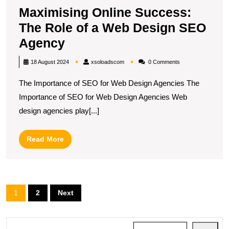
Maximising Online Success:
The Role of a Web Design SEO
Maximising
Agency
Online
xsoloadscom
18 August 2024
xsoloadscom
0 Comments
Success:
The Importance of SEO for Web Design Agencies The
The
Importance of SEO for Web Design Agencies Web
Role
design agencies play[...]
of
a
Read
Read More
Web
More
Design
SEO
Posts
1
2
Next
Agency
pagination