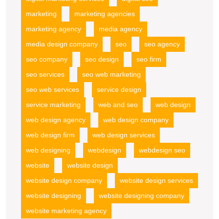
marketing
marketing agencies
marketing agency
media agency
media design company
seo
seo agency
seo company
seo design
seo firm
seo services
seo web marketing
seo web services
service design
service marketing
web and seo
web design
web design agency
web design company
web design firm
web design services
web designing
webdesign
webdesign seo
website
website design
website design company
website design services
website designing
website designing company
website marketing agency