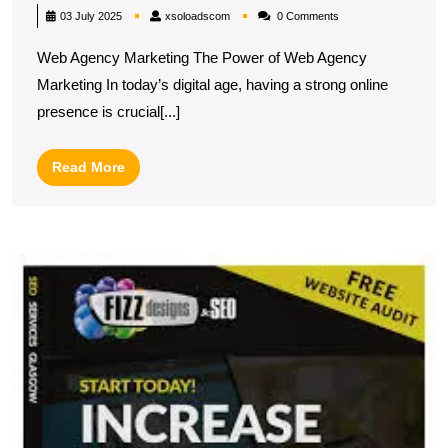
Success:
xsoloadscom
03 July 2025
xsoloadscom
0 Comments
The
Web Agency Marketing The Power of Web Agency
Essentials
Marketing In today’s digital age, having a strong online
of
presence is crucial[...]
Web
Agency
Read
Read More
Marketing
More
Strategies
U
t
P
of
W
S
S
fo
O