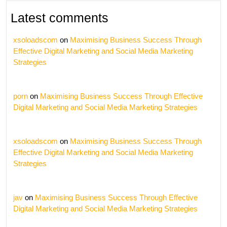
Latest comments
xsoloadscom
on
Maximising Business Success Through
Effective Digital Marketing and Social Media Marketing
Strategies
porn
on
Maximising Business Success Through Effective
Digital Marketing and Social Media Marketing Strategies
xsoloadscom
on
Maximising Business Success Through
Effective Digital Marketing and Social Media Marketing
Strategies
jav
on
Maximising Business Success Through Effective
Digital Marketing and Social Media Marketing Strategies