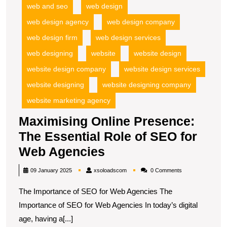
web and seo
web design
web design agency
web design company
web design firm
web design services
web designing
website
website design
website design company
website design services
website designing
website designing company
website marketing agency
Maximising Online Presence:
The Essential Role of SEO for
Maximising
Web Agencies
Online
xsoloadscom
09 January 2025
xsoloadscom
0 Comments
Presence:
The Importance of SEO for Web Agencies The
The
Importance of SEO for Web Agencies In today’s digital
Essential
age, having a[...]