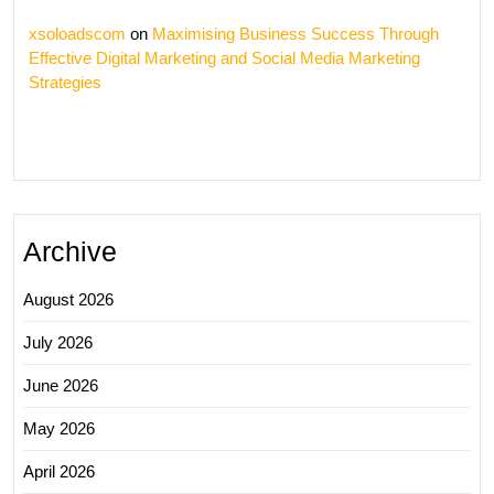
xsoloadscom
on
Maximising Business Success Through
Effective Digital Marketing and Social Media Marketing
Strategies
Archive
August 2026
July 2026
June 2026
May 2026
April 2026