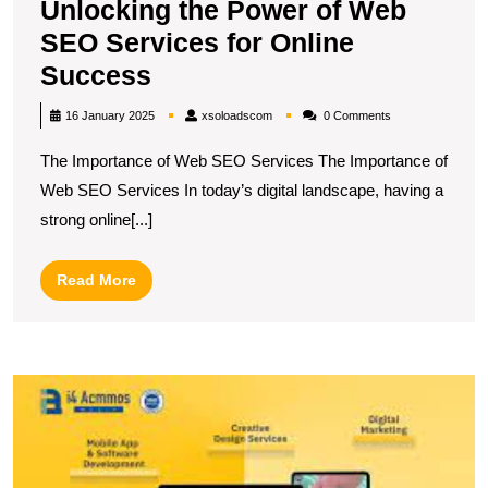
Unlocking the Power of Web
SEO Services for Online
Unlocking
Success
the
xsoloadscom
16 January 2025
xsoloadscom
0 Comments
Power
The Importance of Web SEO Services The Importance of
of
Web SEO Services In today’s digital landscape, having a
Web
strong online[...]
SEO
Services
Read
Read More
for
More
Online
Success
M
O
P
T
E