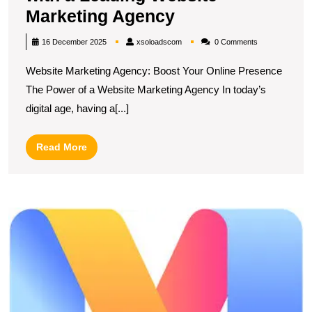
Elevate
Marketing Agency
Your
xsoloadscom
16 December 2025
xsoloadscom
0 Comments
Online
Website Marketing Agency: Boost Your Online Presence
Presence
The Power of a Website Marketing Agency In today’s
with
digital age, having a[...]
a
Leading
Read
Read More
Website
More
Marketing
Agency
U
S
T
E
of
W
A