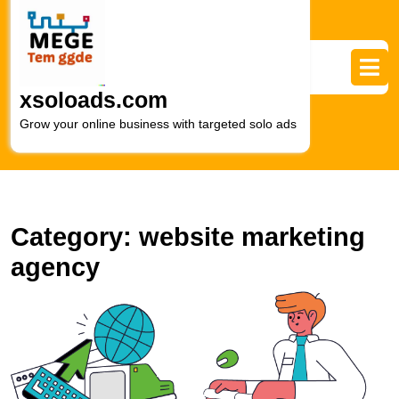
Skip
to
content
Skip
to
xsoloads.com
content
Grow your online business with targeted solo ads
Category:
website marketing
agency
M
S
L
F
W
M