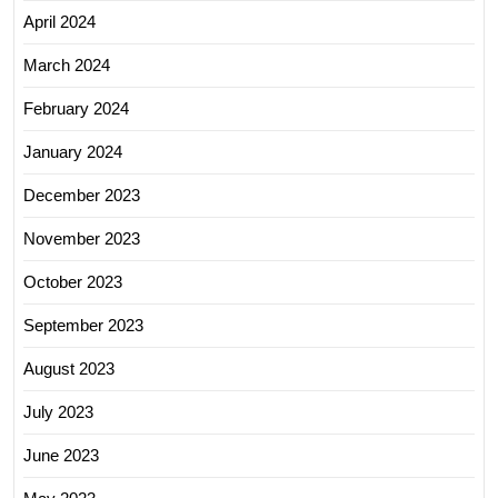
April 2024
March 2024
February 2024
January 2024
December 2023
November 2023
October 2023
September 2023
August 2023
July 2023
June 2023