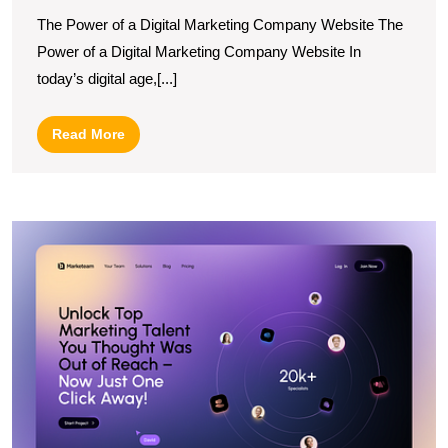
Brand
The Power of a Digital Marketing Company Website The
with
Power of a Digital Marketing Company Website In
a
today’s digital age,[...]
Dynamic
Digital
Read
Read More
Marketing
More
Company
Website
E
Y
O
P
wi
a
L
W
M
A