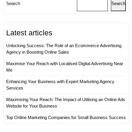
Search
Search
Latest articles
Unlocking Success: The Role of an Ecommerce Advertising
Agency in Boosting Online Sales
Maximise Your Reach with Localised Digital Advertising Near
Me
Enhancing Your Business with Expert Marketing Agency
Services
Maximising Your Reach: The Impact of Utilising an Online Ads
Website for Your Business
Top Online Marketing Companies for Small Business Success