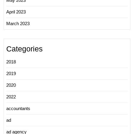
May 2023
April 2023
March 2023
Categories
2018
2019
2020
2022
accountants
ad
ad agency