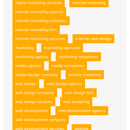
digital marketing services
internet marketing
internet marketing agency
internet marketing company
internet marketing firm
internet marketing services
internet web design
marketing
marketing agencies
marketing agency
marketing companies
media agency
media companies
media design company
service marketing
web design
web design agency
web design company
web design firm
web design services
web designing
web development
web development agency
web development company
web development services
website