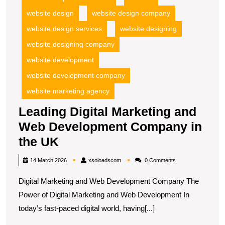
website design
website design company
website design services
website designing
website designing company
website development
website development company
website marketing agency
Leading Digital Marketing and
Web Development Company in
Leading
the UK
Digital
xsoloadscom
14 March 2026
xsoloadscom
0 Comments
Marketing
Digital Marketing and Web Development Company The
and
Power of Digital Marketing and Web Development In
Web
today’s fast-paced digital world, having[...]
Development