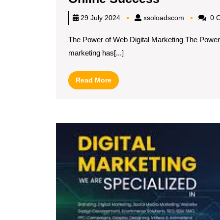
the
xsoloadsc
29 July 2024
xsoloadscom
0 
Art
The Power of Web Digital Marketing The Power of
of
marketing has[...]
Web
Digital
Read
Read More
Marketing
More
Strategies
for
Online
Success