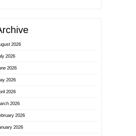
y
Archive
ugust 2026
uly 2026
une 2026
ay 2026
ril 2026
arch 2026
ebruary 2026
anuary 2026