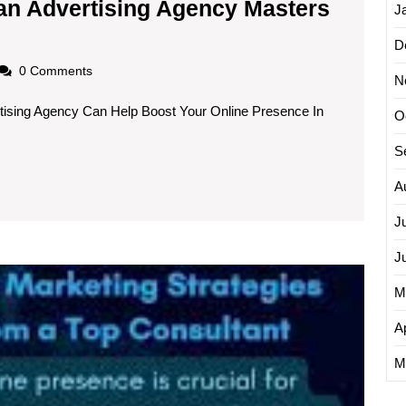
an Advertising Agency Masters
J
ng
D
s:
oadscom
0 Comments
N
tising Agency Can Help Boost Your Online Presence In
O
sing
S
A
s
J
ng
J
Unleas
M
the
Power
Ap
of
a
M
Web
Market