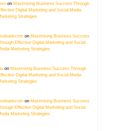
orn
on
Maximising Business Success Through
ffective Digital Marketing and Social Media
arketing Strategies
soloadscom
on
Maximising Business Success
hrough Effective Digital Marketing and Social
edia Marketing Strategies
av
on
Maximising Business Success Through
ffective Digital Marketing and Social Media
ise
arketing Strategies
nce
soloadscom
on
Maximising Business Success
hrough Effective Digital Marketing and Social
edia Marketing Strategies
g
ing