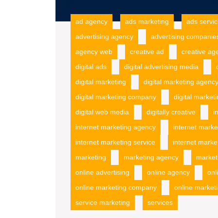
ad agency
ads marketing
ads servi
advertising agency
advertising companie
agency web
creative ad
creative ag
digital ads
digital advertising media
digital marketing
digital marketing agenc
digital marketing company
digital market
digital web media
digitally creative
i
internet marketing agency
internet mark
internet marketing service
internet marke
marketing
marketing agency
market
online advertising
online agency
onl
online marketing company
online marketi
service marketing
services