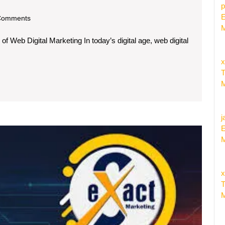
p
E
om
Comments
M
 Web Digital Marketing In today’s digital age, web digital
x
T
M
:
j
E
Maxim
M
Your
Online
Prese
x
with
T
a
M
Leadin
Web
Market