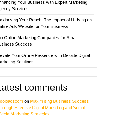
nhancing Your Business with Expert Marketing
gency Services
ss
aximising Your Reach: The Impact of Utilising an
nline Ads Website for Your Business
op Online Marketing Companies for Small
usiness Success
evate Your Online Presence with Deloitte Digital
arketing Solutions
Latest comments
soloadscom
on
Maximising Business Success
hrough Effective Digital Marketing and Social
edia Marketing Strategies