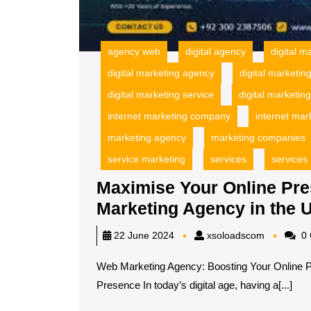
agency web
digital agency
digital m
digital marketing agency
digital marketi
digital marketing service
digital marketin
internet marketing company
internet mar
marketing agency
marketing companies
service marketing
services
services
Maximise Your Online Pre
Marketing Agency in the 
xsoloadsc
22 June 2024
xsoloadscom
0 
Web Marketing Agency: Boosting Your Online 
Presence In today’s digital age, having a[...]