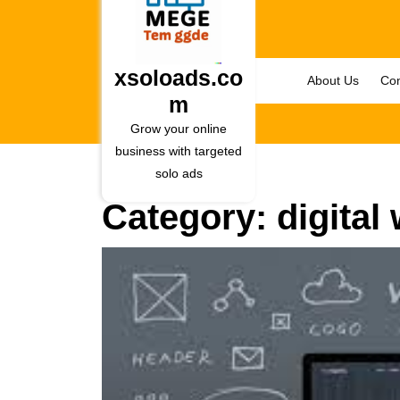
Skip
to
content
Skip
xsoloads.co
About Us
Con
to
m
content
Grow your online
business with targeted
solo ads
Category:
digital