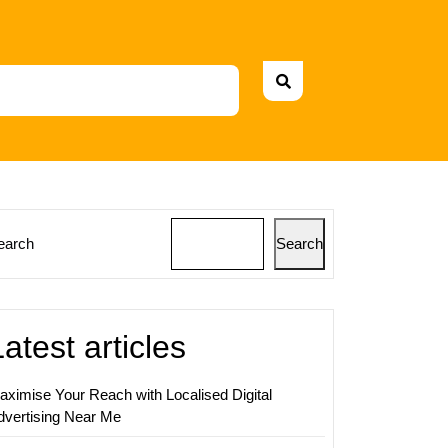
earch
Search
ing
Latest articles
aximise Your Reach with Localised Digital
dvertising Near Me
ing:
ies