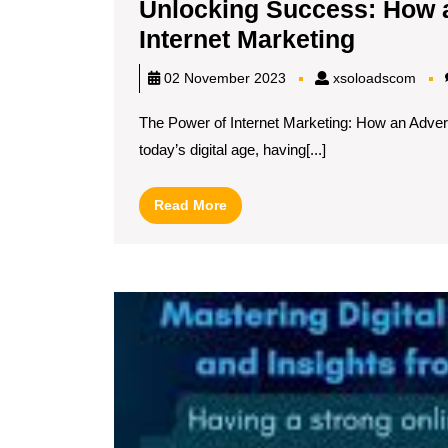
Unlocking Success: How 
Unlocki
Internet Marketing
Succes
xsol
02 November 2023
xsoloadscom
How
The Power of Internet Marketing: How an Adver
an
today’s digital age, having[...]
Adverti
Agency
Read
Read More
Master
More
Internet
Marketi