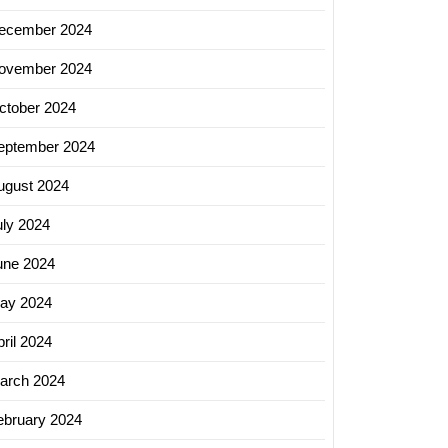
ecember 2024
ovember 2024
ctober 2024
eptember 2024
ugust 2024
uly 2024
une 2024
ay 2024
ril 2024
arch 2024
ebruary 2024