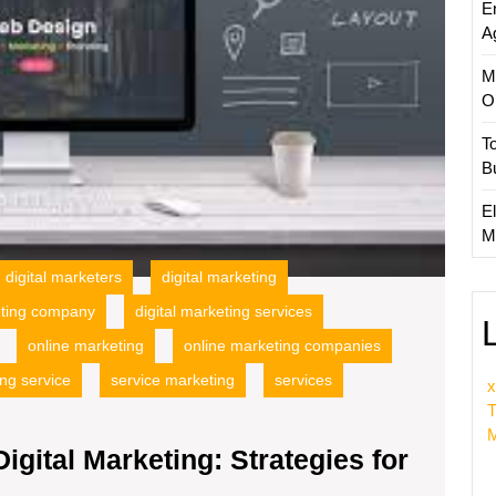
E
for
A
Online
Succe
M
O
T
B
El
M
digital marketers
digital marketing
eting company
digital marketing services
online marketing
online marketing companies
ng service
service marketing
services
x
T
M
igital Marketing: Strategies for