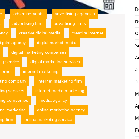
D
ce
advertisements
advertising agencies
N
s
advertising firm
advertising firms
ency
creative digital media
creative internet
O
digital agency
digital market media
S
y
digital marketing companies
A
ing service
digital marketing services
J
nternet
internet marketing
eting company
internet marketing firm
J
ting services
internet media marketing
M
ing companies
media agency
Ap
ine marketing
online marketing agency
M
ng firm
online marketing service
F