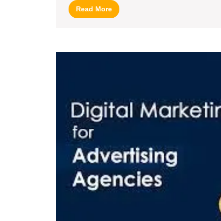
Read
Read More
More