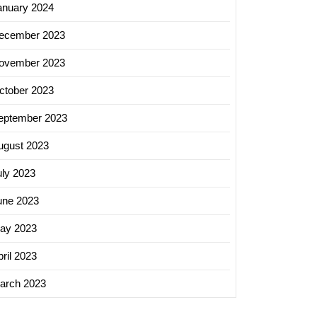
anuary 2024
ecember 2023
ovember 2023
ctober 2023
eptember 2023
ugust 2023
uly 2023
une 2023
hing
ay 2023
ril 2023
arch 2023
ing