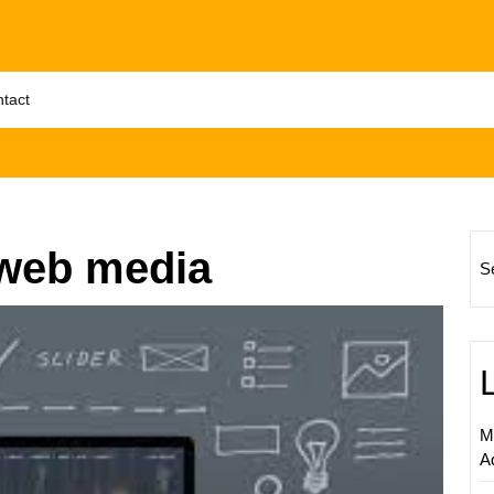
tact
 web media
S
Master
the
Art
of
Web
M
Digital
A
Market
Strateg