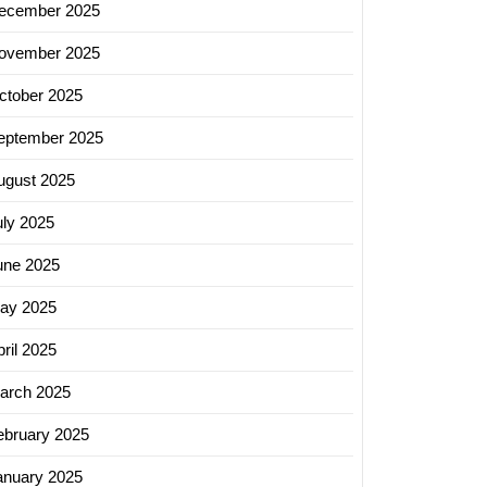
ecember 2025
ovember 2025
ctober 2025
ing
eptember 2025
s:
ugust 2025
sing
uly 2025
y
une 2025
s
t
ay 2025
ing
ril 2025
arch 2025
ebruary 2025
anuary 2025