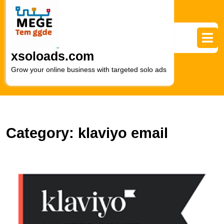
Skip
to
content
Skip
to
xsoloads.com
content
Grow your online business with targeted solo ads
Category:
klaviyo email
U
S
K
E
M
A
–