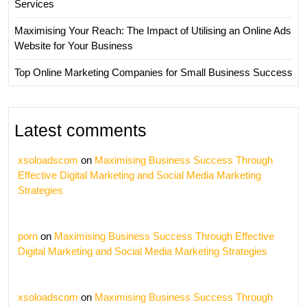
Services
Maximising Your Reach: The Impact of Utilising an Online Ads
Website for Your Business
Top Online Marketing Companies for Small Business Success
Latest comments
xsoloadscom
on
Maximising Business Success Through
Effective Digital Marketing and Social Media Marketing
Strategies
porn
on
Maximising Business Success Through Effective
Digital Marketing and Social Media Marketing Strategies
xsoloadscom
on
Maximising Business Success Through