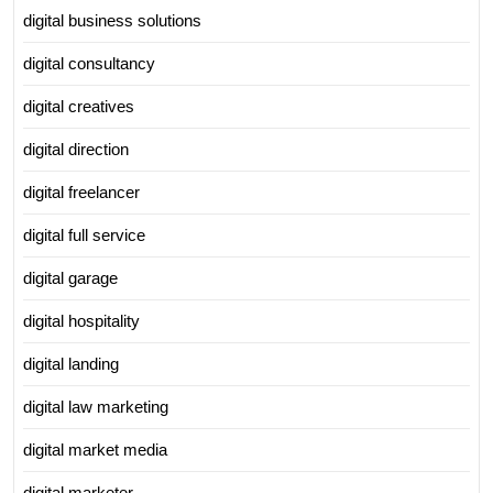
digital business solutions
digital consultancy
digital creatives
digital direction
digital freelancer
digital full service
digital garage
digital hospitality
digital landing
digital law marketing
digital market media
digital marketer