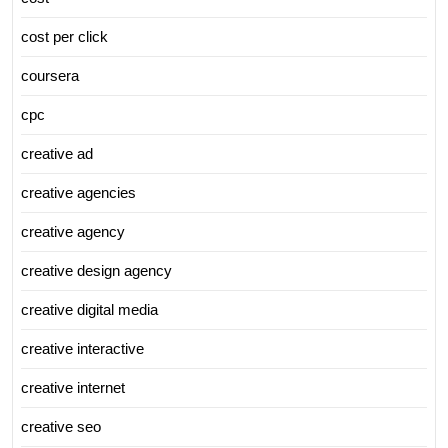
cost per click
coursera
cpc
creative ad
creative agencies
creative agency
creative design agency
creative digital media
creative interactive
creative internet
creative seo