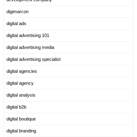
digimarcon
digital ads
digital advertising 101
digital advertising media
digital advertising specialist
digital agencies
digital agency
digital analysis
digital b2b
digital boutique
digital branding