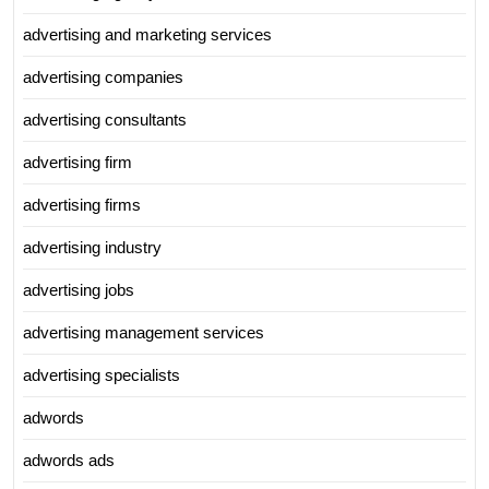
advertising and marketing services
advertising companies
advertising consultants
advertising firm
advertising firms
advertising industry
advertising jobs
advertising management services
advertising specialists
adwords
adwords ads