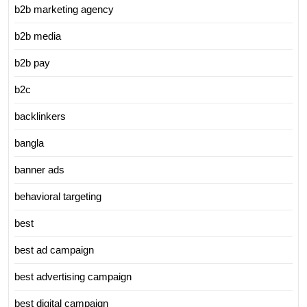
b2b marketing agency
b2b media
b2b pay
b2c
backlinkers
bangla
banner ads
behavioral targeting
best
best ad campaign
best advertising campaign
best digital campaign