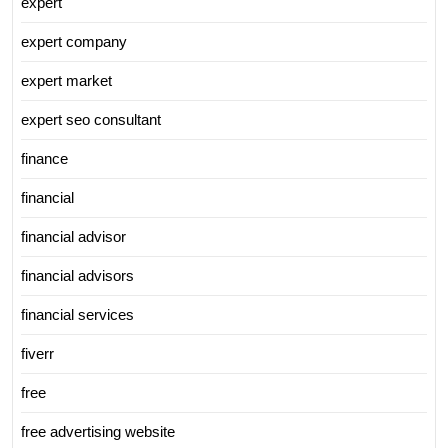
expert
expert company
expert market
expert seo consultant
finance
financial
financial advisor
financial advisors
financial services
fiverr
free
free advertising website