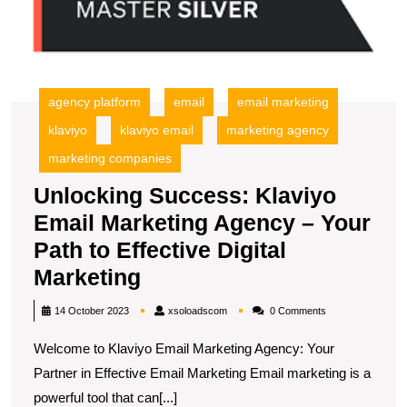
Y
P
to
Ef
Di
agency platform
email
email marketing
M
klaviyo
klaviyo email
marketing agency
marketing companies
Unlocking Success: Klaviyo
Email Marketing Agency – Your
Path to Effective Digital
Unlocking
Marketing
Success:
xsoloadscom
14 October 2023
xsoloadscom
0 Comments
Klaviyo
Welcome to Klaviyo Email Marketing Agency: Your
Email
Partner in Effective Email Marketing Email marketing is a
Marketing
powerful tool that can[...]