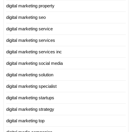
digital marketing property
digital marketing seo
digital marketing service
digital marketing services
digital marketing services inc
digital marketing social media
digital marketing solution
digital marketing specialist
digital marketing startups
digital marketing strategy
digital marketing top