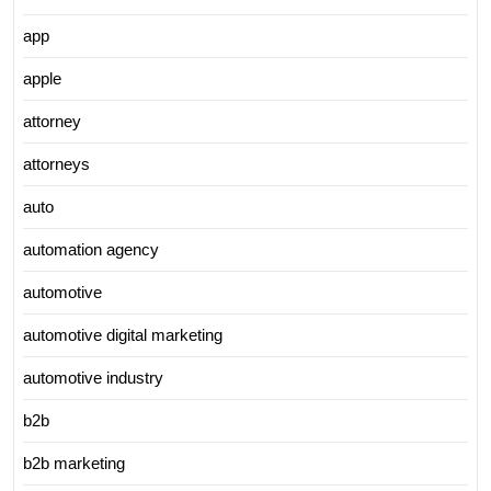
app
apple
attorney
attorneys
auto
automation agency
automotive
automotive digital marketing
automotive industry
b2b
b2b marketing