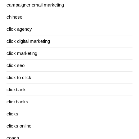
campaigner email marketing
chinese
click agency
click digital marketing
click marketing
click seo
click to click
clickbank
clickbanks
clicks
clicks online
coach