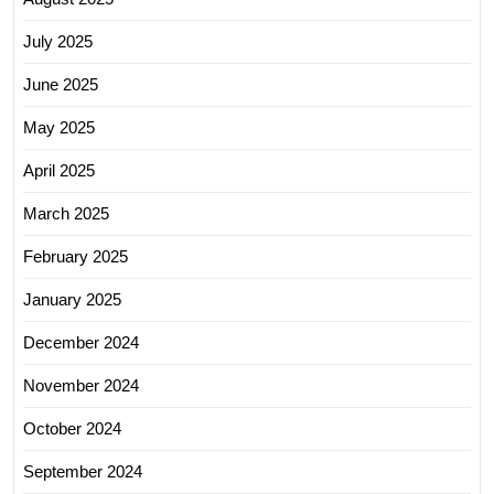
July 2025
June 2025
May 2025
April 2025
March 2025
February 2025
January 2025
December 2024
November 2024
October 2024
September 2024