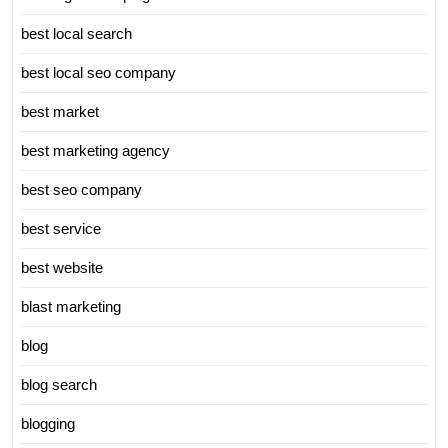
best local search
best local seo company
best market
best marketing agency
best seo company
best service
best website
blast marketing
blog
blog search
blogging