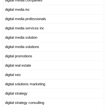
digital media companies
digital media inc
digital media professionals
digital media services inc
digital media solution
digital media solutions
digital promotions
digital real estate
digital seo
digital solutions marketing
digital strategy
digital strategy consulting