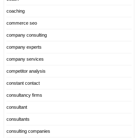
coaching
commerce seo
company consulting
company experts
company services
competitor analysis
constant contact
consultancy firms
consultant
consultants
consulting companies