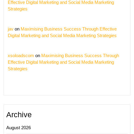
Effective Digital Marketing and Social Media Marketing
Strategies
jav
on
Maximising Business Success Through Effective
Digital Marketing and Social Media Marketing Strategies
xsoloadscom
on
Maximising Business Success Through
Effective Digital Marketing and Social Media Marketing
Strategies
Archive
August 2026