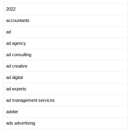
2022
accountants
ad
ad agency
ad consulting
ad creative
ad digital
ad experts
ad management services
adobe
ads advertising