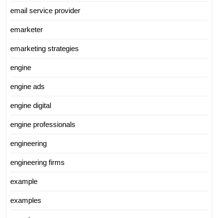
email service provider
emarketer
emarketing strategies
engine
engine ads
engine digital
engine professionals
engineering
engineering firms
example
examples