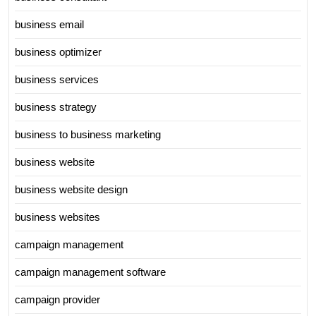
business email
business optimizer
business services
business strategy
business to business marketing
business website
business website design
business websites
campaign management
campaign management software
campaign provider