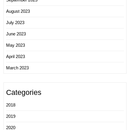
August 2023
July 2023
June 2023
May 2023
April 2023
March 2023
Categories
2018
2019
2020