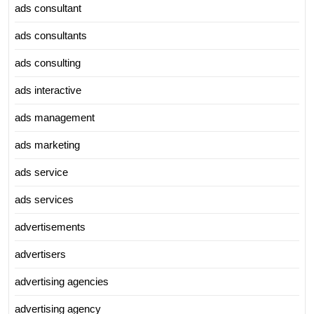
ads consultant
ads consultants
ads consulting
ads interactive
ads management
ads marketing
ads service
ads services
advertisements
advertisers
advertising agencies
advertising agency