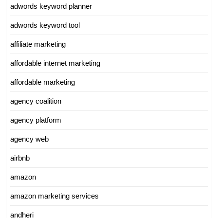
adwords keyword planner
adwords keyword tool
affiliate marketing
affordable internet marketing
affordable marketing
agency coalition
agency platform
agency web
airbnb
amazon
amazon marketing services
andheri