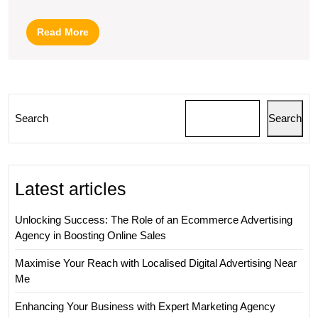
Agency
–
Read
Read More
Your
More
Path
to
Effective
Search
Search
Digital
Marketing
Latest articles
Unlocking Success: The Role of an Ecommerce Advertising
Agency in Boosting Online Sales
Maximise Your Reach with Localised Digital Advertising Near
Me
Enhancing Your Business with Expert Marketing Agency