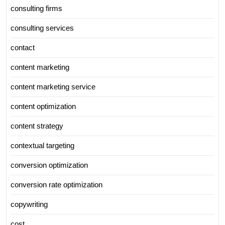
consulting firms
consulting services
contact
content marketing
content marketing service
content optimization
content strategy
contextual targeting
conversion optimization
conversion rate optimization
copywriting
cost