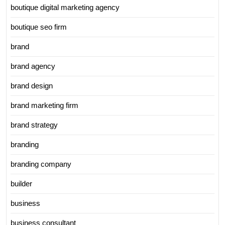
boutique digital marketing agency
boutique seo firm
brand
brand agency
brand design
brand marketing firm
brand strategy
branding
branding company
builder
business
business consultant