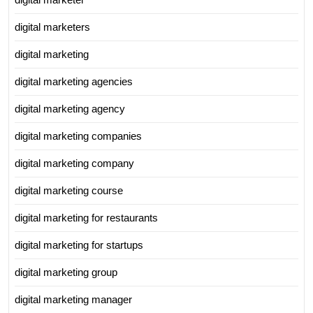
digital marketers
digital marketing
digital marketing agencies
digital marketing agency
digital marketing companies
digital marketing company
digital marketing course
digital marketing for restaurants
digital marketing for startups
digital marketing group
digital marketing manager