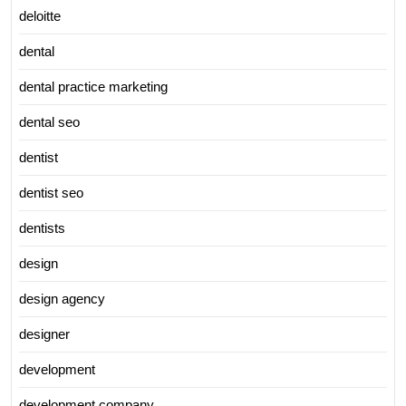
deloitte
dental
dental practice marketing
dental seo
dentist
dentist seo
dentists
design
design agency
designer
development
development company