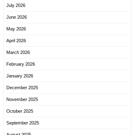
July 2026
June 2026
May 2026
April 2026
March 2026
February 2026
January 2026
December 2025
November 2025
October 2025
September 2025
August 2025