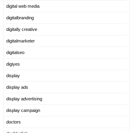
digital web media
digitalbranding
digitally creative
digitalmarketer
digitalseo
digiyes
display
display ads
display advertising
display campaign
doctors