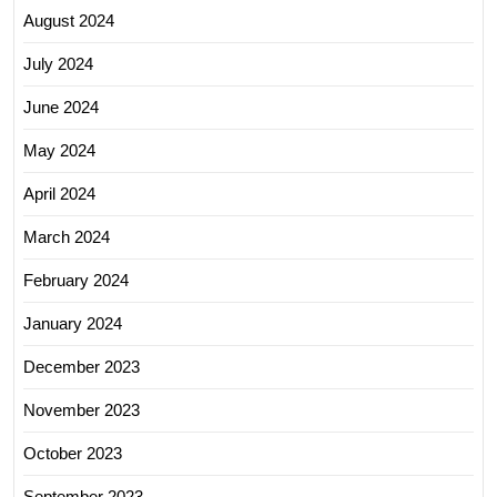
August 2024
July 2024
June 2024
May 2024
April 2024
March 2024
February 2024
January 2024
December 2023
November 2023
October 2023
September 2023