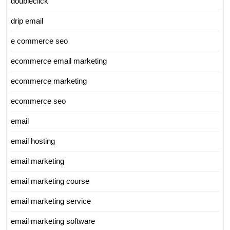
doubleclick
drip email
e commerce seo
ecommerce email marketing
ecommerce marketing
ecommerce seo
email
email hosting
email marketing
email marketing course
email marketing service
email marketing software