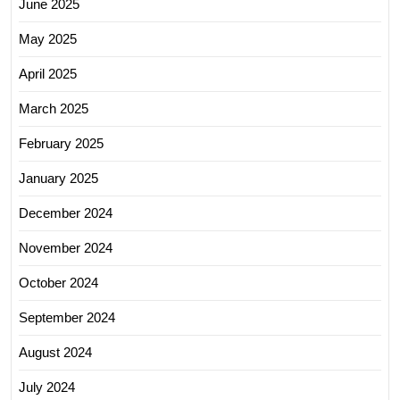
June 2025
May 2025
April 2025
March 2025
February 2025
January 2025
December 2024
November 2024
October 2024
September 2024
August 2024
July 2024