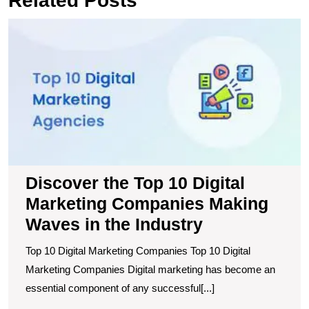
Related Posts
D
t
T
1
Di
M
C
M
W
in
t
Discover the Top 10 Digital
I
Marketing Companies Making
Waves in the Industry
Top 10 Digital Marketing Companies Top 10 Digital
Marketing Companies Digital marketing has become an
essential component of any successful[...]