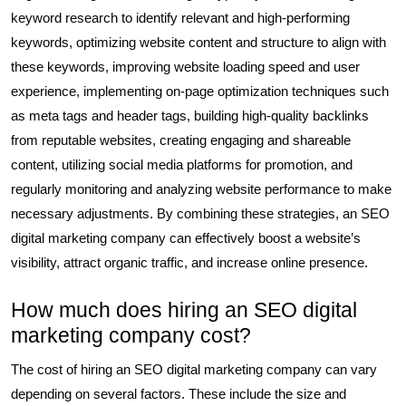
keyword research to identify relevant and high-performing
keywords, optimizing website content and structure to align with
these keywords, improving website loading speed and user
experience, implementing on-page optimization techniques such
as meta tags and header tags, building high-quality backlinks
from reputable websites, creating engaging and shareable
content, utilizing social media platforms for promotion, and
regularly monitoring and analyzing website performance to make
necessary adjustments. By combining these strategies, an SEO
digital marketing company can effectively boost a website’s
visibility, attract organic traffic, and increase online presence.
How much does hiring an SEO digital
marketing company cost?
The cost of hiring an SEO digital marketing company can vary
depending on several factors. These include the size and