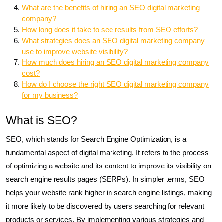
What are the benefits of hiring an SEO digital marketing
company?
How long does it take to see results from SEO efforts?
What strategies does an SEO digital marketing company
use to improve website visibility?
How much does hiring an SEO digital marketing company
cost?
How do I choose the right SEO digital marketing company
for my business?
What is SEO?
SEO, which stands for Search Engine Optimization, is a
fundamental aspect of digital marketing. It refers to the process
of optimizing a website and its content to improve its visibility on
search engine results pages (SERPs). In simpler terms, SEO
helps your website rank higher in search engine listings, making
it more likely to be discovered by users searching for relevant
products or services. By implementing various strategies and