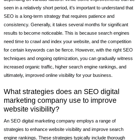
seen in a relatively short period, it’s important to understand that
SEO is a long-term strategy that requires patience and
consistency. Generally, it takes several months for significant
results to become noticeable. This is because search engines
need time to crawl and index your website, and the competition
for certain keywords can be fierce. However, with the right SEO
techniques and ongoing optimization, you can gradually witness
increased organic traffic, higher search engine rankings, and
ultimately, improved online visibility for your business.
What strategies does an SEO digital
marketing company use to improve
website visibility?
An SEO digital marketing company employs a range of
strategies to enhance website visibility and improve search
engine rankings. These strategies typically include thorough