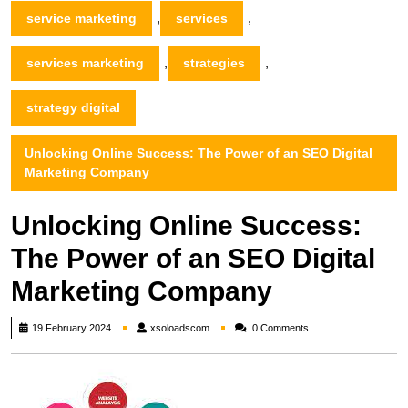
,
,
service marketing
services
,
,
services marketing
strategies
strategy digital
Unlocking Online Success: The Power of an SEO Digital
Marketing Company
Unlocking Online Success:
The Power of an SEO Digital
Marketing Company
xsoloadscom
19 February 2024
xsoloadscom
0 Comments