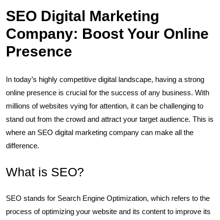
SEO Digital Marketing
Company: Boost Your Online
Presence
In today’s highly competitive digital landscape, having a strong
online presence is crucial for the success of any business. With
millions of websites vying for attention, it can be challenging to
stand out from the crowd and attract your target audience. This is
where an SEO digital marketing company can make all the
difference.
What is SEO?
SEO stands for Search Engine Optimization, which refers to the
process of optimizing your website and its content to improve its