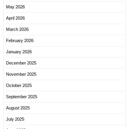
May 2026
April 2026
March 2026
February 2026
January 2026
December 2025
November 2025
October 2025
September 2025
August 2025
July 2025