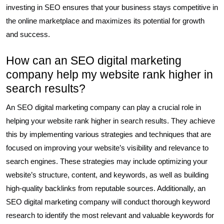
investing in SEO ensures that your business stays competitive in
the online marketplace and maximizes its potential for growth
and success.
How can an SEO digital marketing
company help my website rank higher in
search results?
An SEO digital marketing company can play a crucial role in
helping your website rank higher in search results. They achieve
this by implementing various strategies and techniques that are
focused on improving your website’s visibility and relevance to
search engines. These strategies may include optimizing your
website’s structure, content, and keywords, as well as building
high-quality backlinks from reputable sources. Additionally, an
SEO digital marketing company will conduct thorough keyword
research to identify the most relevant and valuable keywords for