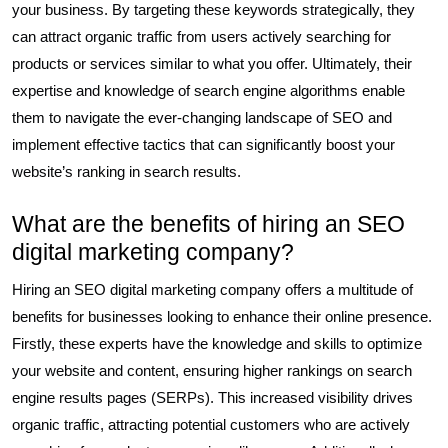
your business. By targeting these keywords strategically, they
can attract organic traffic from users actively searching for
products or services similar to what you offer. Ultimately, their
expertise and knowledge of search engine algorithms enable
them to navigate the ever-changing landscape of SEO and
implement effective tactics that can significantly boost your
website’s ranking in search results.
What are the benefits of hiring an SEO
digital marketing company?
Hiring an SEO digital marketing company offers a multitude of
benefits for businesses looking to enhance their online presence.
Firstly, these experts have the knowledge and skills to optimize
your website and content, ensuring higher rankings on search
engine results pages (SERPs). This increased visibility drives
organic traffic, attracting potential customers who are actively