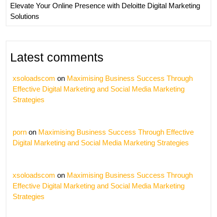
Elevate Your Online Presence with Deloitte Digital Marketing
Solutions
Latest comments
xsoloadscom
on
Maximising Business Success Through
Effective Digital Marketing and Social Media Marketing
Strategies
porn
on
Maximising Business Success Through Effective
Digital Marketing and Social Media Marketing Strategies
xsoloadscom
on
Maximising Business Success Through
Effective Digital Marketing and Social Media Marketing
Strategies