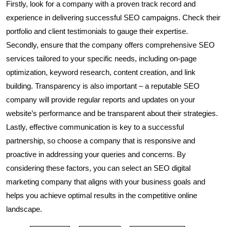
Firstly, look for a company with a proven track record and
experience in delivering successful SEO campaigns. Check their
portfolio and client testimonials to gauge their expertise.
Secondly, ensure that the company offers comprehensive SEO
services tailored to your specific needs, including on-page
optimization, keyword research, content creation, and link
building. Transparency is also important – a reputable SEO
company will provide regular reports and updates on your
website’s performance and be transparent about their strategies.
Lastly, effective communication is key to a successful
partnership, so choose a company that is responsive and
proactive in addressing your queries and concerns. By
considering these factors, you can select an SEO digital
marketing company that aligns with your business goals and
helps you achieve optimal results in the competitive online
landscape.