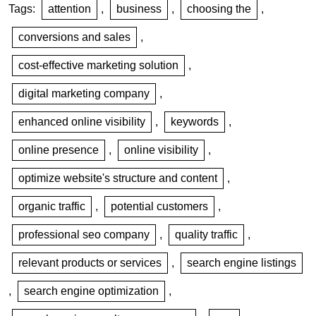
Tags:
attention
,
business
,
choosing the
,
conversions and sales
,
cost-effective marketing solution
,
digital marketing company
,
enhanced online visibility
,
keywords
,
online presence
,
online visibility
,
optimize website's structure and content
,
organic traffic
,
potential customers
,
professional seo company
,
quality traffic
,
relevant products or services
,
search engine listings
,
search engine optimization
,