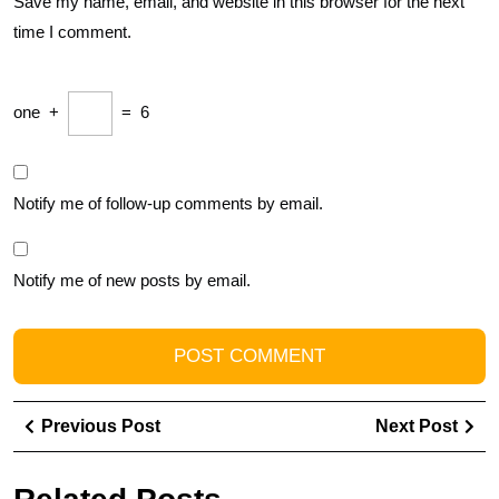
Save my name, email, and website in this browser for the next
time I comment.
one
+
=
6
Notify me of follow-up comments by email.
Notify me of new posts by email.
Post
Previous
Ne
Previous Post
Next Post
navigation
Post
Pos