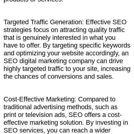
Targeted Traffic Generation: Effective SEO
strategies focus on attracting quality traffic
that is genuinely interested in what you
have to offer. By targeting specific keywords
and optimizing your website accordingly, an
SEO digital marketing company can drive
highly targeted traffic to your site, increasing
the chances of conversions and sales.
Cost-Effective Marketing: Compared to
traditional advertising methods, such as
print or television ads, SEO offers a cost-
effective marketing solution. By investing in
SEO services, you can reach a wider