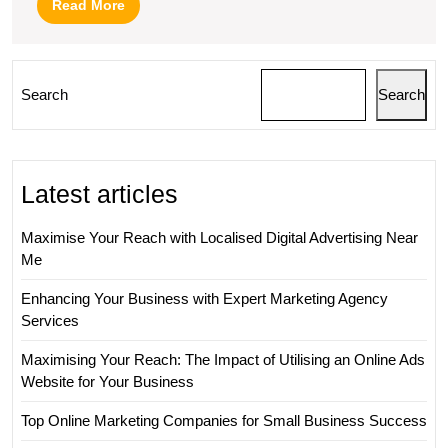
Read
Read More
More
Search
Search
Latest articles
Maximise Your Reach with Localised Digital Advertising Near
Me
Enhancing Your Business with Expert Marketing Agency
Services
Maximising Your Reach: The Impact of Utilising an Online Ads
Website for Your Business
Top Online Marketing Companies for Small Business Success