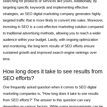
searching for products or services like yours. Additionally, by
targeting specific keywords and implementing effective
strategies, an SEO digital marketing company generates highly
targeted traffic that is more likely to convert into sales. Moreover,
investing in SEO is a cost-effective marketing solution compared
to traditional advertising methods, allowing you to reach a wider
audience within your budget. Lastly, with ongoing optimization
and monitoring, the long-term results of SEO efforts ensure
sustained growth and improved search engine rankings over
time.
How long does it take to see results from
SEO efforts?
One frequently asked question when it comes to SEO digital
marketing companies is, “How long does it take to see results
from SEO efforts?” The answer to this question can vary
depending on various factors. While some improvements can be