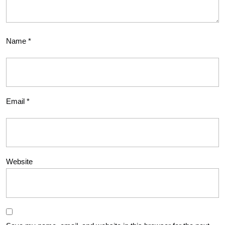
Name
*
Email
*
Website