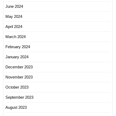
June 2024
May 2024
April 2024
March 2024
February 2024
January 2024
December 2023
November 2023
October 2023
September 2023
August 2023