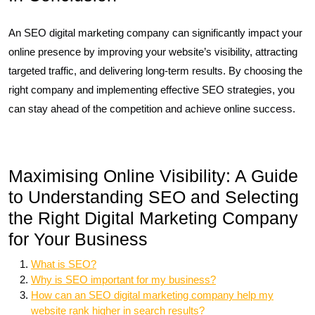
An SEO digital marketing company can significantly impact your
online presence by improving your website’s visibility, attracting
targeted traffic, and delivering long-term results. By choosing the
right company and implementing effective SEO strategies, you
can stay ahead of the competition and achieve online success.
Maximising Online Visibility: A Guide
to Understanding SEO and Selecting
the Right Digital Marketing Company
for Your Business
What is SEO?
Why is SEO important for my business?
How can an SEO digital marketing company help my
website rank higher in search results?