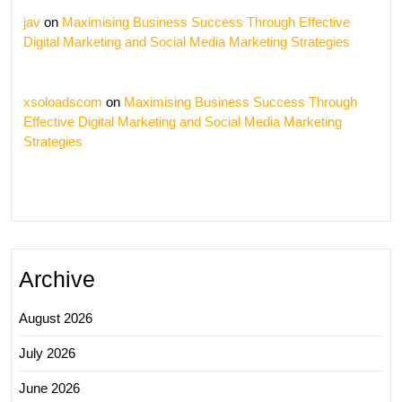
jav
on
Maximising Business Success Through Effective
Digital Marketing and Social Media Marketing Strategies
xsoloadscom
on
Maximising Business Success Through
Effective Digital Marketing and Social Media Marketing
Strategies
Archive
August 2026
July 2026
June 2026