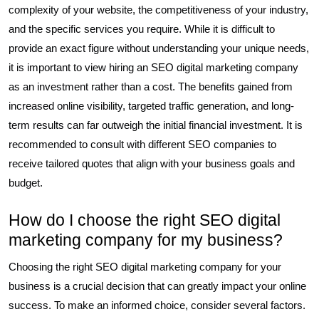
complexity of your website, the competitiveness of your industry,
and the specific services you require. While it is difficult to
provide an exact figure without understanding your unique needs,
it is important to view hiring an SEO digital marketing company
as an investment rather than a cost. The benefits gained from
increased online visibility, targeted traffic generation, and long-
term results can far outweigh the initial financial investment. It is
recommended to consult with different SEO companies to
receive tailored quotes that align with your business goals and
budget.
How do I choose the right SEO digital
marketing company for my business?
Choosing the right SEO digital marketing company for your
business is a crucial decision that can greatly impact your online
success. To make an informed choice, consider several factors.