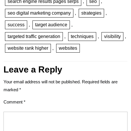
search engine results pages serps
,
seo
,
seo digital marketing company
,
strategies
,
success
,
target audience
,
targeted traffic generation
,
techniques
,
visibility
,
website rank higher
,
websites
Leave a Reply
Your email address will not be published.
Required fields are
marked
*
Comment
*