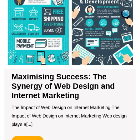
of
W
D
a
In
M
Maximising Success: The
Synergy of Web Design and
Internet Marketing
The Impact of Web Design on Internet Marketing The
Impact of Web Design on Internet Marketing Web design
plays a[...]