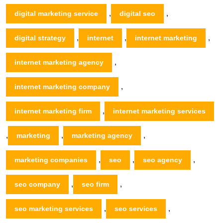
,
,
digital marketing service
digital seo
,
,
,
digital strategy
internet
internet marketing
,
internet marketing agency
,
internet marketing company
,
internet marketing firm
internet marketing services
,
,
,
marketing
marketing agency
,
,
,
marketing companies
seo
seo agency
,
,
seo company
seo firm
,
,
seo marketing services
seo services