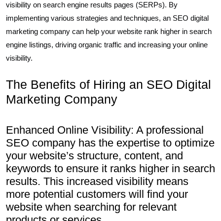
visibility on search engine results pages (SERPs). By
implementing various strategies and techniques, an SEO digital
marketing company can help your website rank higher in search
engine listings, driving organic traffic and increasing your online
visibility.
The Benefits of Hiring an SEO Digital
Marketing Company
Enhanced Online Visibility: A professional
SEO company has the expertise to optimize
your website’s structure, content, and
keywords to ensure it ranks higher in search
results. This increased visibility means
more potential customers will find your
website when searching for relevant
products or services.