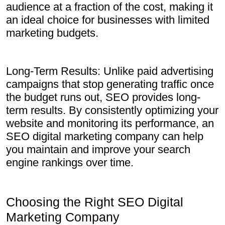
audience at a fraction of the cost, making it
an ideal choice for businesses with limited
marketing budgets.
Long-Term Results: Unlike paid advertising
campaigns that stop generating traffic once
the budget runs out, SEO provides long-
term results. By consistently optimizing your
website and monitoring its performance, an
SEO digital marketing company can help
you maintain and improve your search
engine rankings over time.
Choosing the Right SEO Digital
Marketing Company