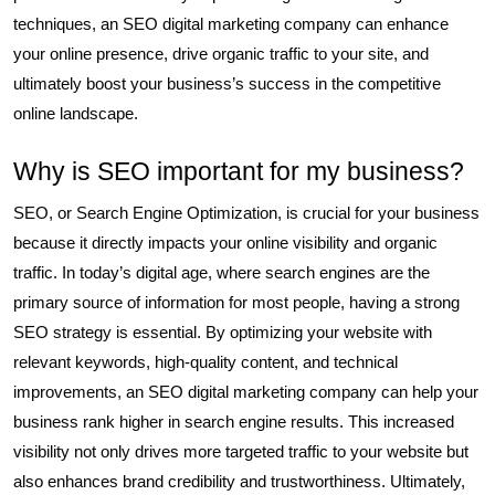
techniques, an SEO digital marketing company can enhance
your online presence, drive organic traffic to your site, and
ultimately boost your business’s success in the competitive
online landscape.
Why is SEO important for my business?
SEO, or Search Engine Optimization, is crucial for your business
because it directly impacts your online visibility and organic
traffic. In today’s digital age, where search engines are the
primary source of information for most people, having a strong
SEO strategy is essential. By optimizing your website with
relevant keywords, high-quality content, and technical
improvements, an SEO digital marketing company can help your
business rank higher in search engine results. This increased
visibility not only drives more targeted traffic to your website but
also enhances brand credibility and trustworthiness. Ultimately,