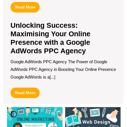
Read
Read More
More
Unlocking Success:
Maximising Your Online
Presence with a Google
AdWords PPC Agency
Google AdWords PPC Agency The Power of Google
AdWords PPC Agency in Boosting Your Online Presence
Google AdWords is a[...]
Read
Read More
More
M
S
T
S