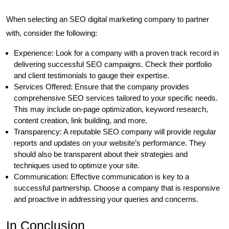
When selecting an SEO digital marketing company to partner
with, consider the following:
Experience: Look for a company with a proven track record in
delivering successful SEO campaigns. Check their portfolio
and client testimonials to gauge their expertise.
Services Offered: Ensure that the company provides
comprehensive SEO services tailored to your specific needs.
This may include on-page optimization, keyword research,
content creation, link building, and more.
Transparency: A reputable SEO company will provide regular
reports and updates on your website’s performance. They
should also be transparent about their strategies and
techniques used to optimize your site.
Communication: Effective communication is key to a
successful partnership. Choose a company that is responsive
and proactive in addressing your queries and concerns.
In Conclusion