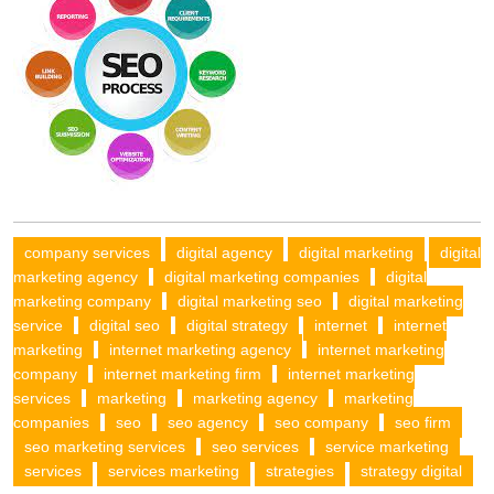
company services
digital agency
digital marketing
digital
marketing agency
digital marketing companies
digital
marketing company
digital marketing seo
digital marketing
service
digital seo
digital strategy
internet
internet
marketing
internet marketing agency
internet marketing
company
internet marketing firm
internet marketing
services
marketing
marketing agency
marketing
companies
seo
seo agency
seo company
seo firm
seo marketing services
seo services
service marketing
services
services marketing
strategies
strategy digital