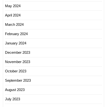
May 2024
April 2024
March 2024
February 2024
January 2024
December 2023
November 2023
October 2023
September 2023
August 2023
July 2023