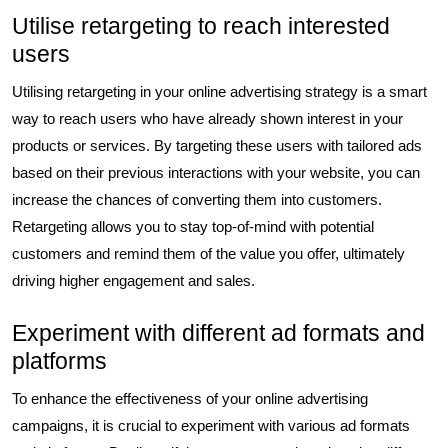
Utilise retargeting to reach interested
users
Utilising retargeting in your online advertising strategy is a smart
way to reach users who have already shown interest in your
products or services. By targeting these users with tailored ads
based on their previous interactions with your website, you can
increase the chances of converting them into customers.
Retargeting allows you to stay top-of-mind with potential
customers and remind them of the value you offer, ultimately
driving higher engagement and sales.
Experiment with different ad formats and
platforms
To enhance the effectiveness of your online advertising
campaigns, it is crucial to experiment with various ad formats