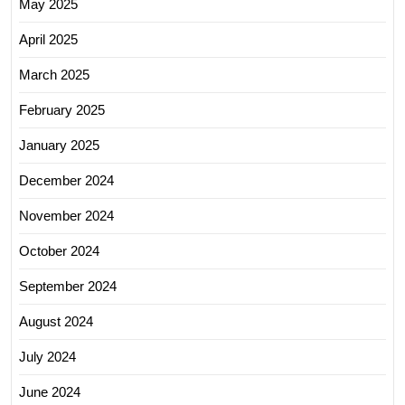
May 2025
April 2025
March 2025
February 2025
January 2025
December 2024
November 2024
October 2024
September 2024
August 2024
July 2024
June 2024