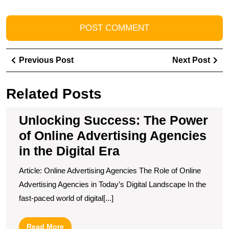
Post
Previous
Ne
Previous Post
Next Post
navigation
Post
Pos
Related Posts
Unlocking Success: The Power
of Online Advertising Agencies
in the Digital Era
Article: Online Advertising Agencies The Role of Online
Advertising Agencies in Today’s Digital Landscape In the
fast-paced world of digital[...]
Read
Read More