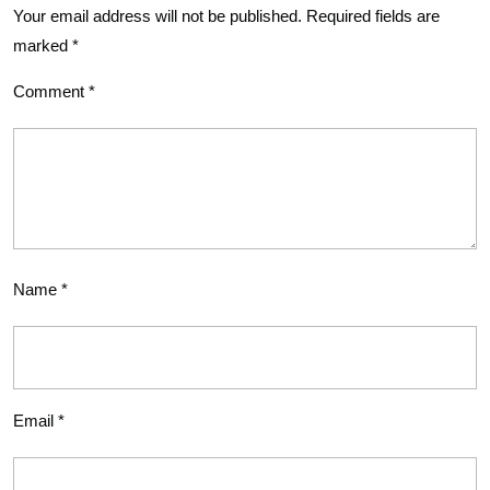
Your email address will not be published.
Required fields are
marked
*
Comment
*
Name
*
Email
*