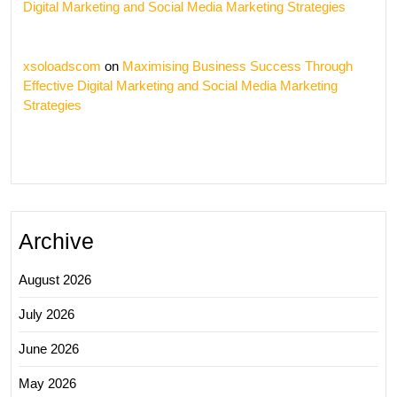
Digital Marketing and Social Media Marketing Strategies
xsoloadscom
on
Maximising Business Success Through
Effective Digital Marketing and Social Media Marketing
Strategies
Archive
August 2026
July 2026
June 2026
May 2026