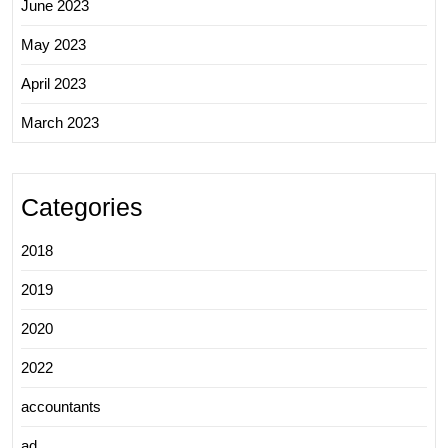
June 2023
May 2023
April 2023
March 2023
Categories
2018
2019
2020
2022
accountants
ad