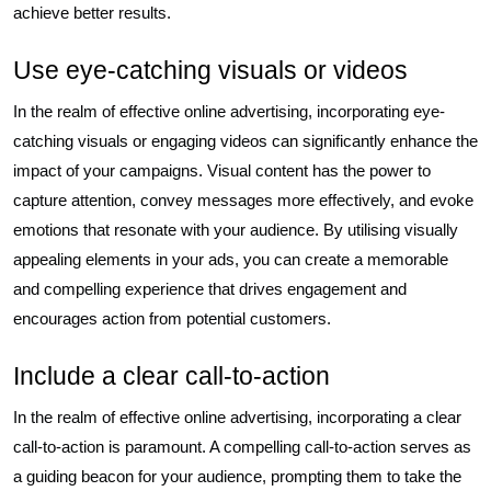
achieve better results.
Use eye-catching visuals or videos
In the realm of effective online advertising, incorporating eye-
catching visuals or engaging videos can significantly enhance the
impact of your campaigns. Visual content has the power to
capture attention, convey messages more effectively, and evoke
emotions that resonate with your audience. By utilising visually
appealing elements in your ads, you can create a memorable
and compelling experience that drives engagement and
encourages action from potential customers.
Include a clear call-to-action
In the realm of effective online advertising, incorporating a clear
call-to-action is paramount. A compelling call-to-action serves as
a guiding beacon for your audience, prompting them to take the