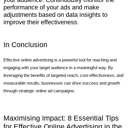
performance of your ads and make
adjustments based on data insights to
improve their effectiveness.
In Conclusion
Effective online advertising is a powerful tool for reaching and
engaging with your target audience in a meaningful way. By
leveraging the benefits of targeted reach, cost-effectiveness, and
measurable results, businesses can drive success and growth
through strategic online ad campaigns.
Maximising Impact: 8 Essential Tips
for Effective Online Advertising in the