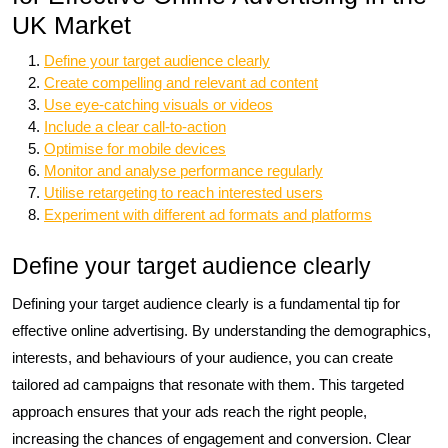
UK Market
Define your target audience clearly
Create compelling and relevant ad content
Use eye-catching visuals or videos
Include a clear call-to-action
Optimise for mobile devices
Monitor and analyse performance regularly
Utilise retargeting to reach interested users
Experiment with different ad formats and platforms
Define your target audience clearly
Defining your target audience clearly is a fundamental tip for
effective online advertising. By understanding the demographics,
interests, and behaviours of your audience, you can create
tailored ad campaigns that resonate with them. This targeted
approach ensures that your ads reach the right people,
increasing the chances of engagement and conversion. Clear