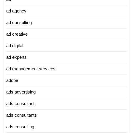
ad agency
ad consulting
ad creative
ad digital
ad experts
ad management services
adobe
ads advertising
ads consultant
ads consultants
ads consulting