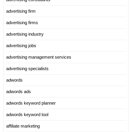
advertising firm
advertising firms
advertising industry
advertising jobs
advertising management services
advertising specialists
adwords
adwords ads
adwords keyword planner
adwords keyword tool
affiliate marketing