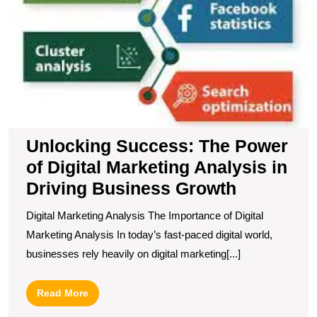
G
Unlocking Success: The Power
of Digital Marketing Analysis in
Driving Business Growth
Digital Marketing Analysis The Importance of Digital
Marketing Analysis In today’s fast-paced digital world,
businesses rely heavily on digital marketing[...]
Read
Read More
More