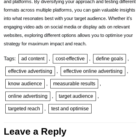
and platforms. By diversifying your approach and testing different
formats across multiple platforms, you can gain valuable insights
into what resonates best with your target audience. Whether it’s
engaging video ads on social media or display ads on relevant
websites, exploring different options allows you to optimise your
strategy for maximum impact and reach.
Tags:
ad content
,
cost-effective
,
define goals
,
effective advertising
,
effective online advertising
,
know audience
,
measurable results
,
online advertising
,
target audience
,
targeted reach
,
test and optimise
Leave a Reply