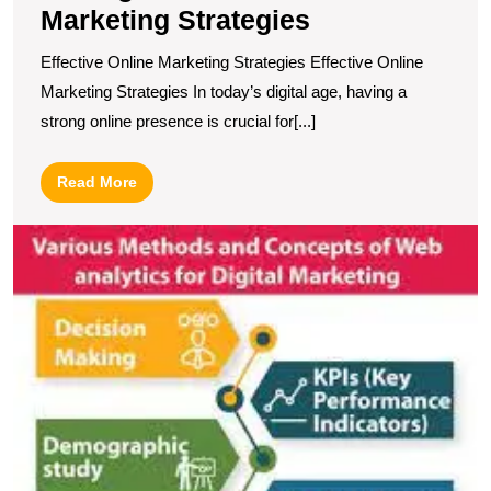
Marketing Strategies
Effective Online Marketing Strategies Effective Online
Marketing Strategies In today’s digital age, having a
strong online presence is crucial for[...]
Read
Read More
More
U
S
T
P
of
Di
M
A
in
D
B