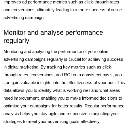
improves ad performance metrics such as click-through rates
and conversions, ultimately leading to a more successful online
advertising campaign.
Monitor and analyse performance
regularly
Monitoring and analysing the performance of your online
advertising campaigns regularly is crucial for achieving success
in digital marketing. By tracking key metrics such as click-
through rates, conversions, and ROI on a consistent basis, you
can gain valuable insights into the effectiveness of your ads. This
data allows you to identify what is working well and what areas
need improvement, enabling you to make informed decisions to
optimise your campaigns for better results. Regular performance
analysis helps you stay agile and responsive in adjusting your
strategies to meet your advertising goals effectively.