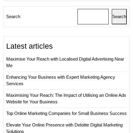
Search
Search
Latest articles
Maximise Your Reach with Localised Digital Advertising Near
Me
Enhancing Your Business with Expert Marketing Agency
Services
Maximising Your Reach: The Impact of Utilising an Online Ads
Website for Your Business
Top Online Marketing Companies for Small Business Success
Elevate Your Online Presence with Deloitte Digital Marketing
Solutions