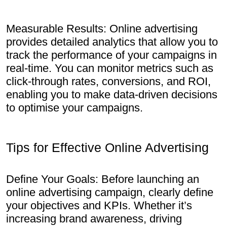
Measurable Results: Online advertising
provides detailed analytics that allow you to
track the performance of your campaigns in
real-time. You can monitor metrics such as
click-through rates, conversions, and ROI,
enabling you to make data-driven decisions
to optimise your campaigns.
Tips for Effective Online Advertising
Define Your Goals: Before launching an
online advertising campaign, clearly define
your objectives and KPIs. Whether it’s
increasing brand awareness, driving