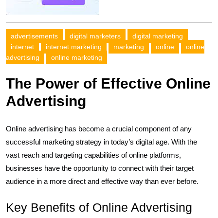
advertisements
digital marketers
digital marketing
internet
internet marketing
marketing
online
online
advertising
online marketing
The Power of Effective Online
Advertising
Online advertising has become a crucial component of any
successful marketing strategy in today’s digital age. With the
vast reach and targeting capabilities of online platforms,
businesses have the opportunity to connect with their target
audience in a more direct and effective way than ever before.
Key Benefits of Online Advertising