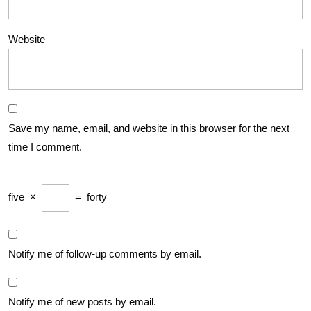
Website
Save my name, email, and website in this browser for the next
time I comment.
five
×
=
forty
Notify me of follow-up comments by email.
Notify me of new posts by email.