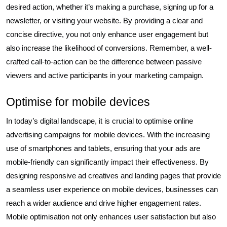
desired action, whether it’s making a purchase, signing up for a
newsletter, or visiting your website. By providing a clear and
concise directive, you not only enhance user engagement but
also increase the likelihood of conversions. Remember, a well-
crafted call-to-action can be the difference between passive
viewers and active participants in your marketing campaign.
Optimise for mobile devices
In today’s digital landscape, it is crucial to optimise online
advertising campaigns for mobile devices. With the increasing
use of smartphones and tablets, ensuring that your ads are
mobile-friendly can significantly impact their effectiveness. By
designing responsive ad creatives and landing pages that provide
a seamless user experience on mobile devices, businesses can
reach a wider audience and drive higher engagement rates.
Mobile optimisation not only enhances user satisfaction but also