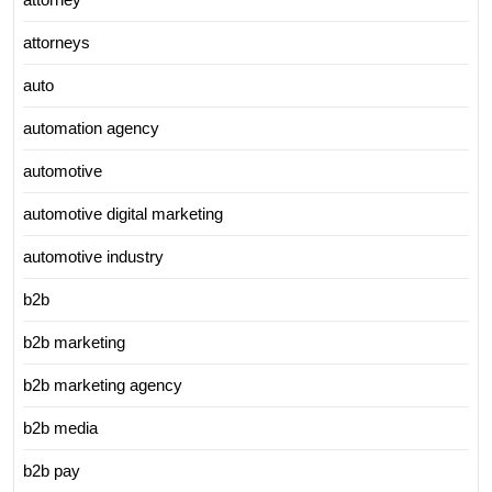
attorneys
auto
automation agency
automotive
automotive digital marketing
automotive industry
b2b
b2b marketing
b2b marketing agency
b2b media
b2b pay