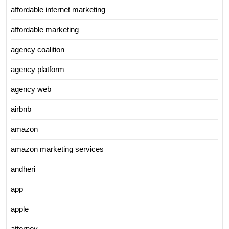
affordable internet marketing
affordable marketing
agency coalition
agency platform
agency web
airbnb
amazon
amazon marketing services
andheri
app
apple
attorney