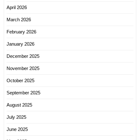
April 2026
March 2026
February 2026
January 2026
December 2025
November 2025
October 2025
September 2025
August 2025
July 2025
June 2025