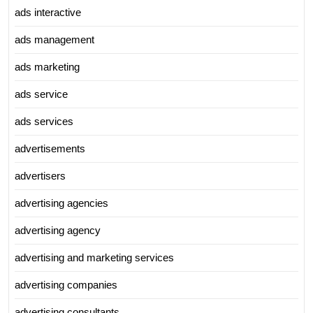
ads interactive
ads management
ads marketing
ads service
ads services
advertisements
advertisers
advertising agencies
advertising agency
advertising and marketing services
advertising companies
advertising consultants