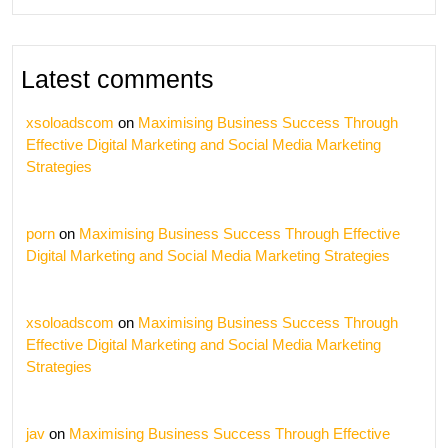
Latest comments
xsoloadscom
on
Maximising Business Success Through
Effective Digital Marketing and Social Media Marketing
Strategies
porn
on
Maximising Business Success Through Effective
Digital Marketing and Social Media Marketing Strategies
xsoloadscom
on
Maximising Business Success Through
Effective Digital Marketing and Social Media Marketing
Strategies
jav
on
Maximising Business Success Through Effective