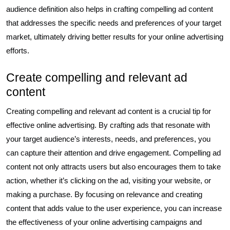
audience definition also helps in crafting compelling ad content
that addresses the specific needs and preferences of your target
market, ultimately driving better results for your online advertising
efforts.
Create compelling and relevant ad
content
Creating compelling and relevant ad content is a crucial tip for
effective online advertising. By crafting ads that resonate with
your target audience’s interests, needs, and preferences, you
can capture their attention and drive engagement. Compelling ad
content not only attracts users but also encourages them to take
action, whether it’s clicking on the ad, visiting your website, or
making a purchase. By focusing on relevance and creating
content that adds value to the user experience, you can increase
the effectiveness of your online advertising campaigns and