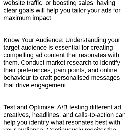
website traffic, or boosting sales, having
clear goals will help you tailor your ads for
maximum impact.
Know Your Audience: Understanding your
target audience is essential for creating
compelling ad content that resonates with
them. Conduct market research to identify
their preferences, pain points, and online
behaviour to craft personalised messages
that drive engagement.
Test and Optimise: A/B testing different ad
creatives, headlines, and calls-to-action can
help you identify what resonates best with
your audience. Continuously monitor the