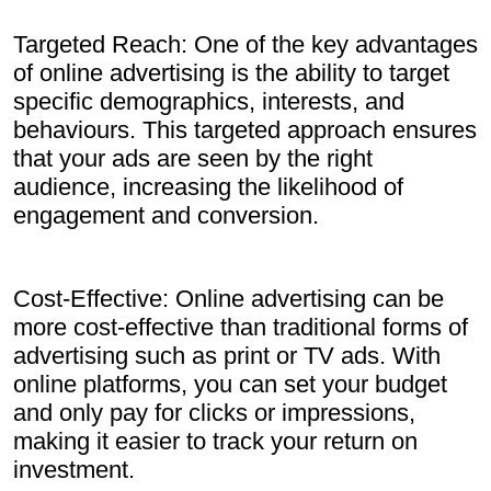
Targeted Reach: One of the key advantages
of online advertising is the ability to target
specific demographics, interests, and
behaviours. This targeted approach ensures
that your ads are seen by the right
audience, increasing the likelihood of
engagement and conversion.
Cost-Effective: Online advertising can be
more cost-effective than traditional forms of
advertising such as print or TV ads. With
online platforms, you can set your budget
and only pay for clicks or impressions,
making it easier to track your return on
investment.