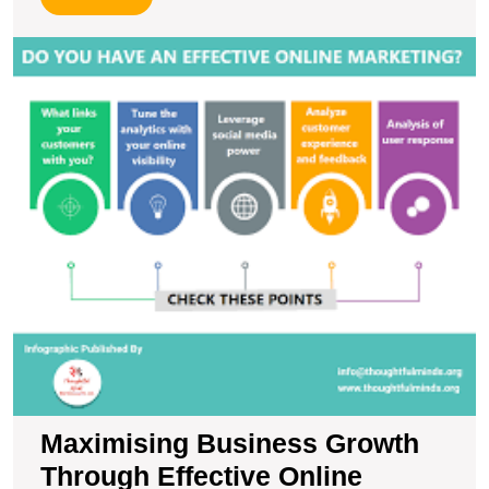
More
M
B
G
T
Ef
O
M
S
Maximising Business Growth
Through Effective Online