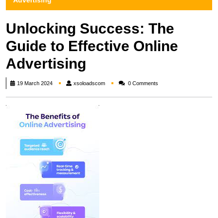
Advertising
Unlocking Success: The
Guide to Effective Online
Advertising
xsoloadscom
19 March 2024
xsoloadscom
0 Comments