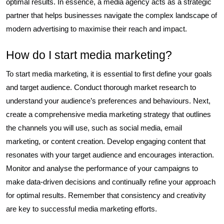
optimal results. In essence, a media agency acts as a strategic
partner that helps businesses navigate the complex landscape of
modern advertising to maximise their reach and impact.
How do I start media marketing?
To start media marketing, it is essential to first define your goals
and target audience. Conduct thorough market research to
understand your audience’s preferences and behaviours. Next,
create a comprehensive media marketing strategy that outlines
the channels you will use, such as social media, email
marketing, or content creation. Develop engaging content that
resonates with your target audience and encourages interaction.
Monitor and analyse the performance of your campaigns to
make data-driven decisions and continually refine your approach
for optimal results. Remember that consistency and creativity
are key to successful media marketing efforts.