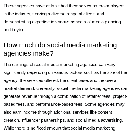
These agencies have established themselves as major players
in the industry, serving a diverse range of clients and
demonstrating expertise in various aspects of media planning
and buying.
How much do social media marketing
agencies make?
The earnings of social media marketing agencies can vary
significantly depending on various factors such as the size of the
agency, the services offered, the client base, and the overall
market demand. Generally, social media marketing agencies can
generate revenue through a combination of retainer fees, project-
based fees, and performance-based fees. Some agencies may
also earn income through additional services like content
creation, influencer partnerships, and social media advertising.
While there is no fixed amount that social media marketing