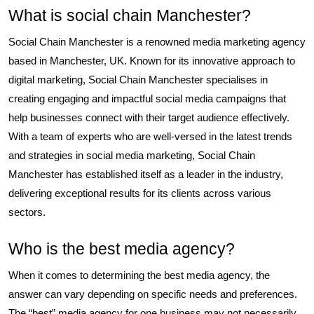
What is social chain Manchester?
Social Chain Manchester is a renowned media marketing agency
based in Manchester, UK. Known for its innovative approach to
digital marketing, Social Chain Manchester specialises in
creating engaging and impactful social media campaigns that
help businesses connect with their target audience effectively.
With a team of experts who are well-versed in the latest trends
and strategies in social media marketing, Social Chain
Manchester has established itself as a leader in the industry,
delivering exceptional results for its clients across various
sectors.
Who is the best media agency?
When it comes to determining the best media agency, the
answer can vary depending on specific needs and preferences.
The “best” media agency for one business may not necessarily