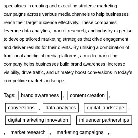
specialises in creating and executing strategic marketing
campaigns across various media channels to help businesses
reach their target audience effectively. These companies
leverage data analytics, market research, and industry expertise
to develop tailored marketing strategies that drive engagement
and deliver results for their clients. By utilising a combination of
traditional and digital media platforms, a media marketing
company helps businesses build brand awareness, increase
visibility, drive traffic, and ultimately boost conversions in today’s
competitive market landscape.
Tags:
brand awareness
,
content creation
,
conversions
,
data analytics
,
digital landscape
,
digital marketing innovation
,
influencer partnerships
,
market research
,
marketing campaigns
,