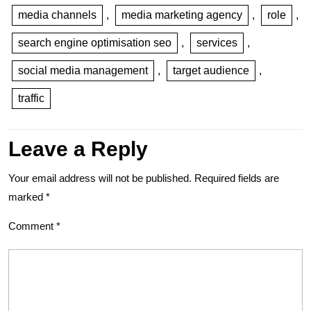
media channels
,
media marketing agency
,
role
,
search engine optimisation seo
,
services
,
social media management
,
target audience
,
traffic
Leave a Reply
Your email address will not be published.
Required fields are
marked
*
Comment
*