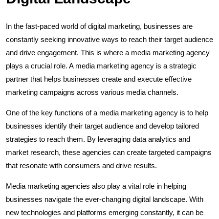
In the fast-paced world of digital marketing, businesses are
constantly seeking innovative ways to reach their target audience
and drive engagement. This is where a media marketing agency
plays a crucial role. A media marketing agency is a strategic
partner that helps businesses create and execute effective
marketing campaigns across various media channels.
One of the key functions of a media marketing agency is to help
businesses identify their target audience and develop tailored
strategies to reach them. By leveraging data analytics and
market research, these agencies can create targeted campaigns
that resonate with consumers and drive results.
Media marketing agencies also play a vital role in helping
businesses navigate the ever-changing digital landscape. With
new technologies and platforms emerging constantly, it can be