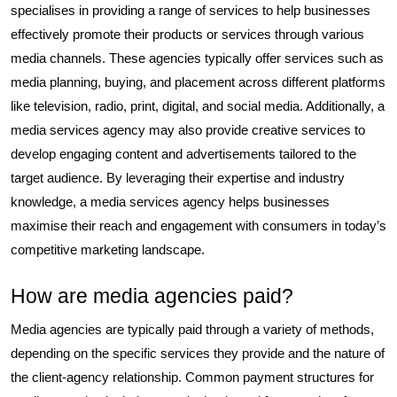
specialises in providing a range of services to help businesses
effectively promote their products or services through various
media channels. These agencies typically offer services such as
media planning, buying, and placement across different platforms
like television, radio, print, digital, and social media. Additionally, a
media services agency may also provide creative services to
develop engaging content and advertisements tailored to the
target audience. By leveraging their expertise and industry
knowledge, a media services agency helps businesses
maximise their reach and engagement with consumers in today’s
competitive marketing landscape.
How are media agencies paid?
Media agencies are typically paid through a variety of methods,
depending on the specific services they provide and the nature of
the client-agency relationship. Common payment structures for