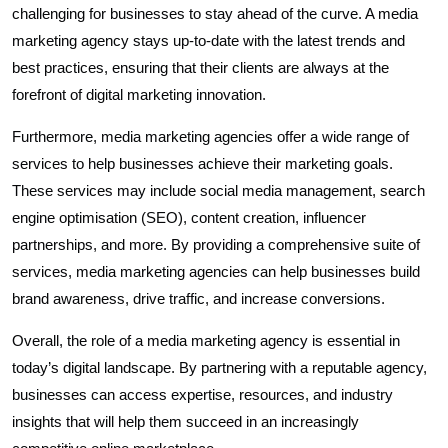
challenging for businesses to stay ahead of the curve. A media
marketing agency stays up-to-date with the latest trends and
best practices, ensuring that their clients are always at the
forefront of digital marketing innovation.
Furthermore, media marketing agencies offer a wide range of
services to help businesses achieve their marketing goals.
These services may include social media management, search
engine optimisation (SEO), content creation, influencer
partnerships, and more. By providing a comprehensive suite of
services, media marketing agencies can help businesses build
brand awareness, drive traffic, and increase conversions.
Overall, the role of a media marketing agency is essential in
today’s digital landscape. By partnering with a reputable agency,
businesses can access expertise, resources, and industry
insights that will help them succeed in an increasingly