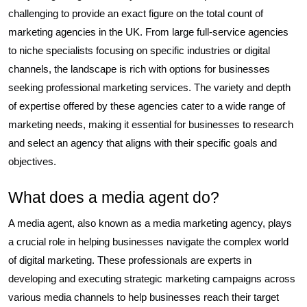
challenging to provide an exact figure on the total count of
marketing agencies in the UK. From large full-service agencies
to niche specialists focusing on specific industries or digital
channels, the landscape is rich with options for businesses
seeking professional marketing services. The variety and depth
of expertise offered by these agencies cater to a wide range of
marketing needs, making it essential for businesses to research
and select an agency that aligns with their specific goals and
objectives.
What does a media agent do?
A media agent, also known as a media marketing agency, plays
a crucial role in helping businesses navigate the complex world
of digital marketing. These professionals are experts in
developing and executing strategic marketing campaigns across
various media channels to help businesses reach their target