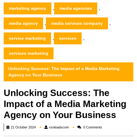
,
,
marketing agency
media agencies
,
,
media agency
media services company
,
,
service marketing
services
services marketing
Unlocking Success: The Impact of a Media Marketing
Agency on Your Business
Unlocking Success: The
Impact of a Media Marketing
Agency on Your Business
xsoloadscom
21 October 2024
xsoloadscom
0 Comments