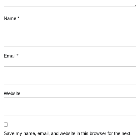
Name
*
Email
*
Website
Save my name, email, and website in this browser for the next