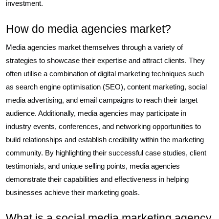
investment.
How do media agencies market?
Media agencies market themselves through a variety of
strategies to showcase their expertise and attract clients. They
often utilise a combination of digital marketing techniques such
as search engine optimisation (SEO), content marketing, social
media advertising, and email campaigns to reach their target
audience. Additionally, media agencies may participate in
industry events, conferences, and networking opportunities to
build relationships and establish credibility within the marketing
community. By highlighting their successful case studies, client
testimonials, and unique selling points, media agencies
demonstrate their capabilities and effectiveness in helping
businesses achieve their marketing goals.
What is a social media marketing agency