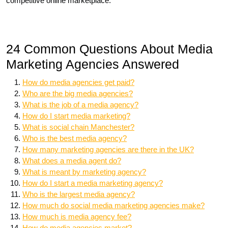
competitive online marketplace.
24 Common Questions About Media
Marketing Agencies Answered
How do media agencies get paid?
Who are the big media agencies?
What is the job of a media agency?
How do I start media marketing?
What is social chain Manchester?
Who is the best media agency?
How many marketing agencies are there in the UK?
What does a media agent do?
What is meant by marketing agency?
How do I start a media marketing agency?
Who is the largest media agency?
How much do social media marketing agencies make?
How much is media agency fee?
How do media agencies market?