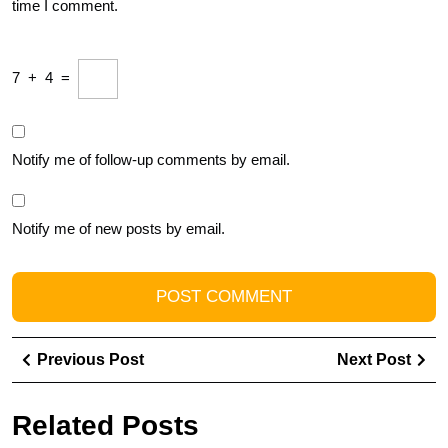
time I comment.
7
+
4
=
Notify me of follow-up comments by email.
Notify me of new posts by email.
Post
Previous
Ne
Previous Post
Next Post
navigation
Post
Pos
Related Posts