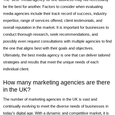
be the best for another. Factors to consider when evaluating
media agencies include their track record of success, industry
expertise, range of services offered, client testimonials, and
overall reputation in the market. It is important for businesses to
conduct thorough research, seek recommendations, and
possibly even request consultations with multiple agencies to find
the one that aligns best with their goals and objectives.
Ultimately, the best media agency is one that can deliver tailored
strategies and results that meet the unique needs of each
individual client.
How many marketing agencies are there
in the UK?
The number of marketing agencies in the UK is vast and
continually evolving to meet the diverse needs of businesses in
today’s digital age. With a dynamic and competitive market, it is