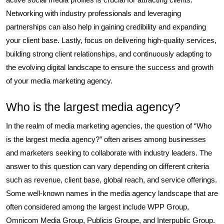
Networking with industry professionals and leveraging
partnerships can also help in gaining credibility and expanding
your client base. Lastly, focus on delivering high-quality services,
building strong client relationships, and continuously adapting to
the evolving digital landscape to ensure the success and growth
of your media marketing agency.
Who is the largest media agency?
In the realm of media marketing agencies, the question of “Who
is the largest media agency?” often arises among businesses
and marketers seeking to collaborate with industry leaders. The
answer to this question can vary depending on different criteria
such as revenue, client base, global reach, and service offerings.
Some well-known names in the media agency landscape that are
often considered among the largest include WPP Group,
Omnicom Media Group, Publicis Groupe, and Interpublic Group.