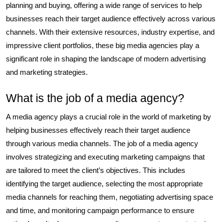
planning and buying, offering a wide range of services to help
businesses reach their target audience effectively across various
channels. With their extensive resources, industry expertise, and
impressive client portfolios, these big media agencies play a
significant role in shaping the landscape of modern advertising
and marketing strategies.
What is the job of a media agency?
A media agency plays a crucial role in the world of marketing by
helping businesses effectively reach their target audience
through various media channels. The job of a media agency
involves strategizing and executing marketing campaigns that
are tailored to meet the client’s objectives. This includes
identifying the target audience, selecting the most appropriate
media channels for reaching them, negotiating advertising space
and time, and monitoring campaign performance to ensure