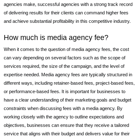
agencies make, successful agencies with a strong track record
of delivering results for their clients can command higher fees
and achieve substantial profitability in this competitive industry.
How much is media agency fee?
When it comes to the question of media agency fees, the cost
can vary depending on several factors such as the scope of
services required, the size of the campaign, and the level of
expertise needed. Media agency fees are typically structured in
different ways, including retainer-based fees, project-based fees,
or performance-based fees. It is important for businesses to
have a clear understanding of their marketing goals and budget
constraints when discussing fees with a media agency. By
working closely with the agency to outline expectations and
objectives, businesses can ensure that they receive a tailored
service that aligns with their budget and delivers value for their