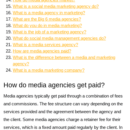
What is a social media marketing agency do?
What is a media agency in marketing?
What are the Big 6 media agencies?
What do you do in media marketing?
What is the job of a marketing agency?
What do social media management agencies do?
What is a media services agency?
How are media agencies paid?
What is the difference between a media and marketing
agency?
What is a media marketing company?
How do media agencies get paid?
Media agencies typically get paid through a combination of fees
and commissions. The fee structure can vary depending on the
services provided and the agreement between the agency and
the client. Some media agencies charge a retainer fee for their
services, which is a fixed amount paid regularly by the client. In