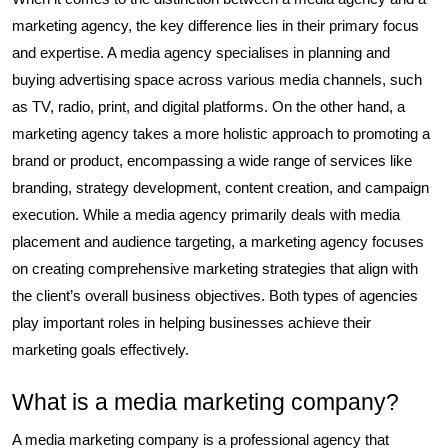
marketing agency, the key difference lies in their primary focus
and expertise. A media agency specialises in planning and
buying advertising space across various media channels, such
as TV, radio, print, and digital platforms. On the other hand, a
marketing agency takes a more holistic approach to promoting a
brand or product, encompassing a wide range of services like
branding, strategy development, content creation, and campaign
execution. While a media agency primarily deals with media
placement and audience targeting, a marketing agency focuses
on creating comprehensive marketing strategies that align with
the client’s overall business objectives. Both types of agencies
play important roles in helping businesses achieve their
marketing goals effectively.
What is a media marketing company?
A media marketing company is a professional agency that