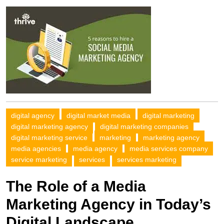
digital agency
digital market media
digital marketing
digital marketing agency
digital marketing companies
digital marketing service
marketing
marketing agency
media agencies
media agency
media services company
service marketing
services
services marketing
The Role of a Media
Marketing Agency in Today’s
Digital Landscape