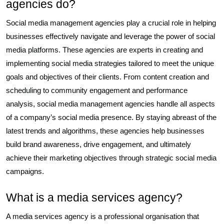
agencies do?
Social media management agencies play a crucial role in helping
businesses effectively navigate and leverage the power of social
media platforms. These agencies are experts in creating and
implementing social media strategies tailored to meet the unique
goals and objectives of their clients. From content creation and
scheduling to community engagement and performance
analysis, social media management agencies handle all aspects
of a company’s social media presence. By staying abreast of the
latest trends and algorithms, these agencies help businesses
build brand awareness, drive engagement, and ultimately
achieve their marketing objectives through strategic social media
campaigns.
What is a media services agency?
A media services agency is a professional organisation that