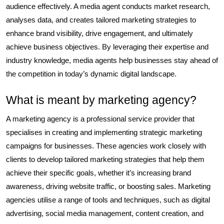
audience effectively. A media agent conducts market research,
analyses data, and creates tailored marketing strategies to
enhance brand visibility, drive engagement, and ultimately
achieve business objectives. By leveraging their expertise and
industry knowledge, media agents help businesses stay ahead of
the competition in today’s dynamic digital landscape.
What is meant by marketing agency?
A marketing agency is a professional service provider that
specialises in creating and implementing strategic marketing
campaigns for businesses. These agencies work closely with
clients to develop tailored marketing strategies that help them
achieve their specific goals, whether it’s increasing brand
awareness, driving website traffic, or boosting sales. Marketing
agencies utilise a range of tools and techniques, such as digital
advertising, social media management, content creation, and