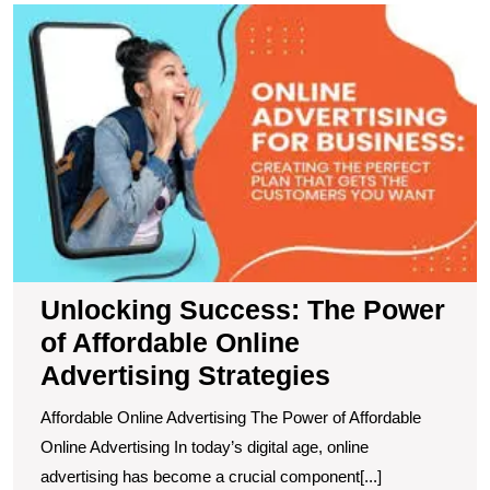
U
S
T
P
of
A
O
A
S
Unlocking Success: The Power
of Affordable Online
Advertising Strategies
Affordable Online Advertising The Power of Affordable
Online Advertising In today’s digital age, online
advertising has become a crucial component[...]