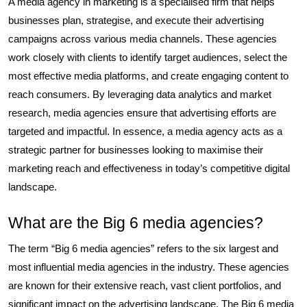
A media agency in marketing is a specialised firm that helps
businesses plan, strategise, and execute their advertising
campaigns across various media channels. These agencies
work closely with clients to identify target audiences, select the
most effective media platforms, and create engaging content to
reach consumers. By leveraging data analytics and market
research, media agencies ensure that advertising efforts are
targeted and impactful. In essence, a media agency acts as a
strategic partner for businesses looking to maximise their
marketing reach and effectiveness in today’s competitive digital
landscape.
What are the Big 6 media agencies?
The term “Big 6 media agencies” refers to the six largest and
most influential media agencies in the industry. These agencies
are known for their extensive reach, vast client portfolios, and
significant impact on the advertising landscape. The Big 6 media