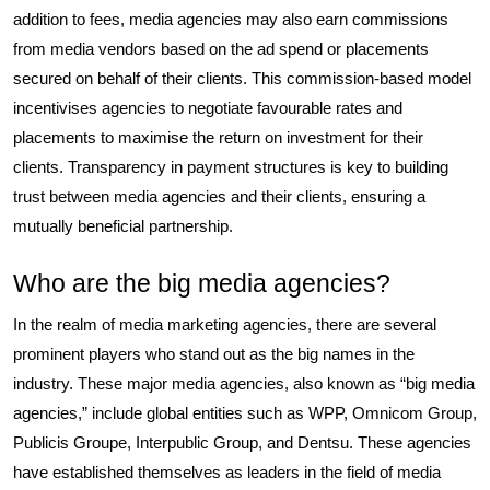
addition to fees, media agencies may also earn commissions
from media vendors based on the ad spend or placements
secured on behalf of their clients. This commission-based model
incentivises agencies to negotiate favourable rates and
placements to maximise the return on investment for their
clients. Transparency in payment structures is key to building
trust between media agencies and their clients, ensuring a
mutually beneficial partnership.
Who are the big media agencies?
In the realm of media marketing agencies, there are several
prominent players who stand out as the big names in the
industry. These major media agencies, also known as “big media
agencies,” include global entities such as WPP, Omnicom Group,
Publicis Groupe, Interpublic Group, and Dentsu. These agencies
have established themselves as leaders in the field of media