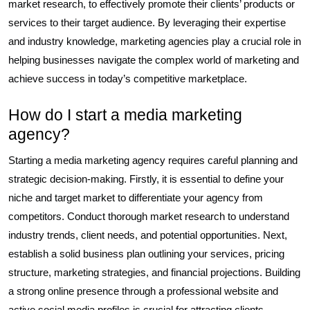
market research, to effectively promote their clients’ products or
services to their target audience. By leveraging their expertise
and industry knowledge, marketing agencies play a crucial role in
helping businesses navigate the complex world of marketing and
achieve success in today’s competitive marketplace.
How do I start a media marketing
agency?
Starting a media marketing agency requires careful planning and
strategic decision-making. Firstly, it is essential to define your
niche and target market to differentiate your agency from
competitors. Conduct thorough market research to understand
industry trends, client needs, and potential opportunities. Next,
establish a solid business plan outlining your services, pricing
structure, marketing strategies, and financial projections. Building
a strong online presence through a professional website and
active social media profiles is crucial for attracting clients.