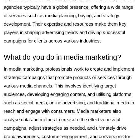
agencies typically have a global presence, offering a wide range
of services such as media planning, buying, and strategy
development. Their expertise and resources make them key
players in shaping advertising trends and driving successful
campaigns for clients across various industries.
What do you do in media marketing?
In media marketing, professionals work to create and implement
strategic campaigns that promote products or services through
various media channels. This involves identifying target
audiences, developing engaging content, and utilising platforms
such as social media, online advertising, and traditional media to
reach and engage with consumers. Media marketers also
analyse data and metrics to measure the effectiveness of
campaigns, adjust strategies as needed, and ultimately drive
brand awareness, customer engagement, and conversions for