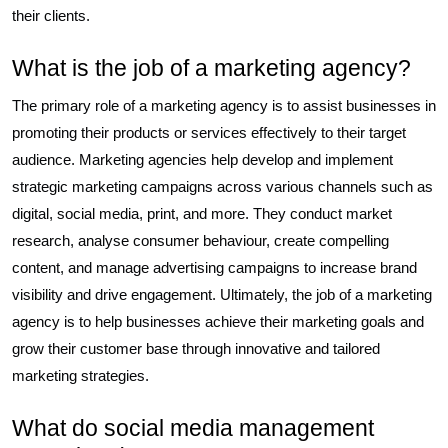
their clients.
What is the job of a marketing agency?
The primary role of a marketing agency is to assist businesses in
promoting their products or services effectively to their target
audience. Marketing agencies help develop and implement
strategic marketing campaigns across various channels such as
digital, social media, print, and more. They conduct market
research, analyse consumer behaviour, create compelling
content, and manage advertising campaigns to increase brand
visibility and drive engagement. Ultimately, the job of a marketing
agency is to help businesses achieve their marketing goals and
grow their customer base through innovative and tailored
marketing strategies.
What do social media management