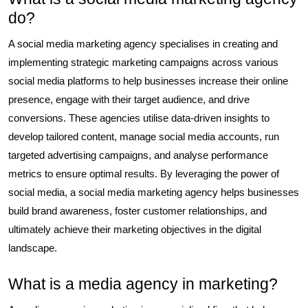
do?
A social media marketing agency specialises in creating and
implementing strategic marketing campaigns across various
social media platforms to help businesses increase their online
presence, engage with their target audience, and drive
conversions. These agencies utilise data-driven insights to
develop tailored content, manage social media accounts, run
targeted advertising campaigns, and analyse performance
metrics to ensure optimal results. By leveraging the power of
social media, a social media marketing agency helps businesses
build brand awareness, foster customer relationships, and
ultimately achieve their marketing objectives in the digital
landscape.
What is a media agency in marketing?