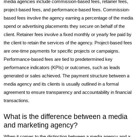
media agencies include commission-based fees, retainer fees,
project-based fees, and performance-based fees. Commission-
based fees involve the agency earning a percentage of the media
spend or advertising placements they secure on behalf of the
client. Retainer fees involve a fixed monthly or yearly fee paid by
the client to retain the services of the agency. Project-based fees
are one-time payments for specific projects or campaigns.
Performance-based fees are tied to predetermined key
performance indicators (KPIs) or outcomes, such as leads
generated or sales achieved. The payment structure between a
media agency and its clients is usually outlined in a formal
agreement to ensure transparency and accountability in financial
transactions.
What is the difference between a media
and marketing agency?
When it comes to the distinction between a media agency and a