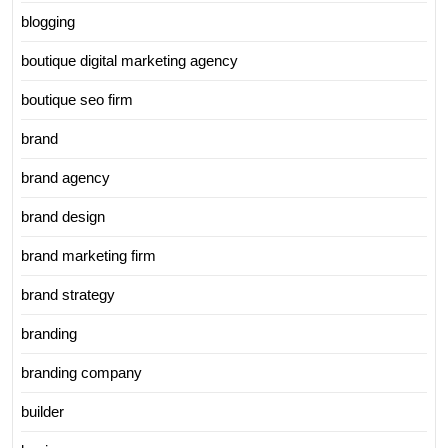
blogging
boutique digital marketing agency
boutique seo firm
brand
brand agency
brand design
brand marketing firm
brand strategy
branding
branding company
builder