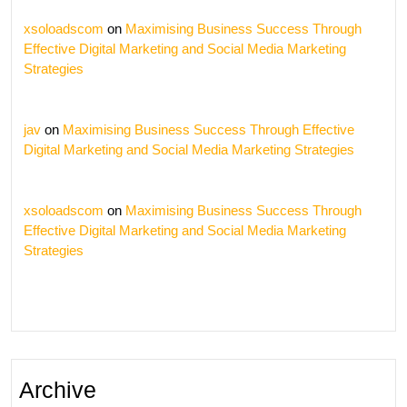
xsoloadscom
on
Maximising Business Success Through
Effective Digital Marketing and Social Media Marketing
Strategies
jav
on
Maximising Business Success Through Effective
Digital Marketing and Social Media Marketing Strategies
xsoloadscom
on
Maximising Business Success Through
Effective Digital Marketing and Social Media Marketing
Strategies
Archive