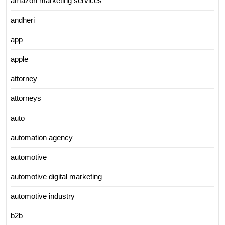
amazon marketing services
andheri
app
apple
attorney
attorneys
auto
automation agency
automotive
automotive digital marketing
automotive industry
b2b