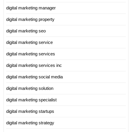
digital marketing manager
digital marketing property
digital marketing seo
digital marketing service
digital marketing services
digital marketing services inc
digital marketing social media
digital marketing solution
digital marketing specialist
digital marketing startups
digital marketing strategy