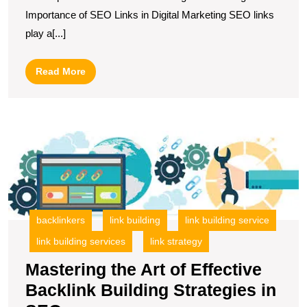
of
Importance of SEO Links in Digital Marketing SEO links
SEO
play a[...]
Links
in
Read
Read More
Your
More
Digital
Marketing
M
Strategy
t
Ar
of
Ef
B
backlinkers
link building
link building service
Bu
link building services
link strategy
S
in
Mastering the Art of Effective
S
Backlink Building Strategies in