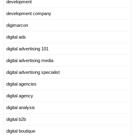
development
development company
digimarcon
digital ads
digital advertising 101
digital advertising media
digital advertising specialist
digital agencies
digital agency
digital analysis
digital b2b
digital boutique