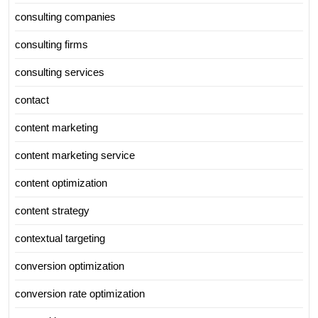
consulting companies
consulting firms
consulting services
contact
content marketing
content marketing service
content optimization
content strategy
contextual targeting
conversion optimization
conversion rate optimization