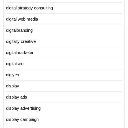
digital strategy consulting
digital web media
digitalbranding
digitally creative
digitalmarketer
digitalseo
digiyes
display
display ads
display advertising
display campaign