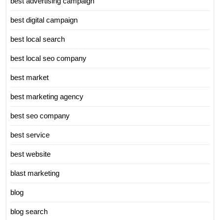
best advertising campaign
best digital campaign
best local search
best local seo company
best market
best marketing agency
best seo company
best service
best website
blast marketing
blog
blog search