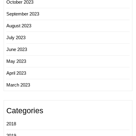
October 2023
September 2023
August 2023
July 2023
June 2023
May 2023
April 2023
March 2023
Categories
2018
2019