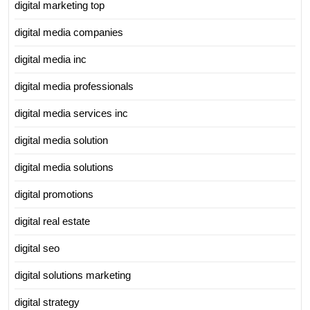
digital marketing top
digital media companies
digital media inc
digital media professionals
digital media services inc
digital media solution
digital media solutions
digital promotions
digital real estate
digital seo
digital solutions marketing
digital strategy