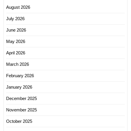
August 2026
July 2026
June 2026
May 2026
April 2026
March 2026
February 2026
January 2026
December 2025
November 2025
October 2025