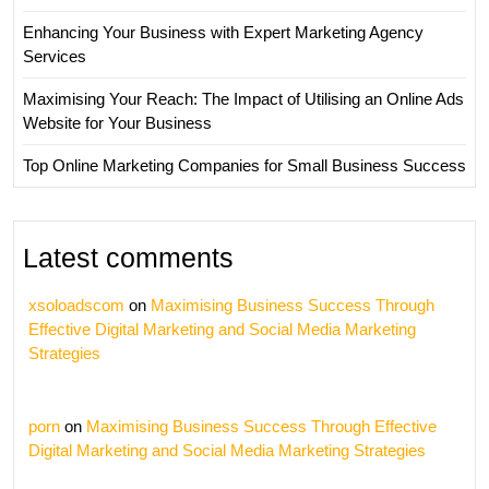
Enhancing Your Business with Expert Marketing Agency
Services
Maximising Your Reach: The Impact of Utilising an Online Ads
Website for Your Business
Top Online Marketing Companies for Small Business Success
Latest comments
xsoloadscom
on
Maximising Business Success Through
Effective Digital Marketing and Social Media Marketing
Strategies
porn
on
Maximising Business Success Through Effective
Digital Marketing and Social Media Marketing Strategies