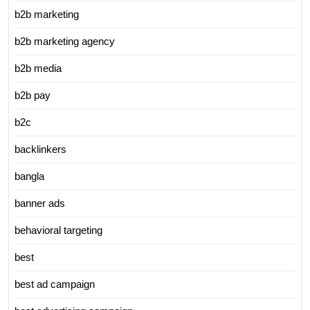
b2b marketing
b2b marketing agency
b2b media
b2b pay
b2c
backlinkers
bangla
banner ads
behavioral targeting
best
best ad campaign