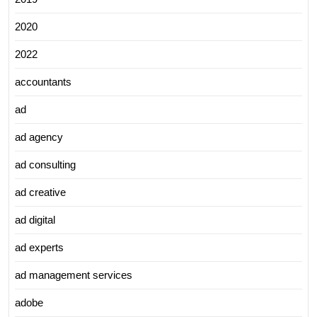
2020
2022
accountants
ad
ad agency
ad consulting
ad creative
ad digital
ad experts
ad management services
adobe