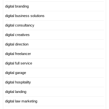
digital branding
digital business solutions
digital consultancy
digital creatives
digital direction
digital freelancer
digital full service
digital garage
digital hospitality
digital landing
digital law marketing