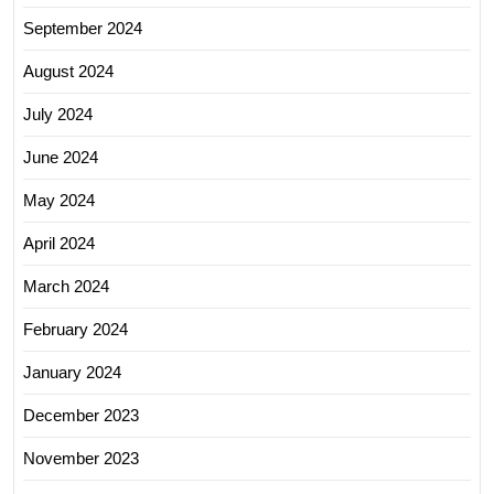
September 2024
August 2024
July 2024
June 2024
May 2024
April 2024
March 2024
February 2024
January 2024
December 2023
November 2023