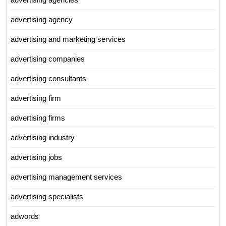
advertising agency
advertising and marketing services
advertising companies
advertising consultants
advertising firm
advertising firms
advertising industry
advertising jobs
advertising management services
advertising specialists
adwords