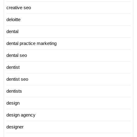
creative seo
deloitte
dental
dental practice marketing
dental seo
dentist
dentist seo
dentists
design
design agency
designer