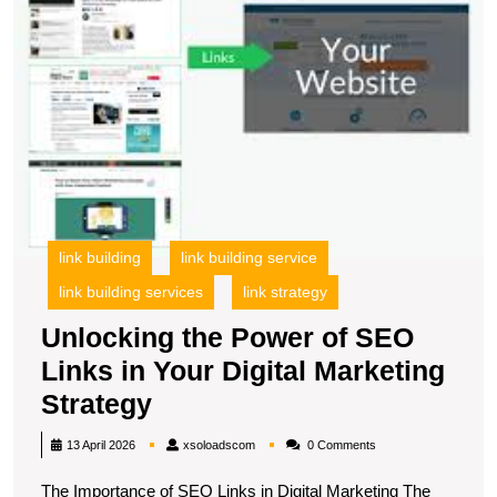
in
Y
Di
M
S
link building
link building service
link building services
link strategy
Unlocking the Power of SEO
Links in Your Digital Marketing
Unlocking
Strategy
the
xsoloadscom
13 April 2026
xsoloadscom
0 Comments
Power
The Importance of SEO Links in Digital Marketing The