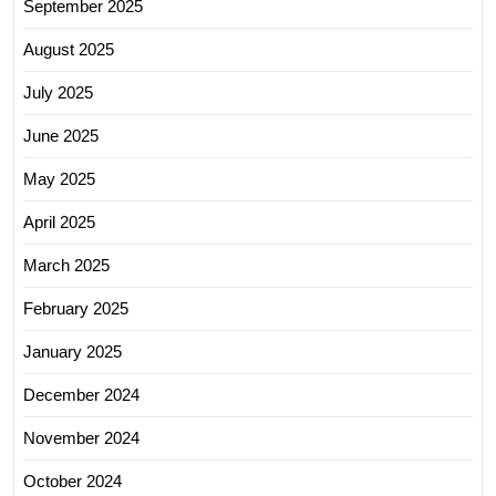
September 2025
August 2025
July 2025
June 2025
May 2025
April 2025
March 2025
February 2025
January 2025
December 2024
November 2024
October 2024