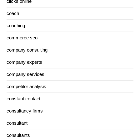
clicks online
coach
coaching
commerce seo
company consulting
company experts
company services
competitor analysis
constant contact
consultancy firms
consultant
consultants