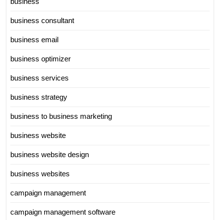
business
business consultant
business email
business optimizer
business services
business strategy
business to business marketing
business website
business website design
business websites
campaign management
campaign management software