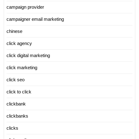
campaign provider
campaigner email marketing
chinese
click agency
click digital marketing
click marketing
click seo
click to click
clickbank
clickbanks
clicks