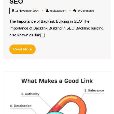
Mastering
SEO
the
xsoloadscom
11 November 2024
xsoloadscom
0 Comments
Art
The Importance of Backlink Building in SEO The
of
Importance of Backlink Building in SEO Backlink building,
Effective
also known as link[...]
Backlink
Building
Read
Read More
Strategies
More
in
SEO
U
S
T
P
of
St
L
Bu