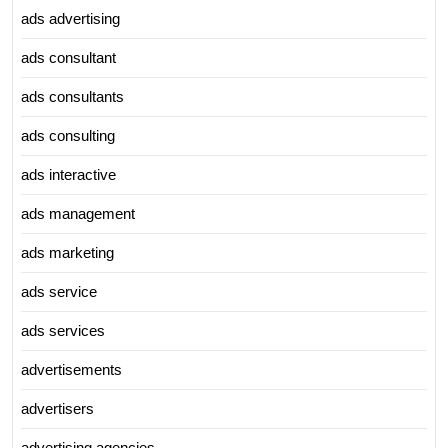
ads advertising
ads consultant
ads consultants
ads consulting
ads interactive
ads management
ads marketing
ads service
ads services
advertisements
advertisers
advertising agencies