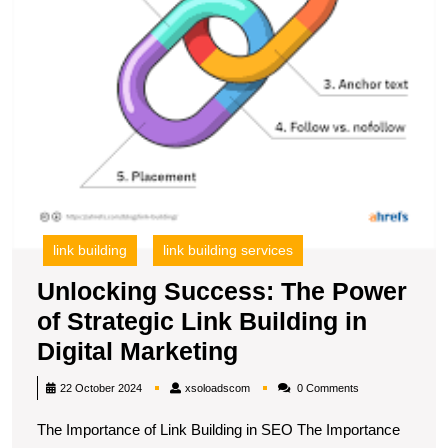
in
Di
M
link building
link building services
Unlocking Success: The Power
of Strategic Link Building in
Unlocking
Digital Marketing
Success:
xsoloadscom
22 October 2024
xsoloadscom
0 Comments
The
The Importance of Link Building in SEO The Importance
Power