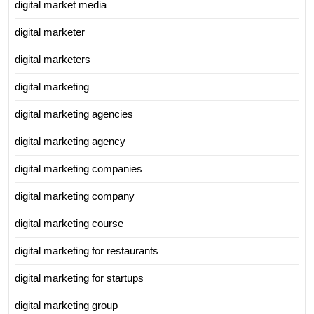
digital market media
digital marketer
digital marketers
digital marketing
digital marketing agencies
digital marketing agency
digital marketing companies
digital marketing company
digital marketing course
digital marketing for restaurants
digital marketing for startups
digital marketing group