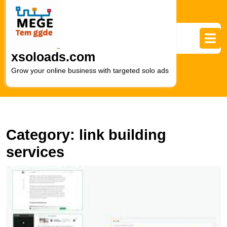
Skip
to
content
Skip
to
xsoloads.com
content
Grow your online business with targeted solo ads
Category:
link building
services
U
t
P
of
S
L