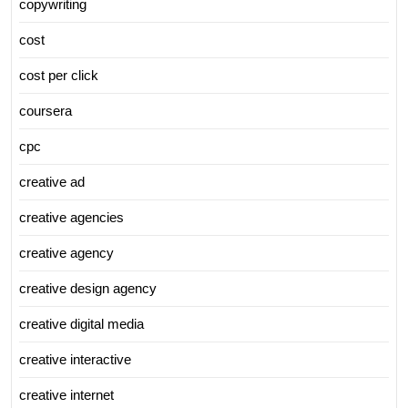
copywriting
cost
cost per click
coursera
cpc
creative ad
creative agencies
creative agency
creative design agency
creative digital media
creative interactive
creative internet