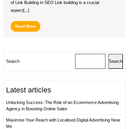
of Link Building in SEO Link building is a crucial
of
aspect[...]
Strategic
Link
Read
Read More
Building
More
in
Digital
Marketing
Search
Search
Latest articles
Unlocking Success: The Role of an Ecommerce Advertising
Agency in Boosting Online Sales
Maximise Your Reach with Localised Digital Advertising Near
Me