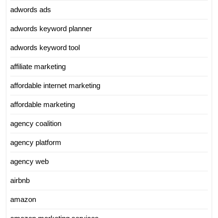
adwords ads
adwords keyword planner
adwords keyword tool
affiliate marketing
affordable internet marketing
affordable marketing
agency coalition
agency platform
agency web
airbnb
amazon