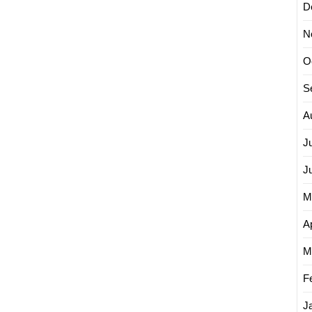
D
N
O
S
A
J
J
M
Ap
M
F
J