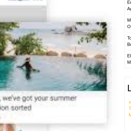
E
Guide
A
to
Effecti
M
Market
O
Strateg
T
B
El
M
x
T
M