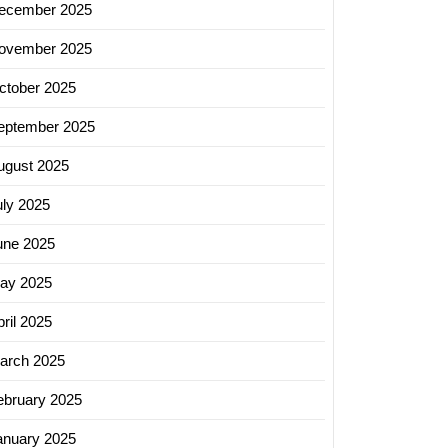
ecember 2025
ovember 2025
ctober 2025
eptember 2025
ugust 2025
uly 2025
une 2025
ay 2025
ril 2025
arch 2025
ebruary 2025
anuary 2025