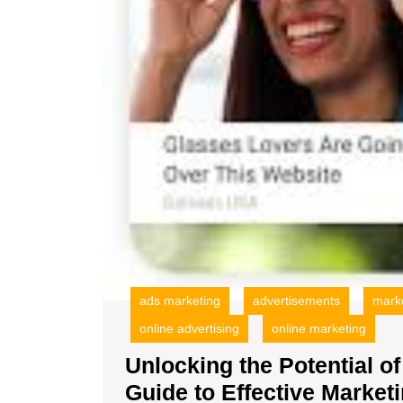
ads marketing
advertisements
mark
online advertising
online marketing
Unlocking the Potential of
Guide to Effective Market