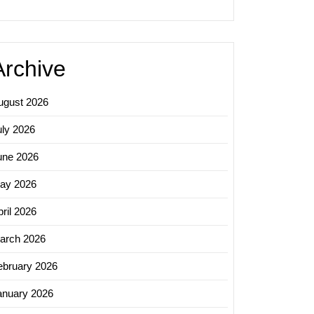
Archive
ugust 2026
uly 2026
une 2026
ay 2026
ril 2026
arch 2026
ebruary 2026
anuary 2026