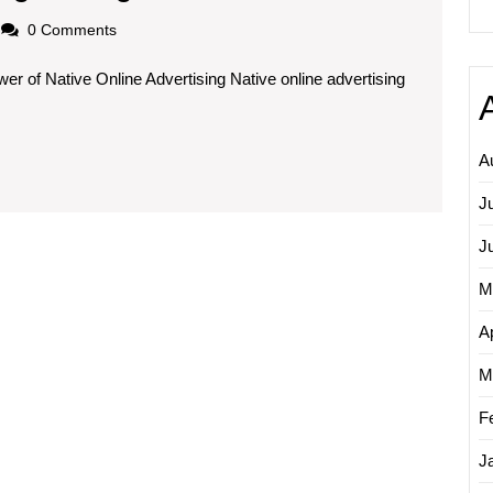
the
loadscom
0 Comments
Potential
r of Native Online Advertising Native online advertising
of
Native
Online
A
Advertising:
J
A
Guide
J
to
M
Effective
Ap
Marketing
M
Strategies
F
J