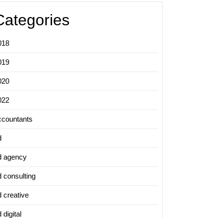
Categories
018
019
020
022
ccountants
d
d agency
d consulting
d creative
 digital