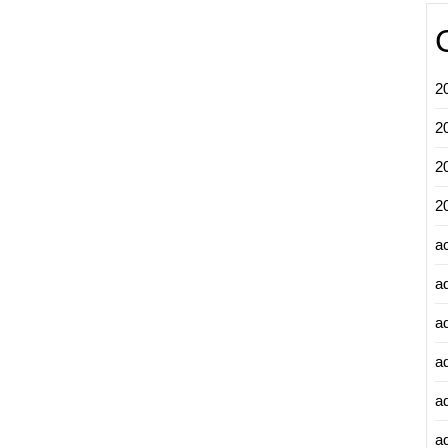
2
2
2
2
a
a
a
a
a
ad