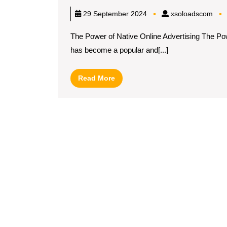
xso
29 September 2024
xsoloadscom
The Power of Native Online Advertising The Powe
has become a popular and[...]
Read
Read More
More