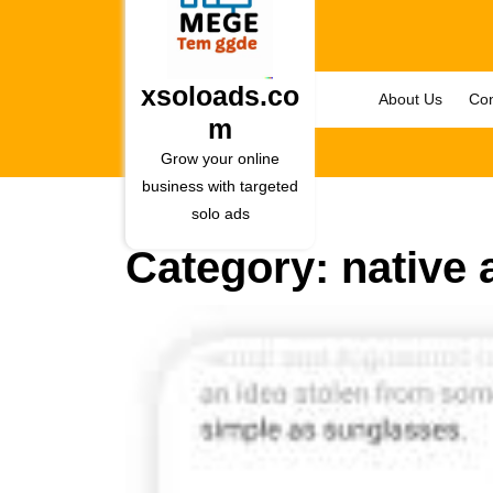
Skip
to
content
Skip
xsoloads.co
About Us
Con
to
m
content
Grow your online
business with targeted
solo ads
Category:
native 