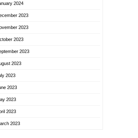
anuary 2024
ecember 2023
ovember 2023
ctober 2023
eptember 2023
ugust 2023
uly 2023
une 2023
ay 2023
ril 2023
arch 2023