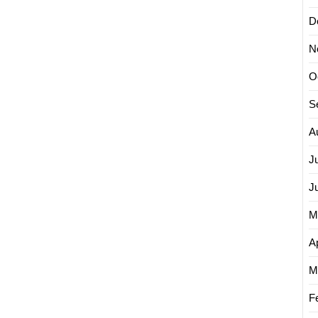
D
N
O
S
A
J
J
M
Ap
M
F