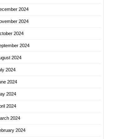
ecember 2024
ovember 2024
ctober 2024
eptember 2024
ugust 2024
uly 2024
une 2024
ay 2024
ril 2024
arch 2024
ebruary 2024