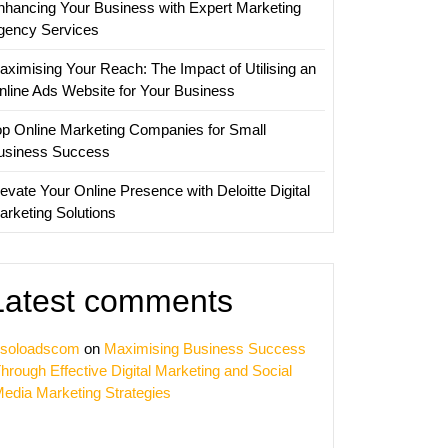
nhancing Your Business with Expert Marketing
gency Services
ve
aximising Your Reach: The Impact of Utilising an
ing
nline Ads Website for Your Business
ies
op Online Marketing Companies for Small
usiness Success
evate Your Online Presence with Deloitte Digital
arketing Solutions
Latest comments
soloadscom
on
Maximising Business Success
hrough Effective Digital Marketing and Social
edia Marketing Strategies