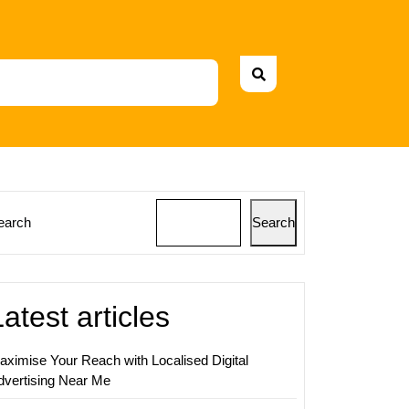
earch
Search
ing
al
Latest articles
aximise Your Reach with Localised Digital
dvertising Near Me
sing: