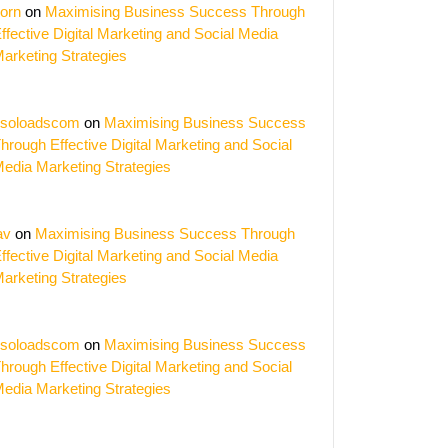
orn
on
Maximising Business Success Through
ffective Digital Marketing and Social Media
arketing Strategies
soloadscom
on
Maximising Business Success
hrough Effective Digital Marketing and Social
edia Marketing Strategies
av
on
Maximising Business Success Through
ffective Digital Marketing and Social Media
arketing Strategies
soloadscom
on
Maximising Business Success
hrough Effective Digital Marketing and Social
edia Marketing Strategies