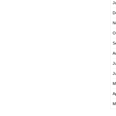
J
D
N
O
S
A
J
J
M
Ap
M