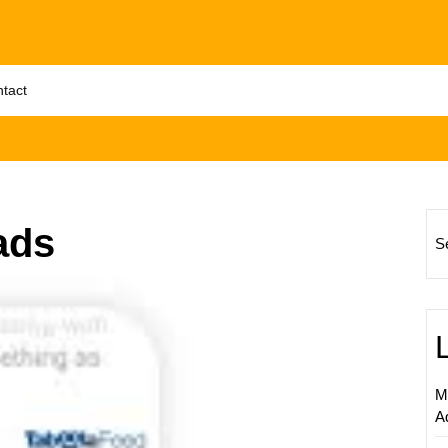
tact
ads
S
Unlock
the
Potenti
of
Native
M
Online
A
Adverti
A