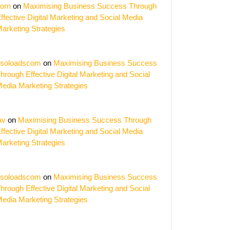
orn
on
Maximising Business Success Through
ffective Digital Marketing and Social Media
arketing Strategies
soloadscom
on
Maximising Business Success
hrough Effective Digital Marketing and Social
edia Marketing Strategies
av
on
Maximising Business Success Through
ffective Digital Marketing and Social Media
arketing Strategies
soloadscom
on
Maximising Business Success
hrough Effective Digital Marketing and Social
edia Marketing Strategies