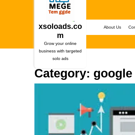
Skip
to
content
Skip
xsoloads.co
About Us
Con
to
m
content
Grow your online
business with targeted
solo ads
Category:
google