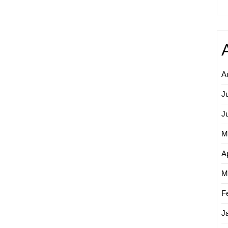
A
J
J
M
Ap
M
F
J