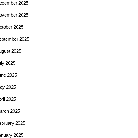
ecember 2025
ovember 2025
ctober 2025
eptember 2025
ugust 2025
uly 2025
une 2025
ay 2025
ril 2025
arch 2025
ebruary 2025
anuary 2025