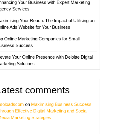
nhancing Your Business with Expert Marketing
sing
gency Services
y
aximising Your Reach: The Impact of Utilising an
nline Ads Website for Your Business
op Online Marketing Companies for Small
usiness Success
evate Your Online Presence with Deloitte Digital
arketing Solutions
Latest comments
soloadscom
on
Maximising Business Success
hrough Effective Digital Marketing and Social
edia Marketing Strategies