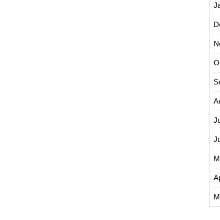
J
D
N
O
S
A
J
J
M
Ap
M