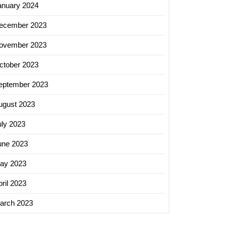
anuary 2024
ecember 2023
ovember 2023
ctober 2023
eptember 2023
ugust 2023
uly 2023
une 2023
ay 2023
ril 2023
arch 2023