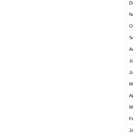
D
N
O
S
A
J
J
M
Ap
M
F
J