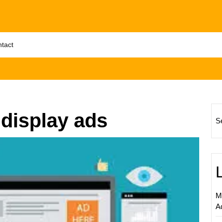
tact
 display ads
S
Unlock
Succes
Partner
with
a
M
Leadin
A
Google
Displa