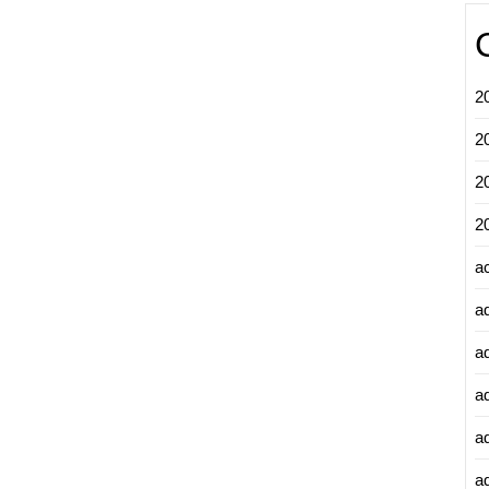
2
2
2
2
a
a
a
a
a
ad