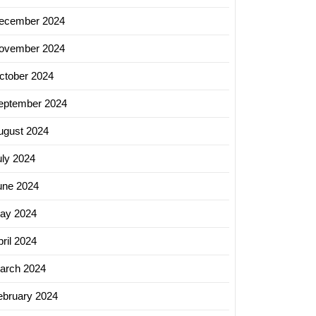
ecember 2024
ovember 2024
ctober 2024
eptember 2024
ugust 2024
uly 2024
une 2024
ay 2024
ril 2024
arch 2024
ebruary 2024