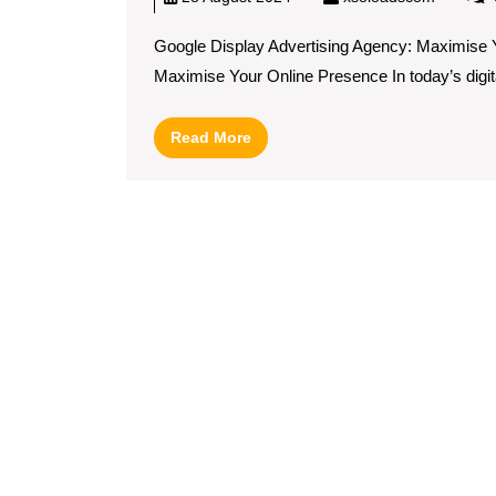
Google Display Advertising Agency: Maximise 
Maximise Your Online Presence In today’s digital
Read
Read More
More