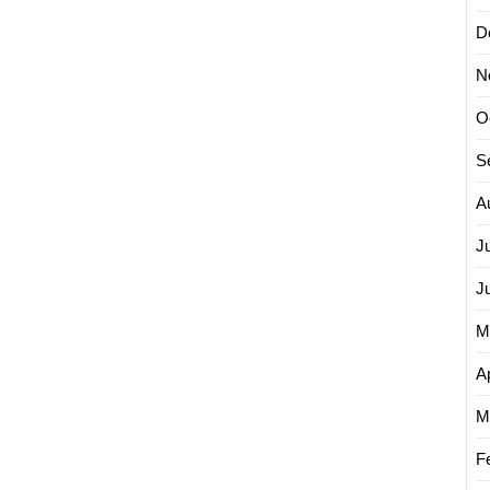
D
N
O
S
A
J
J
M
Ap
M
F