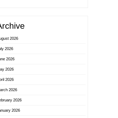
Archive
ugust 2026
uly 2026
une 2026
ay 2026
ril 2026
arch 2026
ebruary 2026
anuary 2026