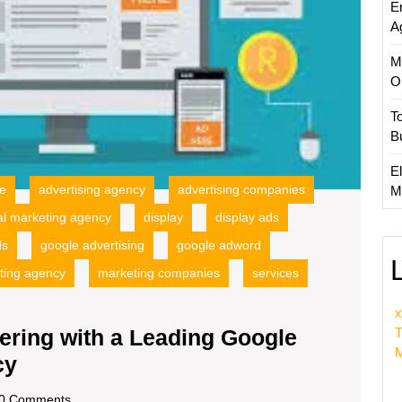
E
Adverti
A
Agenc
M
O
T
B
El
ce
advertising agency
advertising companies
M
tal marketing agency
display
display ads
ds
google advertising
google adword
ting agency
marketing companies
services
x
T
ering with a Leading Google
M
Unlocking
cy
Success:
scom
0 Comments