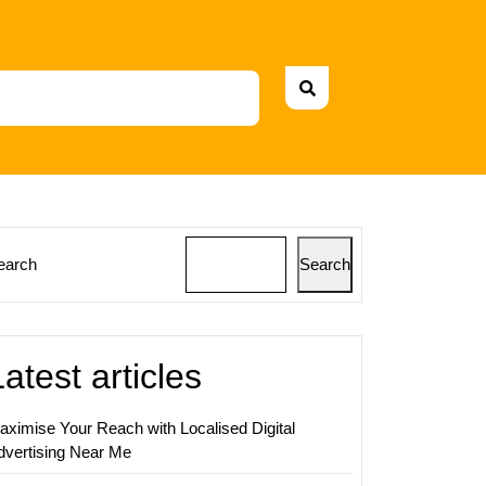
earch
Search
ing
s:
ing
Latest articles
aximise Your Reach with Localised Digital
g
dvertising Near Me
y