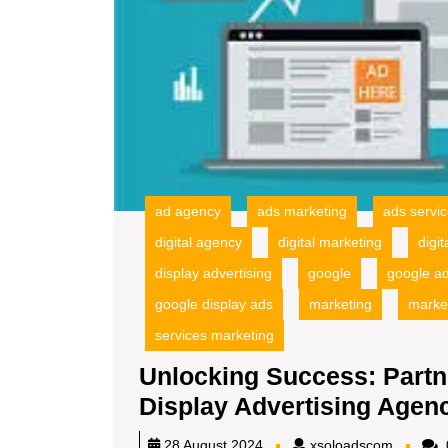
ad agency
ads marketing
ads servi
digital agency
digital marketing
digi
display advertising
google
google a
google display ads
marketing
marke
services marketing
Unlocking Success: Partn
Display Advertising Agen
xsoload
28 August 2024
xsoloadscom