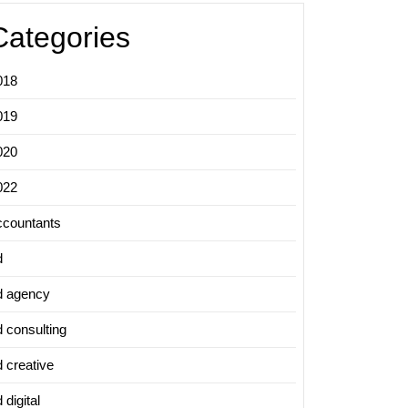
Categories
018
019
020
022
ccountants
d
d agency
d consulting
d creative
 digital