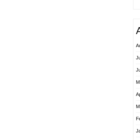
A
J
J
M
Ap
M
F
J