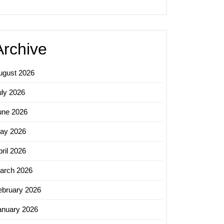
Archive
ugust 2026
uly 2026
une 2026
ay 2026
ril 2026
arch 2026
ebruary 2026
anuary 2026