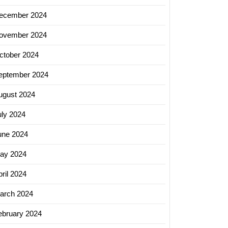
ecember 2024
ovember 2024
ctober 2024
eptember 2024
ugust 2024
uly 2024
une 2024
ay 2024
ril 2024
arch 2024
ebruary 2024