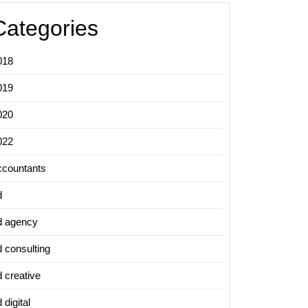
Categories
018
019
020
022
ccountants
d
d agency
d consulting
d creative
 digital