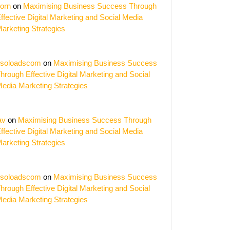
orn
on
Maximising Business Success Through
ffective Digital Marketing and Social Media
arketing Strategies
soloadscom
on
Maximising Business Success
hrough Effective Digital Marketing and Social
edia Marketing Strategies
av
on
Maximising Business Success Through
ffective Digital Marketing and Social Media
arketing Strategies
soloadscom
on
Maximising Business Success
hrough Effective Digital Marketing and Social
edia Marketing Strategies