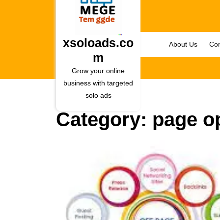
Skip
to
content
Skip
xsoloads.co
About Us
Con
to
m
content
Grow your online
business with targeted
solo ads
Category:
page o