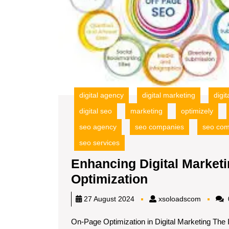
digital agency
digital marketing
digi
digital seo
marketing
optimizely
seo agency
seo companies
seo co
seo services
Enhancing Digital Marke
Enhancing
Optimization
Digital
xsoload
27 August 2024
xsoloadscom
Marketing
On-Page Optimization in Digital Marketing The 
Success