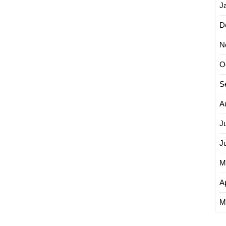
J
D
N
O
S
A
J
J
M
Ap
M