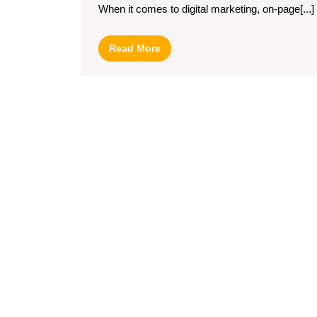
When it comes to digital marketing, on-page[...]
Through
On-
Read
Read More
Page
More
Optimization