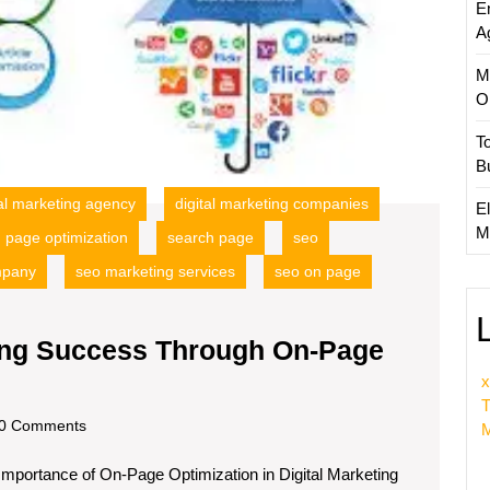
E
A
M
O
T
B
tal marketing agency
digital marketing companies
El
M
page optimization
search page
seo
mpany
seo marketing services
seo on page
ting Success Through On-Page
x
T
scom
0 Comments
M
Importance of On-Page Optimization in Digital Marketing