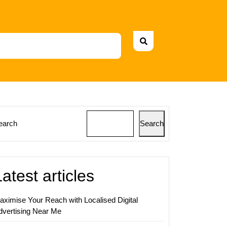
earch
Search
ing
ing
Latest articles
ss
h
aximise Your Reach with Localised Digital
dvertising Near Me
zation