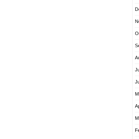
D
N
O
S
A
J
J
M
Ap
M
F