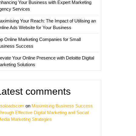
nhancing Your Business with Expert Marketing
gency Services
aximising Your Reach: The Impact of Utilising an
nline Ads Website for Your Business
op Online Marketing Companies for Small
usiness Success
evate Your Online Presence with Deloitte Digital
arketing Solutions
Latest comments
soloadscom
on
Maximising Business Success
hrough Effective Digital Marketing and Social
edia Marketing Strategies