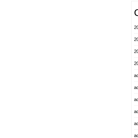
2
2
2
2
a
a
a
a
a
ad