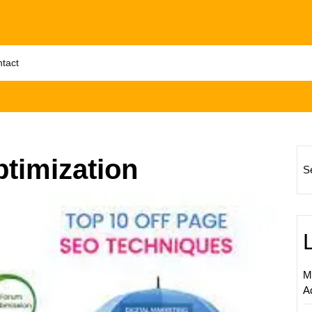
tact
ptimization
S
Enhanc
Digital
Market
Succe
Throug
M
On-
A
Page
Optimi