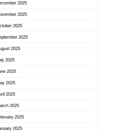
ecember 2025
ovember 2025
ctober 2025
eptember 2025
ugust 2025
uly 2025
une 2025
ay 2025
ril 2025
arch 2025
ebruary 2025
anuary 2025