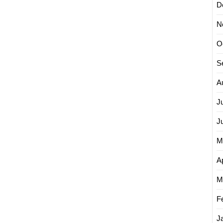
D
N
O
S
A
J
J
M
Ap
M
F
J