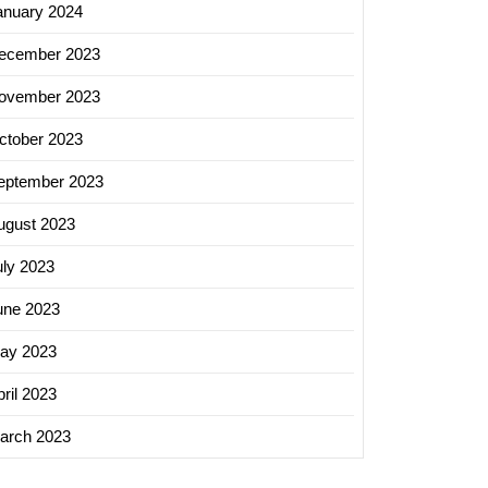
anuary 2024
ecember 2023
ovember 2023
ctober 2023
eptember 2023
ugust 2023
uly 2023
une 2023
ay 2023
ril 2023
arch 2023