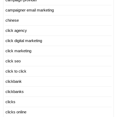
campaigner email marketing
chinese
click agency
click digital marketing
click marketing
click seo
click to click
clickbank
clickbanks
clicks
clicks online