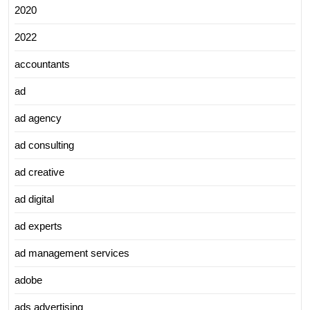
2020
2022
accountants
ad
ad agency
ad consulting
ad creative
ad digital
ad experts
ad management services
adobe
ads advertising