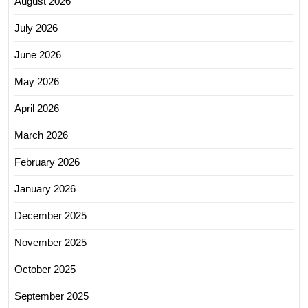
August 2026
July 2026
June 2026
May 2026
April 2026
March 2026
February 2026
January 2026
December 2025
November 2025
October 2025
September 2025