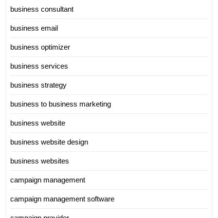
business consultant
business email
business optimizer
business services
business strategy
business to business marketing
business website
business website design
business websites
campaign management
campaign management software
campaign provider