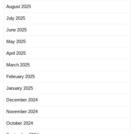
August 2025
July 2025
June 2025
May 2025
April 2025
March 2025
February 2025
January 2025
December 2024
November 2024
October 2024