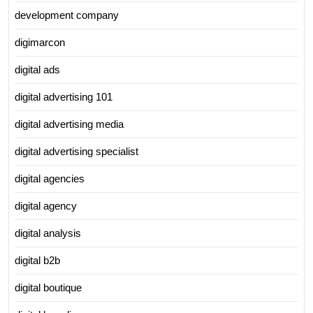
development company
digimarcon
digital ads
digital advertising 101
digital advertising media
digital advertising specialist
digital agencies
digital agency
digital analysis
digital b2b
digital boutique