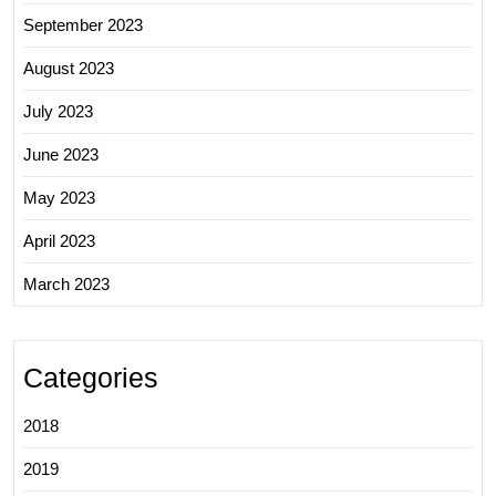
September 2023
August 2023
July 2023
June 2023
May 2023
April 2023
March 2023
Categories
2018
2019