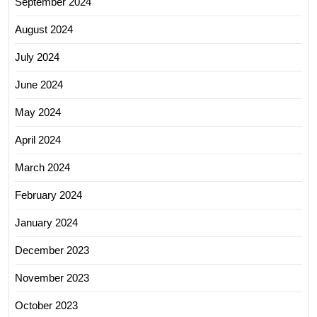
September 2024
August 2024
July 2024
June 2024
May 2024
April 2024
March 2024
February 2024
January 2024
December 2023
November 2023
October 2023