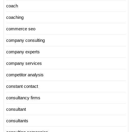
coach
coaching
commerce seo
company consulting
company experts
company services
competitor analysis
constant contact
consultancy firms
consultant
consultants