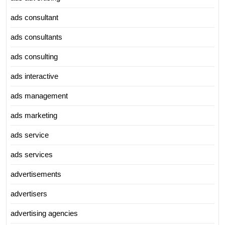
ads consultant
ads consultants
ads consulting
ads interactive
ads management
ads marketing
ads service
ads services
advertisements
advertisers
advertising agencies