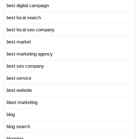
best digital campaign
best local search
best local seo company
best market
best marketing agency
best seo company
best service
best website
blast marketing
blog
blog search
blogging