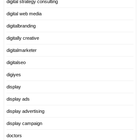
digital strategy consulting
digital web media
digitalbranding
digitally creative
digitalmarketer
digitalseo
digiyes
display
display ads
display advertising
display campaign
doctors