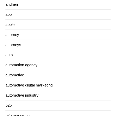
andheri
app
apple
attorney
attorneys
auto
automation agency
automotive
automotive digital marketing
automotive industry
b2b
b2b marketing