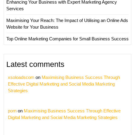
Enhancing Your Business with Expert Marketing Agency
Services
Maximising Your Reach: The Impact of Utilising an Online Ads
Website for Your Business
Top Online Marketing Companies for Small Business Success
Latest comments
xsoloadscom
on
Maximising Business Success Through
Effective Digital Marketing and Social Media Marketing
Strategies
porn
on
Maximising Business Success Through Effective
Digital Marketing and Social Media Marketing Strategies