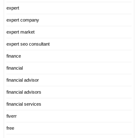
expert
expert company
expert market
expert seo consultant
finance
financial
financial advisor
financial advisors
financial services
fiverr
free