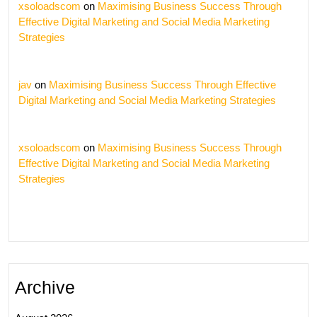
xsoloadscom
on
Maximising Business Success Through
Effective Digital Marketing and Social Media Marketing
Strategies
jav
on
Maximising Business Success Through Effective
Digital Marketing and Social Media Marketing Strategies
xsoloadscom
on
Maximising Business Success Through
Effective Digital Marketing and Social Media Marketing
Strategies
Archive