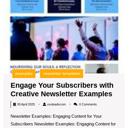
E
examples
newsletter templates
Engage Your Subscribers with
Eng
Creative Newsletter Examples
Your
xsoloadscom
30 April 2025
xsoloadscom
0 Comments
Subs
Newsletter Examples: Engaging Content for Your
with
Subscribers Newsletter Examples: Engaging Content for
Crea