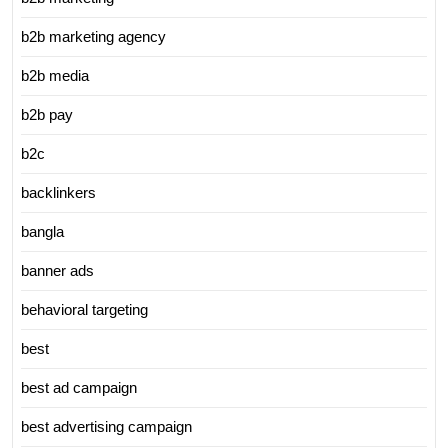
b2b marketing agency
b2b media
b2b pay
b2c
backlinkers
bangla
banner ads
behavioral targeting
best
best ad campaign
best advertising campaign