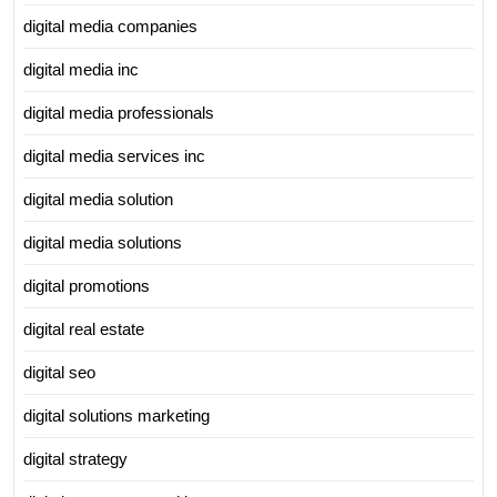
digital media companies
digital media inc
digital media professionals
digital media services inc
digital media solution
digital media solutions
digital promotions
digital real estate
digital seo
digital solutions marketing
digital strategy