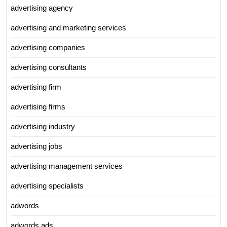
advertising agency
advertising and marketing services
advertising companies
advertising consultants
advertising firm
advertising firms
advertising industry
advertising jobs
advertising management services
advertising specialists
adwords
adwords ads