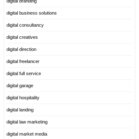
digital branding
digital business solutions
digital consultancy
digital creatives
digital direction
digital freelancer
digital full service
digital garage
digital hospitality
digital landing
digital law marketing
digital market media