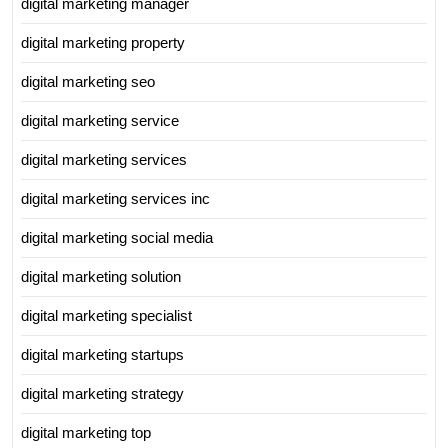
digital marketing manager
digital marketing property
digital marketing seo
digital marketing service
digital marketing services
digital marketing services inc
digital marketing social media
digital marketing solution
digital marketing specialist
digital marketing startups
digital marketing strategy
digital marketing top