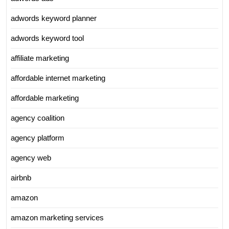
adwords keyword planner
adwords keyword tool
affiliate marketing
affordable internet marketing
affordable marketing
agency coalition
agency platform
agency web
airbnb
amazon
amazon marketing services