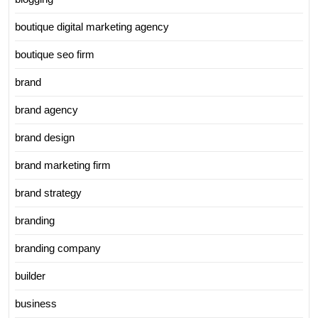
boutique digital marketing agency
boutique seo firm
brand
brand agency
brand design
brand marketing firm
brand strategy
branding
branding company
builder
business