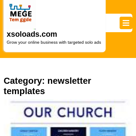
Skip
to
content
Skip
to
xsoloads.com
content
Grow your online business with targeted solo ads
Category:
newsletter
templates
E
Y
S
wi
C
N