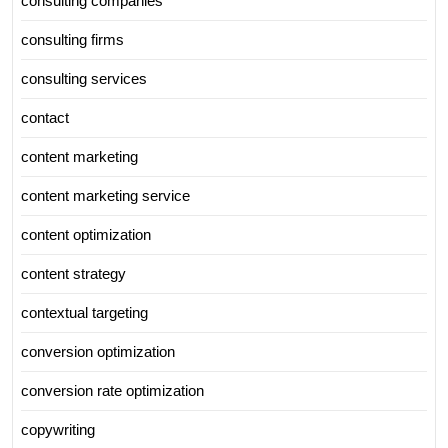
consulting companies
consulting firms
consulting services
contact
content marketing
content marketing service
content optimization
content strategy
contextual targeting
conversion optimization
conversion rate optimization
copywriting