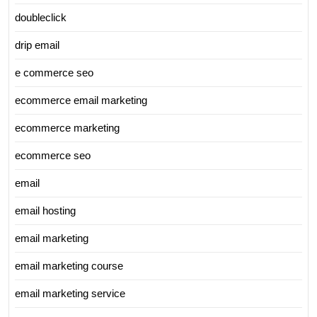
doubleclick
drip email
e commerce seo
ecommerce email marketing
ecommerce marketing
ecommerce seo
email
email hosting
email marketing
email marketing course
email marketing service