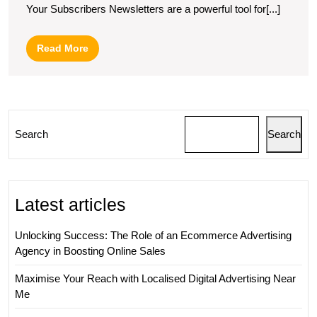
Your Subscribers Newsletters are a powerful tool for[...]
News
Exa
Read
Read More
More
Search
Search
Latest articles
Unlocking Success: The Role of an Ecommerce Advertising
Agency in Boosting Online Sales
Maximise Your Reach with Localised Digital Advertising Near
Me