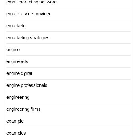
email marketing software
email service provider
emarketer
emarketing strategies
engine
engine ads
engine digital
engine professionals
engineering
engineering firms
example
examples