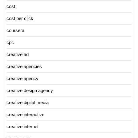
cost
cost per click
coursera
cpc
creative ad
creative agencies
creative agency
creative design agency
creative digital media
creative interactive
creative internet