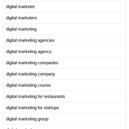
digital marketer
digital marketers
digital marketing
digital marketing agencies
digital marketing agency
digital marketing companies
digital marketing company
digital marketing course
digital marketing for restaurants
digital marketing for startups
digital marketing group