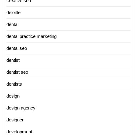
creative seo
deloitte
dental
dental practice marketing
dental seo
dentist
dentist seo
dentists
design
design agency
designer
development