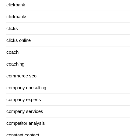
clickbank
clickbanks
clicks
clicks online
coach
coaching
commerce seo
company consulting
company experts
company services
competitor analysis
constant contact