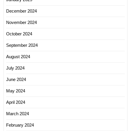
December 2024
November 2024
October 2024
September 2024
August 2024
July 2024
June 2024
May 2024
April 2024
March 2024
February 2024