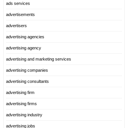
ads services
advertisements
advertisers
advertising agencies
advertising agency
advertising and marketing services
advertising companies
advertising consultants
advertising firm
advertising firms
advertising industry
advertising jobs