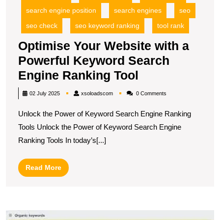
search engine position
search engines
seo
seo check
seo keyword ranking
tool rank
Optimise Your Website with a
Powerful Keyword Search
Optimise
Engine Ranking Tool
Your
xsoloadscom
02 July 2025
xsoloadscom
0 Comments
Website
Unlock the Power of Keyword Search Engine Ranking
with
Tools Unlock the Power of Keyword Search Engine
a
Ranking Tools In today’s[...]
Powerful
Keyword
Read
Read More
Search
More
Engine
Ranking
M