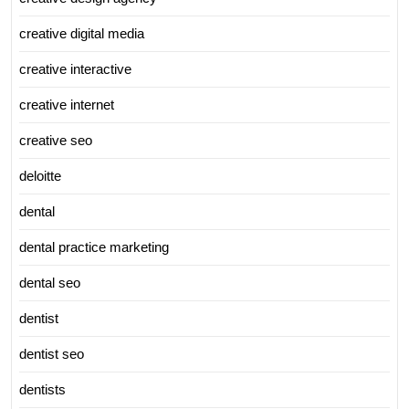
creative digital media
creative interactive
creative internet
creative seo
deloitte
dental
dental practice marketing
dental seo
dentist
dentist seo
dentists