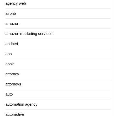
agency web
airbnb
amazon
amazon marketing services
andheri
app
apple
attorney
attorneys
auto
automation agency
automotive