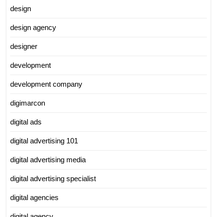
design
design agency
designer
development
development company
digimarcon
digital ads
digital advertising 101
digital advertising media
digital advertising specialist
digital agencies
digital agency