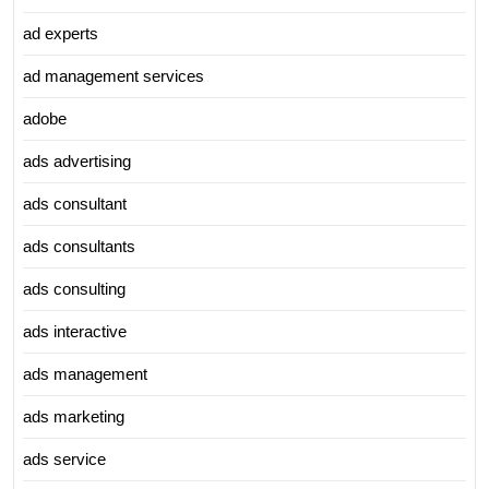
ad experts
ad management services
adobe
ads advertising
ads consultant
ads consultants
ads consulting
ads interactive
ads management
ads marketing
ads service