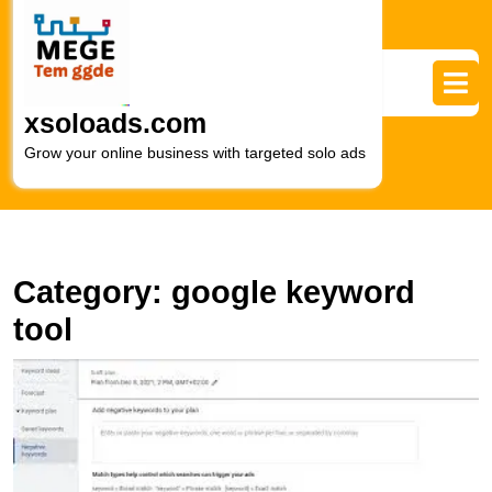
Skip
to
content
Skip
to
xsoloads.com
content
Grow your online business with targeted solo ads
Category:
google keyword
tool
U
S
H
t
P
of