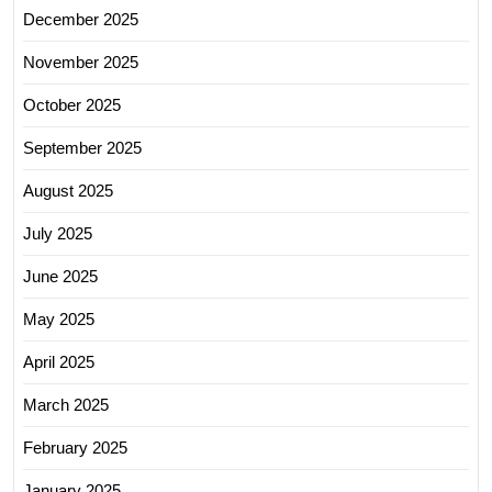
December 2025
November 2025
October 2025
September 2025
August 2025
July 2025
June 2025
May 2025
April 2025
March 2025
February 2025
January 2025