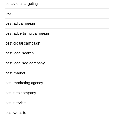
behavioral targeting
best
best ad campaign
best advertising campaign
best digital campaign
best local search
best local seo company
best market
best marketing agency
best seo company
best service
best website