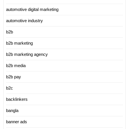
automotive digital marketing
automotive industry
b2b
b2b marketing
b2b marketing agency
b2b media
b2b pay
b2c
backlinkers
bangla
banner ads