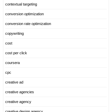
contextual targeting
conversion optimization
conversion rate optimization
copywriting
cost
cost per click
coursera
cpc
creative ad
creative agencies
creative agency
creative design agency