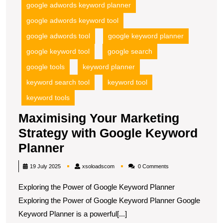
google adwords keyword planner
google adwords keyword tool
google adwords tool
google keyword planner
google keyword tool
google search
google tools
keyword planner
keyword search tool
keyword tool
keyword tools
Maximising Your Marketing
Strategy with Google Keyword
Maximising
Planner
Your
xsoloadscom
19 July 2025
xsoloadscom
0 Comments
Marketing
Exploring the Power of Google Keyword Planner
Strategy
Exploring the Power of Google Keyword Planner Google
with
Keyword Planner is a powerful[...]
Google