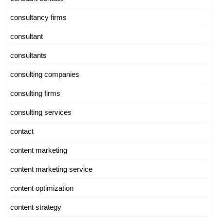
consultancy firms
consultant
consultants
consulting companies
consulting firms
consulting services
contact
content marketing
content marketing service
content optimization
content strategy