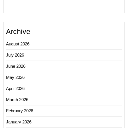
Archive
August 2026
July 2026
June 2026
May 2026
April 2026
March 2026
February 2026
January 2026