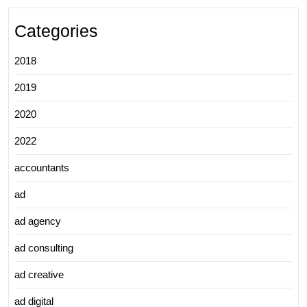
Categories
2018
2019
2020
2022
accountants
ad
ad agency
ad consulting
ad creative
ad digital