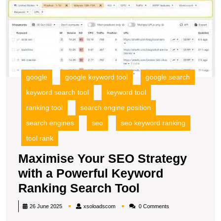
Tool
Y
S
S
wi
a
P
K
google
google keyword tool
google search
R
S
keyword search tool
keyword tool
To
ranking tool
search engine position
search engines
seo
seo keyword ranking
tool rank
Maximise Your SEO Strategy
with a Powerful Keyword
Maximise
Ranking Search Tool
Your
xsoloadscom
26 June 2025
xsoloadscom
0 Comments
SEO