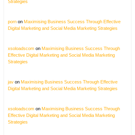
Strategies
porn
on
Maximising Business Success Through Effective
Digital Marketing and Social Media Marketing Strategies
xsoloadscom
on
Maximising Business Success Through
Effective Digital Marketing and Social Media Marketing
Strategies
jav
on
Maximising Business Success Through Effective
Digital Marketing and Social Media Marketing Strategies
xsoloadscom
on
Maximising Business Success Through
Effective Digital Marketing and Social Media Marketing
Strategies