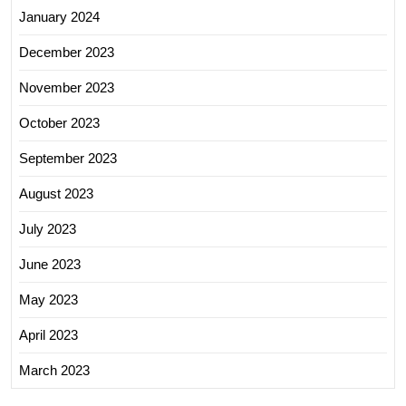
January 2024
December 2023
November 2023
October 2023
September 2023
August 2023
July 2023
June 2023
May 2023
April 2023
March 2023