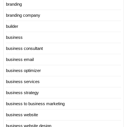
branding
branding company
builder
business
business consultant
business email
business optimizer
business services
business strategy
business to business marketing
business website
business website design