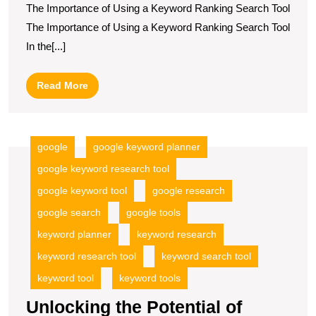
The Importance of Using a Keyword Ranking Search Tool
Strategy
The Importance of Using a Keyword Ranking Search Tool
with
In the[...]
a
Powerful
Read
Read More
Keyword
More
Ranking
Search
google
google keyword planner
Tool
google keyword research tool
google keyword tool
google research
google search
google tools
keyword planner
keyword research
keyword research tool
keyword search tool
keyword tool
keyword tools
Unlocking the Potential of