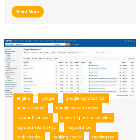
Keyword
Read
Read More
Planner
More
O
Y
W
wi
a
P
K
S
E
engine
google
google keyword tool
R
google search
google search engine
To
keyword checker
keyword position checker
keyword search tool
keyword tool
rank checker
ranking check
ranking tool