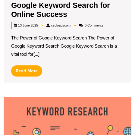
Google Keyword Search for
Unlocking
Online Success
the
xsoloadscom
13 June 2025
xsoloadscom
0 Comments
Potential
The Power of Google Keyword Search The Power of
of
Google Keyword Search Google Keyword Search is a
Google
vital tool for[...]
Keyword
Search
Read
Read More
for
More
Online
Success
U
S
S
wi
t
G