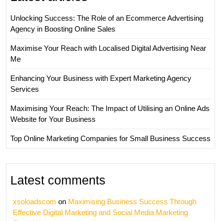
Unlocking Success: The Role of an Ecommerce Advertising
Agency in Boosting Online Sales
Maximise Your Reach with Localised Digital Advertising Near
Me
Enhancing Your Business with Expert Marketing Agency
Services
Maximising Your Reach: The Impact of Utilising an Online Ads
Website for Your Business
Top Online Marketing Companies for Small Business Success
Latest comments
xsoloadscom
on
Maximising Business Success Through
Effective Digital Marketing and Social Media Marketing