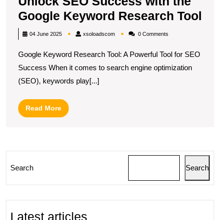
Unlock SEO Success with the
Un
Google Keyword Research Tool
SE
xsoloadscom
04 June 2025
xsoloadscom
0 Comments
Su
Google Keyword Research Tool: A Powerful Tool for SEO
wit
Success When it comes to search engine optimization
the
(SEO), keywords play[...]
Go
Ke
Read
Read More
Re
More
Too
Search
Search
Latest articles