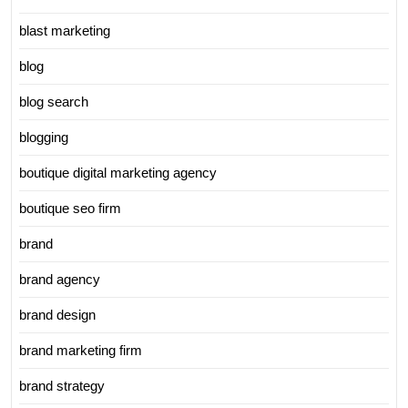
blast marketing
blog
blog search
blogging
boutique digital marketing agency
boutique seo firm
brand
brand agency
brand design
brand marketing firm
brand strategy