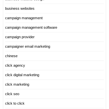
business websites
campaign management
campaign management software
campaign provider
campaigner email marketing
chinese
click agency
click digital marketing
click marketing
click seo
click to click