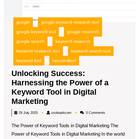
a
K
To
google
google keyword research tool
in
google keyword tool
google research
Di
M
google search
keyword research
keyword research tool
keyword search tool
keyword tool
keywordtool
Unlocking Success:
Harnessing the Power of a
Keyword Tool in Digital
Unlocking
Marketing
Success:
xsoloadscom
29 July 2025
xsoloadscom
0 Comments
Harnessing
The Power of Keyword Tools in Digital Marketing The
the
Power of Keyword Tools in Digital Marketing In the world
Power