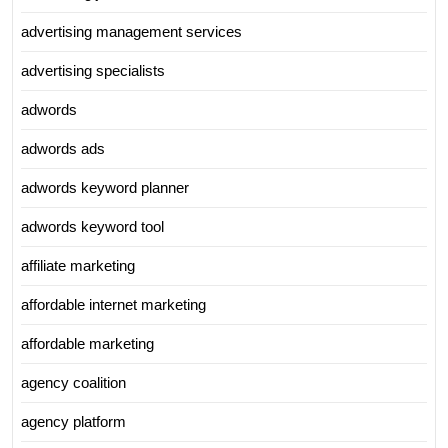
advertising management services
advertising specialists
adwords
adwords ads
adwords keyword planner
adwords keyword tool
affiliate marketing
affordable internet marketing
affordable marketing
agency coalition
agency platform