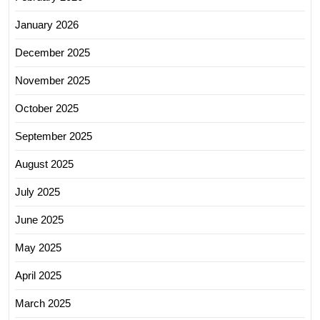
January 2026
December 2025
November 2025
October 2025
September 2025
August 2025
July 2025
June 2025
May 2025
April 2025
March 2025