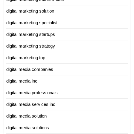
digital marketing solution
digital marketing specialist
digital marketing startups
digital marketing strategy
digital marketing top
digital media companies
digital media inc
digital media professionals
digital media services inc
digital media solution
digital media solutions