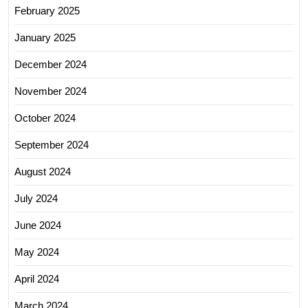
February 2025
January 2025
December 2024
November 2024
October 2024
September 2024
August 2024
July 2024
June 2024
May 2024
April 2024
March 2024