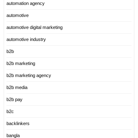
automation agency
automotive
automotive digital marketing
automotive industry
b2b
b2b marketing
b2b marketing agency
b2b media
b2b pay
b2c
backlinkers
bangla