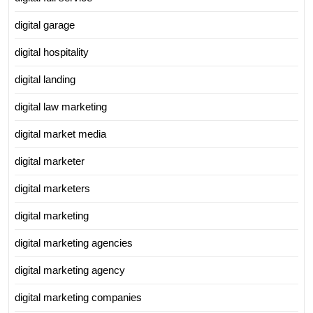
digital garage
digital hospitality
digital landing
digital law marketing
digital market media
digital marketer
digital marketers
digital marketing
digital marketing agencies
digital marketing agency
digital marketing companies