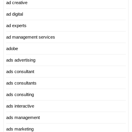
ad creative
ad digital
ad experts
ad management services
adobe
ads advertising
ads consultant
ads consultants
ads consulting
ads interactive
ads management
ads marketing