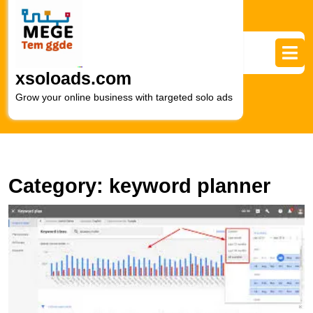
Skip
to
content
Skip
to
xsoloads.com
content
Grow your online business with targeted solo ads
Category:
keyword planner
M
Y
M
S
wi
G
K