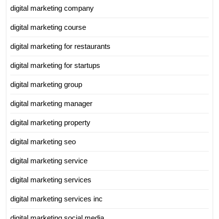
digital marketing company
digital marketing course
digital marketing for restaurants
digital marketing for startups
digital marketing group
digital marketing manager
digital marketing property
digital marketing seo
digital marketing service
digital marketing services
digital marketing services inc
digital marketing social media