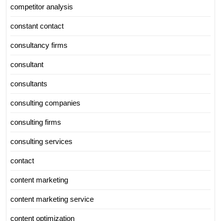
competitor analysis
constant contact
consultancy firms
consultant
consultants
consulting companies
consulting firms
consulting services
contact
content marketing
content marketing service
content optimization