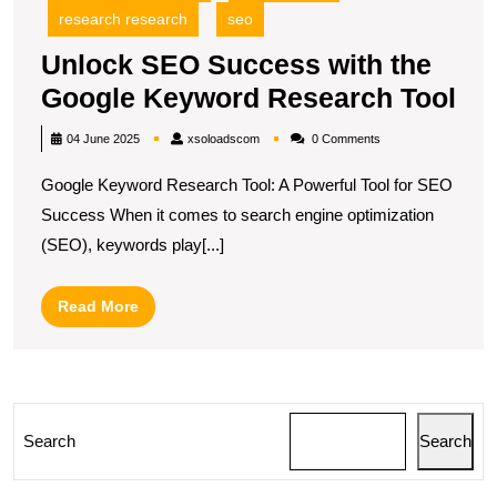
research research
seo
Unlock SEO Success with the
Un
Google Keyword Research Tool
SE
xsoloadscom
04 June 2025
xsoloadscom
0 Comments
Su
Google Keyword Research Tool: A Powerful Tool for SEO
wit
Success When it comes to search engine optimization
the
(SEO), keywords play[...]
Go
Ke
Read
Read More
Re
More
Too
Search
Search