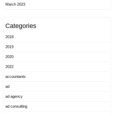
March 2023
Categories
2018
2019
2020
2022
accountants
ad
ad agency
ad consulting