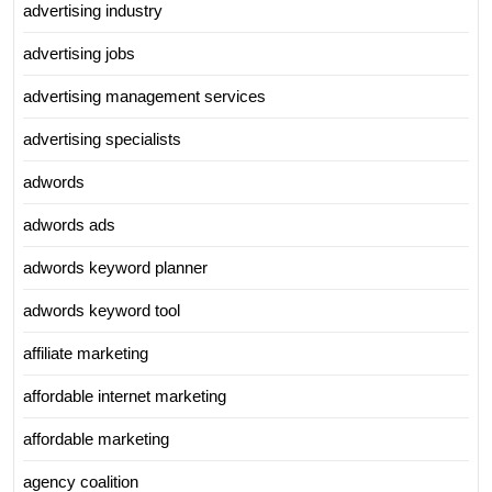
advertising industry
advertising jobs
advertising management services
advertising specialists
adwords
adwords ads
adwords keyword planner
adwords keyword tool
affiliate marketing
affordable internet marketing
affordable marketing
agency coalition