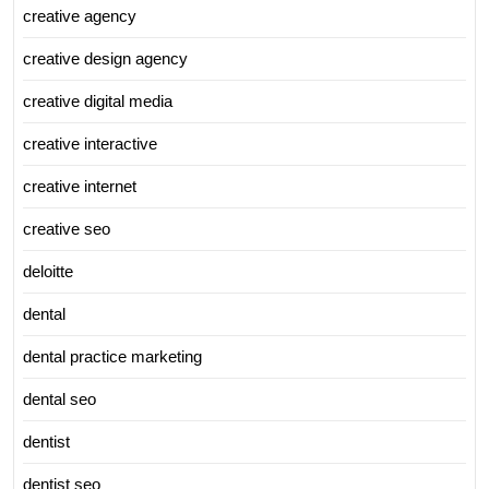
creative agency
creative design agency
creative digital media
creative interactive
creative internet
creative seo
deloitte
dental
dental practice marketing
dental seo
dentist
dentist seo