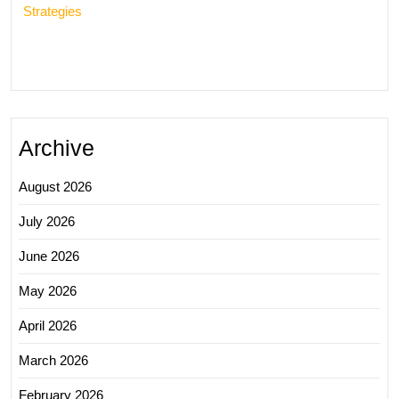
Strategies
Archive
August 2026
July 2026
June 2026
May 2026
April 2026
March 2026
February 2026