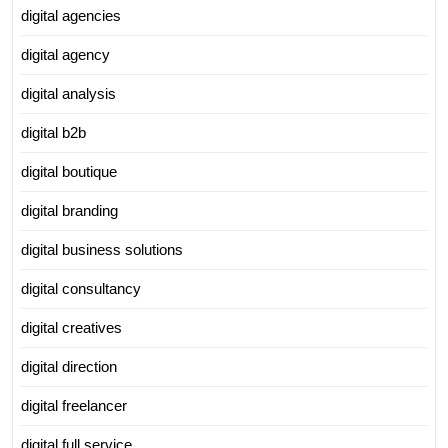
digital agencies
digital agency
digital analysis
digital b2b
digital boutique
digital branding
digital business solutions
digital consultancy
digital creatives
digital direction
digital freelancer
digital full service