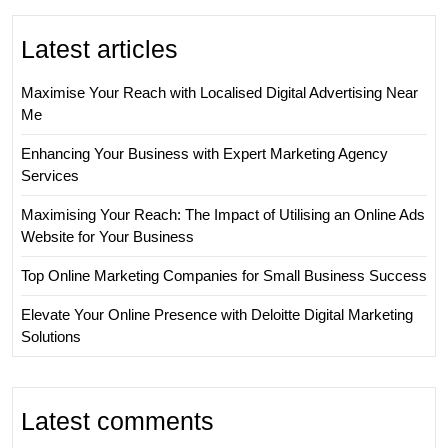
Latest articles
Maximise Your Reach with Localised Digital Advertising Near
Me
Enhancing Your Business with Expert Marketing Agency
Services
Maximising Your Reach: The Impact of Utilising an Online Ads
Website for Your Business
Top Online Marketing Companies for Small Business Success
Elevate Your Online Presence with Deloitte Digital Marketing
Solutions
Latest comments