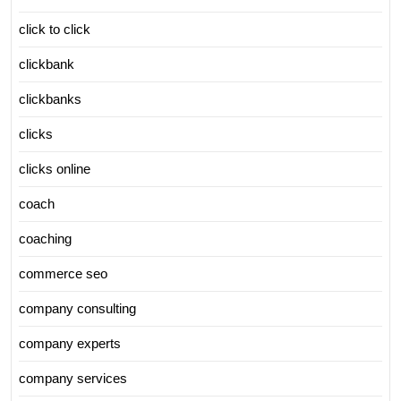
click to click
clickbank
clickbanks
clicks
clicks online
coach
coaching
commerce seo
company consulting
company experts
company services