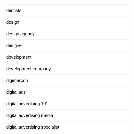
dentists
design
design agency
designer
development
development company
digimarcon
digital ads
digital advertising 101
digital advertising media
digital advertising specialist