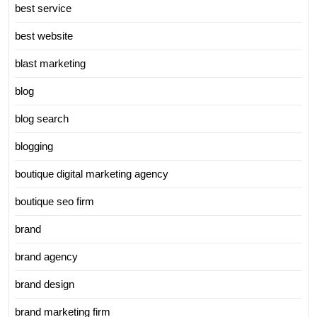
best service
best website
blast marketing
blog
blog search
blogging
boutique digital marketing agency
boutique seo firm
brand
brand agency
brand design
brand marketing firm