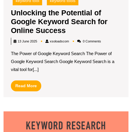
keyword tool
keyword tools
Unlocking the Potential of
Google Keyword Search for
Unlocking
Online Success
the
xsoloadscom
13 June 2025
xsoloadscom
0 Comments
Potential
The Power of Google Keyword Search The Power of
of
Google Keyword Search Google Keyword Search is a
Google
vital tool for[...]
Keyword
Search
Read
Read More
for
More
Online
Success
U
S
S