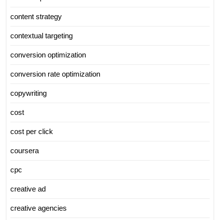
content strategy
contextual targeting
conversion optimization
conversion rate optimization
copywriting
cost
cost per click
coursera
cpc
creative ad
creative agencies