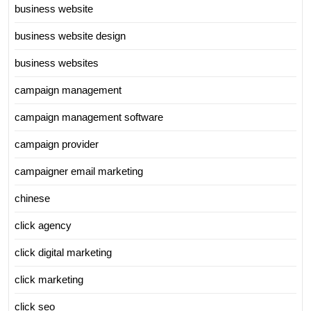
business website
business website design
business websites
campaign management
campaign management software
campaign provider
campaigner email marketing
chinese
click agency
click digital marketing
click marketing
click seo