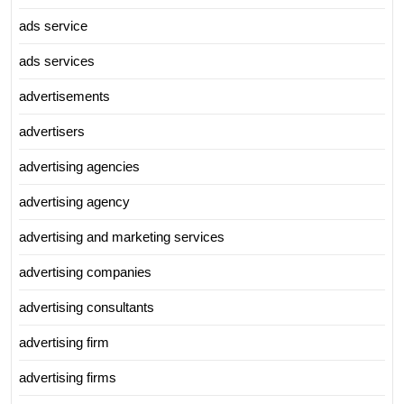
ads service
ads services
advertisements
advertisers
advertising agencies
advertising agency
advertising and marketing services
advertising companies
advertising consultants
advertising firm
advertising firms