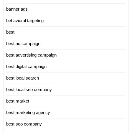
banner ads
behavioral targeting
best
best ad campaign
best advertising campaign
best digital campaign
best local search
best local seo company
best market
best marketing agency
best seo company