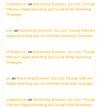
xsoloadscom
on
Maximising Business Success Through
Effective Digital Marketing and Social Media Marketing
Strategies
porn
on
Maximising Business Success Through Effective
Digital Marketing and Social Media Marketing Strategies
xsoloadscom
on
Maximising Business Success Through
Effective Digital Marketing and Social Media Marketing
Strategies
jav
on
Maximising Business Success Through Effective
Digital Marketing and Social Media Marketing Strategies
xsoloadscom
on
Maximising Business Success Through
Effective Digital Marketing and Social Media Marketing