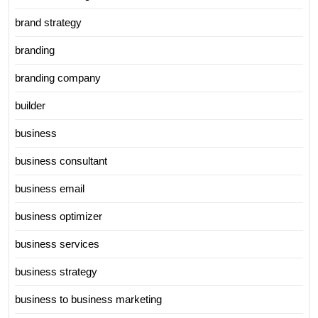
brand strategy
branding
branding company
builder
business
business consultant
business email
business optimizer
business services
business strategy
business to business marketing