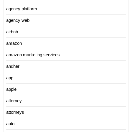
agency platform
agency web
airbnb
amazon
amazon marketing services
andheri
app
apple
attorney
attorneys
auto