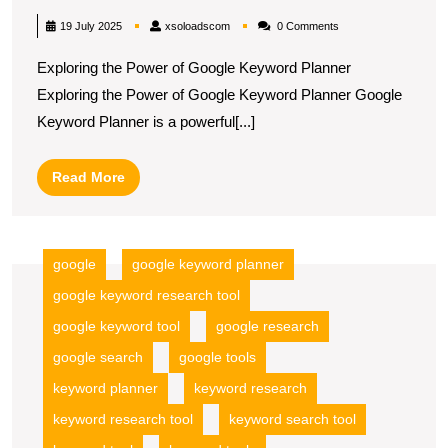
Your
xsoloadscom
19 July 2025
xsoloadscom
0 Comments
Marketing
Exploring the Power of Google Keyword Planner
Strategy
Exploring the Power of Google Keyword Planner Google
with
Keyword Planner is a powerful[...]
Google
Keyword
Read
Read More
Planner
More
google
google keyword planner
google keyword research tool
google keyword tool
google research
google search
google tools
keyword planner
keyword research
keyword research tool
keyword search tool