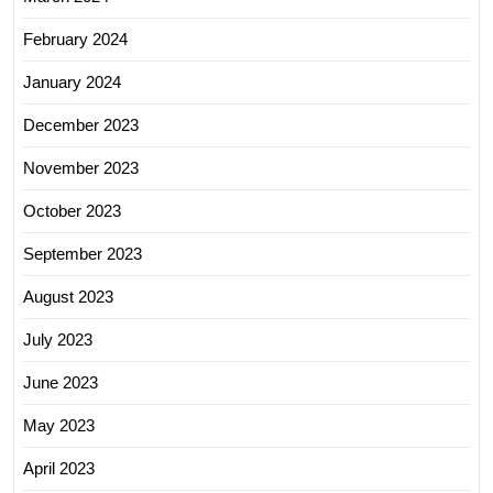
February 2024
January 2024
December 2023
November 2023
October 2023
September 2023
August 2023
July 2023
June 2023
May 2023
April 2023