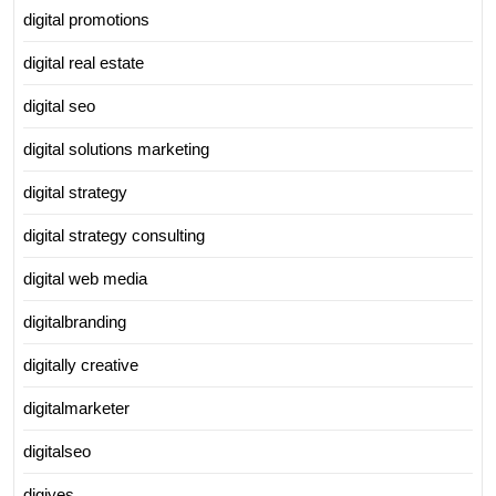
digital promotions
digital real estate
digital seo
digital solutions marketing
digital strategy
digital strategy consulting
digital web media
digitalbranding
digitally creative
digitalmarketer
digitalseo
digiyes