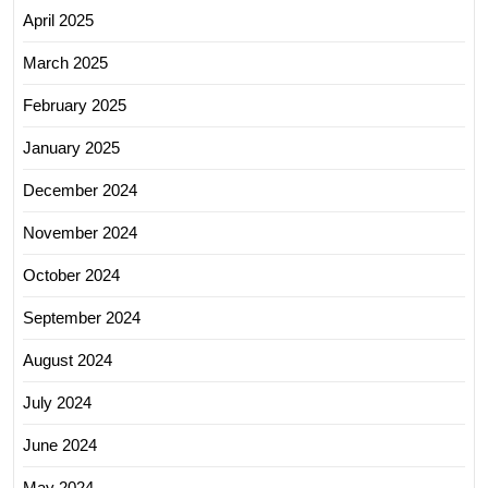
April 2025
March 2025
February 2025
January 2025
December 2024
November 2024
October 2024
September 2024
August 2024
July 2024
June 2024
May 2024