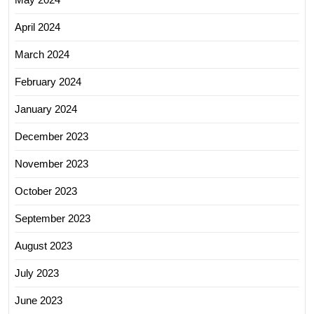
April 2024
March 2024
February 2024
January 2024
December 2023
November 2023
October 2023
September 2023
August 2023
July 2023
June 2023