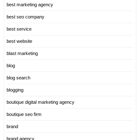
best marketing agency
best seo company
best service
best website
blast marketing
blog
blog search
blogging
boutique digital marketing agency
boutique seo firm
brand
brand agency