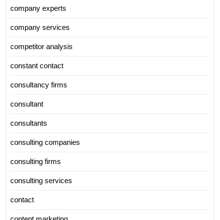
company experts
company services
competitor analysis
constant contact
consultancy firms
consultant
consultants
consulting companies
consulting firms
consulting services
contact
content marketing