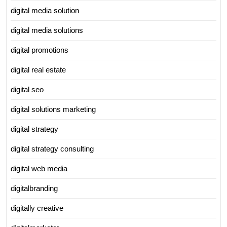
digital media solution
digital media solutions
digital promotions
digital real estate
digital seo
digital solutions marketing
digital strategy
digital strategy consulting
digital web media
digitalbranding
digitally creative