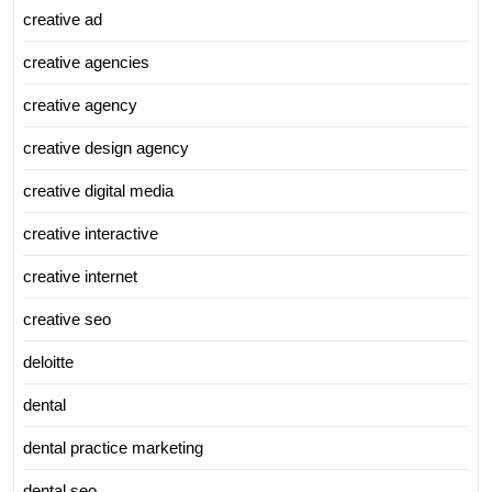
creative ad
creative agencies
creative agency
creative design agency
creative digital media
creative interactive
creative internet
creative seo
deloitte
dental
dental practice marketing
dental seo