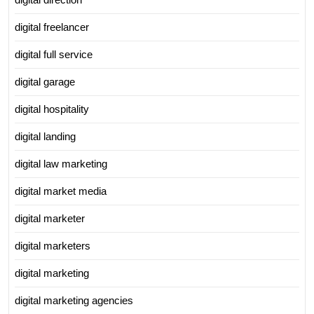
digital freelancer
digital full service
digital garage
digital hospitality
digital landing
digital law marketing
digital market media
digital marketer
digital marketers
digital marketing
digital marketing agencies