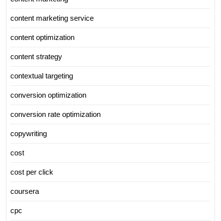
content marketing service
content optimization
content strategy
contextual targeting
conversion optimization
conversion rate optimization
copywriting
cost
cost per click
coursera
cpc