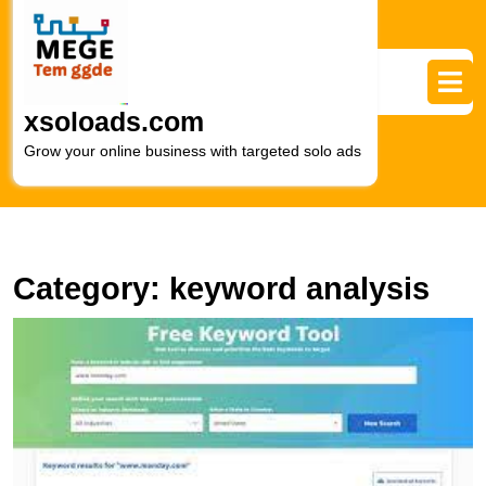
Skip
to
content
Skip
to
xsoloads.com
content
Grow your online business with targeted solo ads
Category:
keyword analysis
U
S
A
G
to
Ef
W