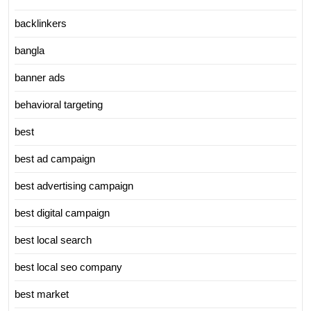
backlinkers
bangla
banner ads
behavioral targeting
best
best ad campaign
best advertising campaign
best digital campaign
best local search
best local seo company
best market