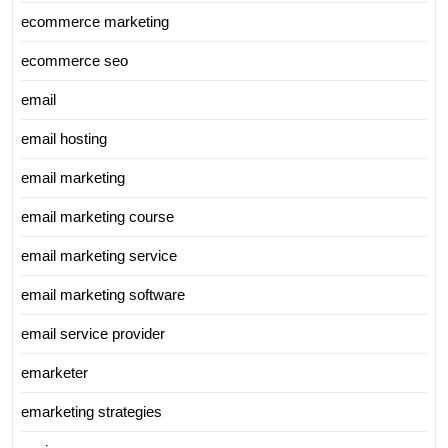
ecommerce marketing
ecommerce seo
email
email hosting
email marketing
email marketing course
email marketing service
email marketing software
email service provider
emarketer
emarketing strategies