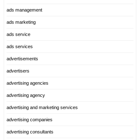
ads management
ads marketing
ads service
ads services
advertisements
advertisers
advertising agencies
advertising agency
advertising and marketing services
advertising companies
advertising consultants