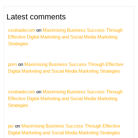
Latest comments
xsoloadscom
on
Maximising Business Success Through
Effective Digital Marketing and Social Media Marketing
Strategies
porn
on
Maximising Business Success Through Effective
Digital Marketing and Social Media Marketing Strategies
xsoloadscom
on
Maximising Business Success Through
Effective Digital Marketing and Social Media Marketing
Strategies
jav
on
Maximising Business Success Through Effective
Digital Marketing and Social Media Marketing Strategies