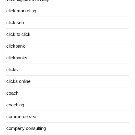
click marketing
click seo
click to click
clickbank
clickbanks
clicks
clicks online
coach
coaching
commerce seo
company consulting