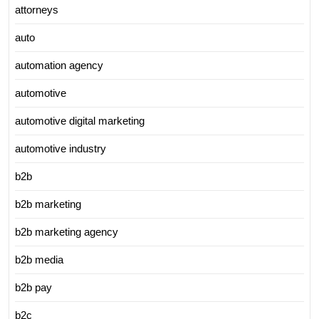
attorneys
auto
automation agency
automotive
automotive digital marketing
automotive industry
b2b
b2b marketing
b2b marketing agency
b2b media
b2b pay
b2c