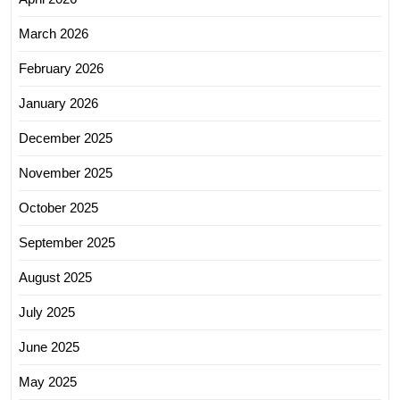
March 2026
February 2026
January 2026
December 2025
November 2025
October 2025
September 2025
August 2025
July 2025
June 2025
May 2025