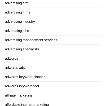
advertising firm
advertising firms
advertising industry
advertising jobs
advertising management services
advertising specialists
adwords
adwords ads
adwords keyword planner
adwords keyword tool
affiliate marketing
affordable internet marketing