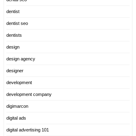
dentist
dentist seo
dentists
design
design agency
designer
development
development company
digimarcon
digital ads
digital advertising 101