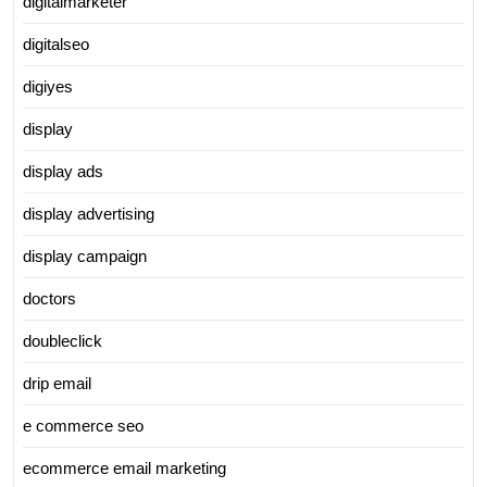
digitalmarketer
digitalseo
digiyes
display
display ads
display advertising
display campaign
doctors
doubleclick
drip email
e commerce seo
ecommerce email marketing