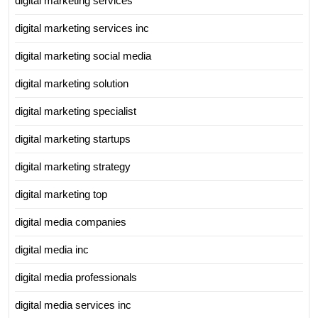
digital marketing services
digital marketing services inc
digital marketing social media
digital marketing solution
digital marketing specialist
digital marketing startups
digital marketing strategy
digital marketing top
digital media companies
digital media inc
digital media professionals
digital media services inc