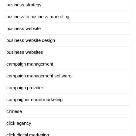
business strategy
business to business marketing
business website
business website design
business websites
campaign management
campaign management software
campaign provider
campaigner email marketing
chinese
click agency
click digital marketing