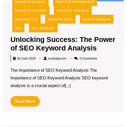
keyword analysis
keyword analysis tool
keyword analyzer
keyword research
keyword tool
keyword tools
search analysis
seo
seo analyzer
Unlocking Success: The Power
Unlockin
of SEO Keyword Analysis
Success
xsoloadscom
30 June 2025
xsoloadscom
0 Comments
The
The Importance of SEO Keyword Analysis The
Power
Importance of SEO Keyword Analysis SEO keyword
of
analysis is a crucial aspect of[...]
SEO
Keyword
Read
Read More
Analysis
More