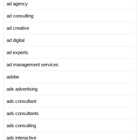
ad agency
ad consulting
ad creative
ad digital
ad experts
ad management services
adobe
ads advertising
ads consultant
ads consultants
ads consulting
ads interactive