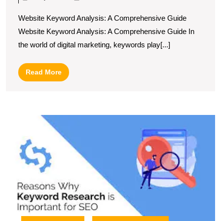
A
Website Keyword Analysis: A Comprehensive Guide
Guide
Website Keyword Analysis: A Comprehensive Guide In
to
the world of digital marketing, keywords play[...]
Effective
Website
Read
Read More
Keyword
More
Analysis
U
S
T
P
of
S
K
A