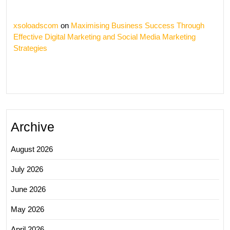
xsoloadscom
on
Maximising Business Success Through
Effective Digital Marketing and Social Media Marketing
Strategies
Archive
August 2026
July 2026
June 2026
May 2026
April 2026