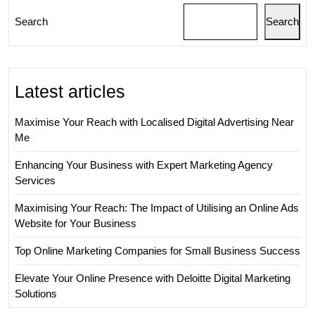
Search
Search
Latest articles
Maximise Your Reach with Localised Digital Advertising Near
Me
Enhancing Your Business with Expert Marketing Agency
Services
Maximising Your Reach: The Impact of Utilising an Online Ads
Website for Your Business
Top Online Marketing Companies for Small Business Success
Elevate Your Online Presence with Deloitte Digital Marketing
Solutions