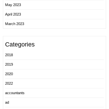
May 2023
April 2023
March 2023
Categories
2018
2019
2020
2022
accountants
ad