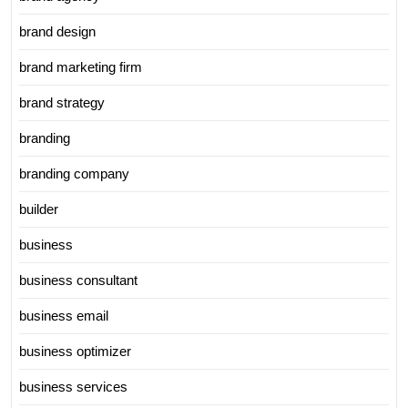
brand design
brand marketing firm
brand strategy
branding
branding company
builder
business
business consultant
business email
business optimizer
business services