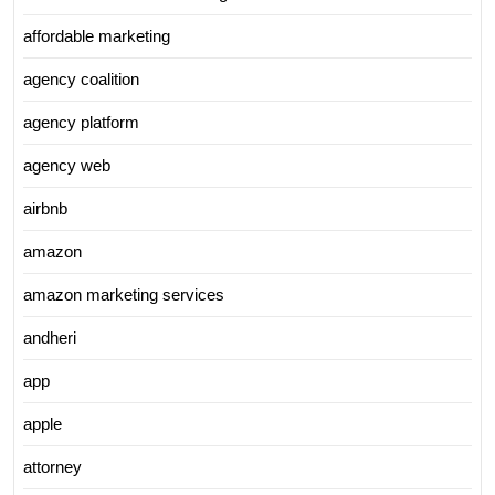
affordable marketing
agency coalition
agency platform
agency web
airbnb
amazon
amazon marketing services
andheri
app
apple
attorney