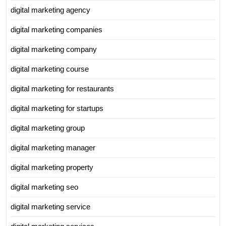
digital marketing agency
digital marketing companies
digital marketing company
digital marketing course
digital marketing for restaurants
digital marketing for startups
digital marketing group
digital marketing manager
digital marketing property
digital marketing seo
digital marketing service