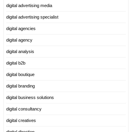
digital advertising media
digital advertising specialist
digital agencies
digital agency
digital analysis
digital b2b
digital boutique
digital branding
digital business solutions
digital consultancy
digital creatives
digital direction