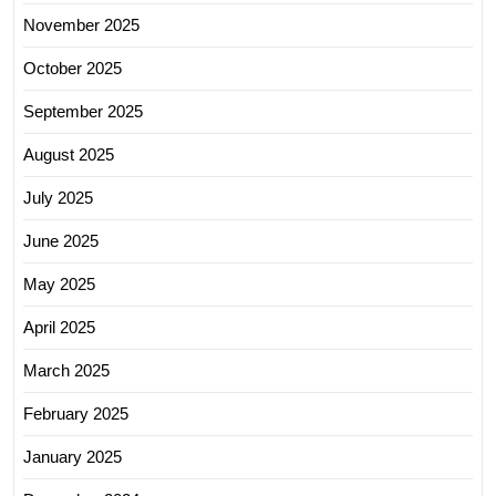
November 2025
October 2025
September 2025
August 2025
July 2025
June 2025
May 2025
April 2025
March 2025
February 2025
January 2025