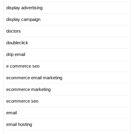
display advertising
display campaign
doctors
doubleclick
drip email
e commerce seo
ecommerce email marketing
ecommerce marketing
ecommerce seo
email
email hosting