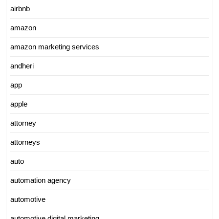
airbnb
amazon
amazon marketing services
andheri
app
apple
attorney
attorneys
auto
automation agency
automotive
automotive digital marketing