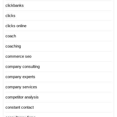
clickbanks
clicks
clicks online
coach
coaching
commerce seo
company consulting
company experts
company services
competitor analysis
constant contact