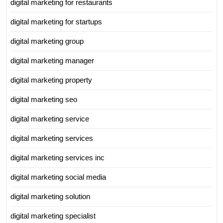
digital marketing for restaurants
digital marketing for startups
digital marketing group
digital marketing manager
digital marketing property
digital marketing seo
digital marketing service
digital marketing services
digital marketing services inc
digital marketing social media
digital marketing solution
digital marketing specialist