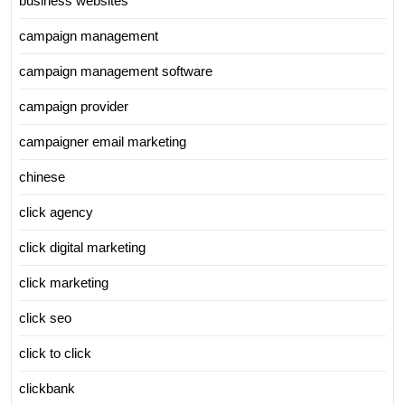
business websites
campaign management
campaign management software
campaign provider
campaigner email marketing
chinese
click agency
click digital marketing
click marketing
click seo
click to click
clickbank