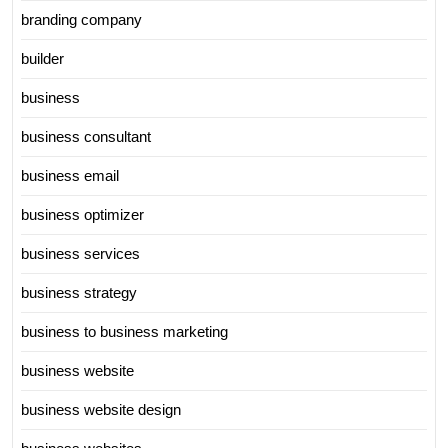
branding company
builder
business
business consultant
business email
business optimizer
business services
business strategy
business to business marketing
business website
business website design