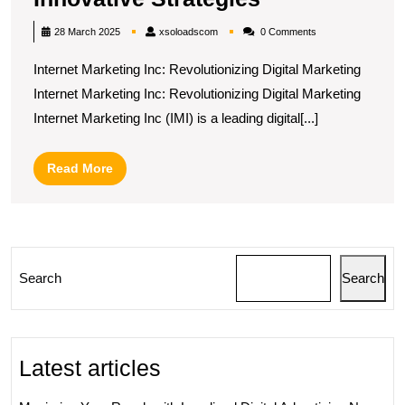
Your
xsoloadscom
28 March 2025
xsoloadscom
0 Comments
Online
Internet Marketing Inc: Revolutionizing Digital Marketing
Presence
Internet Marketing Inc: Revolutionizing Digital Marketing
with
Internet Marketing Inc (IMI) is a leading digital[...]
Internet
Marketing
Read
Read More
Inc’s
More
Innovative
Strategies
Search
Search
Latest articles