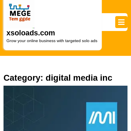
Skip
to
content
Skip
to
xsoloads.com
content
Grow your online business with targeted solo ads
Category:
digital media inc
E
Y
O
P
wi
In
M