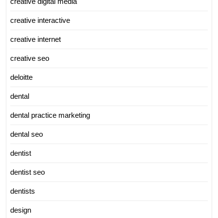
creative digital media
creative interactive
creative internet
creative seo
deloitte
dental
dental practice marketing
dental seo
dentist
dentist seo
dentists
design