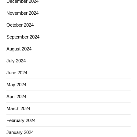
December 2024
November 2024
October 2024
September 2024
August 2024
July 2024
June 2024
May 2024
April 2024
March 2024
February 2024
January 2024