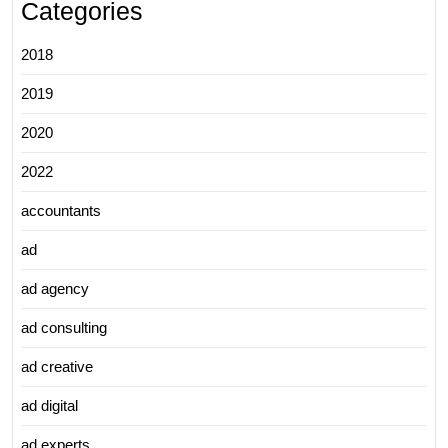
Categories
2018
2019
2020
2022
accountants
ad
ad agency
ad consulting
ad creative
ad digital
ad experts