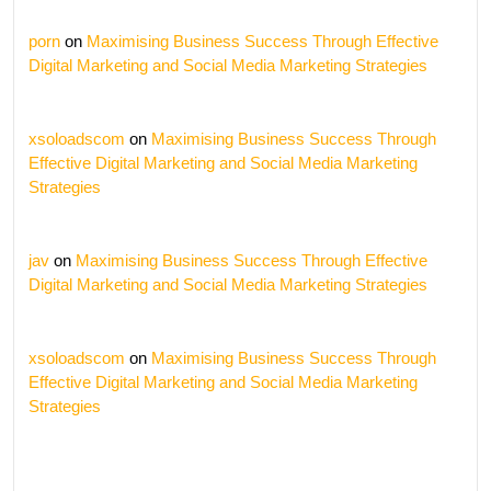
porn
on
Maximising Business Success Through Effective
Digital Marketing and Social Media Marketing Strategies
xsoloadscom
on
Maximising Business Success Through
Effective Digital Marketing and Social Media Marketing
Strategies
jav
on
Maximising Business Success Through Effective
Digital Marketing and Social Media Marketing Strategies
xsoloadscom
on
Maximising Business Success Through
Effective Digital Marketing and Social Media Marketing
Strategies