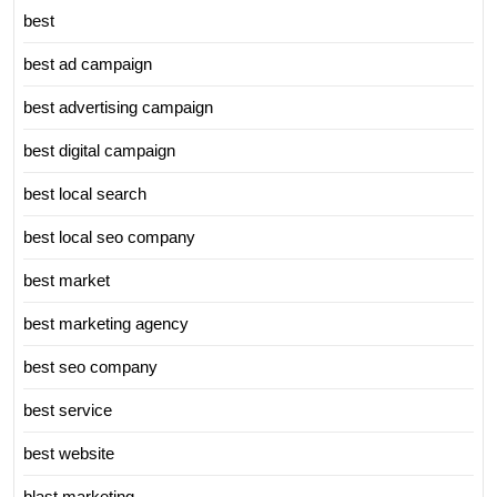
best
best ad campaign
best advertising campaign
best digital campaign
best local search
best local seo company
best market
best marketing agency
best seo company
best service
best website
blast marketing