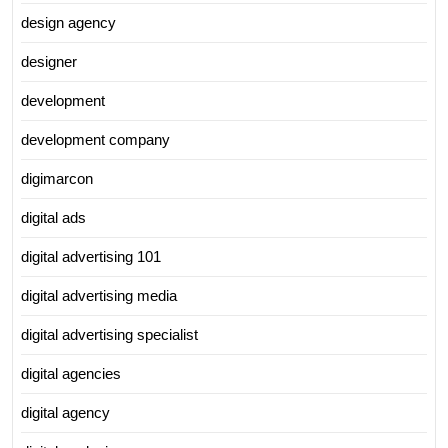
design agency
designer
development
development company
digimarcon
digital ads
digital advertising 101
digital advertising media
digital advertising specialist
digital agencies
digital agency