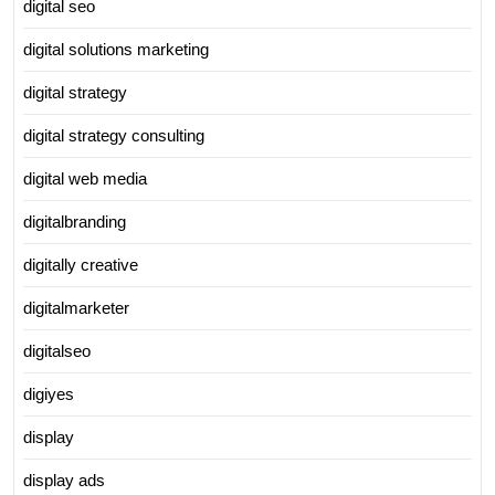
digital seo
digital solutions marketing
digital strategy
digital strategy consulting
digital web media
digitalbranding
digitally creative
digitalmarketer
digitalseo
digiyes
display
display ads