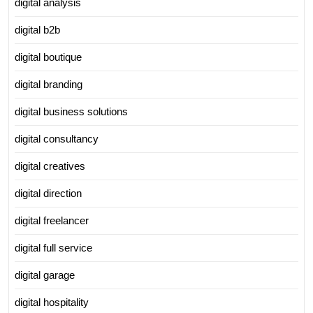
digital analysis
digital b2b
digital boutique
digital branding
digital business solutions
digital consultancy
digital creatives
digital direction
digital freelancer
digital full service
digital garage
digital hospitality