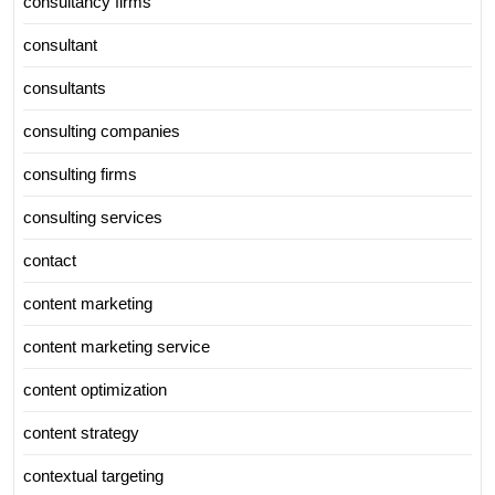
consultancy firms
consultant
consultants
consulting companies
consulting firms
consulting services
contact
content marketing
content marketing service
content optimization
content strategy
contextual targeting