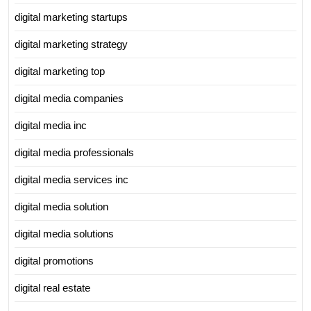
digital marketing startups
digital marketing strategy
digital marketing top
digital media companies
digital media inc
digital media professionals
digital media services inc
digital media solution
digital media solutions
digital promotions
digital real estate