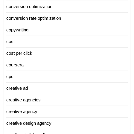
conversion optimization
conversion rate optimization
copywriting
cost
cost per click
coursera
cpc
creative ad
creative agencies
creative agency
creative design agency