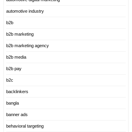
automotive industry
b2b
b2b marketing
b2b marketing agency
b2b media
b2b pay
b2c
backlinkers
bangla
banner ads
behavioral targeting