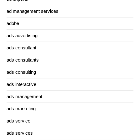
ad management services
adobe
ads advertising
ads consultant
ads consultants
ads consulting
ads interactive
ads management
ads marketing
ads service
ads services