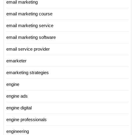
email marketing
email marketing course
email marketing service
email marketing software
email service provider
emarketer
emarketing strategies
engine
engine ads
engine digital
engine professionals
engineering