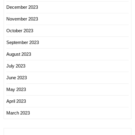
December 2023
November 2023
October 2023
September 2023
August 2023
July 2023
June 2023
May 2023
April 2023
March 2023