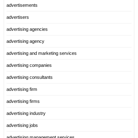
advertisements
advertisers
advertising agencies
advertising agency
advertising and marketing services
advertising companies
advertising consultants
advertising firm
advertising firms
advertising industry
advertising jobs
advertising management services