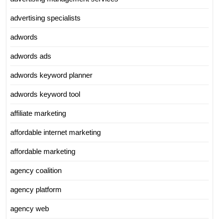
advertising specialists
adwords
adwords ads
adwords keyword planner
adwords keyword tool
affiliate marketing
affordable internet marketing
affordable marketing
agency coalition
agency platform
agency web