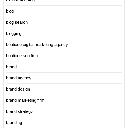
blog
blog search
blogging
boutique digital marketing agency
boutique seo firm
brand
brand agency
brand design
brand marketing firm
brand strategy
branding