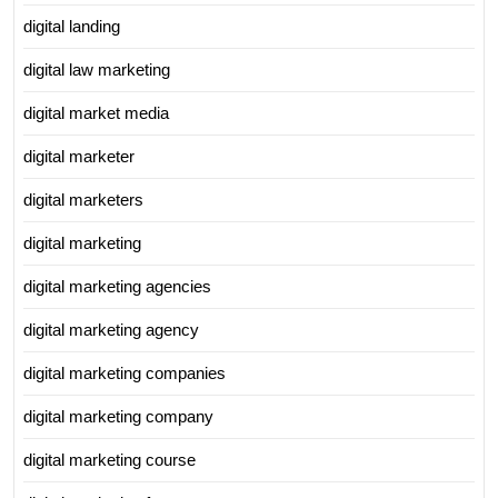
digital landing
digital law marketing
digital market media
digital marketer
digital marketers
digital marketing
digital marketing agencies
digital marketing agency
digital marketing companies
digital marketing company
digital marketing course