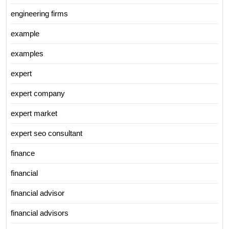
engineering firms
example
examples
expert
expert company
expert market
expert seo consultant
finance
financial
financial advisor
financial advisors