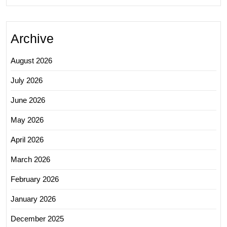
Archive
August 2026
July 2026
June 2026
May 2026
April 2026
March 2026
February 2026
January 2026
December 2025