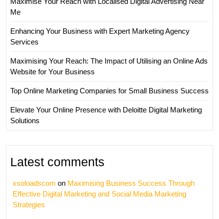
Maximise Your Reach with Localised Digital Advertising Near
Me
Enhancing Your Business with Expert Marketing Agency
Services
Maximising Your Reach: The Impact of Utilising an Online Ads
Website for Your Business
Top Online Marketing Companies for Small Business Success
Elevate Your Online Presence with Deloitte Digital Marketing
Solutions
Latest comments
xsoloadscom
on
Maximising Business Success Through
Effective Digital Marketing and Social Media Marketing
Strategies