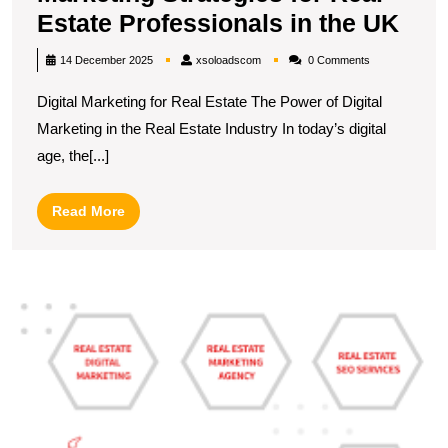
Unl
Estate Professionals in the UK
Suc
xsoloadscom
14 December 2025
xsoloadscom
0 Comments
Digi
Digital Marketing for Real Estate The Power of Digital
Mar
Marketing in the Real Estate Industry In today’s digital
Stra
age, the[...]
for
Rea
Read
Read More
Esta
More
Pro
in
M
the
S
UK
R
E
Di
M
S