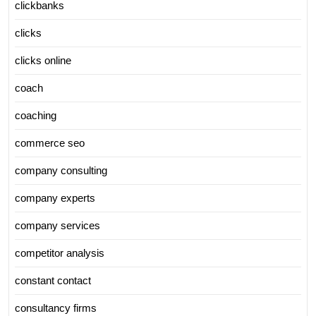
clickbanks
clicks
clicks online
coach
coaching
commerce seo
company consulting
company experts
company services
competitor analysis
constant contact
consultancy firms