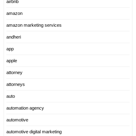
airbnb
amazon
amazon marketing services
andheri
app
apple
attorney
attorneys
auto
automation agency
automotive
automotive digital marketing