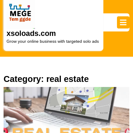
Skip
to
content
Skip
to
xsoloads.com
content
Grow your online business with targeted solo ads
Category:
real estate
M
R
E
S
L
S
M