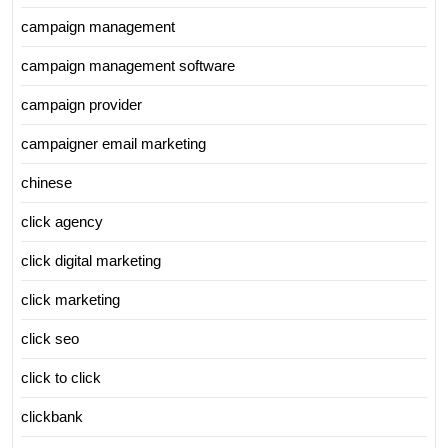
campaign management
campaign management software
campaign provider
campaigner email marketing
chinese
click agency
click digital marketing
click marketing
click seo
click to click
clickbank