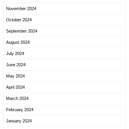
November 2024
October 2024
September 2024
August 2024
July 2024
June 2024
May 2024
April 2024
March 2024
February 2024
January 2024