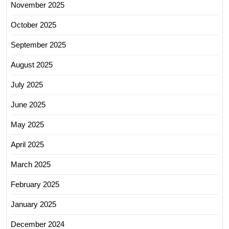
November 2025
October 2025
September 2025
August 2025
July 2025
June 2025
May 2025
April 2025
March 2025
February 2025
January 2025
December 2024