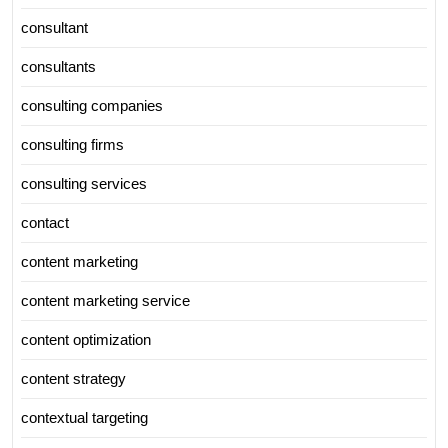
consultant
consultants
consulting companies
consulting firms
consulting services
contact
content marketing
content marketing service
content optimization
content strategy
contextual targeting