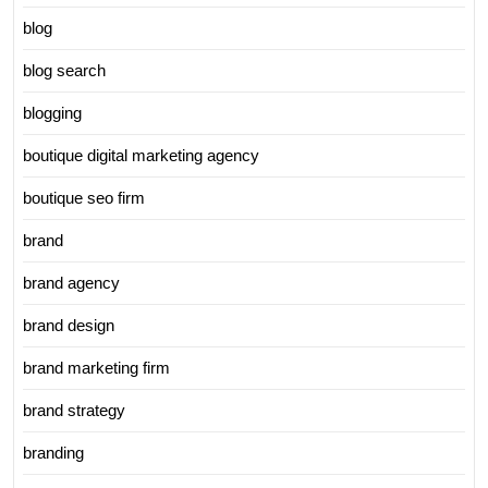
blog
blog search
blogging
boutique digital marketing agency
boutique seo firm
brand
brand agency
brand design
brand marketing firm
brand strategy
branding