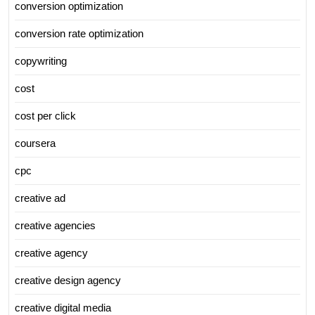
conversion optimization
conversion rate optimization
copywriting
cost
cost per click
coursera
cpc
creative ad
creative agencies
creative agency
creative design agency
creative digital media