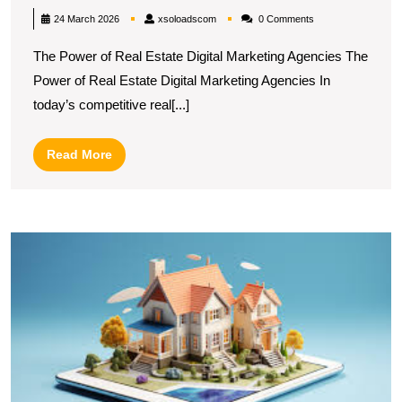
Success:
xsoloadscom
24 March 2026
xsoloadscom
0 Comments
The
The Power of Real Estate Digital Marketing Agencies The
Role
Power of Real Estate Digital Marketing Agencies In
of
today’s competitive real[...]
a
Real
Read
Read More
Estate
More
Digital
Marketing
M
Agency
O
in
P
Di
Today’s
M
Market
S
fo
R
E