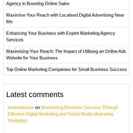
Agency in Boosting Online Sales
Maximise Your Reach with Localised Digital Advertising Near
Me
Enhancing Your Business with Expert Marketing Agency
Services
Maximising Your Reach: The Impact of Utilising an Online Ads
Website for Your Business
Top Online Marketing Companies for Small Business Success
Latest comments
xsoloadscom
on
Maximising Business Success Through
Effective Digital Marketing and Social Media Marketing
Strategies