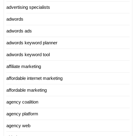
advertising specialists
adwords
adwords ads
adwords keyword planner
adwords keyword tool
affiliate marketing
affordable internet marketing
affordable marketing
agency coalition
agency platform
agency web