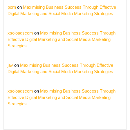
porn
on
Maximising Business Success Through Effective
Digital Marketing and Social Media Marketing Strategies
xsoloadscom
on
Maximising Business Success Through
Effective Digital Marketing and Social Media Marketing
Strategies
jav
on
Maximising Business Success Through Effective
Digital Marketing and Social Media Marketing Strategies
xsoloadscom
on
Maximising Business Success Through
Effective Digital Marketing and Social Media Marketing
Strategies