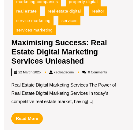
marketing companies
property digital
real estate
real estate digital
realtor
service marketing
services
services marketing
Maximising Success: Real
Estate Digital Marketing
Maximising
Services Unleashed
Success:
xsoloadscom
22 March 2025
xsoloadscom
0 Comments
Real
Real Estate Digital Marketing Services The Power of
Estate
Real Estate Digital Marketing Services In today’s
Digital
competitive real estate market, having[...]
Marketing
Services
Read
Read More
Unleashed
More