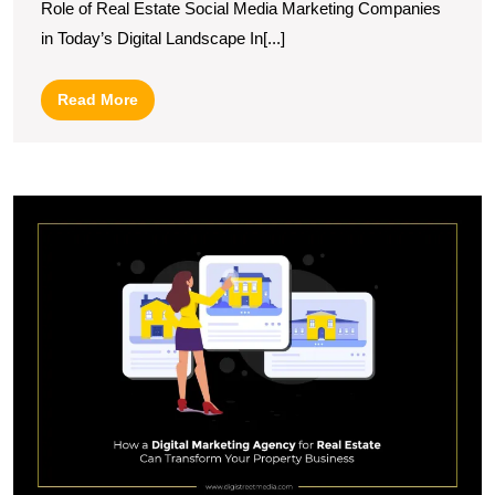
Role of Real Estate Social Media Marketing Companies
Lever
in Today’s Digital Landscape In[...]
Social
Media
Read
Read More
Marke
More
Compa
U
S
T
R
of
a
R
E
Di
M
A
in