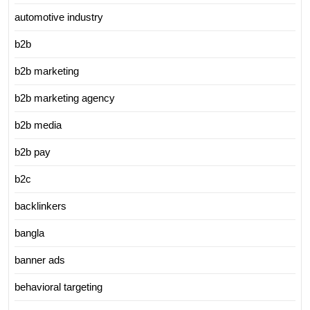
automotive industry
b2b
b2b marketing
b2b marketing agency
b2b media
b2b pay
b2c
backlinkers
bangla
banner ads
behavioral targeting