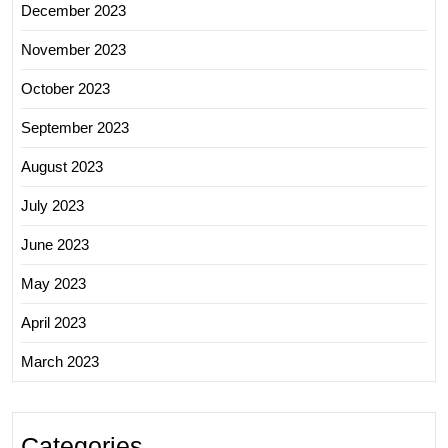
December 2023
November 2023
October 2023
September 2023
August 2023
July 2023
June 2023
May 2023
April 2023
March 2023
Categories