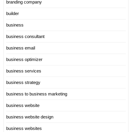
branding company
builder
business
business consultant
business email
business optimizer
business services
business strategy
business to business marketing
business website
business website design
business websites