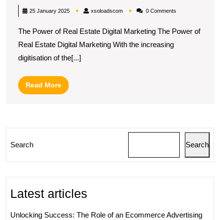
Real
xsoloadscom
25 January 2025
xsoloadscom
0 Comments
Estate
The Power of Real Estate Digital Marketing The Power of
Digital
Real Estate Digital Marketing With the increasing
Marketin
digitisation of the[...]
Strategi
for
Read
Read More
Success
More
in
the
UK
Search
Search
Market
Latest articles
Unlocking Success: The Role of an Ecommerce Advertising