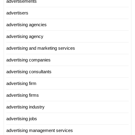
advertisements
advertisers
advertising agencies
advertising agency
advertising and marketing services
advertising companies
advertising consultants
advertising firm
advertising firms
advertising industry
advertising jobs
advertising management services