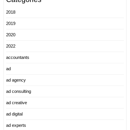
2018
2019
2020
2022
accountants
ad
ad agency
ad consulting
ad creative
ad digital
ad experts