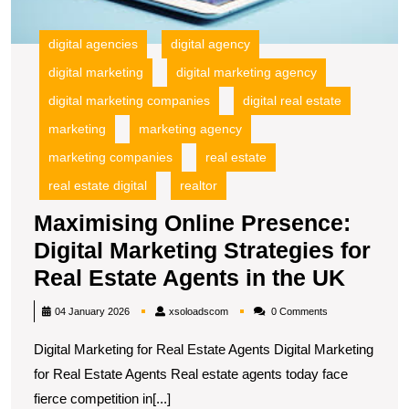
A
in
digital agencies
digital agency
t
digital marketing
digital marketing agency
U
digital marketing companies
digital real estate
marketing
marketing agency
marketing companies
real estate
real estate digital
realtor
Maximising Online Presence:
Digital Marketing Strategies for
Maxim
Real Estate Agents in the UK
Onlin
xsoloadscom
04 January 2026
xsoloadscom
0 Comments
Prese
Digital Marketing for Real Estate Agents Digital Marketing
Digita
for Real Estate Agents Real estate agents today face
Marke
fierce competition in[...]