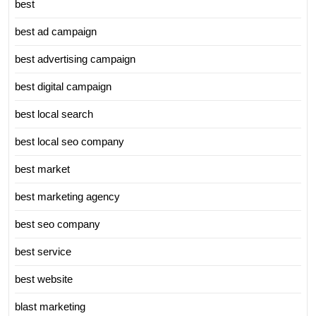
best
best ad campaign
best advertising campaign
best digital campaign
best local search
best local seo company
best market
best marketing agency
best seo company
best service
best website
blast marketing