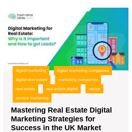
M
R
E
Di
M
S
fo
S
in
t
digital marketing
digital marketing companies
U
digital real estate
marketing companies
M
real estate
real estate digital
realtor
service marketing
Mastering Real Estate Digital
Marketing Strategies for
Masterin
Success in the UK Market