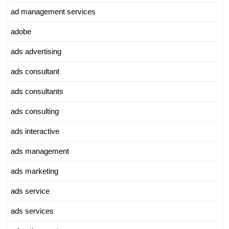
ad management services
adobe
ads advertising
ads consultant
ads consultants
ads consulting
ads interactive
ads management
ads marketing
ads service
ads services