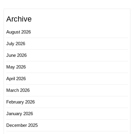
Archive
August 2026
July 2026
June 2026
May 2026
April 2026
March 2026
February 2026
January 2026
December 2025