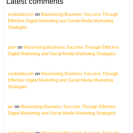
Latest comments
xsoloadscom
on
Maximising Business Success Through
Effective Digital Marketing and Social Media Marketing
Strategies
porn
on
Maximising Business Success Through Effective
Digital Marketing and Social Media Marketing Strategies
xsoloadscom
on
Maximising Business Success Through
Effective Digital Marketing and Social Media Marketing
Strategies
jav
on
Maximising Business Success Through Effective
Digital Marketing and Social Media Marketing Strategies
xsoloadscom
on
Maximising Business Success Through