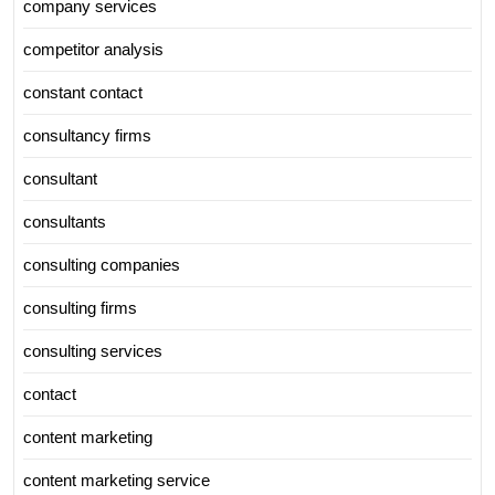
company services
competitor analysis
constant contact
consultancy firms
consultant
consultants
consulting companies
consulting firms
consulting services
contact
content marketing
content marketing service