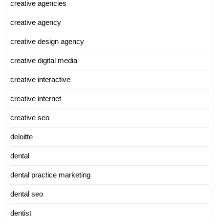
creative agencies
creative agency
creative design agency
creative digital media
creative interactive
creative internet
creative seo
deloitte
dental
dental practice marketing
dental seo
dentist