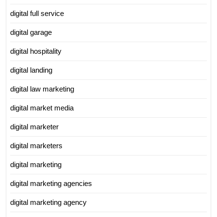
digital full service
digital garage
digital hospitality
digital landing
digital law marketing
digital market media
digital marketer
digital marketers
digital marketing
digital marketing agencies
digital marketing agency