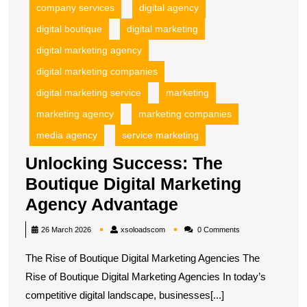
A
company services
digital agency
digital boutique
digital marketing
digital marketing agency
digital marketing companies
digital marketing service
marketing
marketing agency
marketing companies
media agency
service marketing
Unlocking Success: The
Boutique Digital Marketing
Unlocking
Agency Advantage
Success:
xsoloadscom
26 March 2026
xsoloadscom
0 Comments
The
The Rise of Boutique Digital Marketing Agencies The
Boutique
Rise of Boutique Digital Marketing Agencies In today’s
Digital
competitive digital landscape, businesses[...]
Marketing