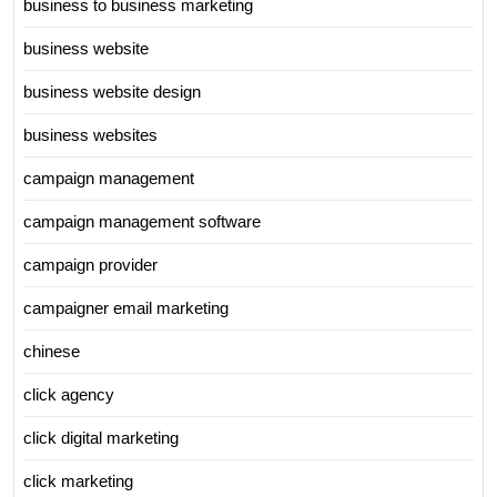
business to business marketing
business website
business website design
business websites
campaign management
campaign management software
campaign provider
campaigner email marketing
chinese
click agency
click digital marketing
click marketing