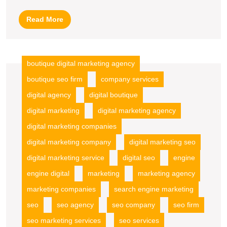
Agency
Read
Read More
Advantage
More
boutique digital marketing agency
boutique seo firm
company services
digital agency
digital boutique
digital marketing
digital marketing agency
digital marketing companies
digital marketing company
digital marketing seo
digital marketing service
digital seo
engine
engine digital
marketing
marketing agency
marketing companies
search engine marketing
seo
seo agency
seo company
seo firm
seo marketing services
seo services