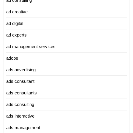
ad consulting
ad creative
ad digital
ad experts
ad management services
adobe
ads advertising
ads consultant
ads consultants
ads consulting
ads interactive
ads management