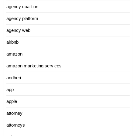
agency coalition
agency platform
agency web
airbnb
amazon
amazon marketing services
andheri
app
apple
attorney
attorneys