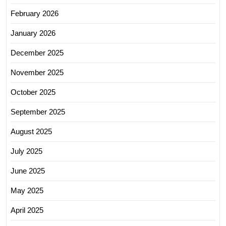
February 2026
January 2026
December 2025
November 2025
October 2025
September 2025
August 2025
July 2025
June 2025
May 2025
April 2025