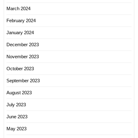
March 2024
February 2024
January 2024
December 2023
November 2023
October 2023
September 2023
August 2023
July 2023
June 2023
May 2023