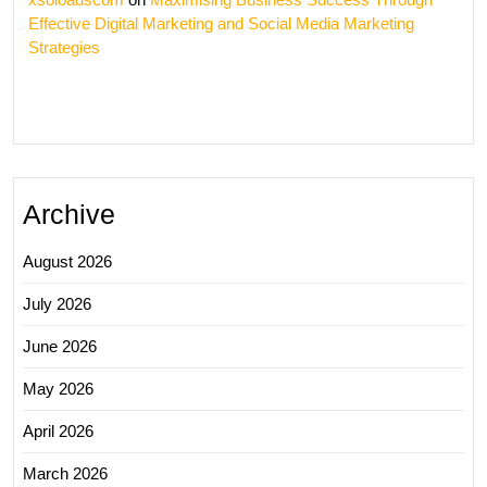
Effective Digital Marketing and Social Media Marketing
Strategies
Archive
August 2026
July 2026
June 2026
May 2026
April 2026
March 2026