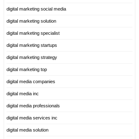
digital marketing social media
digital marketing solution
digital marketing specialist
digital marketing startups
digital marketing strategy
digital marketing top
digital media companies
digital media inc
digital media professionals
digital media services inc
digital media solution