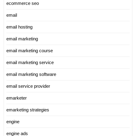
ecommerce seo
email
email hosting
email marketing
email marketing course
email marketing service
email marketing software
email service provider
emarketer
emarketing strategies
engine
engine ads