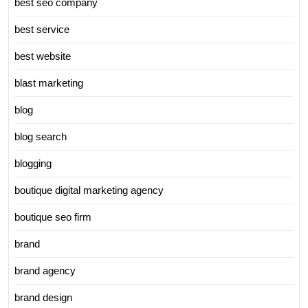
best seo company
best service
best website
blast marketing
blog
blog search
blogging
boutique digital marketing agency
boutique seo firm
brand
brand agency
brand design