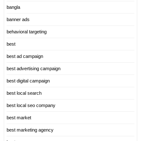
bangla
banner ads
behavioral targeting
best
best ad campaign
best advertising campaign
best digital campaign
best local search
best local seo company
best market
best marketing agency