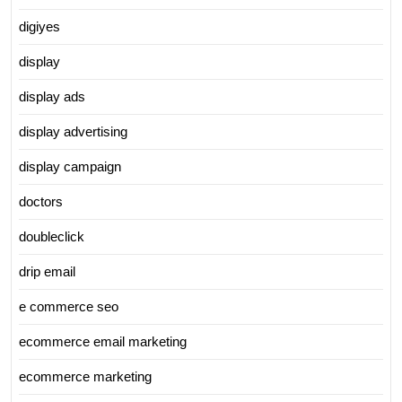
digiyes
display
display ads
display advertising
display campaign
doctors
doubleclick
drip email
e commerce seo
ecommerce email marketing
ecommerce marketing