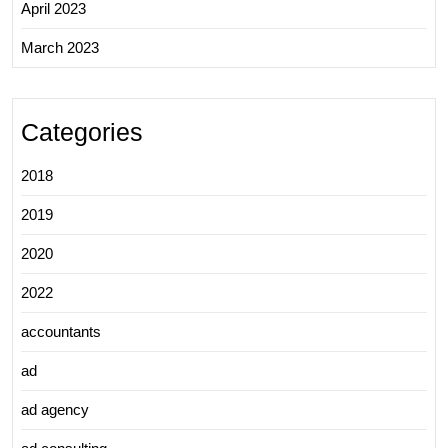
April 2023
March 2023
Categories
2018
2019
2020
2022
accountants
ad
ad agency