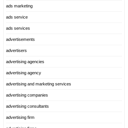
ads marketing
ads service
ads services
advertisements
advertisers
advertising agencies
advertising agency
advertising and marketing services
advertising companies
advertising consultants
advertising firm