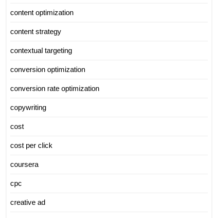
content optimization
content strategy
contextual targeting
conversion optimization
conversion rate optimization
copywriting
cost
cost per click
coursera
cpc
creative ad