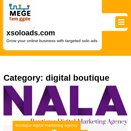
Skip
to
content
Skip
to
xsoloads.com
content
Grow your online business with targeted solo ads
Category:
digital boutique
U
S
T
B
Di
M
boutique digital marketing agency
A