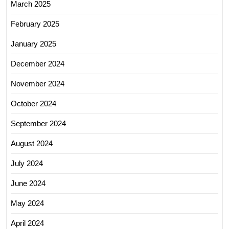
March 2025
February 2025
January 2025
December 2024
November 2024
October 2024
September 2024
August 2024
July 2024
June 2024
May 2024
April 2024