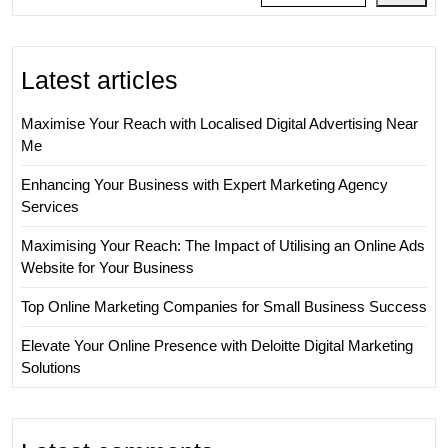
Business
Latest articles
Maximise Your Reach with Localised Digital Advertising Near
Me
Enhancing Your Business with Expert Marketing Agency
Services
Maximising Your Reach: The Impact of Utilising an Online Ads
Website for Your Business
Top Online Marketing Companies for Small Business Success
Elevate Your Online Presence with Deloitte Digital Marketing
Solutions