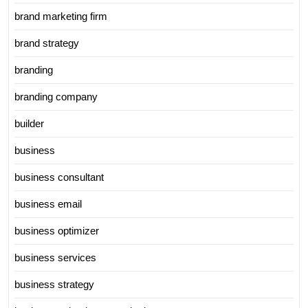
brand marketing firm
brand strategy
branding
branding company
builder
business
business consultant
business email
business optimizer
business services
business strategy