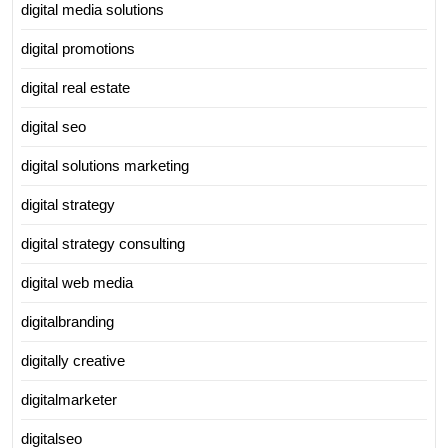
digital media solutions
digital promotions
digital real estate
digital seo
digital solutions marketing
digital strategy
digital strategy consulting
digital web media
digitalbranding
digitally creative
digitalmarketer
digitalseo