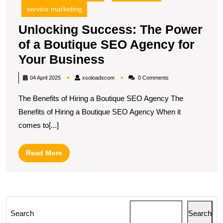
service marketing
Unlocking Success: The Power
of a Boutique SEO Agency for
Unlocking
Your Business
Success:
xsoloadscom
04 April 2025
xsoloadscom
0 Comments
The
The Benefits of Hiring a Boutique SEO Agency The
Power
Benefits of Hiring a Boutique SEO Agency When it
of
comes to[...]
a
Boutique
Read
Read More
SEO
More
Agency
for
Your
Search
Search