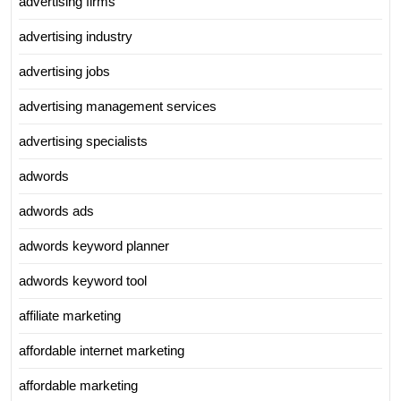
advertising firms
advertising industry
advertising jobs
advertising management services
advertising specialists
adwords
adwords ads
adwords keyword planner
adwords keyword tool
affiliate marketing
affordable internet marketing
affordable marketing