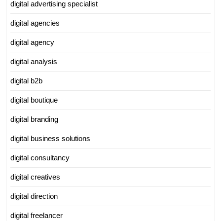
digital advertising specialist
digital agencies
digital agency
digital analysis
digital b2b
digital boutique
digital branding
digital business solutions
digital consultancy
digital creatives
digital direction
digital freelancer