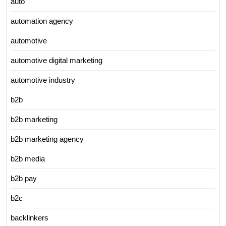
auto
automation agency
automotive
automotive digital marketing
automotive industry
b2b
b2b marketing
b2b marketing agency
b2b media
b2b pay
b2c
backlinkers