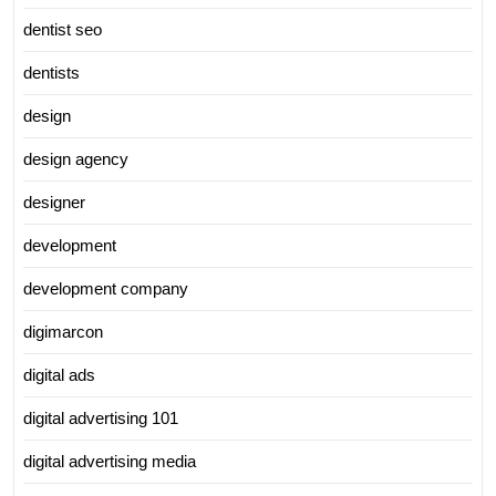
dentist seo
dentists
design
design agency
designer
development
development company
digimarcon
digital ads
digital advertising 101
digital advertising media