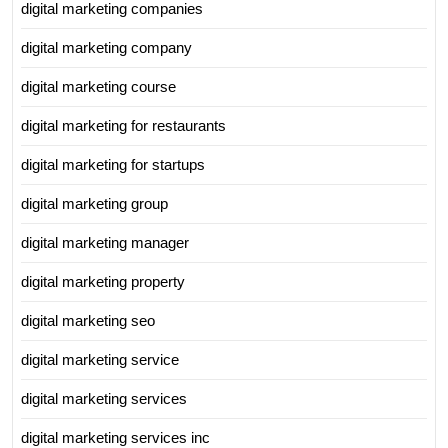
digital marketing companies
digital marketing company
digital marketing course
digital marketing for restaurants
digital marketing for startups
digital marketing group
digital marketing manager
digital marketing property
digital marketing seo
digital marketing service
digital marketing services
digital marketing services inc