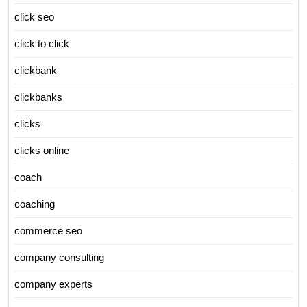
click seo
click to click
clickbank
clickbanks
clicks
clicks online
coach
coaching
commerce seo
company consulting
company experts