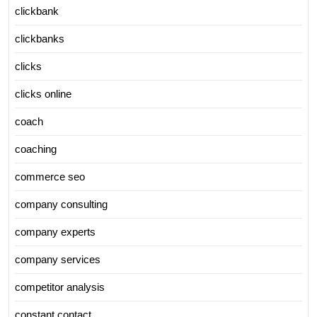
clickbank
clickbanks
clicks
clicks online
coach
coaching
commerce seo
company consulting
company experts
company services
competitor analysis
constant contact