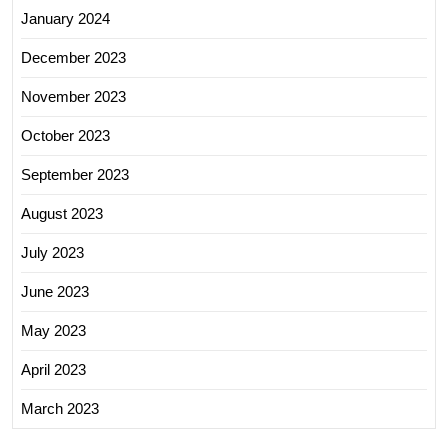
January 2024
December 2023
November 2023
October 2023
September 2023
August 2023
July 2023
June 2023
May 2023
April 2023
March 2023