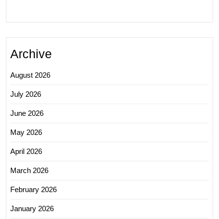
Archive
August 2026
July 2026
June 2026
May 2026
April 2026
March 2026
February 2026
January 2026