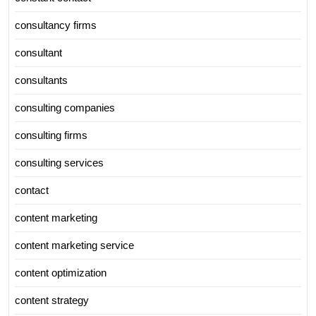
consultancy firms
consultant
consultants
consulting companies
consulting firms
consulting services
contact
content marketing
content marketing service
content optimization
content strategy