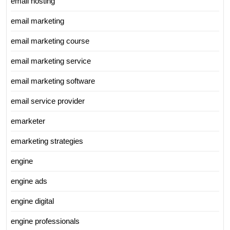
email hosting
email marketing
email marketing course
email marketing service
email marketing software
email service provider
emarketer
emarketing strategies
engine
engine ads
engine digital
engine professionals