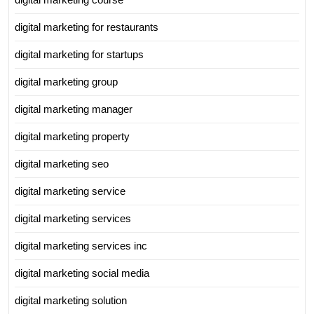
digital marketing for restaurants
digital marketing for startups
digital marketing group
digital marketing manager
digital marketing property
digital marketing seo
digital marketing service
digital marketing services
digital marketing services inc
digital marketing social media
digital marketing solution