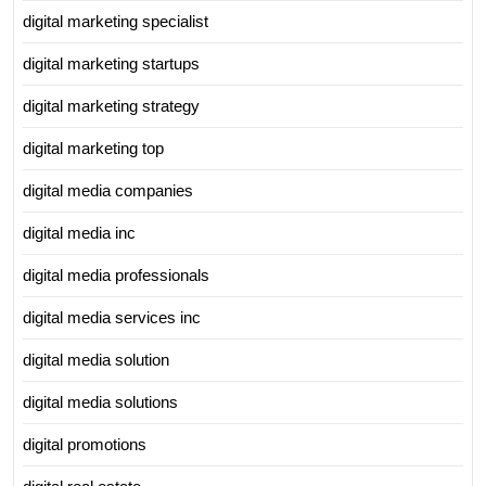
digital marketing specialist
digital marketing startups
digital marketing strategy
digital marketing top
digital media companies
digital media inc
digital media professionals
digital media services inc
digital media solution
digital media solutions
digital promotions