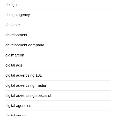
design
design agency
designer
development
development company
digimarcon
digital ads
digital advertising 101
digital advertising media
digital advertising specialist
digital agencies
digital agency