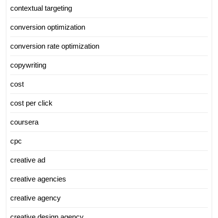
contextual targeting
conversion optimization
conversion rate optimization
copywriting
cost
cost per click
coursera
cpc
creative ad
creative agencies
creative agency
creative design agency