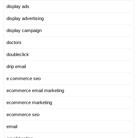
display ads
display advertising
display campaign
doctors
doubleclick
drip email
e commerce seo
ecommerce email marketing
ecommerce marketing
ecommerce seo
email