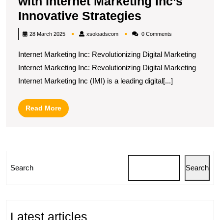
with Internet Marketing Inc’s
Elevate
Innovative Strategies
Your
xsoloadscom
28 March 2025
xsoloadscom
0 Comments
Online
Internet Marketing Inc: Revolutionizing Digital Marketing
Presence
Internet Marketing Inc: Revolutionizing Digital Marketing
with
Internet Marketing Inc (IMI) is a leading digital[...]
Internet
Marketing
Read
Read More
Inc’s
More
Innovative
Strategies
Search
Search
Latest articles