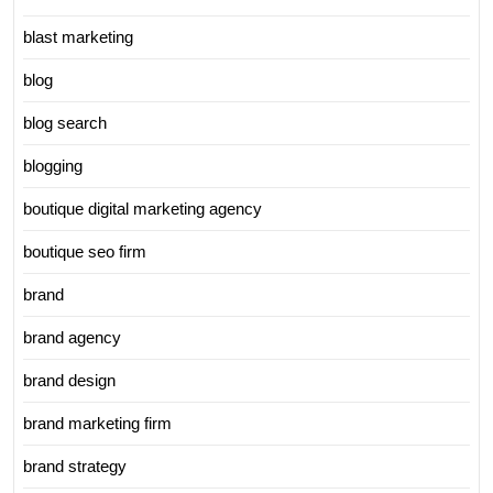
blast marketing
blog
blog search
blogging
boutique digital marketing agency
boutique seo firm
brand
brand agency
brand design
brand marketing firm
brand strategy