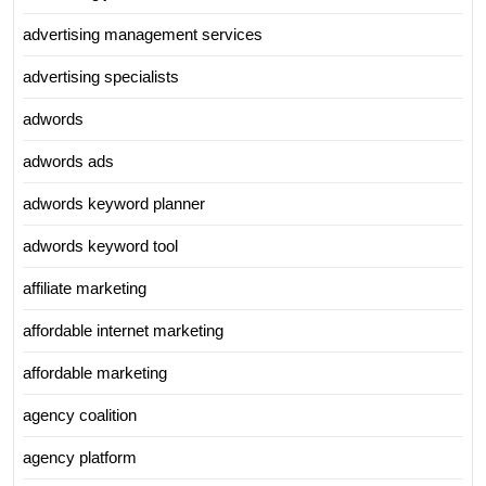
advertising management services
advertising specialists
adwords
adwords ads
adwords keyword planner
adwords keyword tool
affiliate marketing
affordable internet marketing
affordable marketing
agency coalition
agency platform