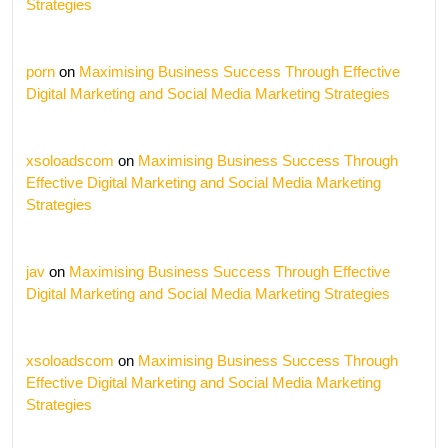
Strategies
porn
on
Maximising Business Success Through Effective
Digital Marketing and Social Media Marketing Strategies
xsoloadscom
on
Maximising Business Success Through
Effective Digital Marketing and Social Media Marketing
Strategies
jav
on
Maximising Business Success Through Effective
Digital Marketing and Social Media Marketing Strategies
xsoloadscom
on
Maximising Business Success Through
Effective Digital Marketing and Social Media Marketing
Strategies