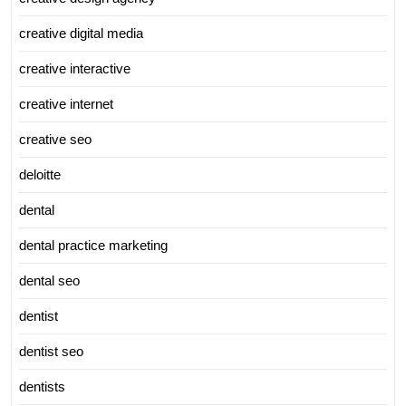
creative digital media
creative interactive
creative internet
creative seo
deloitte
dental
dental practice marketing
dental seo
dentist
dentist seo
dentists