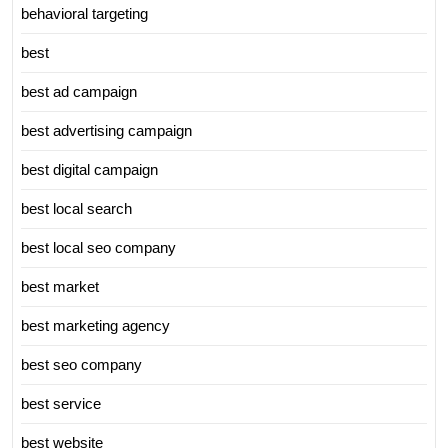
behavioral targeting
best
best ad campaign
best advertising campaign
best digital campaign
best local search
best local seo company
best market
best marketing agency
best seo company
best service
best website