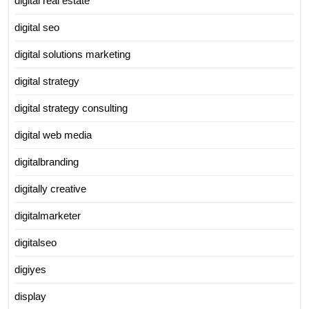
digital real estate
digital seo
digital solutions marketing
digital strategy
digital strategy consulting
digital web media
digitalbranding
digitally creative
digitalmarketer
digitalseo
digiyes
display