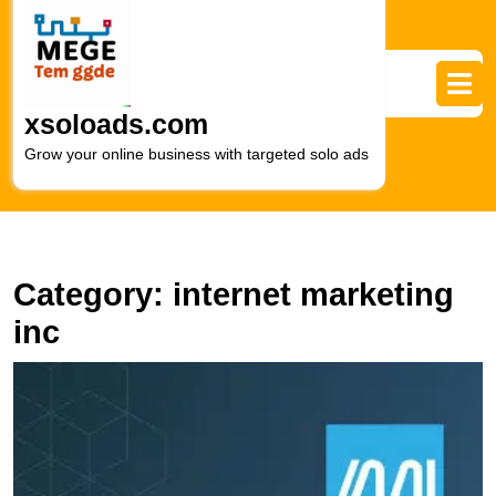
Skip
to
content
Skip
to
xsoloads.com
content
Grow your online business with targeted solo ads
Category:
internet marketing
inc
E
Y
O
P
wi
In