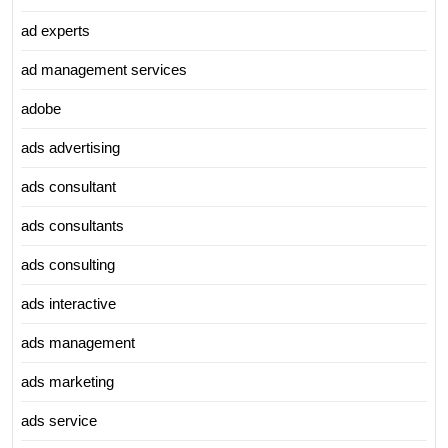
ad experts
ad management services
adobe
ads advertising
ads consultant
ads consultants
ads consulting
ads interactive
ads management
ads marketing
ads service