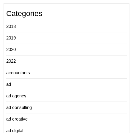
Categories
2018
2019
2020
2022
accountants
ad
ad agency
ad consulting
ad creative
ad digital