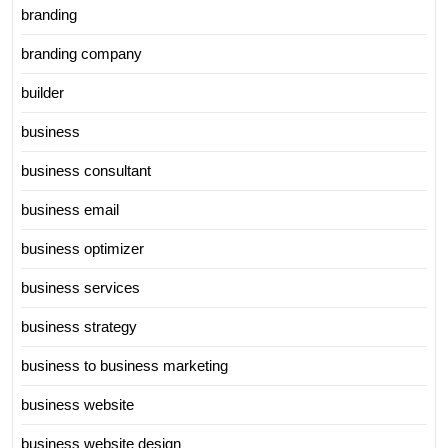
branding
branding company
builder
business
business consultant
business email
business optimizer
business services
business strategy
business to business marketing
business website
business website design