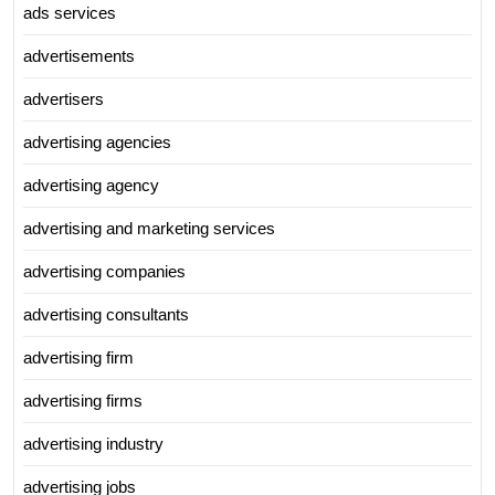
ads services
advertisements
advertisers
advertising agencies
advertising agency
advertising and marketing services
advertising companies
advertising consultants
advertising firm
advertising firms
advertising industry
advertising jobs