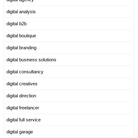
digital analysis
digital b2b
digital boutique
digital branding
digital business solutions
digital consultancy
digital creatives
digital direction
digital freelancer
digital full service
digital garage