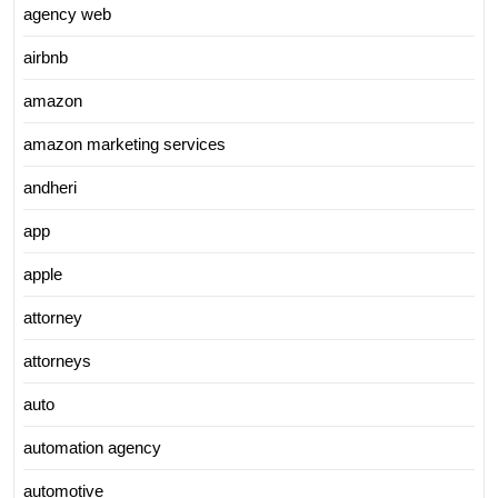
agency web
airbnb
amazon
amazon marketing services
andheri
app
apple
attorney
attorneys
auto
automation agency
automotive