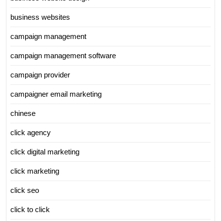
business websites
campaign management
campaign management software
campaign provider
campaigner email marketing
chinese
click agency
click digital marketing
click marketing
click seo
click to click