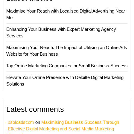
Maximise Your Reach with Localised Digital Advertising Near
Me
Enhancing Your Business with Expert Marketing Agency
Services
Maximising Your Reach: The Impact of Utilising an Online Ads
Website for Your Business
Top Online Marketing Companies for Small Business Success
Elevate Your Online Presence with Deloitte Digital Marketing
Solutions
Latest comments
xsoloadscom
on
Maximising Business Success Through
Effective Digital Marketing and Social Media Marketing