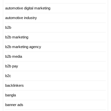
automotive digital marketing
automotive industry
b2b
b2b marketing
b2b marketing agency
b2b media
b2b pay
b2c
backlinkers
bangla
banner ads