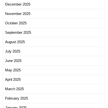
December 2025
November 2025
October 2025
September 2025
August 2025
July 2025
June 2025
May 2025
April 2025
March 2025
February 2025
January 2025