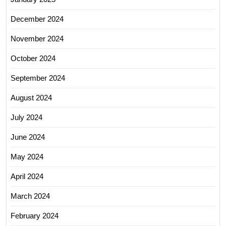
December 2024
November 2024
October 2024
September 2024
August 2024
July 2024
June 2024
May 2024
April 2024
March 2024
February 2024