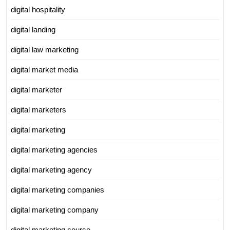
digital hospitality
digital landing
digital law marketing
digital market media
digital marketer
digital marketers
digital marketing
digital marketing agencies
digital marketing agency
digital marketing companies
digital marketing company
digital marketing course