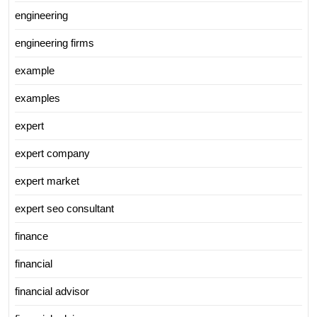
engineering
engineering firms
example
examples
expert
expert company
expert market
expert seo consultant
finance
financial
financial advisor