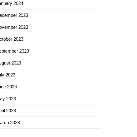
anuary 2024
ecember 2023
ovember 2023
ctober 2023
eptember 2023
ugust 2023
uly 2023
une 2023
ay 2023
ril 2023
arch 2023