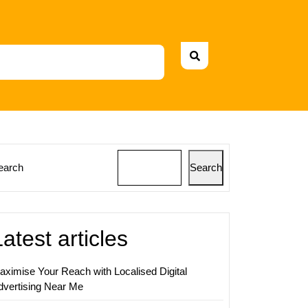
earch
Search
ing
Latest articles
y:
aximise Your Reach with Localised Digital
dvertising Near Me