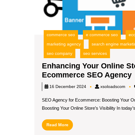
commerce seo
e commerce seo
ec
marketing agency
search engine marketi
seo company
seo services
Enhancing Your Online Stor
Ecommerce SEO Agency
xsol
16 December 2024
xsoloadscom
SEO Agency for Ecommerce: Boosting Your Onl
S
Boosting Your Online Store’s Visibility In today’s[
V
Read
Read More
More