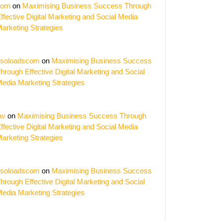
orn
on
Maximising Business Success Through
ffective Digital Marketing and Social Media
arketing Strategies
ing
s:
soloadscom
on
Maximising Business Success
hrough Effective Digital Marketing and Social
y
edia Marketing Strategies
y
av
on
Maximising Business Success Through
orm
ffective Digital Marketing and Social Media
arketing Strategies
soloadscom
on
Maximising Business Success
hrough Effective Digital Marketing and Social
edia Marketing Strategies