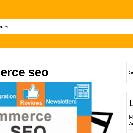
tact
erce seo
S
Enhanc
Your
Online
Store’s
Visibilit
M
The
A
Role
of