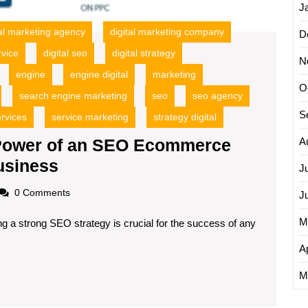
J
tal marketing agency
digital marketing company
D
rvice
digital seo
digital strategy
N
engine
engine digital
marketing
O
search engine marketing
seo
seo agency
S
rvices
service marketing
strategy digital
 Power of an SEO Ecommerce
A
Unlocking
usiness
J
Success:
oadscom
0 Comments
J
The
M
ng a strong SEO strategy is crucial for the success of any
Power
of
Ap
an
M
SEO