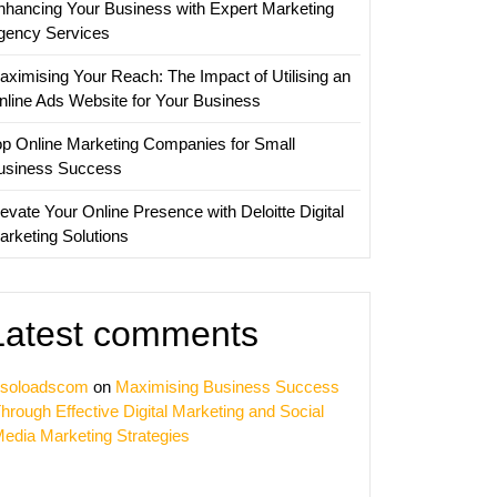
nhancing Your Business with Expert Marketing
gency Services
erce
aximising Your Reach: The Impact of Utilising an
y
nline Ads Website for Your Business
op Online Marketing Companies for Small
usiness Success
evate Your Online Presence with Deloitte Digital
arketing Solutions
Latest comments
soloadscom
on
Maximising Business Success
hrough Effective Digital Marketing and Social
edia Marketing Strategies