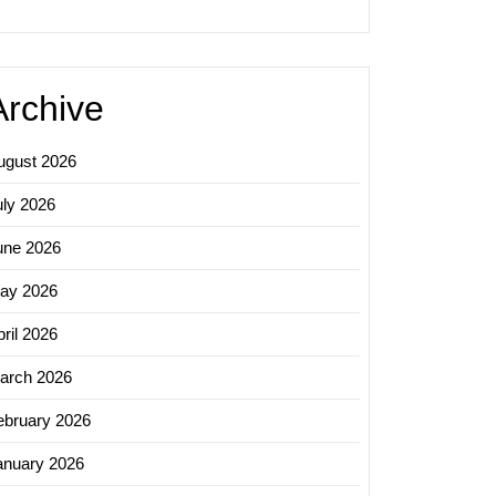
Archive
ugust 2026
uly 2026
une 2026
ay 2026
ril 2026
arch 2026
ebruary 2026
anuary 2026