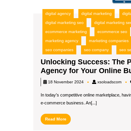
digital agency
digital marketing
digi
digital marketing seo
digital marketing se
ecommerce marketing
ecommerce seo
marketing agency
marketing companies
seo companies
seo company
seo se
Unlocking Success: The
Agency for Your Online B
xsol
18 November 2024
xsoloadscom
In today’s competitive online marketplace, havi
e-commerce business. An[...]
Read
Read More
More