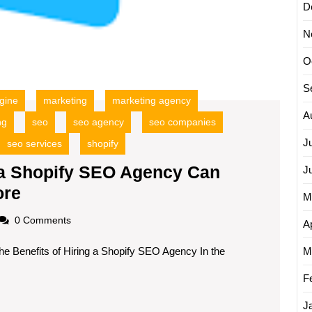
D
N
O
S
gine
marketing
marketing agency
A
ng
seo
seo agency
seo companies
J
seo services
shopify
a Shopify SEO Agency Can
J
Unlocking
ore
M
Success:
oadscom
0 Comments
Ap
How
he Benefits of Hiring a Shopify SEO Agency In the
a
M
Shopify
F
SEO
J