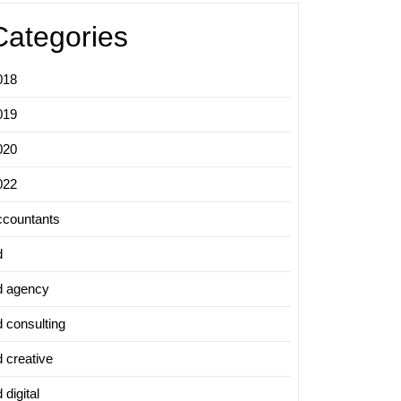
Categories
018
019
020
022
ccountants
d
d agency
d consulting
d creative
 digital