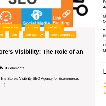
E
an
A
Ecomm
SEO
M
Agenc
O
ommerce seo
engine
marketing
T
ng
seo
seo agency
seo companies
B
El
M
e’s Visibility: The Role of an
Enhancing
Your
oadscom
0 Comments
Online
ine Store’s Visibility SEO Agency for Ecommerce:
tore’s
x
...]
isibility:
T
The
M
Role