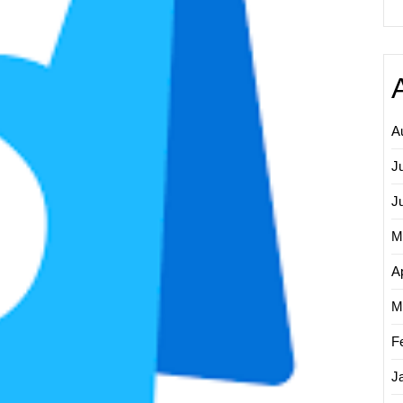
A
J
J
M
Ap
M
F
J