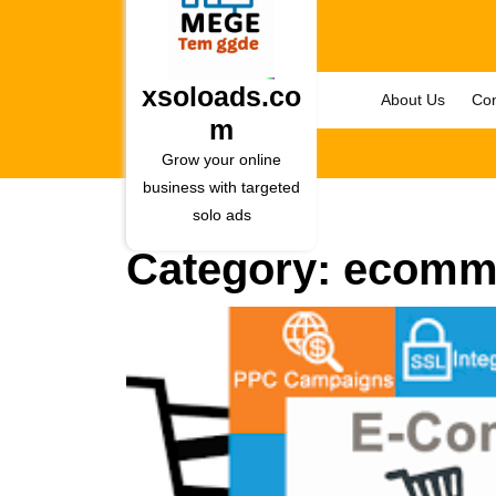
Skip
to
content
Skip
xsoloads.co
About Us
Con
to
m
content
Grow your online
business with targeted
solo ads
Category:
ecomm