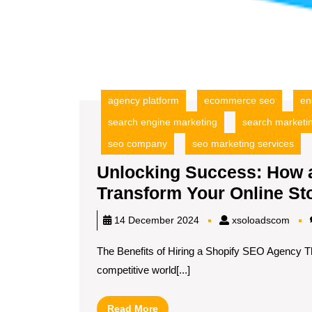
agency platform
ecommerce seo
en
search engine marketing
search marketi
seo company
seo marketing services
Unlocking Success: How 
Transform Your Online St
xsol
14 December 2024
xsoloadscom
The Benefits of Hiring a Shopify SEO Agency T
competitive world[...]
Read
Read More