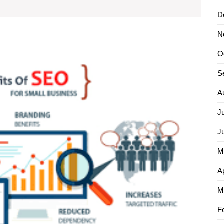
Agency
D
Can
Transform
N
Unlock
Your
O
Succes
Online
The
S
Store
Power
of
A
an
SEO
J
Ecomm
J
Agenc
for
M
Your
Online
Ap
Busine
M
F