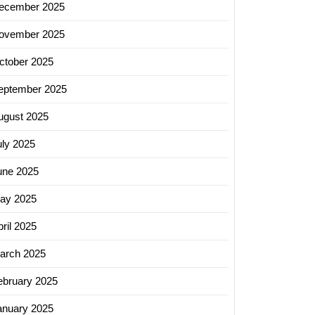
ecember 2025
ovember 2025
ctober 2025
eptember 2025
ugust 2025
uly 2025
une 2025
ay 2025
ril 2025
arch 2025
ebruary 2025
anuary 2025