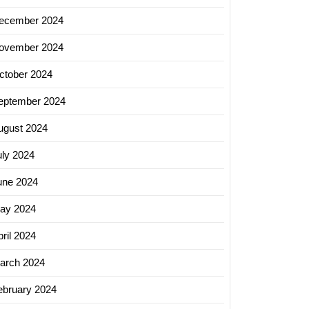
ecember 2024
ovember 2024
ing
ctober 2024
s:
eptember 2024
ugust 2024
uly 2024
erce
une 2024
y
ay 2024
ril 2024
ss
arch 2024
ebruary 2024